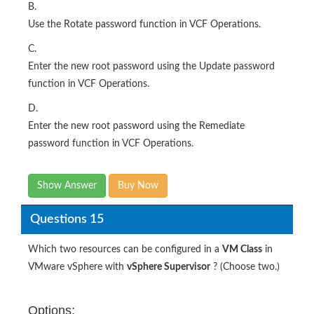
B.
Use the Rotate password function in VCF Operations.
C.
Enter the new root password using the Update password
function in VCF Operations.
D.
Enter the new root password using the Remediate
password function in VCF Operations.
Show Answer
Buy Now
Questions 15
Which two resources can be configured in a
VM Class
in
VMware vSphere with
vSphere Supervisor
? (Choose two.)
Options: