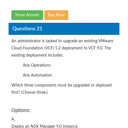
Show Answer
Buy Now
Questions 21
An administrator is tasked to upgrade an existing VMware
Cloud Foundation (VCF) 5.2 deployment to VCF 9.0. The
existing deployment includes:
Aria Operations
Aria Automation
Which three components must be upgraded or deployed
first? (Choose three.)
Options:
A.
Deploy an NSX Manager 9.0 instance.