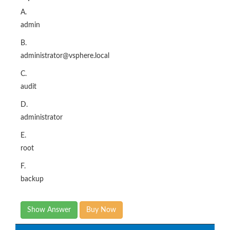
A.
admin
B.
administrator@vsphere.local
C.
audit
D.
administrator
E.
root
F.
backup
Show Answer
Buy Now