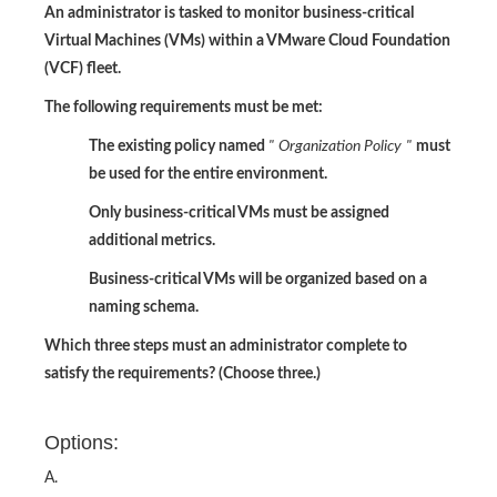
An administrator is tasked to monitor business-critical
Virtual Machines (VMs) within a VMware Cloud Foundation
(VCF) fleet.
The following requirements must be met:
The existing policy named
"
Organization Policy
"
must
be used for the entire environment.
Only business-critical VMs must be assigned
additional metrics.
Business-critical VMs will be organized based on a
naming schema.
Which three steps must an administrator complete to
satisfy the requirements? (Choose three.)
Options:
A.