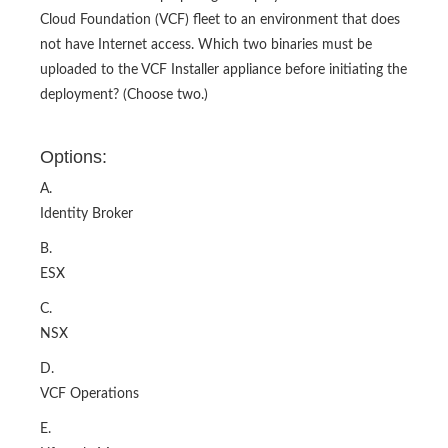
Cloud Foundation (VCF) fleet to an environment that does
not have Internet access. Which two binaries must be
uploaded to the VCF Installer appliance before initiating the
deployment? (Choose two.)
Options:
A.
Identity Broker
B.
ESX
C.
NSX
D.
VCF Operations
E.