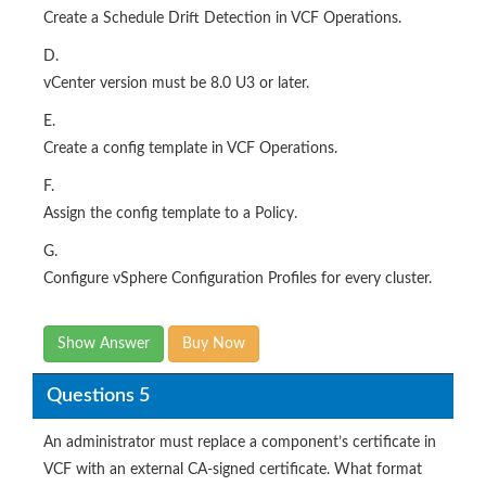
Create a Schedule Drift Detection in VCF Operations.
D.
vCenter version must be 8.0 U3 or later.
E.
Create a config template in VCF Operations.
F.
Assign the config template to a Policy.
G.
Configure vSphere Configuration Profiles for every cluster.
Show Answer
Buy Now
Questions 5
An administrator must replace a component’s certificate in
VCF with an external CA-signed certificate. What format