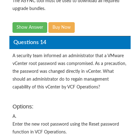
The ASYNC tool must be used to download all required
upgrade bundles.
Show Answer
Buy Now
Questions 14
A security team informed an administrator that a VMware
vCenter root password was compromised. As a precaution,
the password was changed directly in vCenter. What
should an administrator do to regain management
capability of this vCenter by VCF Operations?
Options:
A.
Enter the new root password using the Reset password
function in VCF Operations.