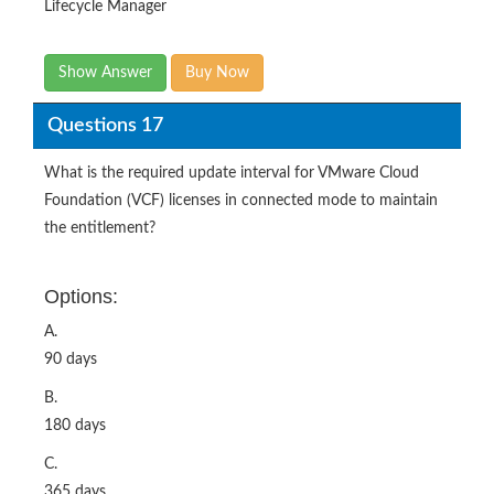
Lifecycle Manager
Show Answer
Buy Now
Questions 17
What is the required update interval for VMware Cloud
Foundation (VCF) licenses in connected mode to maintain
the entitlement?
Options:
A.
90 days
B.
180 days
C.
365 days