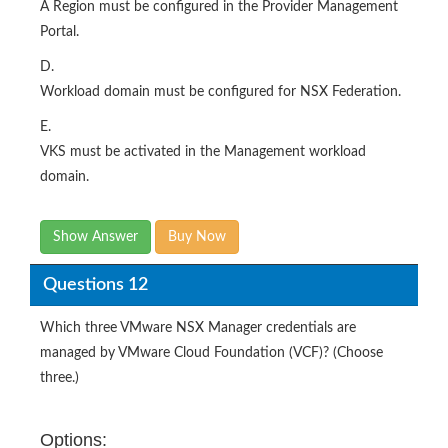
A Region must be configured in the Provider Management
Portal.
D.
Workload domain must be configured for NSX Federation.
E.
VKS must be activated in the Management workload
domain.
Show Answer
Buy Now
Questions 12
Which three VMware NSX Manager credentials are
managed by VMware Cloud Foundation (VCF)? (Choose
three.)
Options: