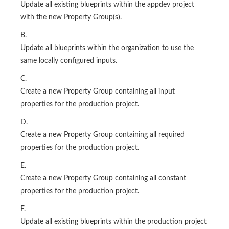
Update all existing blueprints within the appdev project
with the new Property Group(s).
B.
Update all blueprints within the organization to use the
same locally configured inputs.
C.
Create a new Property Group containing all input
properties for the production project.
D.
Create a new Property Group containing all required
properties for the production project.
E.
Create a new Property Group containing all constant
properties for the production project.
F.
Update all existing blueprints within the production project