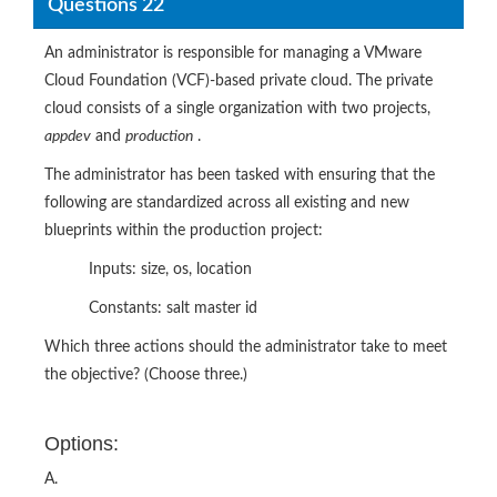
Questions 22
An administrator is responsible for managing a VMware
Cloud Foundation (VCF)-based private cloud. The private
cloud consists of a single organization with two projects,
appdev
and
production
.
The administrator has been tasked with ensuring that the
following are standardized across all existing and new
blueprints within the production project:
Inputs: size, os, location
Constants: salt master id
Which three actions should the administrator take to meet
the objective? (Choose three.)
Options:
A.