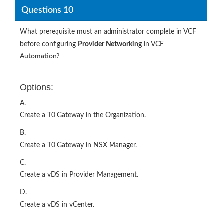
Questions 10
What prerequisite must an administrator complete in VCF
before configuring
Provider Networking
in VCF
Automation?
Options:
A.
Create a T0 Gateway in the Organization.
B.
Create a T0 Gateway in NSX Manager.
C.
Create a vDS in Provider Management.
D.
Create a vDS in vCenter.