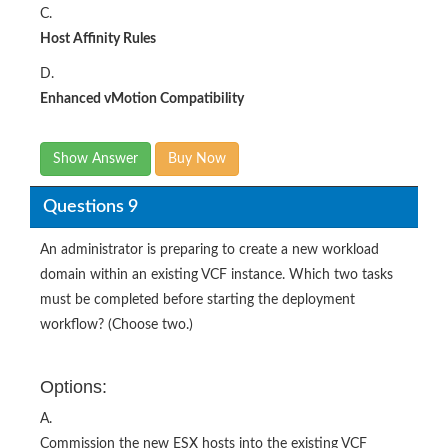
C.
Host Affinity Rules
D.
Enhanced vMotion Compatibility
Show Answer
Buy Now
Questions 9
An administrator is preparing to create a new workload
domain within an existing VCF instance. Which two tasks
must be completed before starting the deployment
workflow? (Choose two.)
Options:
A.
Commission the new ESX hosts into the existing VCF