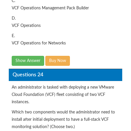
C.
VCF Operations Management Pack Builder
D.
VCF Operations
E.
VCF Operations for Networks
Show Answer
Buy Now
Questions 24
An administrator is tasked with deploying a new VMware
Cloud Foundation (VCF) fleet consisting of two VCF
instances.
Which two components would the administrator need to
install after initial deployment to have a full-stack VCF
monitoring solution? (Choose two.)