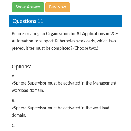
Show Answer
Buy Now
Questions 11
Before creating an
Organization for All Applications
in VCF
Automation to support Kubernetes workloads, which two
prerequisites must be completed? (Choose two.)
Options:
A.
vSphere Supervisor must be activated in the Management
workload domain.
B.
vSphere Supervisor must be activated in the workload
domain.
C.