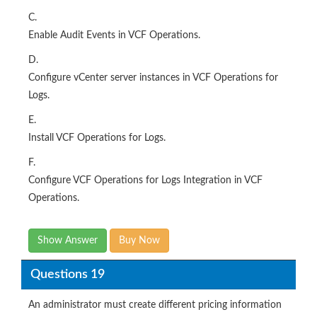
C.
Enable Audit Events in VCF Operations.
D.
Configure vCenter server instances in VCF Operations for
Logs.
E.
Install VCF Operations for Logs.
F.
Configure VCF Operations for Logs Integration in VCF
Operations.
Show Answer
Buy Now
Questions 19
An administrator must create different pricing information