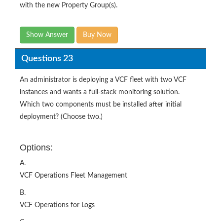
with the new Property Group(s).
Show Answer
Buy Now
Questions 23
An administrator is deploying a VCF fleet with two VCF
instances and wants a full-stack monitoring solution.
Which two components must be installed after initial
deployment? (Choose two.)
Options:
A.
VCF Operations Fleet Management
B.
VCF Operations for Logs