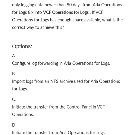
only logging data newer than 90 days from Aria Operations
for Logs 8.x into
VCF Operations for Logs
. If VCF
Operations for Logs has enough space available, what is the
correct way to achieve this?
Options:
A.
Configure log forwarding in Aria Operations for Logs.
B.
Import logs from an NFS archive used for Aria Operations
for Logs.
C.
Initiate the transfer from the Control Panel in VCF
Operations.
D.
Initiate the transfer from Aria Operations for Logs.