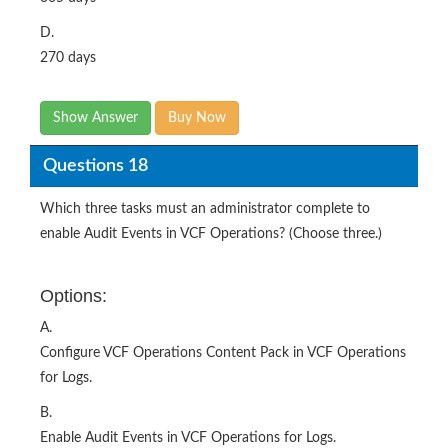
D.
270 days
Show Answer
Buy Now
Questions 18
Which three tasks must an administrator complete to
enable Audit Events in VCF Operations? (Choose three.)
Options:
A.
Configure VCF Operations Content Pack in VCF Operations
for Logs.
B.
Enable Audit Events in VCF Operations for Logs.