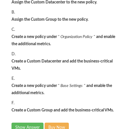
Assign the Custom Datacenter to the new policy.
B.
Assign the Custom Group to the new policy.
C.
Create a new policy under
"
Organization Policy
"
and enable
the additional metrics.
D.
Create a Custom Datacenter and add the business-critical
VMs.
E.
Create a new policy under
"
Base Settings
"
and enable the
additional metrics.
F.
Create a Custom Group and add the business-critical VMs.
Show Answer
Buy Now