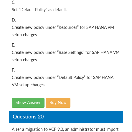
C.
Set “Default Policy” as default.
D.
Create new policy under “Resources” for SAP HANA VM
setup charges.
E.
Create new policy under “Base Settings” for SAP HANA VM
setup charges.
F.
Create new policy under “Default Policy” for SAP HANA
VM setup charges.
Show Answer
Buy Now
Questions 20
After a migration to VCF 9.0, an administrator must import