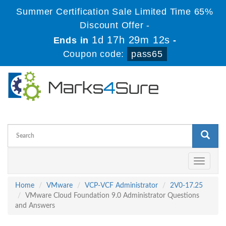
Summer Certification Sale Limited Time 65%
Discount Offer -
1d 17h 29m 11s
Ends in
-
Coupon code:
pass65
Toggle
navigati
Home
VMware
VCP-VCF Administrator
2V0-17.25
VMware Cloud Foundation 9.0 Administrator Questions
and Answers