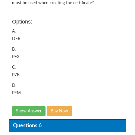
must be used when creating the certificate?
Options:
A.
DER
B.
PFX
C.
P7B
D.
PEM
Show Answer
Buy Now
Questions 6