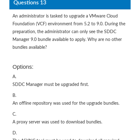
Questions 13
An administrator is tasked to upgrade a VMware Cloud
Foundation (VCF) environment from 5.2 to 9.0. During the
preparation, the administrator can only see the SDDC
Manager 9.0 bundle available to apply. Why are no other
bundles available?
Options:
A.
SDDC Manager must be upgraded first.
B.
An offline repository was used for the upgrade bundles.
C.
A proxy server was used to download bundles.
D.