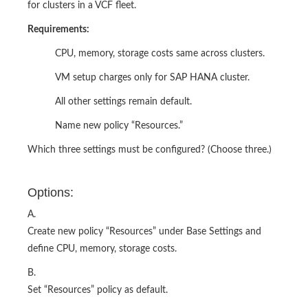
for clusters in a VCF fleet.
Requirements:
CPU, memory, storage costs same across clusters.
VM setup charges only for SAP HANA cluster.
All other settings remain default.
Name new policy “Resources.”
Which three settings must be configured? (Choose three.)
Options:
A.
Create new policy “Resources” under Base Settings and
define CPU, memory, storage costs.
B.
Set “Resources” policy as default.