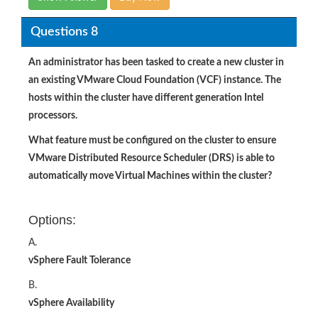
Questions 8
An administrator has been tasked to create a new cluster in
an existing VMware Cloud Foundation (VCF) instance. The
hosts within the cluster have different generation Intel
processors.
What feature must be configured on the cluster to ensure
VMware Distributed Resource Scheduler (DRS) is able to
automatically move Virtual Machines within the cluster?
Options:
A.
vSphere Fault Tolerance
B.
vSphere Availability