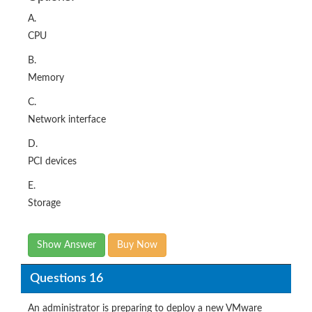
A.
CPU
B.
Memory
C.
Network interface
D.
PCI devices
E.
Storage
Show Answer
Buy Now
Questions 16
An administrator is preparing to deploy a new VMware