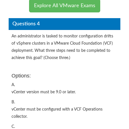
Explore All VMware Exams
Questions 4
An administrator is tasked to monitor configuration drifts
of vSphere clusters in a VMware Cloud Foundation (VCF)
deployment. What three steps need to be completed to
achieve this goal? (Choose three.)
Options:
A.
vCenter version must be 9.0 or later.
B.
vCenter must be configured with a VCF Operations
collector.
C.