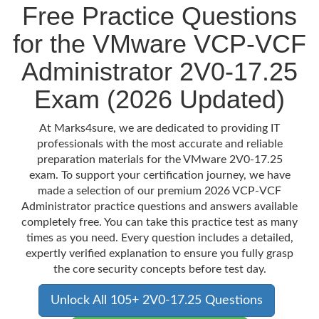
Free Practice Questions
for the VMware VCP-VCF
Administrator 2V0-17.25
Exam (2026 Updated)
At Marks4sure, we are dedicated to providing IT
professionals with the most accurate and reliable
preparation materials for the VMware 2V0-17.25
exam. To support your certification journey, we have
made a selection of our premium 2026 VCP-VCF
Administrator practice questions and answers available
completely free. You can take this practice test as many
times as you need. Every question includes a detailed,
expertly verified explanation to ensure you fully grasp
the core security concepts before test day.
Unlock All 105+ 2V0-17.25 Questions