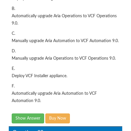
B.
Automatically upgrade Aria Operations to VCF Operations
9.0.
C.
Manually upgrade Aria Automation to VCF Automation 9.0.
D.
Manually upgrade Aria Operations to VCF Operations 9.0.
E.
Deploy VCF Installer appliance.
F.
Automatically upgrade Aria Automation to VCF
Automation 9.0.
Show Answer
Buy Now