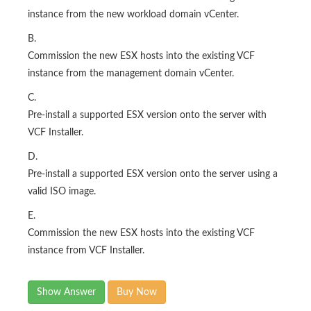
instance from the new workload domain vCenter.
B.
Commission the new ESX hosts into the existing VCF
instance from the management domain vCenter.
C.
Pre-install a supported ESX version onto the server with
VCF Installer.
D.
Pre-install a supported ESX version onto the server using a
valid ISO image.
E.
Commission the new ESX hosts into the existing VCF
instance from VCF Installer.
Show Answer
Buy Now