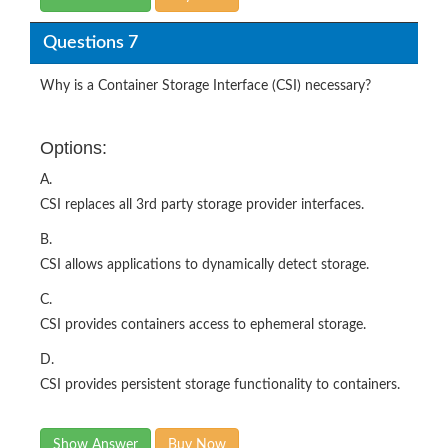
Questions 7
Why is a Container Storage Interface (CSI) necessary?
Options:
A.
CSI replaces all 3rd party storage provider interfaces.
B.
CSI allows applications to dynamically detect storage.
C.
CSI provides containers access to ephemeral storage.
D.
CSI provides persistent storage functionality to containers.
Show Answer
Buy Now