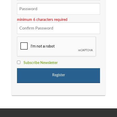
minimum 6 characters required
Subscribe Newsletter