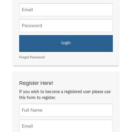
Forgot Password
Register Here!
If you wish to become a registered user please use
this form to register.