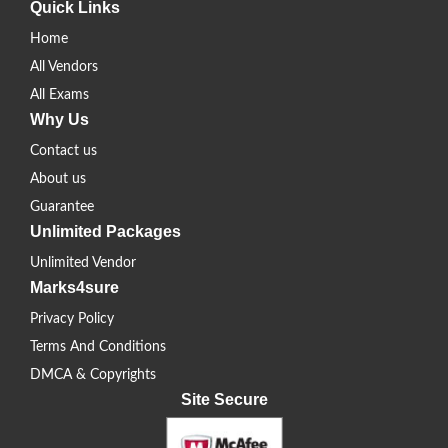
Quick Links
Home
All Vendors
All Exams
Why Us
Contact us
About us
Guarantee
Unlimited Packages
Unlimited Vendor
Marks4sure
Privacy Policy
Terms And Conditions
DMCA & Copyrights
Site Secure