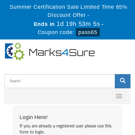
Summer Certification Sale Limited Time 65%
Discount Offer -
1d 19h 53m 5s
Ends in
-
Coupon code:
pass65
Toggle
navigati
Login Here!
If you are already a registered user please use this
form to login.