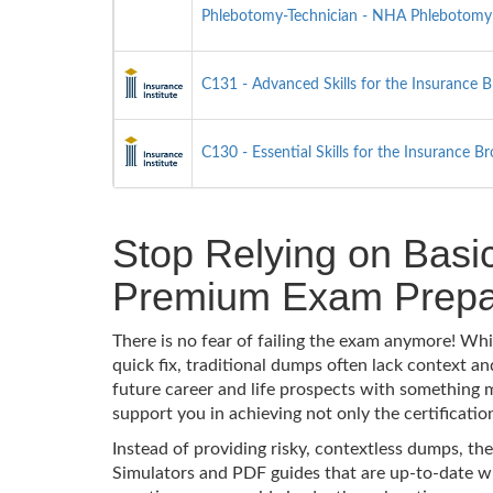
Phlebotomy-Technician - NHA Phlebotomy T
C131 - Advanced Skills for the Insurance 
C130 - Essential Skills for the Insurance B
Stop Relying on Basi
Premium Exam Prepa
There is no fear of failing the exam anymore! Wh
quick fix, traditional dumps often lack context 
future career and life prospects with something
support you in achieving not only the certificatio
Instead of providing risky, contextless dumps, the
Simulators and PDF guides that are up-to-date wi