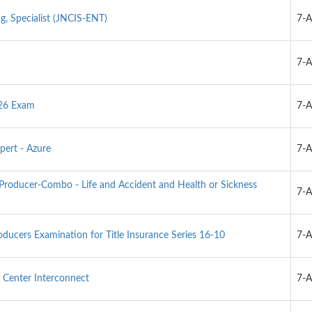
g, Specialist (JNCIS-ENT)
7-
7-
026 Exam
7-
pert - Azure
7-
-Producer-Combo - Life and Accident and Health or Sickness
7-
oducers Examination for Title Insurance Series 16-10
7-
Center Interconnect
7-