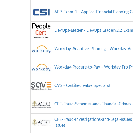
AFP-Exam-1 - Applied Financial Planning C
DevOps-Leader - DevOps Leaderv2.2 Exa
Workday-Adaptive-Planning - Workday-Ada
Workday-Procure-to-Pay - Workday Pro Pr
CVS - Certified Value Specialist
CFE-Fraud-Schemes-and-Financial-Crimes -
CFE-Fraud-Investigations-and-Legal-Issues 
Issues