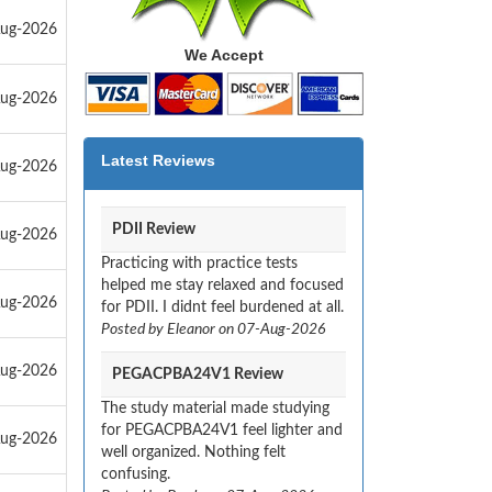
Aug-2026
We Accept
Aug-2026
Latest Reviews
Aug-2026
PDII Review
Aug-2026
Practicing with practice tests
helped me stay relaxed and focused
Aug-2026
for PDII. I didnt feel burdened at all.
Posted by Eleanor on 07-Aug-2026
Aug-2026
PEGACPBA24V1 Review
The study material made studying
for PEGACPBA24V1 feel lighter and
Aug-2026
well organized. Nothing felt
confusing.