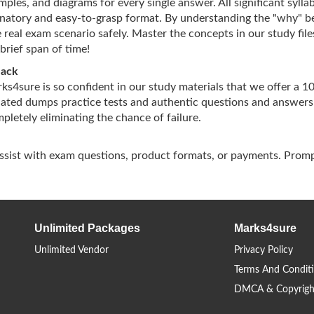
ples, and diagrams for every single answer. All significant sylla
lanatory and easy-to-grasp format. By understanding the "why" b
 real exam scenario safely. Master the concepts in our study file
brief span of time!
Back
arks4sure is so confident in our study materials that we offer a 
dated dumps practice tests and authentic questions and answers
letely eliminating the chance of failure.
assist with exam questions, product formats, or payments. Promp
Unlimited Packages
Marks4sure
Unlimited Vendor
Privacy Policy
Terms And Condit
DMCA & Copyrigh