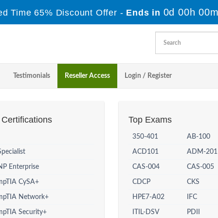
0d 00h 00m
ed Time 65% Discount Offer -
Ends in
Testimonials
Reseller Access
Login / Register
Certifications
Top Exams
350-401
AB-100
Specialist
ACD101
ADM-201
P Enterprise
CAS-004
CAS-005
mpTIA CySA+
CDCP
CKS
mpTIA Network+
HPE7-A02
IFC
pTIA Security+
ITIL-DSV
PDII