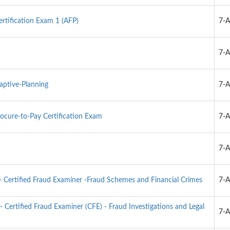
ertification Exam 1 (AFP)
7-
m
7-
ptive-Planning
7-
ocure-to-Pay Certification Exam
7-
7-
 Certified Fraud Examiner -Fraud Schemes and Financial Crimes
7-
- Certified Fraud Examiner (CFE) - Fraud Investigations and Legal
7-