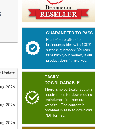
2
GUARANTEED TO PASS
Marks4sure offers its
braindumps files with 100%
success guarantee. You can
take back your money, if our
product doesn't help you.
t Update
EASILY
DOWNLOADABLE
Aug-2026
There is no particular system
requirement for downloading
braindumps file from our
Aug-2026
website. . The content is
provided in easy to download
PDF format.
Aug-2026