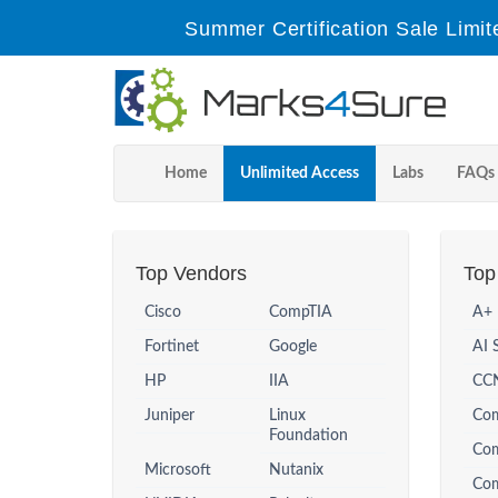
Summer Certification Sale Limit
Home
Unlimited Access
Labs
FAQs
Top Vendors
Top 
Cisco
CompTIA
A+
Fortinet
Google
AI 
HP
IIA
CCN
Juniper
Linux
Co
Foundation
Co
Microsoft
Nutanix
Com