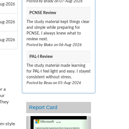
Posted by Brady on 07-Aug-2026
Aug-2026
PCNSE Review
The study material kept things clear
Aug-2026
and simple while preparing for
PCNSE. I always knew what to
review next.
Aug-2026
Posted by Blake on 06-Aug-2026
PAL-I Review
The study material made learning
for PAL-I feel light and easy. I stayed
consistent without stress.
Posted by Beau on 05-Aug-2026
r a
our
 They
Report Card
Previous
Next
am-style