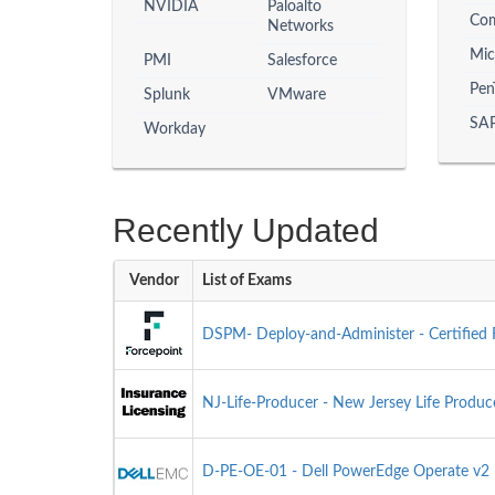
NVIDIA
Paloalto
Com
Networks
Mic
PMI
Salesforce
Pen
Splunk
VMware
SAP
Workday
Recently Updated
Vendor
List of Exams
DSPM- Deploy-and-Administer - Certified 
NJ-Life-Producer - New Jersey Life Produ
D-PE-OE-01 - Dell PowerEdge Operate v2