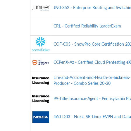
JN0-352 - Enterprise Routing and Switchin
CRL - Certified Reliability LeaderExam
COF-C03 - SnowPro Core Certification 2
CCPenX-Az - Certified Cloud Pentesting eX
Life-and-Accident-and-Health-or-Sickness
Producer - Combo Series 20-30
PA-Title-Insurance-Agent - Pennsylvania Pr
4A0-D03 - Nokia SR Linux EVPN and Data 