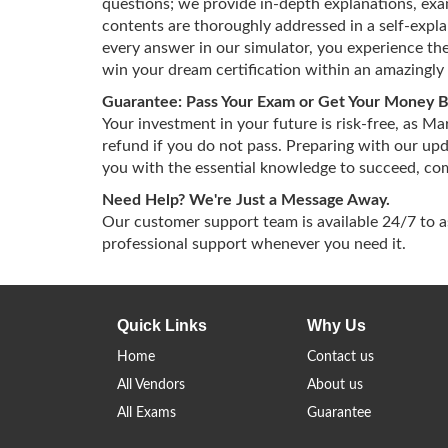
questions; we provide in-depth explanations, exam
contents are thoroughly addressed in a self-exp
every answer in our simulator, you experience the
win your dream certification within an amazingly 
Guarantee: Pass Your Exam or Get Your Money 
Your investment in your future is risk-free, as M
refund if you do not pass. Preparing with our up
you with the essential knowledge to succeed, comp
Need Help? We're Just a Message Away.
Our customer support team is available 24/7 to 
professional support whenever you need it.
Quick Links
Why Us
Home
Contact us
All Vendors
About us
All Exams
Guarantee