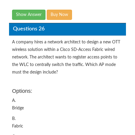
Show Answer
Buy Now
Questions 26
A company hires a network architect to design a new OTT
wireless solution within a Cisco SD-Access Fabric wired
network. The architect wants to register access points to
the WLC to centrally switch the traffic. Which AP mode
must the design include?
Options:
A.
Bridge
B.
Fabric