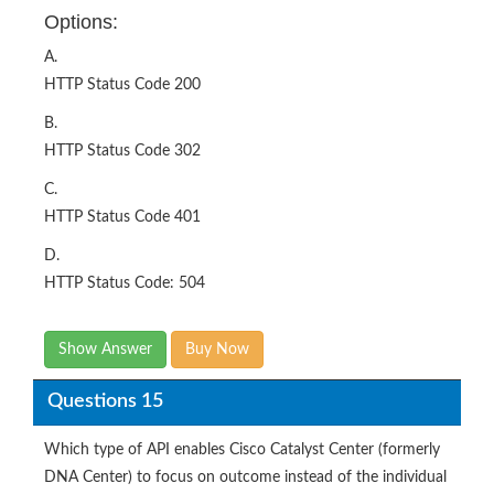
Options:
A.
HTTP Status Code 200
B.
HTTP Status Code 302
C.
HTTP Status Code 401
D.
HTTP Status Code: 504
Show Answer
Buy Now
Questions 15
Which type of API enables Cisco Catalyst Center (formerly
DNA Center) to focus on outcome instead of the individual