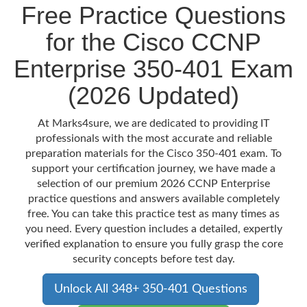
Free Practice Questions
for the Cisco CCNP
Enterprise 350-401 Exam
(2026 Updated)
At Marks4sure, we are dedicated to providing IT
professionals with the most accurate and reliable
preparation materials for the Cisco 350-401 exam. To
support your certification journey, we have made a
selection of our premium 2026 CCNP Enterprise
practice questions and answers available completely
free. You can take this practice test as many times as
you need. Every question includes a detailed, expertly
verified explanation to ensure you fully grasp the core
security concepts before test day.
Unlock All 348+ 350-401 Questions