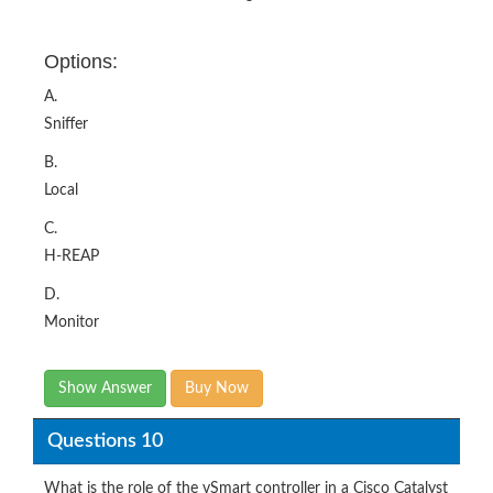
Options:
A.
Sniffer
B.
Local
C.
H-REAP
D.
Monitor
Show Answer
Buy Now
Questions 10
What is the role of the vSmart controller in a Cisco Catalyst