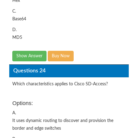
Hex
C.
Base64
D.
MD5
Show Answer
Buy Now
Questions 24
Which characteristics applies to Cisco SD-Access?
Options:
A.
It uses dynamic routing to discover and provision the
border and edge switches