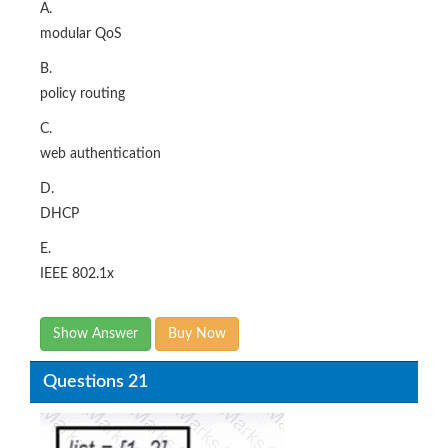
A.
modular QoS
B.
policy routing
C.
web authentication
D.
DHCP
E.
IEEE 802.1x
Show Answer
Buy Now
Questions 21