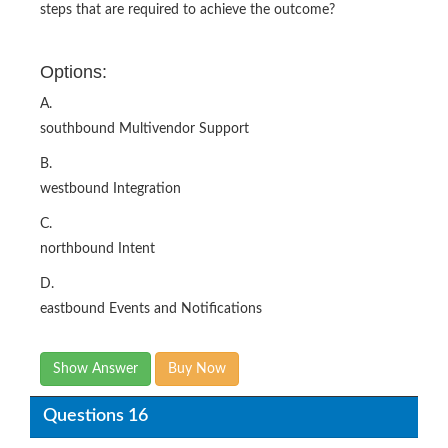
steps that are required to achieve the outcome?
Options:
A.
southbound Multivendor Support
B.
westbound Integration
C.
northbound Intent
D.
eastbound Events and Notifications
Show Answer
Buy Now
Questions 16