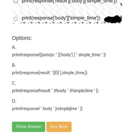
Options:
A.
printfresponset[jsonrpc ' ][‘body’] [ ' simple_time ' ])
B.
print(response[result ' ][0] [,simple_time,])
C.
printfresponsefresult ' Jfbody ' JfsimpleJime ' ])
D.
printfresponsel ' body ' jrsimplejime ' ])
Show Answer
Buy Now