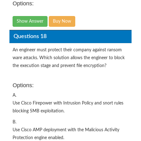
Options:
Show Answer
Buy Now
Questions 18
An engineer must protect their company against ransom
ware attacks. Which solution allows the engineer to block
the execution stage and prevent file encryption?
Options:
A.
Use Cisco Firepower with Intrusion Policy and snort rules
blocking SMB exploitation.
B.
Use Cisco AMP deployment with the Malicious Activity
Protection engine enabled.