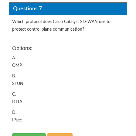
Questions 7
Which protocol does Cisco Catalyst SD-WAN use to
protect control plane communication?
Options:
A.
OMP
B.
STUN
C.
DTLS
D.
IPsec