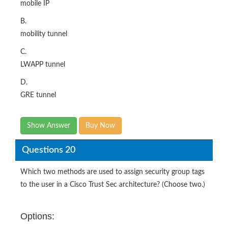
mobile IP
B.
mobility tunnel
C.
LWAPP tunnel
D.
GRE tunnel
Show Answer
Buy Now
Questions 20
Which two methods are used to assign security group tags
to the user in a Cisco Trust Sec architecture? (Choose two.)
Options: