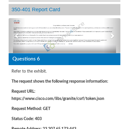
350-401 Report Card
Previous
Next
Questions 6
Refer to the exhibit.
The request shows the following response information:
Request URL:
https://www.cisco.com/libs/granite/csrf/token.json
Request Method: GET
Status Code: 403