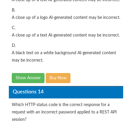
B.
A close up of a logo AI-generated content may be incorrect.
C.
A close up of a text AI-generated content may be incorrect.
D.
A black text on a white background AI-generated content
may be incorrect.
Show Answer
Buy Now
Questions 14
Which HTTP status code is the correct response for a
request with an incorrect password applied to a REST API
session?