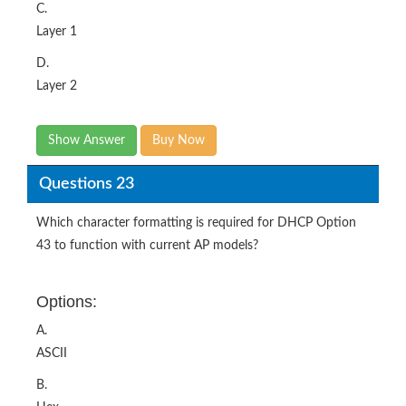
C.
Layer 1
D.
Layer 2
Show Answer
Buy Now
Questions 23
Which character formatting is required for DHCP Option
43 to function with current AP models?
Options:
A.
ASCII
B.