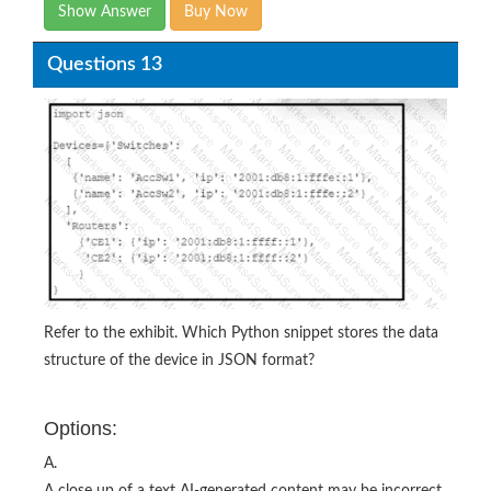
Show Answer
Buy Now
Questions 13
Refer to the exhibit. Which Python snippet stores the data
structure of the device in JSON format?
Options:
A.
A close up of a text AI-generated content may be incorrect.