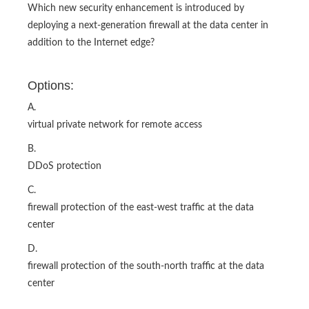
Which new security enhancement is introduced by
deploying a next-generation firewall at the data center in
addition to the Internet edge?
Options:
A.
virtual private network for remote access
B.
DDoS protection
C.
firewall protection of the east-west traffic at the data
center
D.
firewall protection of the south-north traffic at the data
center