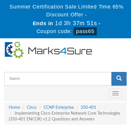
Summer Certification Sale Limited Time 65%
Discount Offer -
1d 3h 37m 51s
Ends in
-
Coupon code:
pass65
Toggle
navigati
Home
Cisco
CCNP Enterprise
350-401
Implementing Cisco Enterprise Network Core Technologies
(350-401 ENCOR) v1.2 Questions and Answers