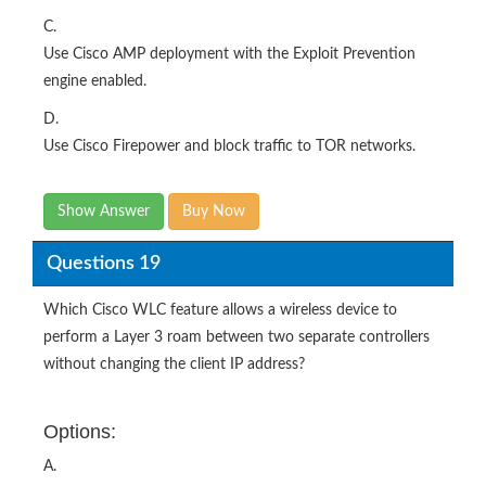
C.
Use Cisco AMP deployment with the Exploit Prevention
engine enabled.
D.
Use Cisco Firepower and block traffic to TOR networks.
Show Answer
Buy Now
Questions 19
Which Cisco WLC feature allows a wireless device to
perform a Layer 3 roam between two separate controllers
without changing the client IP address?
Options:
A.