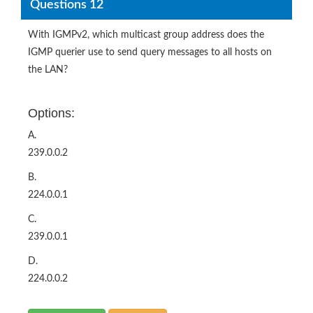
Questions 12
With IGMPv2, which multicast group address does the
IGMP querier use to send query messages to all hosts on
the LAN?
Options:
A.
239.0.0.2
B.
224.0.0.1
C.
239.0.0.1
D.
224.0.0.2