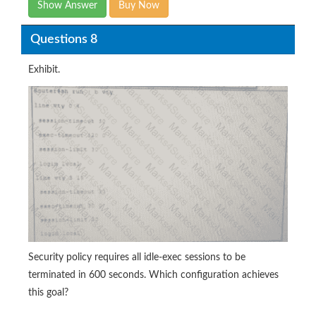
Show Answer
Buy Now
Questions 8
Exhibit.
Security policy requires all idle-exec sessions to be
terminated in 600 seconds. Which configuration achieves
this goal?