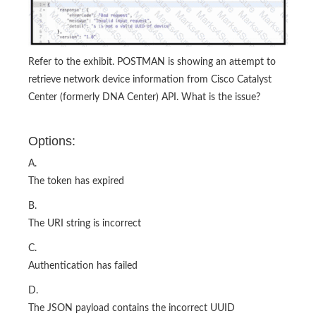
Refer to the exhibit. POSTMAN is showing an attempt to
retrieve network device information from Cisco Catalyst
Center (formerly DNA Center) API. What is the issue?
Options:
A.
The token has expired
B.
The URI string is incorrect
C.
Authentication has failed
D.
The JSON payload contains the incorrect UUID