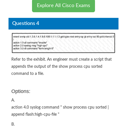
Explore All Cisco Exams
Questions 4
Refer to the exhibit. An engineer must create a script that
appends the output of the show process cpu sorted
command to a file.
Options:
A.
action 4.0 syslog command " show process cpu sorted |
append flash:high-cpu-file "
B.