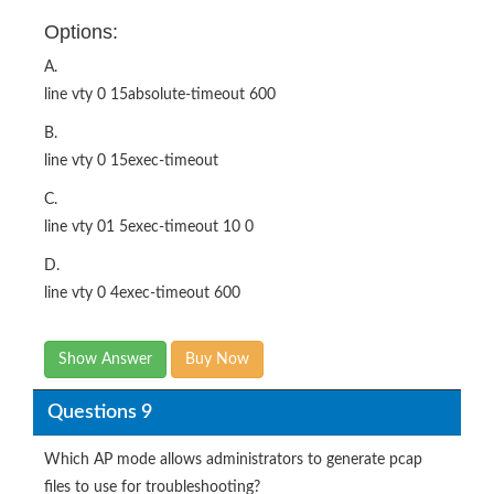
Options:
A.
line vty 0 15absolute-timeout 600
B.
line vty 0 15exec-timeout
C.
line vty 01 5exec-timeout 10 0
D.
line vty 0 4exec-timeout 600
Show Answer
Buy Now
Questions 9
Which AP mode allows administrators to generate pcap
files to use for troubleshooting?