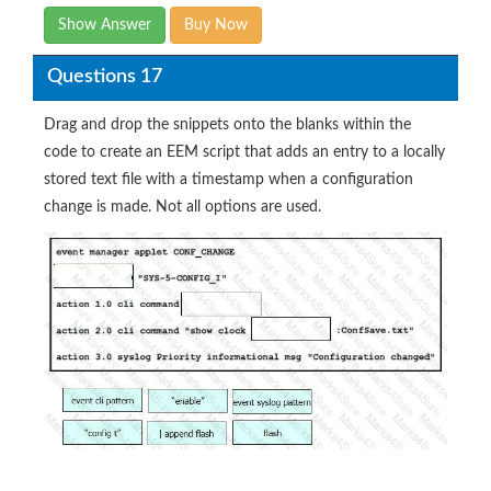
Show Answer
Buy Now
Questions 17
Drag and drop the snippets onto the blanks within the
code to create an EEM script that adds an entry to a locally
stored text file with a timestamp when a configuration
change is made. Not all options are used.