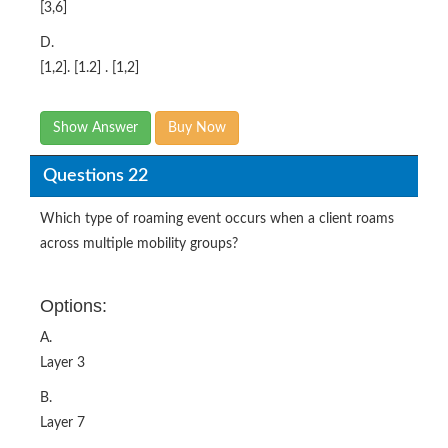
[3,6]
D.
[1,2]. [1.2] . [1,2]
Show Answer
Buy Now
Questions 22
Which type of roaming event occurs when a client roams
across multiple mobility groups?
Options:
A.
Layer 3
B.
Layer 7