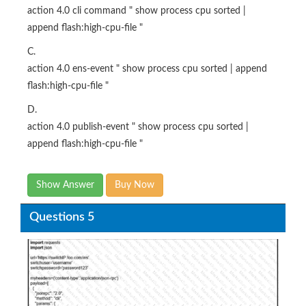
action 4.0 cli command " show process cpu sorted |
append flash:high-cpu-file "
C.
action 4.0 ens-event " show process cpu sorted | append
flash:high-cpu-file "
D.
action 4.0 publish-event " show process cpu sorted |
append flash:high-cpu-file "
Show Answer
Buy Now
Questions 5