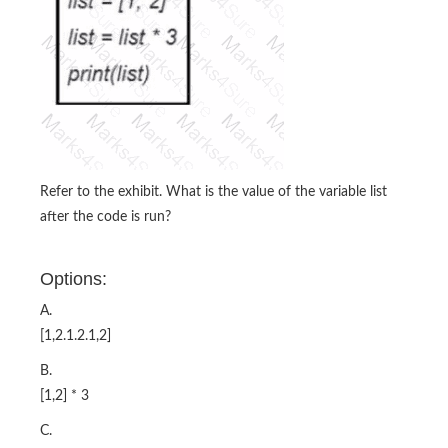
Refer to the exhibit. What is the value of the variable list
after the code is run?
Options:
A.
[1,2.1.2.1,2]
B.
[1,2] * 3
C.