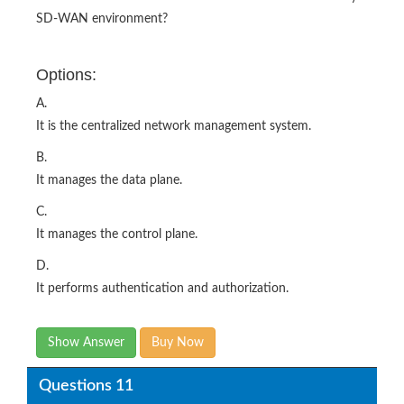
SD-WAN environment?
Options:
A.
It is the centralized network management system.
B.
It manages the data plane.
C.
It manages the control plane.
D.
It performs authentication and authorization.
Show Answer
Buy Now
Questions 11