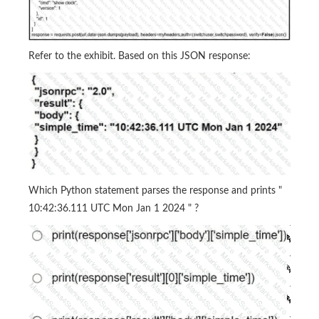
Refer to the exhibit. Based on this JSON response:
Which Python statement parses the response and prints "
10:42:36.111 UTC Mon Jan 1 2024 " ?