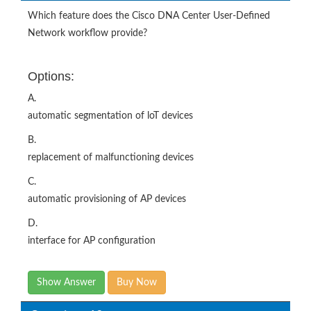
Which feature does the Cisco DNA Center User-Defined
Network workflow provide?
Options:
A.
automatic segmentation of loT devices
B.
replacement of malfunctioning devices
C.
automatic provisioning of AP devices
D.
interface for AP configuration
Show Answer
Buy Now