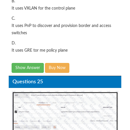
B.
It uses VXLAN for the control plane
C.
It uses PnP to discover and provision border and access
switches
D.
It uses GRE tor me policy plane
Show Answer
Buy Now
Questions 25