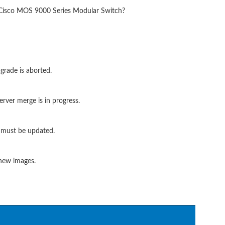
a Cisco MOS 9000 Series Modular Switch?
grade is aborted.
rver merge is in progress.
S must be updated.
 new images.