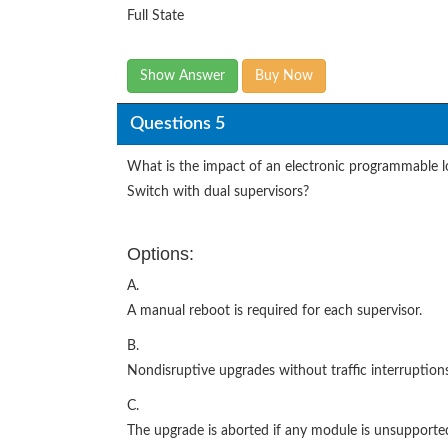
Full State
Show Answer
Buy Now
Questions 5
What is the impact of an electronic programmable 
Switch with dual supervisors?
Options:
A.
A manual reboot is required for each supervisor.
B.
Nondisruptive upgrades without traffic interruptio
C.
The upgrade is aborted if any module is unsupporte