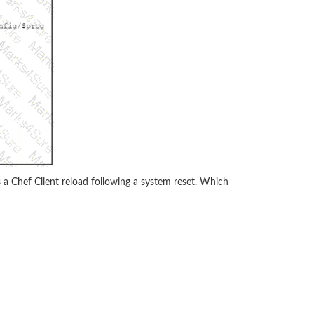
 a Chef Client reload following a system reset. Which