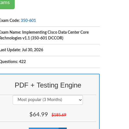
Exams
Exam Code:
350-601
Exam Name: Implementing Cisco Data Center Core
Technologies v1.1 (350-601 DCCOR)
Last Update: Jul 30, 2026
Questions: 422
PDF + Testing Engine
$
64.99
$
185.69