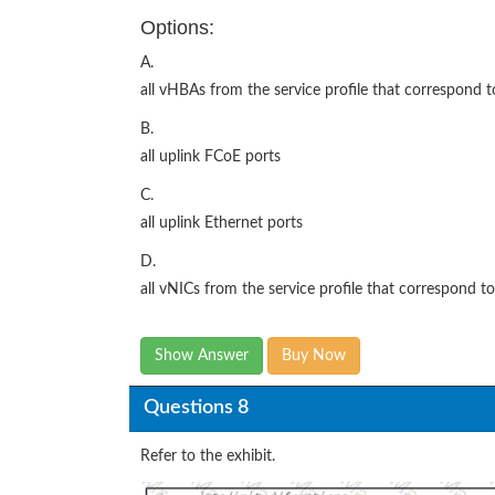
Options:
A.
all vHBAs from the service profile that correspond to
B.
all uplink FCoE ports
C.
all uplink Ethernet ports
D.
all vNICs from the service profile that correspond to
Show Answer
Buy Now
Questions 8
Refer to the exhibit.