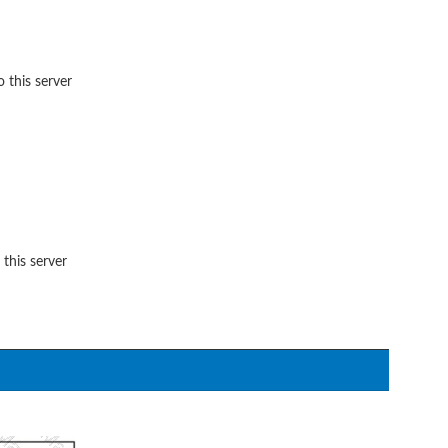
 this server
 this server