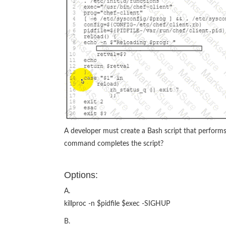
A developer must create a Bash script that performs
command completes the script?
Options:
A.
killproc -n $pidfile $exec -SIGHUP
B.