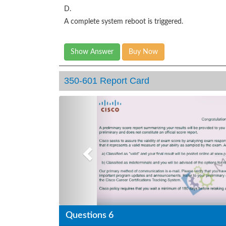
D.
A complete system reboot is triggered.
Show Answer
Buy Now
350-601 Report Card
Previous
Questions 6