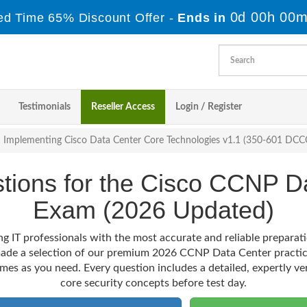
0d 00h 00m
ed Time 65% Discount Offer -
Ends in
Testimonials
Reseller Access
Login / Register
Implementing Cisco Data Center Core Technologies v1.1 (350-601 DC
stions for the Cisco CCNP D
Exam (2026 Updated)
g IT professionals with the most accurate and reliable preparat
 made a selection of our premium 2026 CCNP Data Center practic
imes as you need. Every question includes a detailed, expertly ve
core security concepts before test day.