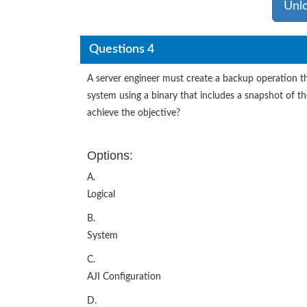
Unl
Questions 4
A server engineer must create a backup operation tha
system using a binary that includes a snapshot of 
achieve the objective?
Options:
A.
Logical
B.
System
C.
AJI Configuration
D.