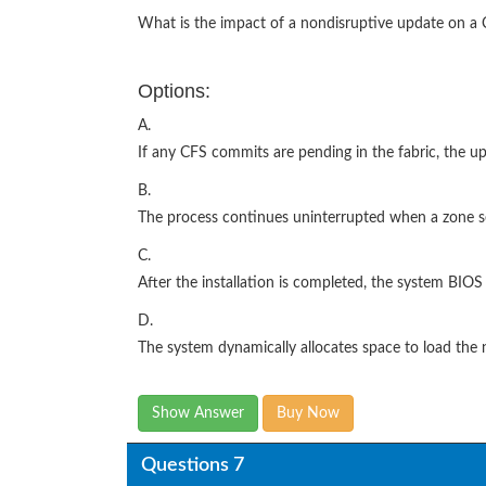
What is the impact of a nondisruptive update on 
Options:
A.
If any CFS commits are pending in the fabric, the up
B.
The process continues uninterrupted when a zone se
C.
After the installation is completed, the system BIO
D.
The system dynamically allocates space to load the
Show Answer
Buy Now
Questions 7