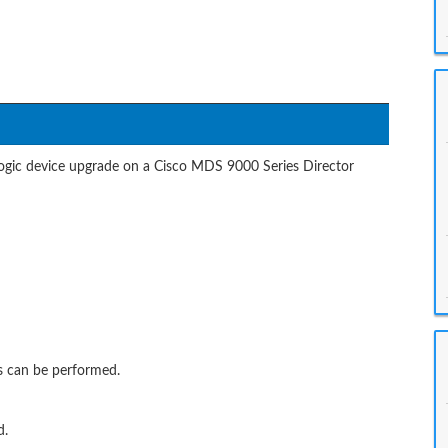
logic device upgrade on a Cisco MDS 9000 Series Director
ns can be performed.
d.