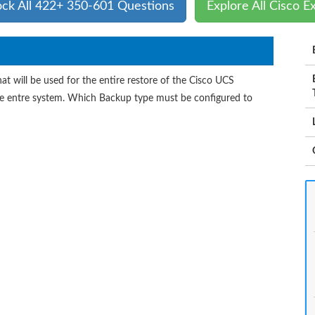
ock All 422+ 350-601 Questions
Explore All Cisco 
t will be used for the entire restore of the Cisco UCS
the entre system. Which Backup type must be configured to