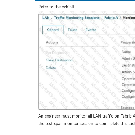
Refer to the exhibit.
An engineer must monitor all LAN traffic on Fabric 
the test-span monitor session to com- plete this tas