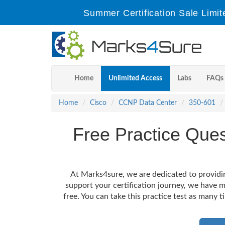
Summer Certification Sale Limit
Home
Unlimited Access
Labs
FAQs
Home
Cisco
CCNP Data Center
350-601
Free Practice Que
At Marks4sure, we are dedicated to providin
support your certification journey, we have
free. You can take this practice test as many t