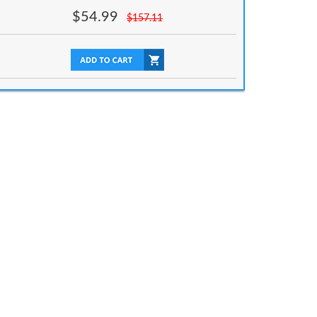
$
54.99
$
157.11