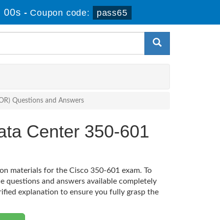
 00s
-
Coupon code:
pass65
COR) Questions and Answers
ata Center 350-601
ion materials for the Cisco 350-601 exam. To
e questions and answers available completely
rified explanation to ensure you fully grasp the