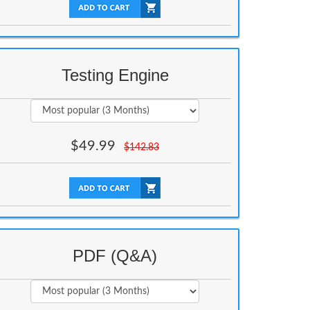
Testing Engine
$
49.99
$
142.83
PDF (Q&A)