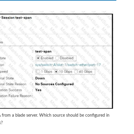
A from a blade server. Which source should be configured in
k?