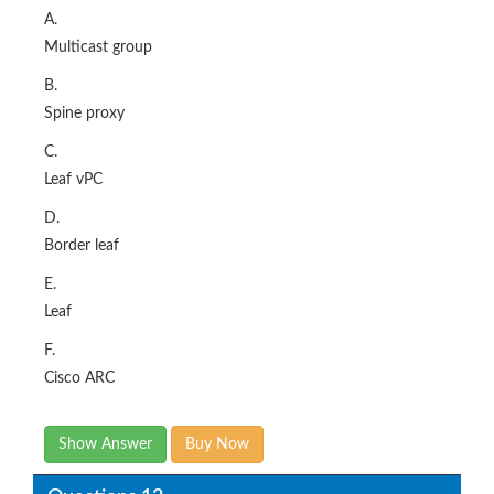
A.
Multicast group
B.
Spine proxy
C.
Leaf vPC
D.
Border leaf
E.
Leaf
F.
Cisco ARC
Show Answer
Buy Now