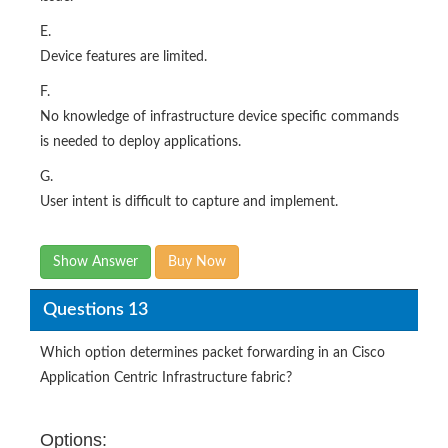
E.
Device features are limited.
F.
No knowledge of infrastructure device specific commands
is needed to deploy applications.
G.
User intent is difficult to capture and implement.
Show Answer
Buy Now
Questions 13
Which option determines packet forwarding in an Cisco
Application Centric Infrastructure fabric?
Options: