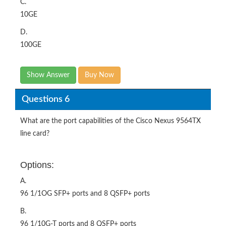
C.
10GE
D.
100GE
Show Answer
Buy Now
Questions 6
What are the port capabilities of the Cisco Nexus 9564TX
line card?
Options:
A.
96 1/1OG SFP+ ports and 8 QSFP+ ports
B.
96 1/10G-T ports and 8 QSFP+ ports