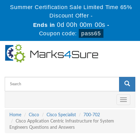
Summer Certification Sale Limited Time 65%
Discount Offer -
0d 00h 00m 00s
Ends in
-
Coupon code:
pass65
Toggle
navigati
Home
Cisco
Cisco Specialist
700-702
Cisco Application Centric Infrastructure for System
Engineers Questions and Answers