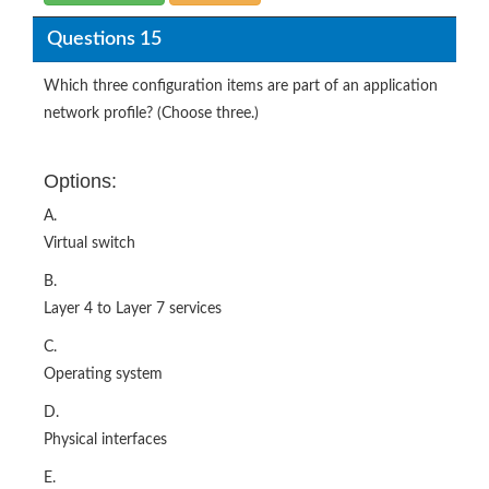
Questions 15
Which three configuration items are part of an application
network profile? (Choose three.)
Options:
A.
Virtual switch
B.
Layer 4 to Layer 7 services
C.
Operating system
D.
Physical interfaces
E.