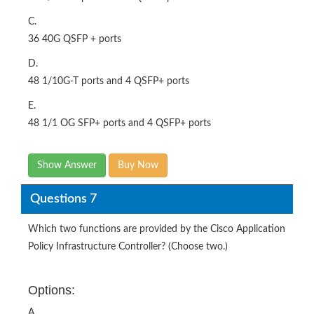
C.
36 40G QSFP + ports
D.
48 1/10G-T ports and 4 QSFP+ ports
E.
48 1/1 OG SFP+ ports and 4 QSFP+ ports
Show Answer
Buy Now
Questions 7
Which two functions are provided by the Cisco Application
Policy Infrastructure Controller? (Choose two.)
Options:
A.