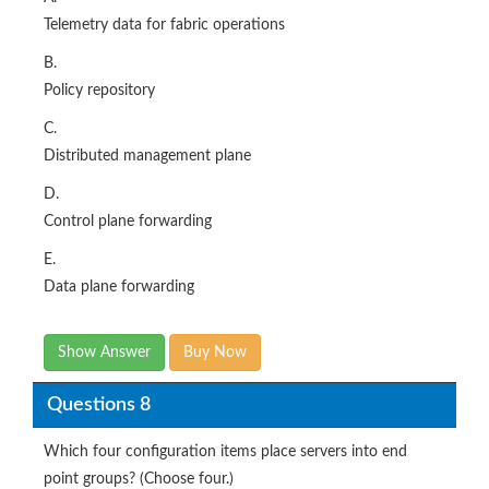
Telemetry data for fabric operations
B.
Policy repository
C.
Distributed management plane
D.
Control plane forwarding
E.
Data plane forwarding
Show Answer
Buy Now
Questions 8
Which four configuration items place servers into end
point groups? (Choose four.)