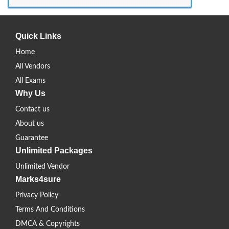
Quick Links
Home
All Vendors
All Exams
Why Us
Contact us
About us
Guarantee
Unlimited Packages
Unlimited Vendor
Marks4sure
Privacy Policy
Terms And Conditions
DMCA & Copyrights