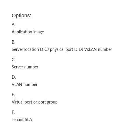
Options:
A.
Application image
B.
Server location D CJ physical port D DJ VxLAN number
C.
Server number
D.
VLAN number
E.
Virtual port or port group
F.
Tenant SLA