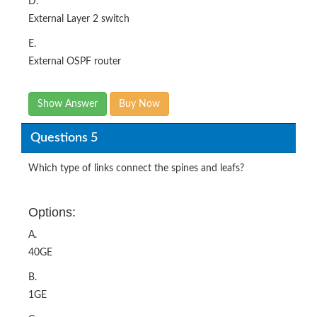
D.
External Layer 2 switch
E.
External OSPF router
Show Answer
Buy Now
Questions 5
Which type of links connect the spines and leafs?
Options:
A.
40GE
B.
1GE