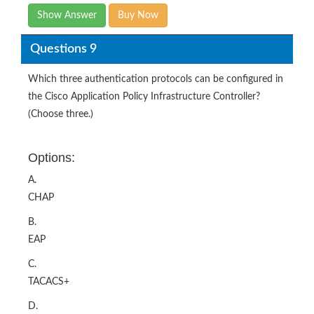
Show Answer
Buy Now
Questions 9
Which three authentication protocols can be configured in
the Cisco Application Policy Infrastructure Controller?
(Choose three.)
Options:
A.
CHAP
B.
EAP
C.
TACACS+
D.