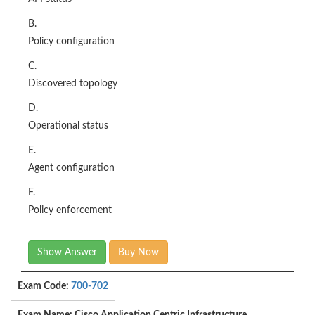
B.
Policy configuration
C.
Discovered topology
D.
Operational status
E.
Agent configuration
F.
Policy enforcement
Show Answer
Buy Now
Exam Code:
700-702