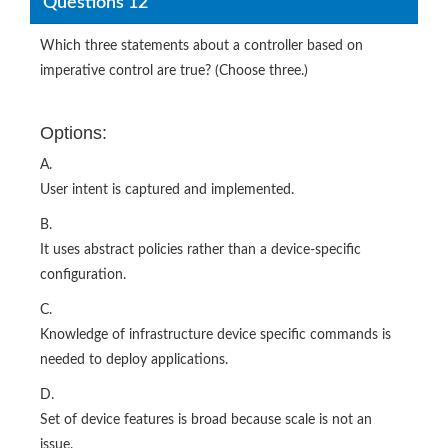
Questions 12
Which three statements about a controller based on
imperative control are true? (Choose three.)
Options:
A.
User intent is captured and implemented.
B.
It uses abstract policies rather than a device-specific
configuration.
C.
Knowledge of infrastructure device specific commands is
needed to deploy applications.
D.
Set of device features is broad because scale is not an
issue.