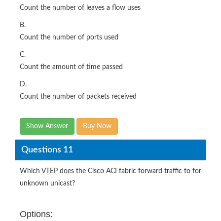
Count the number of leaves a flow uses
B.
Count the number of ports used
C.
Count the amount of time passed
D.
Count the number of packets received
Show Answer
Buy Now
Questions 11
Which VTEP does the Cisco ACI fabric forward traffic to for
unknown unicast?
Options: