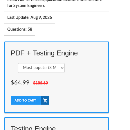
Exam Name: Cisco Application Centric Infrastructure
for System Engineers
Last Update: Aug 9, 2026
Questions: 58
PDF + Testing Engine
$
64.99
$
185.69
Testing Engine