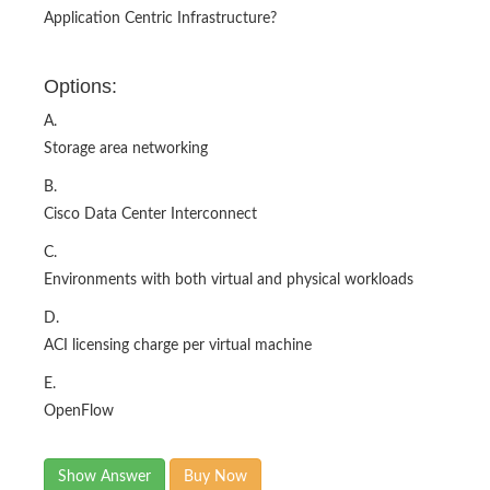
Application Centric Infrastructure?
Options:
A.
Storage area networking
B.
Cisco Data Center Interconnect
C.
Environments with both virtual and physical workloads
D.
ACI licensing charge per virtual machine
E.
OpenFlow
Show Answer
Buy Now