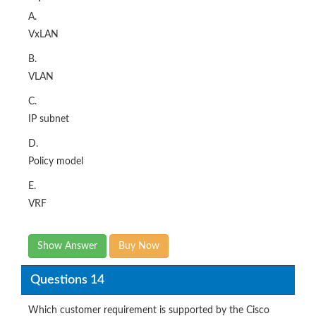
A.
VxLAN
B.
VLAN
C.
IP subnet
D.
Policy model
E.
VRF
Show Answer
Buy Now
Questions 14
Which customer requirement is supported by the Cisco