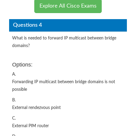
Explore All Cisco Exams
Questions 4
What is needed to forward IP multicast between bridge
domains?
Options:
A.
Forwarding IP multicast between bridge domains is not
possible
B.
External rendezvous point
C.
External PIM router