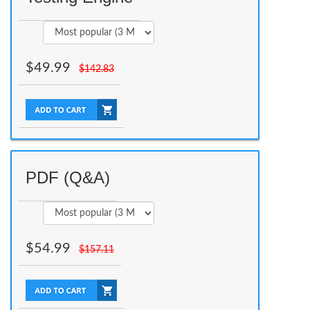
$
49.99
$
142.83
PDF (Q&A)
$
54.99
$
157.11