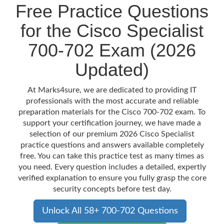
Free Practice Questions
for the Cisco Specialist
700-702 Exam (2026
Updated)
At Marks4sure, we are dedicated to providing IT
professionals with the most accurate and reliable
preparation materials for the Cisco 700-702 exam. To
support your certification journey, we have made a
selection of our premium 2026 Cisco Specialist
practice questions and answers available completely
free. You can take this practice test as many times as
you need. Every question includes a detailed, expertly
verified explanation to ensure you fully grasp the core
security concepts before test day.
Unlock All 58+ 700-702 Questions