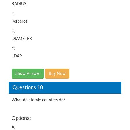
RADIUS
E.
Kerberos
F.
DIAMETER
G.
LDAP
Show Answer
Buy Now
Questions 10
What do atomic counters do?
Options:
A.