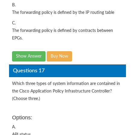
B.
The forwarding policy is defined by the IP routing table
C.
The forwarding policy is defined by contracts between
EPGs.
Show Answer
Buy Now
Questions 17
Which three types of system information are contained in
the Cisco Application Policy Infrastructure Controller?
(Choose three.)
Options:
A.
API status