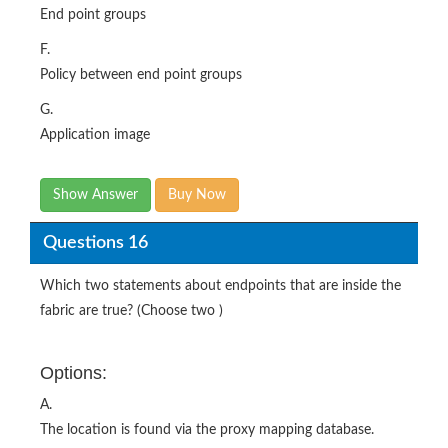
End point groups
F.
Policy between end point groups
G.
Application image
Show Answer
Buy Now
Questions 16
Which two statements about endpoints that are inside the
fabric are true? (Choose two )
Options:
A.
The location is found via the proxy mapping database.