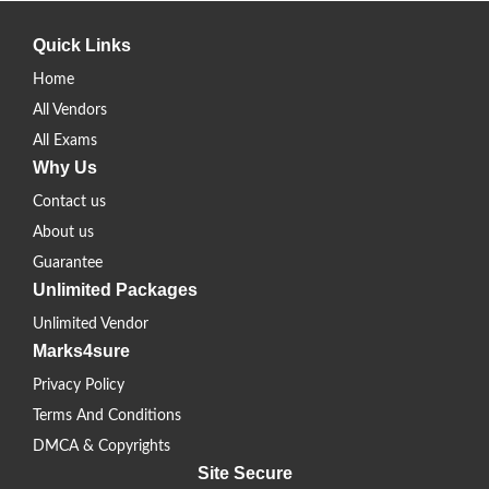
Quick Links
Home
All Vendors
All Exams
Why Us
Contact us
About us
Guarantee
Unlimited Packages
Unlimited Vendor
Marks4sure
Privacy Policy
Terms And Conditions
DMCA & Copyrights
Site Secure