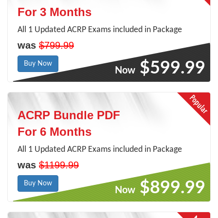
For 3 Months
All 1 Updated ACRP Exams included in Package
was
$799.99
$599.99
Buy Now
Now
ACRP Bundle PDF
For 6 Months
All 1 Updated ACRP Exams included in Package
was
$1199.99
$899.99
Buy Now
Now