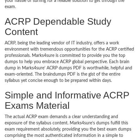
your hassle of surfing for a reliable solution to get through the
exam.
ACRP Dependable Study
Content
ACRP, being the leading vendor of IT industry, offers a work
environment with tremendous opportunities for the ACRP certified
professionals. Marks4sure is committed to provide you the top
dumps to help you embrace ACRP global perspective. Each brain
dump in Marks4sure’ ACRP dumps PDF is worthwhile, helpful and
exam-oriented. The braindumps PDF is the gist of the entire
syllabus yet concise enough to be prepared within days.
Simple and Informative ACRP
Exams Material
The actual ACRP exam demands a clear understanding and
exposure of the syllabus content. Marks4sure’s dumps fulfill this
exam requirement absolutely, providing you the best exam dumps
comprising the most authenticated information in a simple to