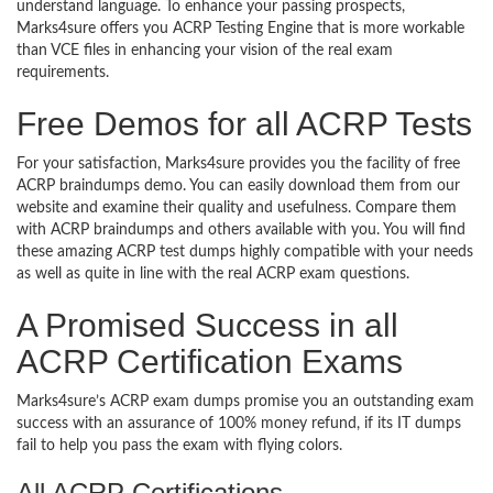
understand language. To enhance your passing prospects,
Marks4sure offers you ACRP Testing Engine that is more workable
than VCE files in enhancing your vision of the real exam
requirements.
Free Demos for all ACRP Tests
For your satisfaction, Marks4sure provides you the facility of free
ACRP braindumps demo. You can easily download them from our
website and examine their quality and usefulness. Compare them
with ACRP braindumps and others available with you. You will find
these amazing ACRP test dumps highly compatible with your needs
as well as quite in line with the real ACRP exam questions.
A Promised Success in all
ACRP Certification Exams
Marks4sure’s ACRP exam dumps promise you an outstanding exam
success with an assurance of 100% money refund, if its IT dumps
fail to help you pass the exam with flying colors.
All ACRP Certifications