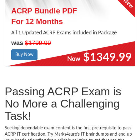
ACRP Bundle PDF
For 12 Months
All 1 Updated ACRP Exams included in Package
was
$1799.99
$1349.99
Buy Now
Now
Passing ACRP Exam is
No More a Challenging
Task!
Seeking dependable exam content is the first pre-requisite to pass
ACRP IT certification. Try Marks4sure’s IT braindumps and end up