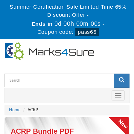
Summer Certification Sale Limited Time 65%
Discount Offer -
0d 00h 00m 00s
Ends in
-
Coupon code:
pass65
Toggle
navigati
Home
ACRP
ACRP Bundle PDF