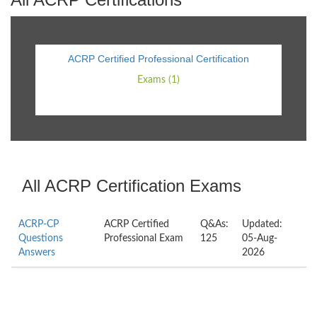
ACRP Certified Professional Certification
Exams (1)
All ACRP Certification Exams
ACRP-CP
ACRP Certified
Q&As:
Updated:
Questions
Professional Exam
125
05-Aug-
Answers
2026