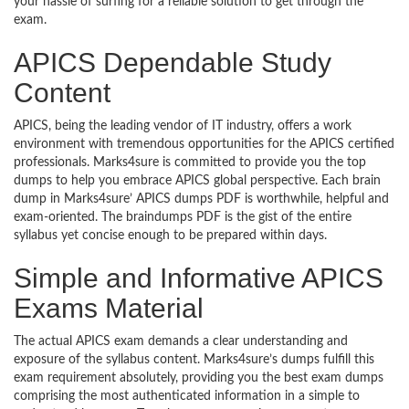
your hassle of surfing for a reliable solution to get through the
exam.
APICS Dependable Study
Content
APICS, being the leading vendor of IT industry, offers a work
environment with tremendous opportunities for the APICS certified
professionals. Marks4sure is committed to provide you the top
dumps to help you embrace APICS global perspective. Each brain
dump in Marks4sure’ APICS dumps PDF is worthwhile, helpful and
exam-oriented. The braindumps PDF is the gist of the entire
syllabus yet concise enough to be prepared within days.
Simple and Informative APICS
Exams Material
The actual APICS exam demands a clear understanding and
exposure of the syllabus content. Marks4sure’s dumps fulfill this
exam requirement absolutely, providing you the best exam dumps
comprising the most authenticated information in a simple to