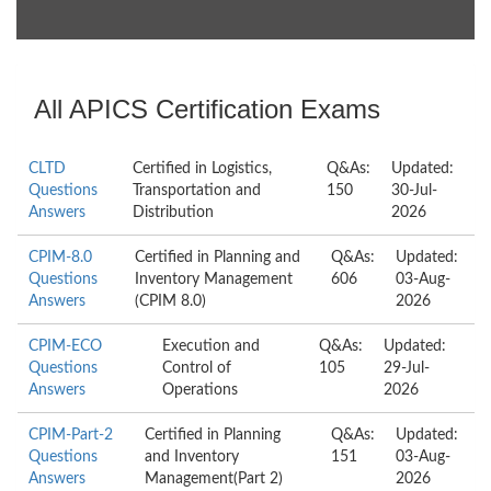
All APICS Certification Exams
CLTD
Certified in Logistics,
Q&As:
Updated:
Questions
Transportation and
150
30-Jul-
Answers
Distribution
2026
CPIM-8.0
Certified in Planning and
Q&As:
Updated:
Questions
Inventory Management
606
03-Aug-
Answers
(CPIM 8.0)
2026
CPIM-ECO
Execution and
Q&As:
Updated:
Questions
Control of
105
29-Jul-
Answers
Operations
2026
CPIM-Part-2
Certified in Planning
Q&As:
Updated:
Questions
and Inventory
151
03-Aug-
Answers
Management(Part 2)
2026