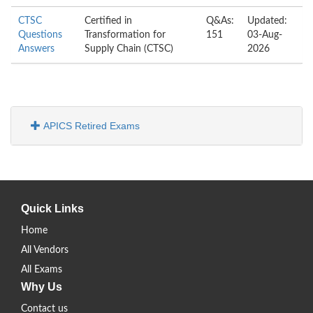
CTSC
Certified in
Q&As:
Updated:
Questions
Transformation for
151
03-Aug-
Answers
Supply Chain (CTSC)
2026
APICS Retired Exams
Quick Links
Home
All Vendors
All Exams
Why Us
Contact us