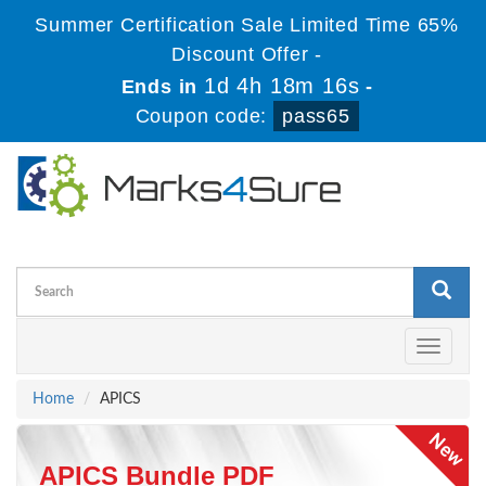
Summer Certification Sale Limited Time 65%
Discount Offer -
1d 4h 18m 16s
Ends in
-
Coupon code:
pass65
Toggle
navigati
Home
APICS
APICS Bundle PDF