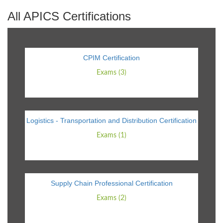
All APICS Certifications
CPIM Certification
Exams (3)
Logistics - Transportation and Distribution Certification
Exams (1)
Supply Chain Professional Certification
Exams (2)