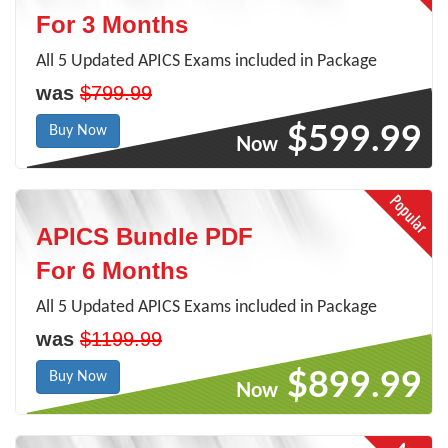
For 3 Months
All 5 Updated APICS Exams included in Package
was
$799.99
$599.99
Buy Now
Now
APICS Bundle PDF
For 6 Months
All 5 Updated APICS Exams included in Package
was
$1199.99
$899.99
Buy Now
Now