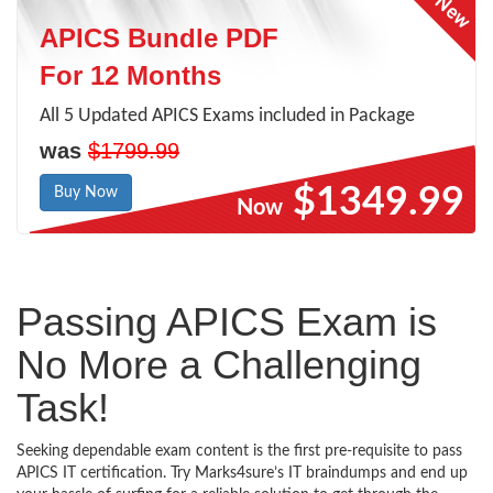
APICS Bundle PDF
For 12 Months
All 5 Updated APICS Exams included in Package
was
$1799.99
$1349.99
Buy Now
Now
Passing APICS Exam is
No More a Challenging
Task!
Seeking dependable exam content is the first pre-requisite to pass
APICS IT certification. Try Marks4sure’s IT braindumps and end up