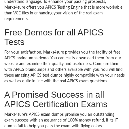
understand language. To enhance your passing prospects,
Marks4sure offers you APICS Testing Engine that is more workable
than VCE files in enhancing your vision of the real exam
requirements.
Free Demos for all APICS
Tests
For your satisfaction, Marks4sure provides you the facility of free
APICS braindumps demo. You can easily download them from our
website and examine their quality and usefulness. Compare them
with APICS braindumps and others available with you. You will find
these amazing APICS test dumps highly compatible with your needs
as well as quite in line with the real APICS exam questions.
A Promised Success in all
APICS Certification Exams
Marks4sure’s APICS exam dumps promise you an outstanding
exam success with an assurance of 100% money refund, if its IT
dumps fail to help you pass the exam with flying colors.