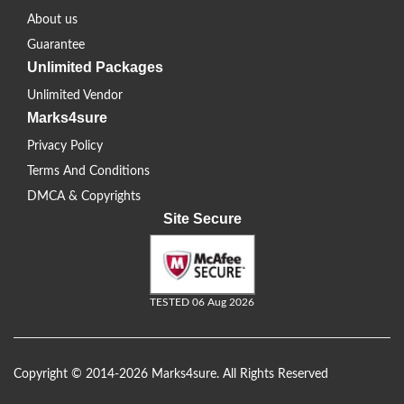
About us
Guarantee
Unlimited Packages
Unlimited Vendor
Marks4sure
Privacy Policy
Terms And Conditions
DMCA & Copyrights
Site Secure
TESTED 06 Aug 2026
Copyright © 2014-2026 Marks4sure. All Rights Reserved