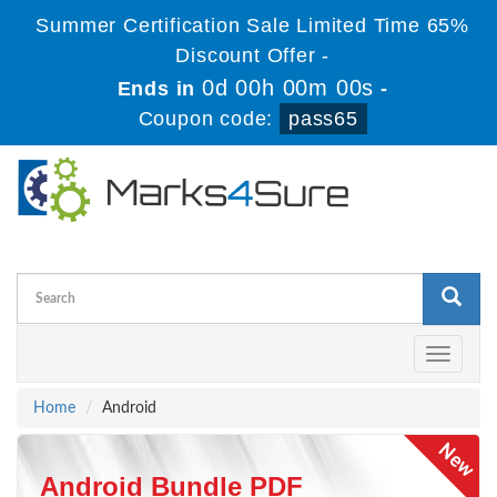
Summer Certification Sale Limited Time 65%
Discount Offer -
0d 00h 00m 00s
Ends in
-
Coupon code:
pass65
Toggle
navigati
Home
Android
Android Bundle PDF