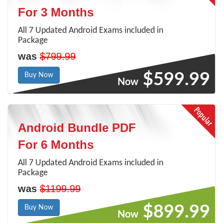
For 3 Months
All 7 Updated Android Exams included in
Package
was
$799.99
$599.99
Buy Now
Now
Android Bundle PDF
For 6 Months
All 7 Updated Android Exams included in
Package
was
$1199.99
$899.99
Buy Now
Now