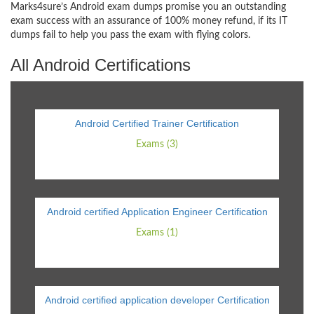
Marks4sure’s Android exam dumps promise you an outstanding
exam success with an assurance of 100% money refund, if its IT
dumps fail to help you pass the exam with flying colors.
All Android Certifications
Android Certified Trainer Certification
Exams (3)
Android certified Application Engineer Certification
Exams (1)
Android certified application developer Certification