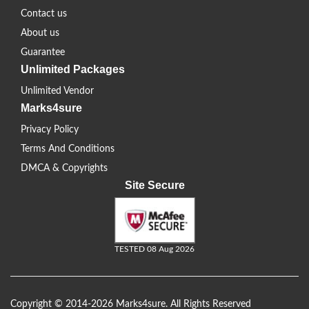
Contact us
About us
Guarantee
Unlimited Packages
Unlimited Vendor
Marks4sure
Privacy Policy
Terms And Conditions
DMCA & Copyrights
Site Secure
TESTED 08 Aug 2026
Copyright © 2014-2026 Marks4sure. All Rights Reserved