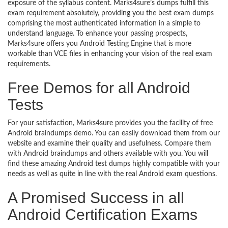
exposure of the syllabus content. Marks4sure’s dumps fulfill this
exam requirement absolutely, providing you the best exam dumps
comprising the most authenticated information in a simple to
understand language. To enhance your passing prospects,
Marks4sure offers you Android Testing Engine that is more
workable than VCE files in enhancing your vision of the real exam
requirements.
Free Demos for all Android
Tests
For your satisfaction, Marks4sure provides you the facility of free
Android braindumps demo. You can easily download them from our
website and examine their quality and usefulness. Compare them
with Android braindumps and others available with you. You will
find these amazing Android test dumps highly compatible with your
needs as well as quite in line with the real Android exam questions.
A Promised Success in all
Android Certification Exams