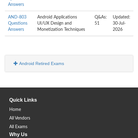
Answers
AND-803
Android Applications
Q&As:
Updated:
Questions
UI/UX Design and
51
30-Jul-
Answers
Monetization Techniques
2026
Android Retired Exams
Quick Links
Home
All Vendors
All Exams
Why Us