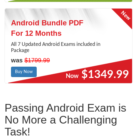
Android Bundle PDF
For 12 Months
All 7 Updated Android Exams included in
Package
was
$1799.99
$1349.99
Buy Now
Now
Passing Android Exam is
No More a Challenging
Task!