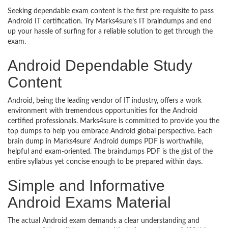
Seeking dependable exam content is the first pre-requisite to pass
Android IT certification. Try Marks4sure’s IT braindumps and end
up your hassle of surfing for a reliable solution to get through the
exam.
Android Dependable Study
Content
Android, being the leading vendor of IT industry, offers a work
environment with tremendous opportunities for the Android
certified professionals. Marks4sure is committed to provide you the
top dumps to help you embrace Android global perspective. Each
brain dump in Marks4sure’ Android dumps PDF is worthwhile,
helpful and exam-oriented. The braindumps PDF is the gist of the
entire syllabus yet concise enough to be prepared within days.
Simple and Informative
Android Exams Material
The actual Android exam demands a clear understanding and