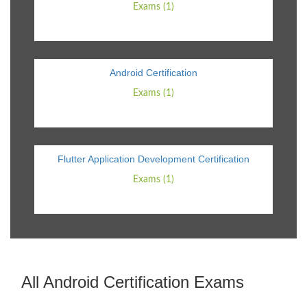
Exams (1)
Android Certification
Exams (1)
Flutter Application Development Certification
Exams (1)
All Android Certification Exams