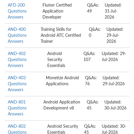
AFD-200
Flutter Certified
Q&As:
Updated:
Questions
Application
49
31-Jul-
Answers
Developer
2026
AND-400
Training Skills for
Q&As:
Updated:
Questions
Android ATC Certified
0
29-Jul-
Answers
Trainer
2026
AND-402
Android
Q&As:
Updated: 29-
Questions
Security
107
Jul-2026
Answers
Essentials
AND-403
Monetize Android
Q&As:
Updated:
Questions
Applications
76
29-Jul-2026
Answers
AND-801
Android Application
Q&As:
Updated:
Questions
Development v8
45
30-Jul-2026
Answers
AND-802
Android Security
Q&As:
Updated: 30-
Questions
Essentials
45
Jul-2026