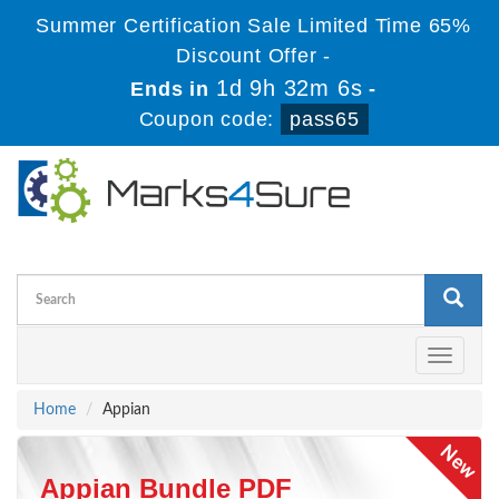
Summer Certification Sale Limited Time 65%
Discount Offer -
1d 9h 32m 6s
Ends in
-
Coupon code:
pass65
Toggle
navigati
Home
Appian
Appian Bundle PDF