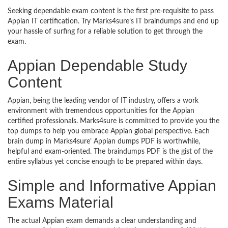
Seeking dependable exam content is the first pre-requisite to pass
Appian IT certification. Try Marks4sure’s IT braindumps and end up
your hassle of surfing for a reliable solution to get through the
exam.
Appian Dependable Study
Content
Appian, being the leading vendor of IT industry, offers a work
environment with tremendous opportunities for the Appian
certified professionals. Marks4sure is committed to provide you the
top dumps to help you embrace Appian global perspective. Each
brain dump in Marks4sure’ Appian dumps PDF is worthwhile,
helpful and exam-oriented. The braindumps PDF is the gist of the
entire syllabus yet concise enough to be prepared within days.
Simple and Informative Appian
Exams Material
The actual Appian exam demands a clear understanding and