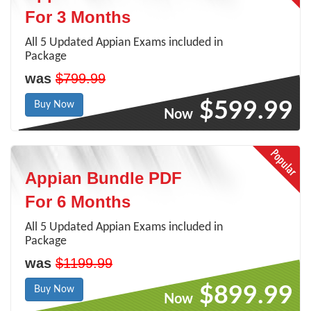
For 3 Months
All 5 Updated Appian Exams included in
Package
was
$799.99
$599.99
Buy Now
Now
Appian Bundle PDF
For 6 Months
All 5 Updated Appian Exams included in
Package
was
$1199.99
$899.99
Buy Now
Now