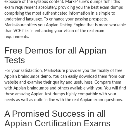
exposure of the syllabus content. Marks4sure’s dumps fulfill this
exam requirement absolutely, providing you the best exam dumps
comprising the most authenticated information in a simple to
understand language. To enhance your passing prospects,
Marks4sure offers you Appian Testing Engine that is more workable
than VCE files in enhancing your vision of the real exam
requirements.
Free Demos for all Appian
Tests
For your satisfaction, Marks4sure provides you the facility of free
Appian braindumps demo. You can easily download them from our
website and examine their quality and usefulness. Compare them
with Appian braindumps and others available with you. You will find
these amazing Appian test dumps highly compatible with your
needs as well as quite in line with the real Appian exam questions.
A Promised Success in all
Appian Certification Exams