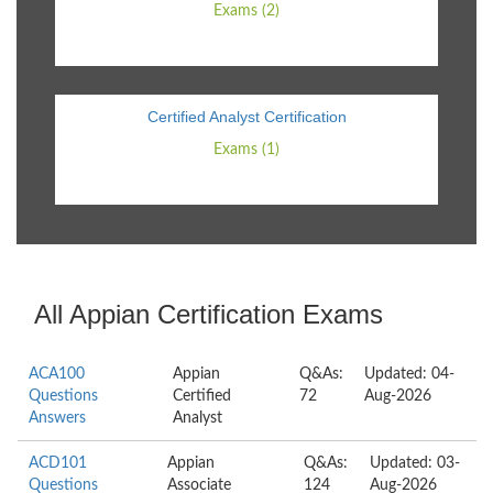
Exams (2)
Certified Analyst Certification
Exams (1)
All Appian Certification Exams
ACA100
Appian
Q&As:
Updated: 04-
Questions
Certified
72
Aug-2026
Answers
Analyst
ACD101
Appian
Q&As:
Updated: 03-
Questions
Associate
124
Aug-2026