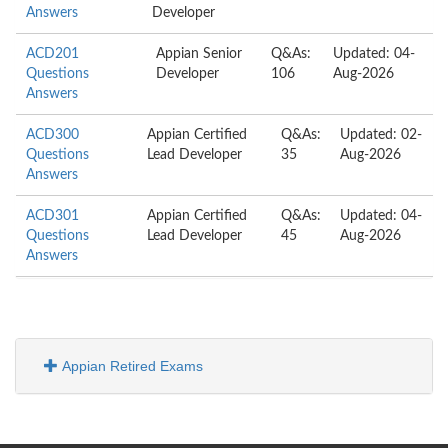
Answers
Developer
ACD201
Appian Senior
Q&As:
Updated: 04-
Questions
Developer
106
Aug-2026
Answers
ACD300
Appian Certified
Q&As:
Updated: 02-
Questions
Lead Developer
35
Aug-2026
Answers
ACD301
Appian Certified
Q&As:
Updated: 04-
Questions
Lead Developer
45
Aug-2026
Answers
Appian Retired Exams