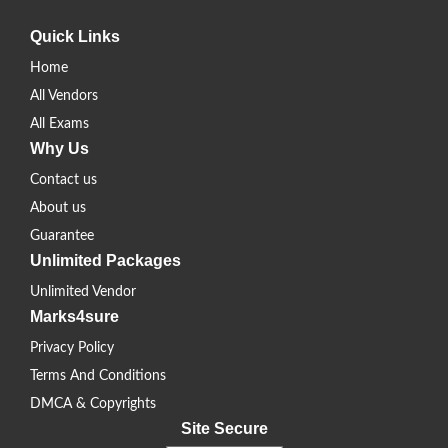
Quick Links
Home
All Vendors
All Exams
Why Us
Contact us
About us
Guarantee
Unlimited Packages
Unlimited Vendor
Marks4sure
Privacy Policy
Terms And Conditions
DMCA & Copyrights
Site Secure