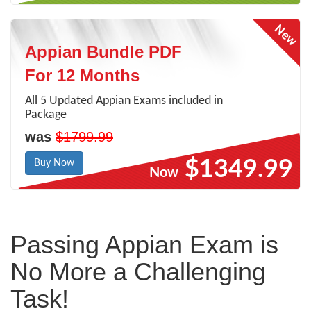
Appian Bundle PDF
For 12 Months
All 5 Updated Appian Exams included in
Package
was
$1799.99
$1349.99
Buy Now
Now
Passing Appian Exam is
No More a Challenging
Task!