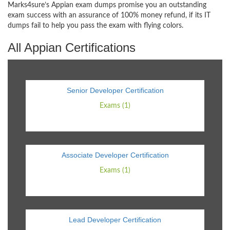
Marks4sure’s Appian exam dumps promise you an outstanding
exam success with an assurance of 100% money refund, if its IT
dumps fail to help you pass the exam with flying colors.
All Appian Certifications
Senior Developer Certification
Exams (1)
Associate Developer Certification
Exams (1)
Lead Developer Certification