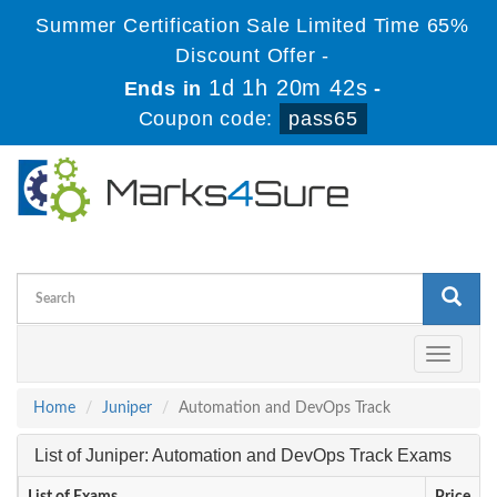
Summer Certification Sale Limited Time 65%
Discount Offer -
1d 1h 20m 42s
Ends in
-
Coupon code:
pass65
Toggle
navigati
Home
Juniper
Automation and DevOps Track
List of Juniper: Automation and DevOps Track Exams