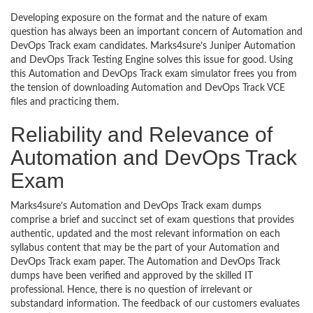
Developing exposure on the format and the nature of exam
question has always been an important concern of Automation and
DevOps Track exam candidates. Marks4sure’s Juniper Automation
and DevOps Track Testing Engine solves this issue for good. Using
this Automation and DevOps Track exam simulator frees you from
the tension of downloading Automation and DevOps Track VCE
files and practicing them.
Reliability and Relevance of
Automation and DevOps Track
Exam
Marks4sure’s Automation and DevOps Track exam dumps
comprise a brief and succinct set of exam questions that provides
authentic, updated and the most relevant information on each
syllabus content that may be the part of your Automation and
DevOps Track exam paper. The Automation and DevOps Track
dumps have been verified and approved by the skilled IT
professional. Hence, there is no question of irrelevant or
substandard information. The feedback of our customers evaluates