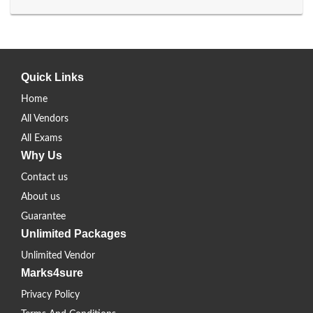
Quick Links
Home
All Vendors
All Exams
Why Us
Contact us
About us
Guarantee
Unlimited Packages
Unlimited Vendor
Marks4sure
Privacy Policy