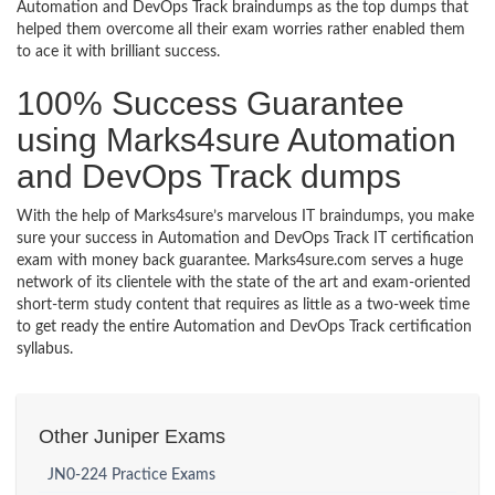
Automation and DevOps Track braindumps as the top dumps that
helped them overcome all their exam worries rather enabled them
to ace it with brilliant success.
100% Success Guarantee
using Marks4sure Automation
and DevOps Track dumps
With the help of Marks4sure’s marvelous IT braindumps, you make
sure your success in Automation and DevOps Track IT certification
exam with money back guarantee. Marks4sure.com serves a huge
network of its clientele with the state of the art and exam-oriented
short-term study content that requires as little as a two-week time
to get ready the entire Automation and DevOps Track certification
syllabus.
Other Juniper Exams
JN0-224 Practice Exams