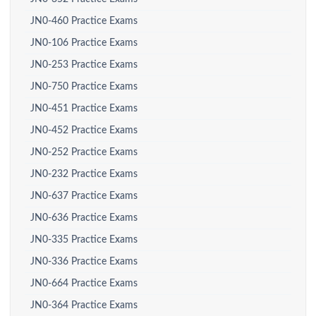
JN0-460 Practice Exams
JN0-106 Practice Exams
JN0-253 Practice Exams
JN0-750 Practice Exams
JN0-451 Practice Exams
JN0-452 Practice Exams
JN0-252 Practice Exams
JN0-232 Practice Exams
JN0-637 Practice Exams
JN0-636 Practice Exams
JN0-335 Practice Exams
JN0-336 Practice Exams
JN0-664 Practice Exams
JN0-364 Practice Exams