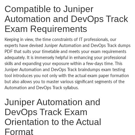
Compatible to Juniper
Automation and DevOps Track
Exam Requirements
Keeping in view, the time constraints of IT professionals, our
experts have devised Juniper Automation and DevOps Track dumps
PDF that suits your timetable and meets your exam requirements
adequately. It is immensely helpful in enhancing your professional
skills and expanding your exposure within a few-days time. This
Juniper Automation and DevOps Track braindumps exam testing
tool introduces you not only with the actual exam paper formation
but also allows you to master various significant segments of the
Automation and DevOps Track syllabus.
Juniper Automation and
DevOps Track Exam
Orientation to the Actual
Format