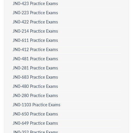
JN0-423 Practice Exams
JN0-223 Practice Exams
JN0-422 Practice Exams
JN0-214 Practice Exams
JN0-611 Practice Exams
JN0-412 Practice Exams
JN0-481 Practice Exams
JN0-281 Practice Exams
JN0-683 Practice Exams
JN0-480 Practice Exams
JN0-280 Practice Exams
JN0-1103 Practice Exams
JN0-650 Practice Exams
JN0-649 Practice Exams
JN0-352 Practice Exams