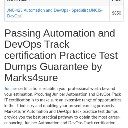
List of Exams
Price
JN0-423 Automation and DevOps - Specialist (JNCIS-
$850
DevOps)
Passing Automation and
DevOps Track
certification Practice Test
Dumps Guarantee by
Marks4sure
Juniper
certifications establish your professional worth beyond
your estimation. Procuring Juniper Automation and DevOps Track
IT certification is to make sure an extensive range of opportunities
in the IT industry and doubling your present earning prospects.
Marks4sure’ Automation and DevOps Track practice test dumps
provide you the best practical pathway to obtain the most career-
enhancing, Juniper Automation and DevOps Track certification.