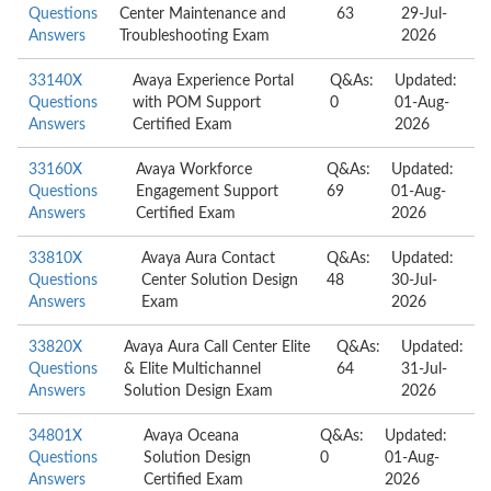
Questions
Center Maintenance and
63
29-Jul-
Answers
Troubleshooting Exam
2026
33140X
Avaya Experience Portal
Q&As:
Updated:
Questions
with POM Support
0
01-Aug-
Answers
Certified Exam
2026
33160X
Avaya Workforce
Q&As:
Updated:
Questions
Engagement Support
69
01-Aug-
Answers
Certified Exam
2026
33810X
Avaya Aura Contact
Q&As:
Updated:
Questions
Center Solution Design
48
30-Jul-
Answers
Exam
2026
33820X
Avaya Aura Call Center Elite
Q&As:
Updated:
Questions
& Elite Multichannel
64
31-Jul-
Answers
Solution Design Exam
2026
34801X
Avaya Oceana
Q&As:
Updated:
Questions
Solution Design
0
01-Aug-
Answers
Certified Exam
2026