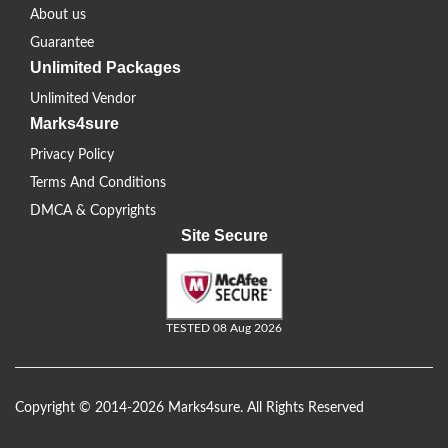
About us
Guarantee
Unlimited Packages
Unlimited Vendor
Marks4sure
Privacy Policy
Terms And Conditions
DMCA & Copyrights
Site Secure
TESTED 08 Aug 2026
Copyright © 2014-2026 Marks4sure. All Rights Reserved