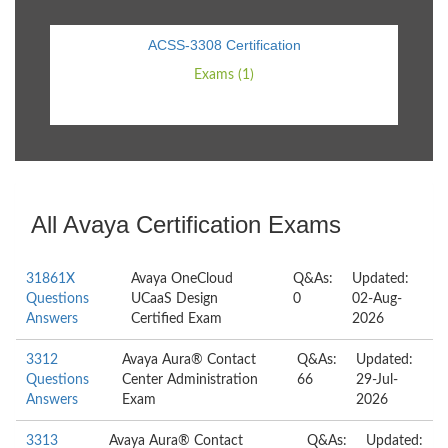
ACSS-3308 Certification
Exams (1)
All Avaya Certification Exams
31861X
Avaya OneCloud
Q&As:
Updated:
Questions
UCaaS Design
0
02-Aug-
Answers
Certified Exam
2026
3312
Avaya Aura® Contact
Q&As:
Updated:
Questions
Center Administration
66
29-Jul-
Answers
Exam
2026
3313
Avaya Aura® Contact
Q&As:
Updated: