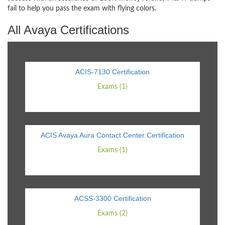
fail to help you pass the exam with flying colors.
All Avaya Certifications
ACIS-7130 Certification
Exams (1)
ACIS Avaya Aura Contact Center Certification
Exams (1)
ACSS-3300 Certification
Exams (2)