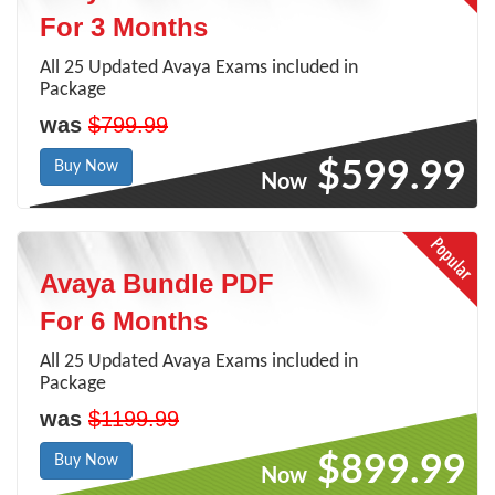
For 3 Months
All 25 Updated Avaya Exams included in
Package
was
$799.99
$599.99
Buy Now
Now
Avaya Bundle PDF
For 6 Months
All 25 Updated Avaya Exams included in
Package
was
$1199.99
$899.99
Buy Now
Now