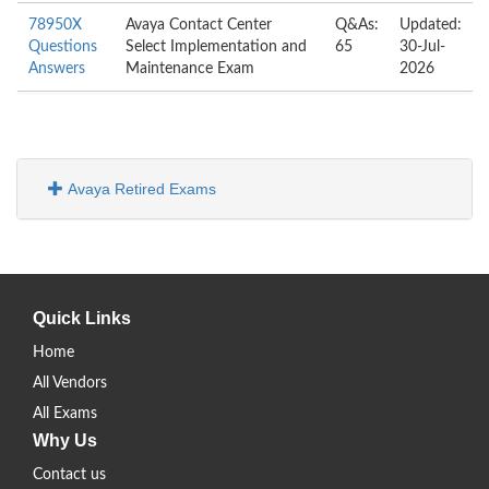
78950X
Avaya Contact Center
Q&As:
Updated:
Questions
Select Implementation and
65
30-Jul-
Answers
Maintenance Exam
2026
Avaya Retired Exams
Quick Links
Home
All Vendors
All Exams
Why Us
Contact us