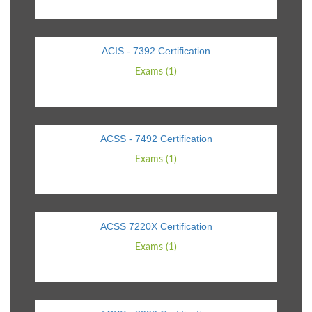
ACIS - 7392 Certification
Exams (1)
ACSS - 7492 Certification
Exams (1)
ACSS 7220X Certification
Exams (1)