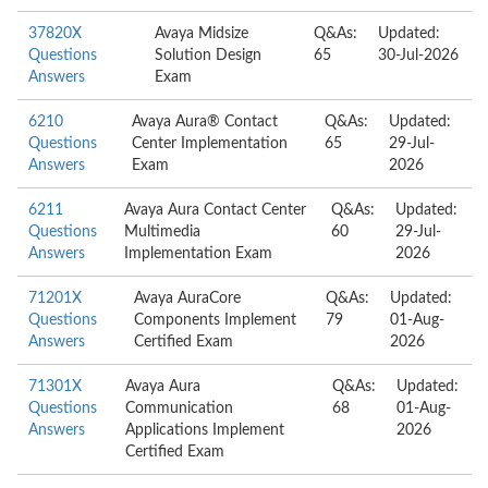
37820X
Avaya Midsize
Q&As:
Updated:
Questions
Solution Design
65
30-Jul-2026
Answers
Exam
6210
Avaya Aura® Contact
Q&As:
Updated:
Questions
Center Implementation
65
29-Jul-
Answers
Exam
2026
6211
Avaya Aura Contact Center
Q&As:
Updated:
Questions
Multimedia
60
29-Jul-
Answers
Implementation Exam
2026
71201X
Avaya AuraCore
Q&As:
Updated:
Questions
Components Implement
79
01-Aug-
Answers
Certified Exam
2026
71301X
Avaya Aura
Q&As:
Updated:
Questions
Communication
68
01-Aug-
Answers
Applications Implement
2026
Certified Exam