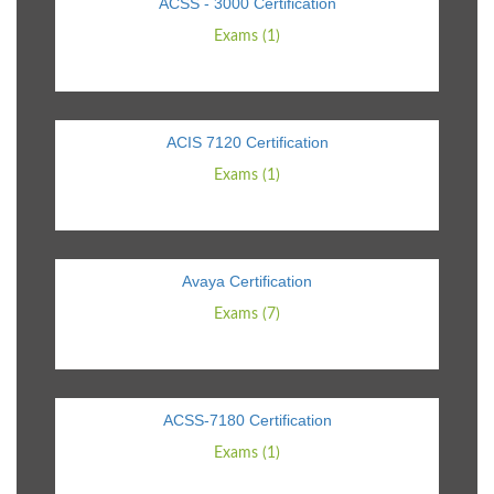
ACSS - 3000 Certification
Exams (1)
ACIS 7120 Certification
Exams (1)
Avaya Certification
Exams (7)
ACSS-7180 Certification
Exams (1)