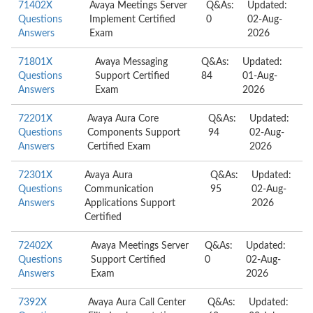
71402X
Avaya Meetings Server
Q&As:
Updated:
Questions
Implement Certified
0
02-Aug-
Answers
Exam
2026
71801X
Avaya Messaging
Q&As:
Updated:
Questions
Support Certified
84
01-Aug-
Answers
Exam
2026
72201X
Avaya Aura Core
Q&As:
Updated:
Questions
Components Support
94
02-Aug-
Answers
Certified Exam
2026
72301X
Avaya Aura
Q&As:
Updated:
Questions
Communication
95
02-Aug-
Answers
Applications Support
2026
Certified
72402X
Avaya Meetings Server
Q&As:
Updated:
Questions
Support Certified
0
02-Aug-
Answers
Exam
2026
7392X
Avaya Aura Call Center
Q&As:
Updated: