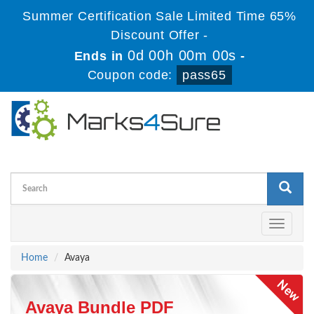
Summer Certification Sale Limited Time 65%
Discount Offer -
0d 00h 00m 00s
Ends in
-
Coupon code:
pass65
Toggle
navigati
Home
Avaya
Avaya Bundle PDF