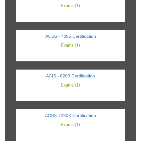
Exams (1)
ACSS - 7895 Certification
Exams (1)
ACIS - 6209 Certification
Exams (1)
ACSS-7230X Certification
Exams (1)