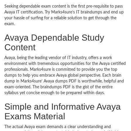
Seeking dependable exam content is the first pre-requisite to pass
Avaya IT certification. Try Marks4sure’s IT braindumps and end up
your hassle of surfing for a reliable solution to get through the
exam.
Avaya Dependable Study
Content
Avaya, being the leading vendor of IT industry, offers a work
environment with tremendous opportunities for the Avaya certified
professionals. Marks4sure is committed to provide you the top
dumps to help you embrace Avaya global perspective. Each brain
dump in Marks4sure’ Avaya dumps PDF is worthwhile, helpful and
exam-oriented. The braindumps PDF is the gist of the entire
syllabus yet concise enough to be prepared within days.
Simple and Informative Avaya
Exams Material
The actual Avaya exam demands a clear understanding and