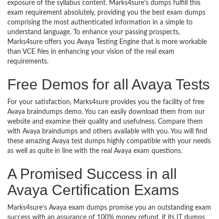
exposure of the syllabus content. Marks4sure’s dumps fulfill this
exam requirement absolutely, providing you the best exam dumps
comprising the most authenticated information in a simple to
understand language. To enhance your passing prospects,
Marks4sure offers you Avaya Testing Engine that is more workable
than VCE files in enhancing your vision of the real exam
requirements.
Free Demos for all Avaya Tests
For your satisfaction, Marks4sure provides you the facility of free
Avaya braindumps demo. You can easily download them from our
website and examine their quality and usefulness. Compare them
with Avaya braindumps and others available with you. You will find
these amazing Avaya test dumps highly compatible with your needs
as well as quite in line with the real Avaya exam questions.
A Promised Success in all
Avaya Certification Exams
Marks4sure’s Avaya exam dumps promise you an outstanding exam
success with an assurance of 100% money refund, if its IT dumps