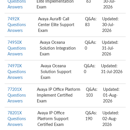
Questions
Elite Implementation
63
30-Jul-
Answers
Exam
2026
7492X
Avaya Aura® Call
Q&As:
Updated:
Questions
Center Elite Support
83
30-Jul-
Answers
Exam
2026
74950X
Avaya Oceana
Q&As:
Updated:
Questions
Solution Integration
0
31-Jul-
Answers
Exam
2026
74970X
Avaya Oceana
Q&As:
Updated:
Questions
Solution Support
0
31-Jul-2026
Answers
Exam
77201X
Avaya IP Office Platform
Q&As:
Updated:
Questions
Implement Certified
103
01-Aug-
Answers
Exam
2026
78201X
Avaya IP Office
Q&As:
Updated:
Questions
Platform Support
190
02-Aug-
Answers
Certified Exam
2026