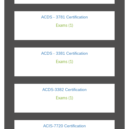
ACDS - 3781 Certification
Exams (1)
ACDS - 3381 Certification
Exams (1)
ACDS-3382 Certification
Exams (1)
ACIS-7720 Certification