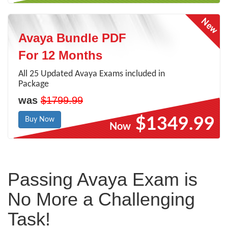
Avaya Bundle PDF
For 12 Months
All 25 Updated Avaya Exams included in
Package
was
$1799.99
$1349.99
Buy Now
Now
Passing Avaya Exam is
No More a Challenging
Task!