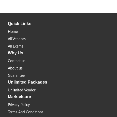
Quick Links
Home
All Vendors
All Exams
Why Us
Contact us
About us
Guarantee
Unlimited Packages
Unlimited Vendor
Marks4sure
Privacy Policy
Terms And Conditions