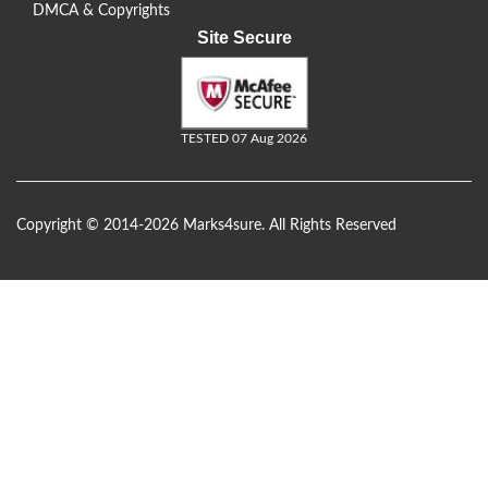
DMCA & Copyrights
Site Secure
TESTED 07 Aug 2026
Copyright © 2014-2026 Marks4sure. All Rights Reserved