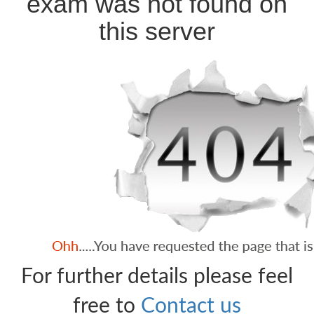
exam was not found on
this server
For further details please feel
free to
Contact us