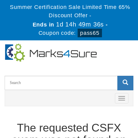
Summer Certification Sale Limited Time 65%
Discount Offer -
1d 14h 49m 35s
Ends in
-
Coupon code:
pass65
Toggle
navigati
The requested CSFX