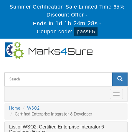
Summer Certification Sale Limited Time 65%
Discount Offer -
1d 1h 24m 28s
Ends in
-
Coupon code:
pass65
Toggle
navigati
Home
WSO2
Certified Enterprise Integrator 6 Developer
List of WSO2: Certified Enterprise Integrator 6
Developer Exams