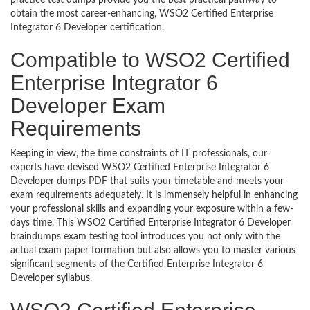
practice test dumps provide you the best practical pathway to
obtain the most career-enhancing, WSO2 Certified Enterprise
Integrator 6 Developer certification.
Compatible to WSO2 Certified
Enterprise Integrator 6
Developer Exam
Requirements
Keeping in view, the time constraints of IT professionals, our
experts have devised WSO2 Certified Enterprise Integrator 6
Developer dumps PDF that suits your timetable and meets your
exam requirements adequately. It is immensely helpful in enhancing
your professional skills and expanding your exposure within a few-
days time. This WSO2 Certified Enterprise Integrator 6 Developer
braindumps exam testing tool introduces you not only with the
actual exam paper formation but also allows you to master various
significant segments of the Certified Enterprise Integrator 6
Developer syllabus.