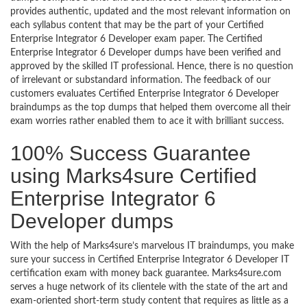
provides authentic, updated and the most relevant information on
each syllabus content that may be the part of your Certified
Enterprise Integrator 6 Developer exam paper. The Certified
Enterprise Integrator 6 Developer dumps have been verified and
approved by the skilled IT professional. Hence, there is no question
of irrelevant or substandard information. The feedback of our
customers evaluates Certified Enterprise Integrator 6 Developer
braindumps as the top dumps that helped them overcome all their
exam worries rather enabled them to ace it with brilliant success.
100% Success Guarantee
using Marks4sure Certified
Enterprise Integrator 6
Developer dumps
With the help of Marks4sure’s marvelous IT braindumps, you make
sure your success in Certified Enterprise Integrator 6 Developer IT
certification exam with money back guarantee. Marks4sure.com
serves a huge network of its clientele with the state of the art and
exam-oriented short-term study content that requires as little as a