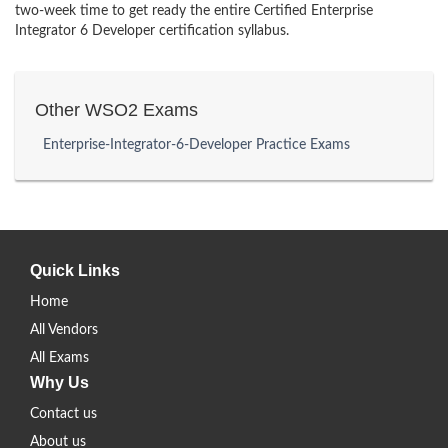
two-week time to get ready the entire Certified Enterprise
Integrator 6 Developer certification syllabus.
Other WSO2 Exams
Enterprise-Integrator-6-Developer Practice Exams
Quick Links
Home
All Vendors
All Exams
Why Us
Contact us
About us