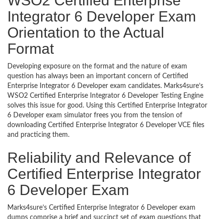
WSO2 Certified Enterprise
Integrator 6 Developer Exam
Orientation to the Actual
Format
Developing exposure on the format and the nature of exam
question has always been an important concern of Certified
Enterprise Integrator 6 Developer exam candidates. Marks4sure’s
WSO2 Certified Enterprise Integrator 6 Developer Testing Engine
solves this issue for good. Using this Certified Enterprise Integrator
6 Developer exam simulator frees you from the tension of
downloading Certified Enterprise Integrator 6 Developer VCE files
and practicing them.
Reliability and Relevance of
Certified Enterprise Integrator
6 Developer Exam
Marks4sure’s Certified Enterprise Integrator 6 Developer exam
dumps comprise a brief and succinct set of exam questions that