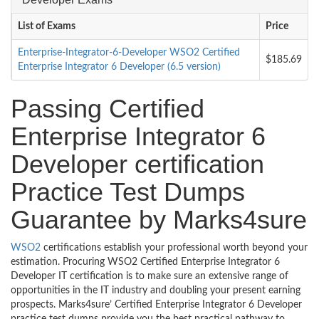
List of Exams
Price
Enterprise-Integrator-6-Developer WSO2 Certified
$185.69
Enterprise Integrator 6 Developer (6.5 version)
Passing Certified
Enterprise Integrator 6
Developer certification
Practice Test Dumps
Guarantee by Marks4sure
WSO2
certifications establish your professional worth beyond your
estimation. Procuring WSO2 Certified Enterprise Integrator 6
Developer IT certification is to make sure an extensive range of
opportunities in the IT industry and doubling your present earning
prospects. Marks4sure’ Certified Enterprise Integrator 6 Developer