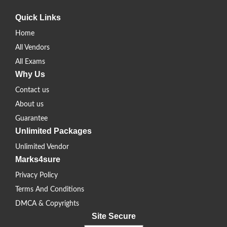
Quick Links
Home
All Vendors
All Exams
Why Us
Contact us
About us
Guarantee
Unlimited Packages
Unlimited Vendor
Marks4sure
Privacy Policy
Terms And Conditions
DMCA & Copyrights
Site Secure