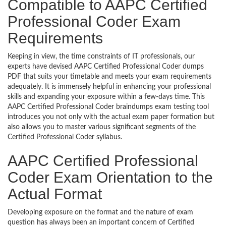
Compatible to AAPC Certified
Professional Coder Exam
Requirements
Keeping in view, the time constraints of IT professionals, our
experts have devised AAPC Certified Professional Coder dumps
PDF that suits your timetable and meets your exam requirements
adequately. It is immensely helpful in enhancing your professional
skills and expanding your exposure within a few-days time. This
AAPC Certified Professional Coder braindumps exam testing tool
introduces you not only with the actual exam paper formation but
also allows you to master various significant segments of the
Certified Professional Coder syllabus.
AAPC Certified Professional
Coder Exam Orientation to the
Actual Format
Developing exposure on the format and the nature of exam
question has always been an important concern of Certified