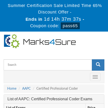
Summer Certification Sale Limited Time 65%
Discount Offer -
1d 14h 37m 37s
Ends in
-
Coupon code:
pass65
Toggle
navigati
Home
AAPC
Certified Professional Coder
List of AAPC: Certified Professional Coder Exams