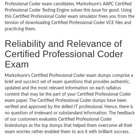
Professional Coder exam candidates. Marks4sure’s AAPC Certified
Professional Coder Testing Engine solves this issue for good. Using
this Certified Professional Coder exam simulator frees you from the
tension of downloading Certified Professional Coder VCE files and
practicing them.
Reliability and Relevance of
Certified Professional Coder
Exam
Marks4sure’s Certified Professional Coder exam dumps comprise a
brief and succinct set of exam questions that provides authentic,
updated and the most relevant information on each syllabus
content that may be the part of your Certified Professional Coder
exam paper. The Certified Professional Coder dumps have been
verified and approved by the skilled IT professional. Hence, there is
no question of irrelevant or substandard information. The feedback
of our customers evaluates Certified Professional Coder
braindumps as the top dumps that helped them overcome all their
exam worries rather enabled them to ace it with brilliant success.