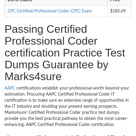
List of Exams
Price
CPC Certified Professional Coder (CPC) Exam
$185.69
Passing Certified
Professional Coder
certification Practice Test
Dumps Guarantee by
Marks4sure
AAPC
certifications establish your professional worth beyond your
estimation. Procuring AAPC Certified Professional Coder IT
certification is to make sure an extensive range of opportunities in
the IT industry and doubling your present earning prospects.
Marks4sure’ Certified Professional Coder practice test dumps
provide you the best practical pathway to obtain the most career-
enhancing, AAPC Certified Professional Coder certification.