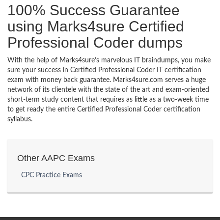
100% Success Guarantee
using Marks4sure Certified
Professional Coder dumps
With the help of Marks4sure’s marvelous IT braindumps, you make
sure your success in Certified Professional Coder IT certification
exam with money back guarantee. Marks4sure.com serves a huge
network of its clientele with the state of the art and exam-oriented
short-term study content that requires as little as a two-week time
to get ready the entire Certified Professional Coder certification
syllabus.
Other AAPC Exams
CPC Practice Exams