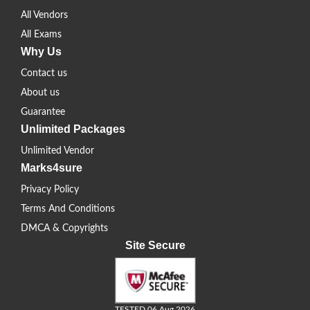
All Vendors
All Exams
Why Us
Contact us
About us
Guarantee
Unlimited Packages
Unlimited Vendor
Marks4sure
Privacy Policy
Terms And Conditions
DMCA & Copyrights
Site Secure
TESTED 06 Aug 2026