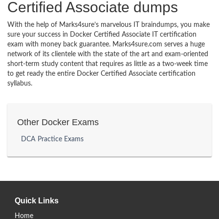
Certified Associate dumps
With the help of Marks4sure’s marvelous IT braindumps, you make
sure your success in Docker Certified Associate IT certification
exam with money back guarantee. Marks4sure.com serves a huge
network of its clientele with the state of the art and exam-oriented
short-term study content that requires as little as a two-week time
to get ready the entire Docker Certified Associate certification
syllabus.
Other Docker Exams
DCA Practice Exams
Quick Links
Home