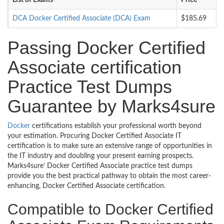
List of Exams
Price
DCA Docker Certified Associate (DCA) Exam
$185.69
Passing Docker Certified
Associate certification
Practice Test Dumps
Guarantee by Marks4sure
Docker
certifications establish your professional worth beyond
your estimation. Procuring Docker Certified Associate IT
certification is to make sure an extensive range of opportunities in
the IT industry and doubling your present earning prospects.
Marks4sure’ Docker Certified Associate practice test dumps
provide you the best practical pathway to obtain the most career-
enhancing, Docker Certified Associate certification.
Compatible to Docker Certified