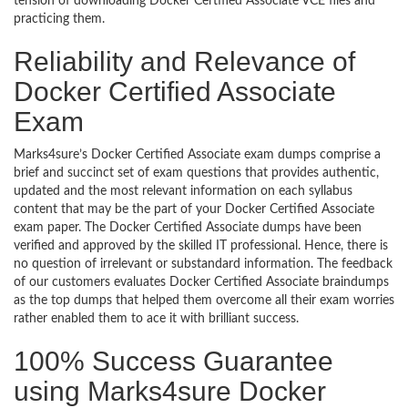
tension of downloading Docker Certified Associate VCE files and
practicing them.
Reliability and Relevance of
Docker Certified Associate
Exam
Marks4sure’s Docker Certified Associate exam dumps comprise a
brief and succinct set of exam questions that provides authentic,
updated and the most relevant information on each syllabus
content that may be the part of your Docker Certified Associate
exam paper. The Docker Certified Associate dumps have been
verified and approved by the skilled IT professional. Hence, there is
no question of irrelevant or substandard information. The feedback
of our customers evaluates Docker Certified Associate braindumps
as the top dumps that helped them overcome all their exam worries
rather enabled them to ace it with brilliant success.
100% Success Guarantee
using Marks4sure Docker