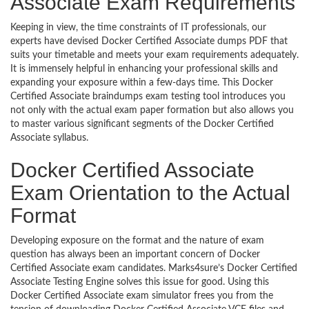
Associate Exam Requirements
Keeping in view, the time constraints of IT professionals, our
experts have devised Docker Certified Associate dumps PDF that
suits your timetable and meets your exam requirements adequately.
It is immensely helpful in enhancing your professional skills and
expanding your exposure within a few-days time. This Docker
Certified Associate braindumps exam testing tool introduces you
not only with the actual exam paper formation but also allows you
to master various significant segments of the Docker Certified
Associate syllabus.
Docker Certified Associate
Exam Orientation to the Actual
Format
Developing exposure on the format and the nature of exam
question has always been an important concern of Docker
Certified Associate exam candidates. Marks4sure’s Docker Certified
Associate Testing Engine solves this issue for good. Using this
Docker Certified Associate exam simulator frees you from the