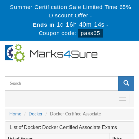
Summer Certification Sale Limited Time 65%
Discount Offer -
1d 16h 40m 13s
Ends in
-
Coupon code:
pass65
Toggle
navigati
Home
Docker
Docker Certified Associate
List of Docker: Docker Certified Associate Exams