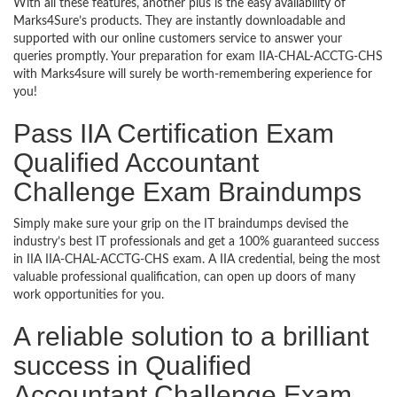
With all these features, another plus is the easy availability of
Marks4Sure’s products. They are instantly downloadable and
supported with our online customers service to answer your
queries promptly. Your preparation for exam IIA-CHAL-ACCTG-CHS
with Marks4sure will surely be worth-remembering experience for
you!
Pass IIA Certification Exam
Qualified Accountant
Challenge Exam Braindumps
Simply make sure your grip on the IT braindumps devised the
industry’s best IT professionals and get a 100% guaranteed success
in IIA IIA-CHAL-ACCTG-CHS exam. A IIA credential, being the most
valuable professional qualification, can open up doors of many
work opportunities for you.
A reliable solution to a brilliant
success in Qualified
Accountant Challenge Exam