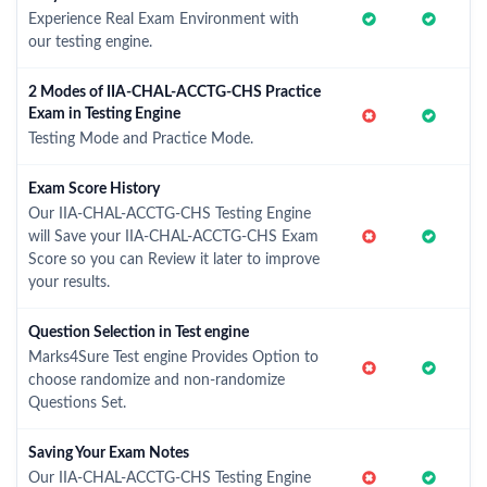
Experience Real Exam Environment with
our testing engine.
2 Modes of IIA-CHAL-ACCTG-CHS Practice
Exam in Testing Engine
Testing Mode and Practice Mode.
Exam Score History
Our IIA-CHAL-ACCTG-CHS Testing Engine
will Save your IIA-CHAL-ACCTG-CHS Exam
Score so you can Review it later to improve
your results.
Question Selection in Test engine
Marks4Sure Test engine Provides Option to
choose randomize and non-randomize
Questions Set.
Saving Your Exam Notes
Our IIA-CHAL-ACCTG-CHS Testing Engine