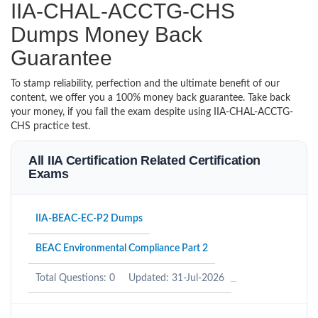
IIA-CHAL-ACCTG-CHS
Dumps Money Back
Guarantee
To stamp reliability, perfection and the ultimate benefit of our
content, we offer you a 100% money back guarantee. Take back
your money, if you fail the exam despite using IIA-CHAL-ACCTG-
CHS practice test.
All IIA Certification Related Certification
Exams
IIA-BEAC-EC-P2 Dumps
BEAC Environmental Compliance Part 2
Total Questions: 0
Updated: 31-Jul-2026