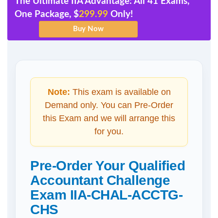
The Ultimate IIA Advantage: All 41 Exams,
One Package, $
299.99
Only!
Note:
This exam is available on
Demand only. You can Pre-Order
this Exam and we will arrange this
for you.
Pre-Order Your Qualified
Accountant Challenge
Exam IIA-CHAL-ACCTG-
CHS