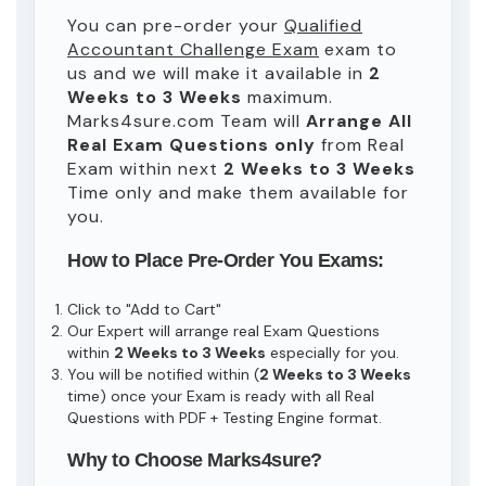
You can pre-order your
Qualified
Accountant Challenge Exam
exam to
us and we will make it available in
2
Weeks to 3 Weeks
maximum.
Marks4sure.com Team will
Arrange All
Real
Exam Questions only
from Real
Exam within next
2 Weeks to 3 Weeks
Time only and make them available for
you.
How to Place Pre-Order You Exams:
Click to "Add to Cart"
Our Expert will arrange real Exam Questions
within
2 Weeks to 3 Weeks
especially for you.
You will be notified within (
2 Weeks to 3 Weeks
time) once your Exam is ready with all Real
Questions with PDF + Testing Engine format.
Why to Choose Marks4sure?