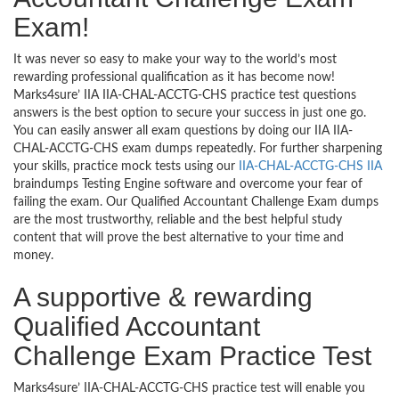
Exam!
It was never so easy to make your way to the world’s most
rewarding professional qualification as it has become now!
Marks4sure’ IIA IIA-CHAL-ACCTG-CHS practice test questions
answers is the best option to secure your success in just one go.
You can easily answer all exam questions by doing our IIA IIA-
CHAL-ACCTG-CHS exam dumps repeatedly. For further sharpening
your skills, practice mock tests using our
IIA-CHAL-ACCTG-CHS IIA
braindumps Testing Engine software and overcome your fear of
failing the exam. Our Qualified Accountant Challenge Exam dumps
are the most trustworthy, reliable and the best helpful study
content that will prove the best alternative to your time and
money.
A supportive & rewarding
Qualified Accountant
Challenge Exam Practice Test
Marks4sure’ IIA-CHAL-ACCTG-CHS practice test will enable you