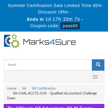
Summer Certification Sale Limited Time 65%
Discount Offer -
1d 17h 15m 7s
Ends in
-
Coupon code:
pass65
Toggle
navigati
Home
IIA
IIA Certification
IIA-CHAL-ACCTG-CHS - Qualified Accountant Challenge
Exam