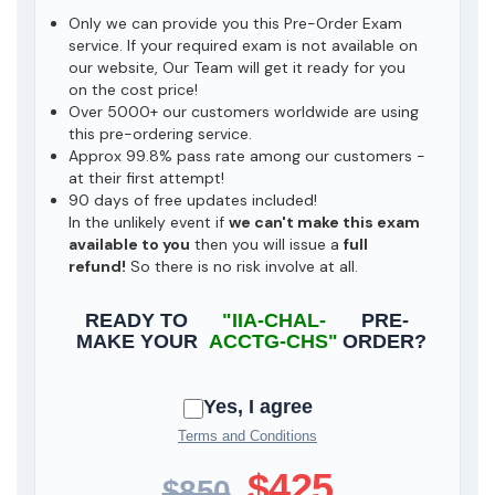
Only we can provide you this Pre-Order Exam
service. If your required exam is not available on
our website, Our Team will get it ready for you
on the cost price!
Over 5000+ our customers worldwide are using
this pre-ordering service.
Approx 99.8% pass rate among our customers -
at their first attempt!
90 days of free updates included!
In the unlikely event if
we can't make this exam
available to you
then you will issue a
full
refund!
So there is no risk involve at all.
READY TO
"IIA-CHAL-
PRE-
MAKE YOUR
ACCTG-CHS"
ORDER?
Yes, I agree
Terms and Conditions
$425
$850