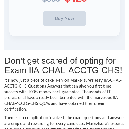
Don’t get scared of opting for
Exam IIA-CHAL-ACCTG-CHS!
It’s now just a piece of cake! Rely on Marks4sure’s easy IIA-CHAL-
ACCTG-CHS Questions Answers that can give you first time
success with 100% money back guarantee! Thousands of IT
professional have already been benefited with the marvelous IIA-
CHAL-ACCTG-CHS Q&As and have obtained their dream
certification.
There is no complication involved; the exam questions and answers
are simple and rewarding for every candidate. Marks4sure’s experts