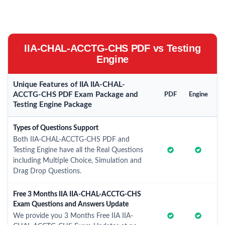
IIA-CHAL-ACCTG-CHS PDF vs Testing
Engine
Unique Features of IIA IIA-CHAL-
ACCTG-CHS PDF Exam Package and
PDF
Engine
Testing Engine Package
Types of Questions Support
Both IIA-CHAL-ACCTG-CHS PDF and
Testing Engine have all the Real Questions
including Multiple Choice, Simulation and
Drag Drop Questions.
Free 3 Months IIA IIA-CHAL-ACCTG-CHS
Exam Questions and Answers Update
We provide you 3 Months Free IIA IIA-