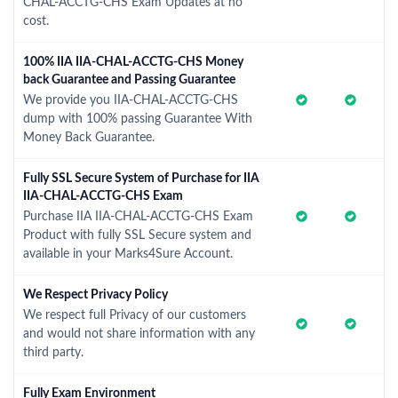
CHAL-ACCTG-CHS Exam Updates at no
cost.
100% IIA IIA-CHAL-ACCTG-CHS Money
back Guarantee and Passing Guarantee
We provide you IIA-CHAL-ACCTG-CHS
dump with 100% passing Guarantee With
Money Back Guarantee.
Fully SSL Secure System of Purchase for IIA
IIA-CHAL-ACCTG-CHS Exam
Purchase IIA IIA-CHAL-ACCTG-CHS Exam
Product with fully SSL Secure system and
available in your Marks4Sure Account.
We Respect Privacy Policy
We respect full Privacy of our customers
and would not share information with any
third party.
Fully Exam Environment