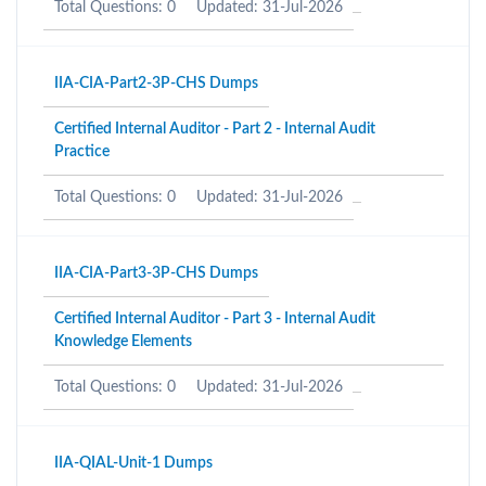
Total Questions: 0
Updated: 31-Jul-2026
IIA-CIA-Part2-3P-CHS Dumps
Certified Internal Auditor - Part 2 - Internal Audit
Practice
Total Questions: 0
Updated: 31-Jul-2026
IIA-CIA-Part3-3P-CHS Dumps
Certified Internal Auditor - Part 3 - Internal Audit
Knowledge Elements
Total Questions: 0
Updated: 31-Jul-2026
IIA-QIAL-Unit-1 Dumps