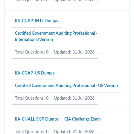
Total Questions: 0
Updated: 31-Jul-2026
IIA-CGAP-INTL Dumps
Certified Government Auditing Professional -
International Version
Total Questions: 0
Updated: 31-Jul-2026
IIA-CGAP-US Dumps
Certified Government Auditing Professional - US Version
Total Questions: 0
Updated: 31-Jul-2026
IIA-CHALL-SGP Dumps
CIA Challenge Exam
Total Questions: 0
Updated: 31-Jul-2026