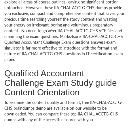
explore all areas of course outlines, leaving no significant portion
untouched. However, these IIA-CHAL-ACCTG-CHS dumps provide
you exclusive, compact and comprehensive content that saves your
precious time searching yourself the study content and wasting
your energy on irrelevant, boring and voluminous preparatory
content. No need to go after IIA-CHAL-ACCTG-CHS VCE files and
cramming the exam questions. Marks4sure’ IIA-CHAL-ACCTG-CHS
Qualified Accountant Challenge Exam questions answers exam
simulator is far more effective to introduce with the format and
nature of IIA-CHAL-ACCTG-CHS questions in IT certification exam
paper.
Qualified Accountant
Challenge Exam Study guide
Content Orientation
To examine the content quality and format, free IIA-CHAL-ACCTG-
CHS braindumps demo are available on our website to be
downloaded. You can compare these top IIA-CHAL-ACCTG-CHS
dumps with any of the accessible source with you.