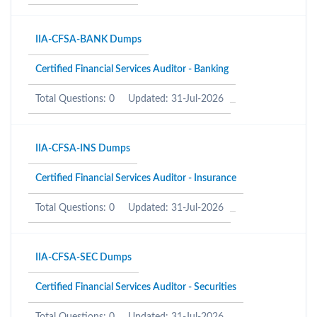
IIA-CFSA-BANK Dumps
Certified Financial Services Auditor - Banking
Total Questions: 0
Updated: 31-Jul-2026
IIA-CFSA-INS Dumps
Certified Financial Services Auditor - Insurance
Total Questions: 0
Updated: 31-Jul-2026
IIA-CFSA-SEC Dumps
Certified Financial Services Auditor - Securities