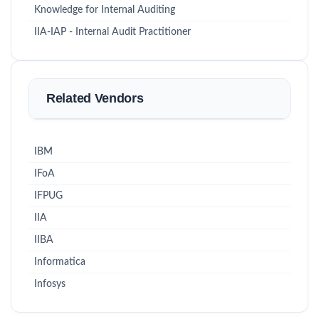
Knowledge for Internal Auditing
IIA-IAP - Internal Audit Practitioner
Related Vendors
IBM
IFoA
IFPUG
IIA
IIBA
Informatica
Infosys