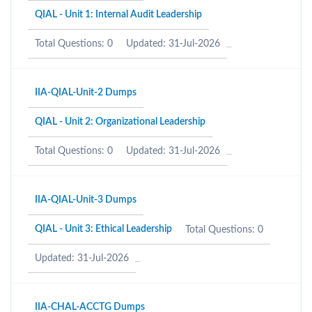
QIAL - Unit 1: Internal Audit Leadership
Total Questions: 0
Updated: 31-Jul-2026
IIA-QIAL-Unit-2 Dumps
QIAL - Unit 2: Organizational Leadership
Total Questions: 0
Updated: 31-Jul-2026
IIA-QIAL-Unit-3 Dumps
QIAL - Unit 3: Ethical Leadership
Total Questions: 0
Updated: 31-Jul-2026
IIA-CHAL-ACCTG Dumps