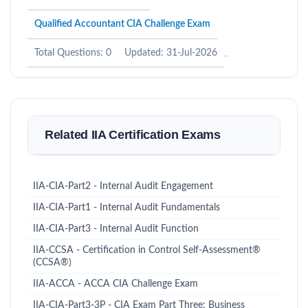
Qualified Accountant CIA Challenge Exam
Total Questions: 0
Updated: 31-Jul-2026
Related IIA Certification Exams
IIA-CIA-Part2 - Internal Audit Engagement
IIA-CIA-Part1 - Internal Audit Fundamentals
IIA-CIA-Part3 - Internal Audit Function
IIA-CCSA - Certification in Control Self-Assessment®
(CCSA®)
IIA-ACCA - ACCA CIA Challenge Exam
IIA-CIA-Part3-3P - CIA Exam Part Three: Business