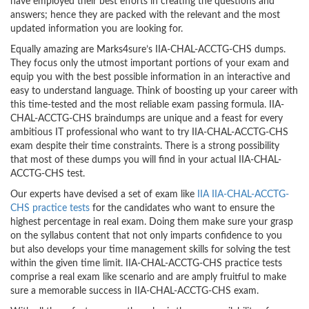
have employed their best efforts in creating the questions and
answers; hence they are packed with the relevant and the most
updated information you are looking for.
Equally amazing are Marks4sure’s IIA-CHAL-ACCTG-CHS dumps.
They focus only the utmost important portions of your exam and
equip you with the best possible information in an interactive and
easy to understand language. Think of boosting up your career with
this time-tested and the most reliable exam passing formula. IIA-
CHAL-ACCTG-CHS braindumps are unique and a feast for every
ambitious IT professional who want to try IIA-CHAL-ACCTG-CHS
exam despite their time constraints. There is a strong possibility
that most of these dumps you will find in your actual IIA-CHAL-
ACCTG-CHS test.
Our experts have devised a set of exam like
IIA IIA-CHAL-ACCTG-
CHS practice tests
for the candidates who want to ensure the
highest percentage in real exam. Doing them make sure your grasp
on the syllabus content that not only imparts confidence to you
but also develops your time management skills for solving the test
within the given time limit. IIA-CHAL-ACCTG-CHS practice tests
comprise a real exam like scenario and are amply fruitful to make
sure a memorable success in IIA-CHAL-ACCTG-CHS exam.