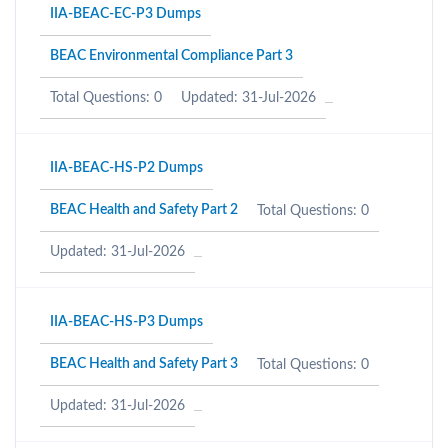
IIA-BEAC-EC-P3 Dumps
BEAC Environmental Compliance Part 3
Total Questions: 0
Updated: 31-Jul-2026
IIA-BEAC-HS-P2 Dumps
BEAC Health and Safety Part 2
Total Questions: 0
Updated: 31-Jul-2026
IIA-BEAC-HS-P3 Dumps
BEAC Health and Safety Part 3
Total Questions: 0
Updated: 31-Jul-2026