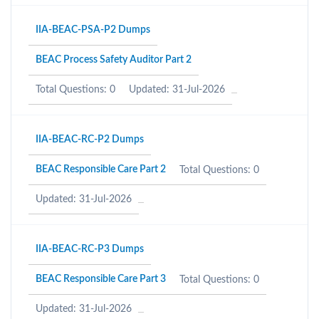
IIA-BEAC-PSA-P2 Dumps
BEAC Process Safety Auditor Part 2
Total Questions: 0
Updated: 31-Jul-2026
IIA-BEAC-RC-P2 Dumps
BEAC Responsible Care Part 2
Total Questions: 0
Updated: 31-Jul-2026
IIA-BEAC-RC-P3 Dumps
BEAC Responsible Care Part 3
Total Questions: 0
Updated: 31-Jul-2026