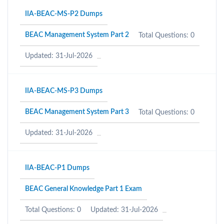
IIA-BEAC-MS-P2 Dumps
BEAC Management System Part 2
Total Questions: 0
Updated: 31-Jul-2026
IIA-BEAC-MS-P3 Dumps
BEAC Management System Part 3
Total Questions: 0
Updated: 31-Jul-2026
IIA-BEAC-P1 Dumps
BEAC General Knowledge Part 1 Exam
Total Questions: 0
Updated: 31-Jul-2026