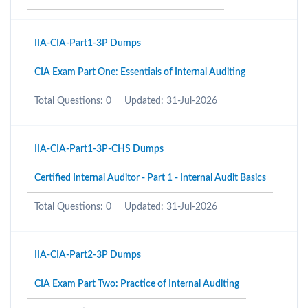
IIA-CIA-Part1-3P Dumps
CIA Exam Part One: Essentials of Internal Auditing
Total Questions: 0
Updated: 31-Jul-2026
IIA-CIA-Part1-3P-CHS Dumps
Certified Internal Auditor - Part 1 - Internal Audit Basics
Total Questions: 0
Updated: 31-Jul-2026
IIA-CIA-Part2-3P Dumps
CIA Exam Part Two: Practice of Internal Auditing