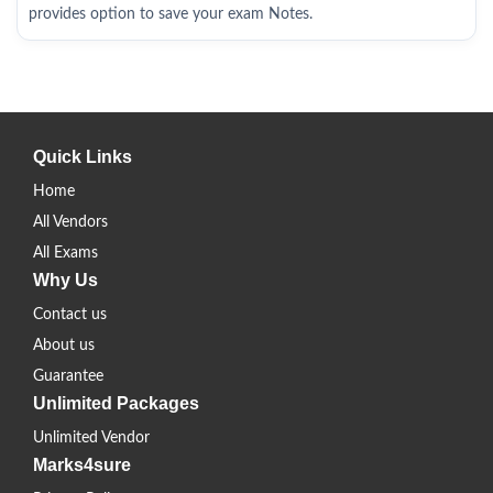
provides option to save your exam Notes.
Quick Links
Home
All Vendors
All Exams
Why Us
Contact us
About us
Guarantee
Unlimited Packages
Unlimited Vendor
Marks4sure