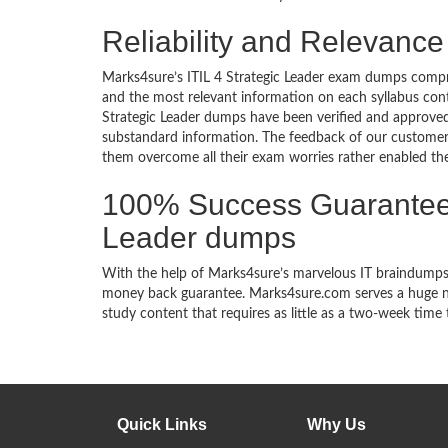
Reliability and Relevance
Marks4sure’s ITIL 4 Strategic Leader exam dumps compri
and the most relevant information on each syllabus cont
Strategic Leader dumps have been verified and approved b
substandard information. The feedback of our customers
them overcome all their exam worries rather enabled them
100% Success Guarantee 
Leader dumps
With the help of Marks4sure’s marvelous IT braindumps, 
money back guarantee. Marks4sure.com serves a huge net
study content that requires as little as a two-week time 
Quick Links
Why Us