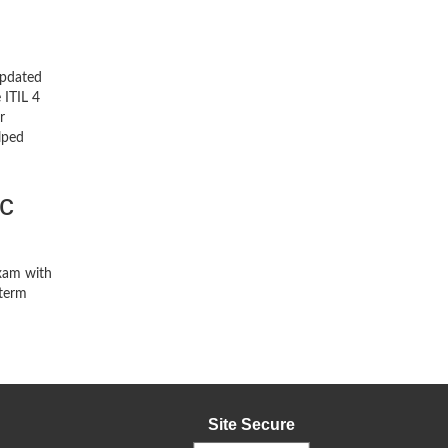
updated
 ITIL 4
r
lped
c
exam with
-term
Site Secure