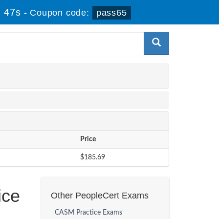
 46s
-
Coupon code:
pass65
Price
$185.69
ice
Other PeopleCert Exams
CASM Practice Exams