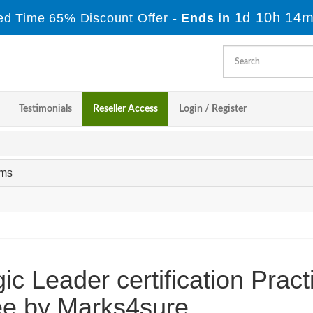
1d 10h 14m
ed Time 65% Discount Offer -
Ends in
Testimonials
Reseller Access
Login / Register
ams
ic Leader certification Pract
e by Marks4sure