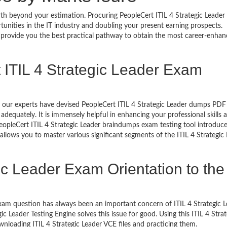
rth beyond your estimation. Procuring PeopleCert ITIL 4 Strategic Leader 
rtunities in the IT industry and doubling your present earning prospects.
 provide you the best practical pathway to obtain the most career-enhan
 ITIL 4 Strategic Leader Exam
s, our experts have devised PeopleCert ITIL 4 Strategic Leader dumps PDF
dequately. It is immensely helpful in enhancing your professional skills 
eopleCert ITIL 4 Strategic Leader braindumps exam testing tool introduc
llows you to master various significant segments of the ITIL 4 Strategic
ic Leader Exam Orientation to the
am question has always been an important concern of ITIL 4 Strategic L
 Leader Testing Engine solves this issue for good. Using this ITIL 4 Strat
nloading ITIL 4 Strategic Leader VCE files and practicing them.