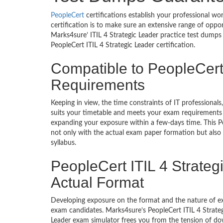
PeopleCert
certifications establish your professional wo
certification is to make sure an extensive range of oppo
Marks4sure’ ITIL 4 Strategic Leader practice test dumps
PeopleCert ITIL 4 Strategic Leader certification.
Compatible to PeopleCert
Requirements
Keeping in view, the time constraints of IT professional
suits your timetable and meets your exam requirements a
expanding your exposure within a few-days time. This P
not only with the actual exam paper formation but also a
syllabus.
PeopleCert ITIL 4 Strateg
Actual Format
Developing exposure on the format and the nature of ex
exam candidates. Marks4sure’s PeopleCert ITIL 4 Strategic
Leader exam simulator frees you from the tension of dow