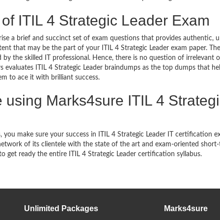
 of ITIL 4 Strategic Leader Exam
se a brief and succinct set of exam questions that provides authentic, 
ent that may be the part of your ITIL 4 Strategic Leader exam paper. The
y the skilled IT professional. Hence, there is no question of irrelevant o
 evaluates ITIL 4 Strategic Leader braindumps as the top dumps that he
 to ace it with brilliant success.
using Marks4sure ITIL 4 Strategi
you make sure your success in ITIL 4 Strategic Leader IT certification 
work of its clientele with the state of the art and exam-oriented short
to get ready the entire ITIL 4 Strategic Leader certification syllabus.
Unlimited Packages
Marks4sure