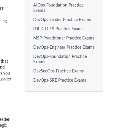
AIOps-Foundation Practice
IT
Exams
DevOps-Leader Practice Exams
cing,
ITIL-4-DITS Practice Exams
MSP-Practitioner Practice Exams
DevOps-Engineer Practice Exams
DevOps-Foundation Practice
 that
Exams
and
DevSecOps Practice Exams
es you
 Leader
DevOps-SRE Practice Exams
eader
egic