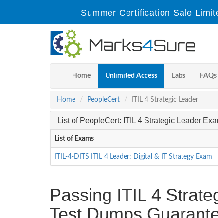
Summer Certification Sale Limit
Home
Unlimited Access
Labs
FAQs
Home
PeopleCert
ITIL 4 Strategic Leader
List of PeopleCert: ITIL 4 Strategic Leader Ex
List of Exams
ITIL-4-DITS ITIL 4 Leader: Digital & IT Strategy Exam
Passing ITIL 4 Strateg
Test Dumps Guarante