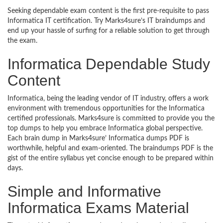
Seeking dependable exam content is the first pre-requisite to pass
Informatica IT certification. Try Marks4sure’s IT braindumps and
end up your hassle of surfing for a reliable solution to get through
the exam.
Informatica Dependable Study
Content
Informatica, being the leading vendor of IT industry, offers a work
environment with tremendous opportunities for the Informatica
certified professionals. Marks4sure is committed to provide you the
top dumps to help you embrace Informatica global perspective.
Each brain dump in Marks4sure’ Informatica dumps PDF is
worthwhile, helpful and exam-oriented. The braindumps PDF is the
gist of the entire syllabus yet concise enough to be prepared within
days.
Simple and Informative
Informatica Exams Material