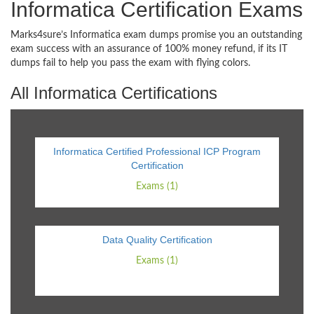
Informatica Certification Exams
Marks4sure’s Informatica exam dumps promise you an outstanding
exam success with an assurance of 100% money refund, if its IT
dumps fail to help you pass the exam with flying colors.
All Informatica Certifications
Informatica Certified Professional ICP Program
Certification
Exams (1)
Data Quality Certification
Exams (1)