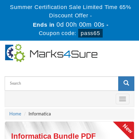
Summer Certification Sale Limited Time 65%
Discount Offer -
0d 00h 00m 00s
Ends in
-
Coupon code:
pass65
Toggle
navigati
Home
Informatica
Informatica Bundle PDF