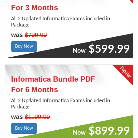
For 3 Months
All 2 Updated Informatica Exams included in
Package
was
$799.99
$599.99
Buy Now
Now
Informatica Bundle PDF
For 6 Months
All 2 Updated Informatica Exams included in
Package
was
$1199.99
$899.99
Buy Now
Now