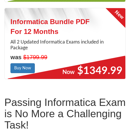
Informatica Bundle PDF
For 12 Months
All 2 Updated Informatica Exams included in
Package
was
$1799.99
$1349.99
Buy Now
Now
Passing Informatica Exam
is No More a Challenging
Task!