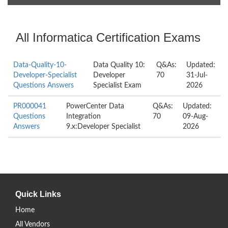
All Informatica Certification Exams
Data-Quality-10-
Data Quality 10:
Q&As:
Updated:
Developer-Specialist
Developer
70
31-Jul-
Questions Answers
Specialist Exam
2026
PR000041
PowerCenter Data
Q&As:
Updated:
Questions
Integration
70
09-Aug-
Answers
9.x:Developer Specialist
2026
Quick Links
Home
All Vendors