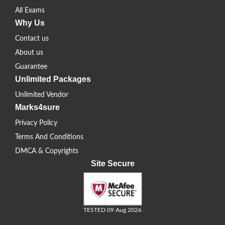
All Exams
Why Us
Contact us
About us
Guarantee
Unlimited Packages
Unlimited Vendor
Marks4sure
Privacy Policy
Terms And Conditions
DMCA & Copyrights
Site Secure
TESTED 09 Aug 2026