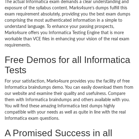
The actual Informatica exam demands a clear understanding and
exposure of the syllabus content. Marks4sure’s dumps fulfill this
exam requirement absolutely, providing you the best exam dumps
comprising the most authenticated information in a simple to
understand language. To enhance your passing prospects,
Marks4sure offers you Informatica Testing Engine that is more
workable than VCE files in enhancing your vision of the real exam
requirements.
Free Demos for all Informatica
Tests
For your satisfaction, Marks4sure provides you the facility of free
Informatica braindumps demo. You can easily download them from
our website and examine their quality and usefulness. Compare
them with Informatica braindumps and others available with you.
You will find these amazing Informatica test dumps highly
compatible with your needs as well as quite in line with the real
Informatica exam questions.
A Promised Success in all