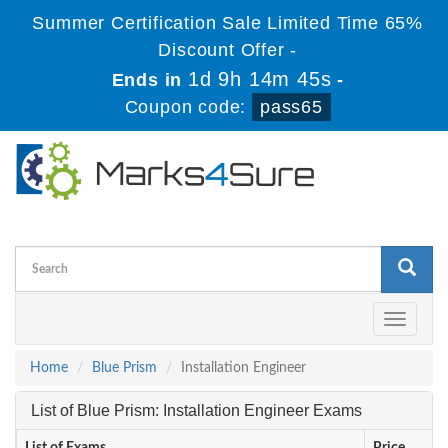
Summer Certification Sale Limited Time 65%
Discount Offer -
1d 9h 14m 45s
Ends in
-
Coupon code:
pass65
Toggle
navigati
Home
Blue Prism
Installation Engineer
List of Blue Prism: Installation Engineer Exams