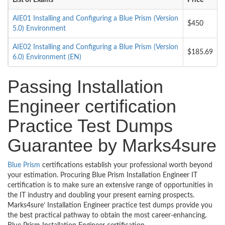
List of Exams
Price
AIE01 Installing and Configuring a Blue Prism (Version
$450
5.0) Environment
AIE02 Installing and Configuring a Blue Prism (Version
$185.69
6.0) Environment (EN)
Passing Installation
Engineer certification
Practice Test Dumps
Guarantee by Marks4sure
Blue Prism
certifications establish your professional worth beyond
your estimation. Procuring Blue Prism Installation Engineer IT
certification is to make sure an extensive range of opportunities in
the IT industry and doubling your present earning prospects.
Marks4sure’ Installation Engineer practice test dumps provide you
the best practical pathway to obtain the most career-enhancing,