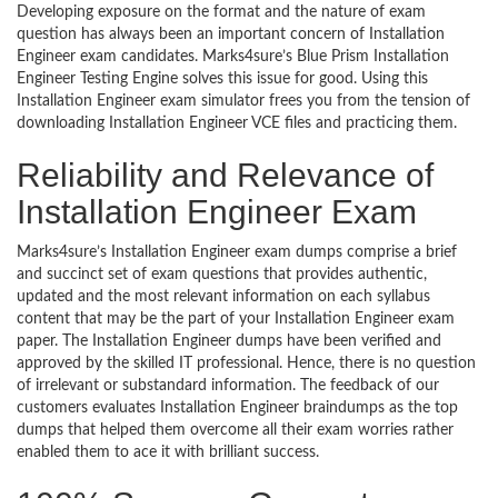
Developing exposure on the format and the nature of exam
question has always been an important concern of Installation
Engineer exam candidates. Marks4sure’s Blue Prism Installation
Engineer Testing Engine solves this issue for good. Using this
Installation Engineer exam simulator frees you from the tension of
downloading Installation Engineer VCE files and practicing them.
Reliability and Relevance of
Installation Engineer Exam
Marks4sure’s Installation Engineer exam dumps comprise a brief
and succinct set of exam questions that provides authentic,
updated and the most relevant information on each syllabus
content that may be the part of your Installation Engineer exam
paper. The Installation Engineer dumps have been verified and
approved by the skilled IT professional. Hence, there is no question
of irrelevant or substandard information. The feedback of our
customers evaluates Installation Engineer braindumps as the top
dumps that helped them overcome all their exam worries rather
enabled them to ace it with brilliant success.