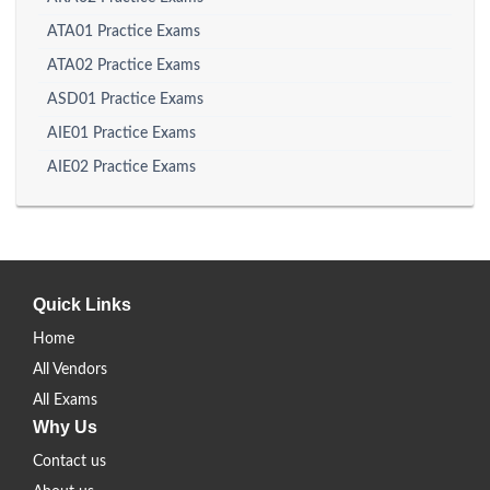
ATA01 Practice Exams
ATA02 Practice Exams
ASD01 Practice Exams
AIE01 Practice Exams
AIE02 Practice Exams
Quick Links
Home
All Vendors
All Exams
Why Us
Contact us