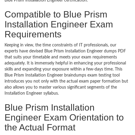
Blue Prism Installation Engineer certification.
Compatible to Blue Prism
Installation Engineer Exam
Requirements
Keeping in view, the time constraints of IT professionals, our
experts have devised Blue Prism Installation Engineer dumps PDF
that suits your timetable and meets your exam requirements
adequately. It is immensely helpful in enhancing your professional
skills and expanding your exposure within a few-days time. This
Blue Prism Installation Engineer braindumps exam testing tool
introduces you not only with the actual exam paper formation but
also allows you to master various significant segments of the
Installation Engineer syllabus.
Blue Prism Installation
Engineer Exam Orientation to
the Actual Format