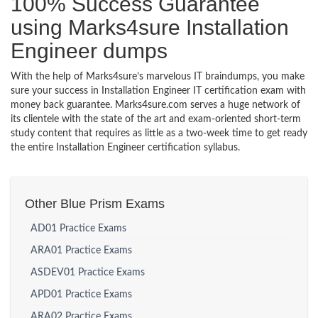
100% Success Guarantee
using Marks4sure Installation
Engineer dumps
With the help of Marks4sure’s marvelous IT braindumps, you make
sure your success in Installation Engineer IT certification exam with
money back guarantee. Marks4sure.com serves a huge network of
its clientele with the state of the art and exam-oriented short-term
study content that requires as little as a two-week time to get ready
the entire Installation Engineer certification syllabus.
Other Blue Prism Exams
AD01 Practice Exams
ARA01 Practice Exams
ASDEV01 Practice Exams
APD01 Practice Exams
ARA02 Practice Exams