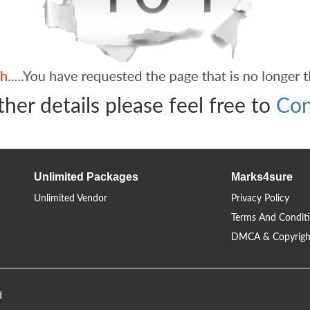
ther details please feel free to
Con
Unlimited Packages
Marks4sure
Unlimited Vendor
Privacy Policy
Terms And Condit
DMCA & Copyrigh
d