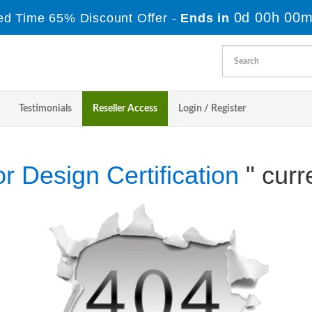
0d 00h 00m
ed Time 65% Discount Offer -
Ends in
Testimonials
Reseller Access
Login / Register
ior Design Certification
" curr