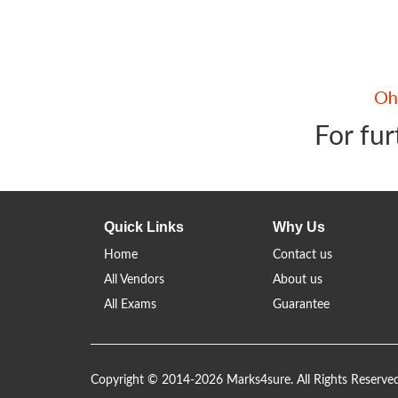
For fur
Quick Links
Why Us
Home
Contact us
All Vendors
About us
All Exams
Guarantee
Copyright © 2014-2026 Marks4sure. All Rights Reserve