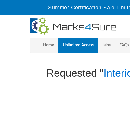
Summer Certification Sale Limit
Home
Unlimited Access
Labs
FAQs
Requested "
Inter