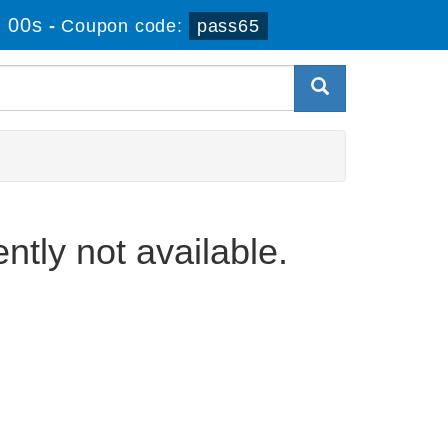
 00s
-
Coupon code:
pass65
ently not available.