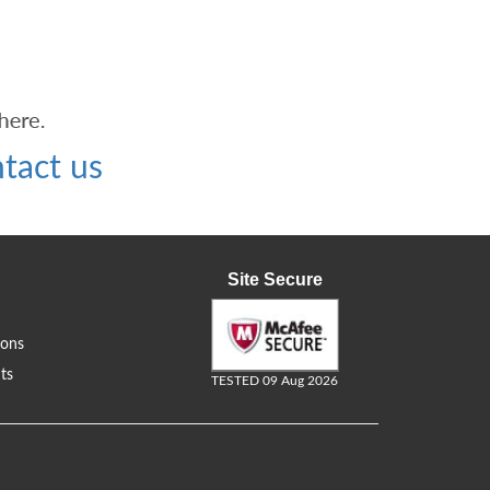
tact us
Site Secure
ions
ts
TESTED 09 Aug 2026