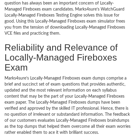
question has always been an important concern of Locally-
Managed Fireboxes exam candidates. Marks4sure’s WatchGuard
Locally-Managed Fireboxes Testing Engine solves this issue for
good. Using this Locally-Managed Fireboxes exam simulator frees
you from the tension of downloading Locally-Managed Fireboxes
VCE files and practicing them.
Reliability and Relevance of
Locally-Managed Fireboxes
Exam
Marks4sure’s Locally-Managed Fireboxes exam dumps comprise a
brief and succinct set of exam questions that provides authentic,
updated and the most relevant information on each syllabus
content that may be the part of your Locally-Managed Fireboxes
exam paper. The Locally-Managed Fireboxes dumps have been
verified and approved by the skilled IT professional. Hence, there is
no question of irrelevant or substandard information. The feedback
of our customers evaluates Locally-Managed Fireboxes braindumps
as the top dumps that helped them overcome all their exam worries
rather enabled them to ace it with brilliant success.