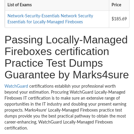
List of Exams
Price
Network-Security-Essentials Network Security
$185.69
Essentials for Locally-Managed Fireboxes
Passing Locally-Managed
Fireboxes certification
Practice Test Dumps
Guarantee by Marks4sure
WatchGuard
certifications establish your professional worth
beyond your estimation. Procuring WatchGuard Locally-Managed
Fireboxes IT certification is to make sure an extensive range of
opportunities in the IT industry and doubling your present earning
prospects. Marks4sure’ Locally-Managed Fireboxes practice test
dumps provide you the best practical pathway to obtain the most
career-enhancing, WatchGuard Locally-Managed Fireboxes
certification.