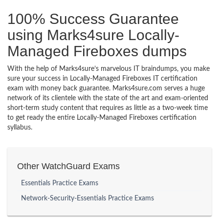
100% Success Guarantee
using Marks4sure Locally-
Managed Fireboxes dumps
With the help of Marks4sure’s marvelous IT braindumps, you make
sure your success in Locally-Managed Fireboxes IT certification
exam with money back guarantee. Marks4sure.com serves a huge
network of its clientele with the state of the art and exam-oriented
short-term study content that requires as little as a two-week time
to get ready the entire Locally-Managed Fireboxes certification
syllabus.
Other WatchGuard Exams
Essentials Practice Exams
Network-Security-Essentials Practice Exams