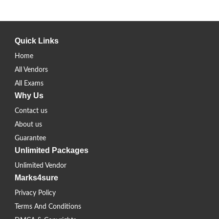
Quick Links
Home
All Vendors
All Exams
Why Us
Contact us
About us
Guarantee
Unlimited Packages
Unlimited Vendor
Marks4sure
Privacy Policy
Terms And Conditions