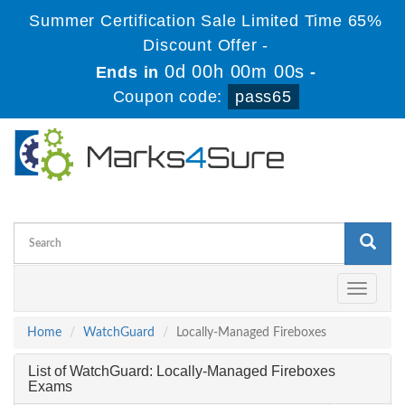
Summer Certification Sale Limited Time 65%
Discount Offer -
0d 00h 00m 00s
Ends in
-
Coupon code:
pass65
Toggle
navigati
Home
WatchGuard
Locally-Managed Fireboxes
List of WatchGuard: Locally-Managed Fireboxes
Exams