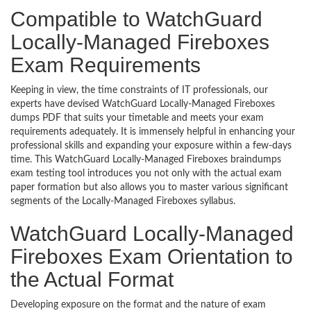
Compatible to WatchGuard
Locally-Managed Fireboxes
Exam Requirements
Keeping in view, the time constraints of IT professionals, our
experts have devised WatchGuard Locally-Managed Fireboxes
dumps PDF that suits your timetable and meets your exam
requirements adequately. It is immensely helpful in enhancing your
professional skills and expanding your exposure within a few-days
time. This WatchGuard Locally-Managed Fireboxes braindumps
exam testing tool introduces you not only with the actual exam
paper formation but also allows you to master various significant
segments of the Locally-Managed Fireboxes syllabus.
WatchGuard Locally-Managed
Fireboxes Exam Orientation to
the Actual Format
Developing exposure on the format and the nature of exam