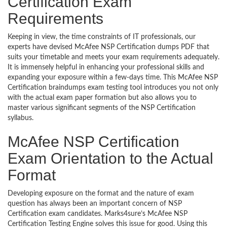
Certification Exam
Requirements
Keeping in view, the time constraints of IT professionals, our
experts have devised McAfee NSP Certification dumps PDF that
suits your timetable and meets your exam requirements adequately.
It is immensely helpful in enhancing your professional skills and
expanding your exposure within a few-days time. This McAfee NSP
Certification braindumps exam testing tool introduces you not only
with the actual exam paper formation but also allows you to
master various significant segments of the NSP Certification
syllabus.
McAfee NSP Certification
Exam Orientation to the Actual
Format
Developing exposure on the format and the nature of exam
question has always been an important concern of NSP
Certification exam candidates. Marks4sure’s McAfee NSP
Certification Testing Engine solves this issue for good. Using this