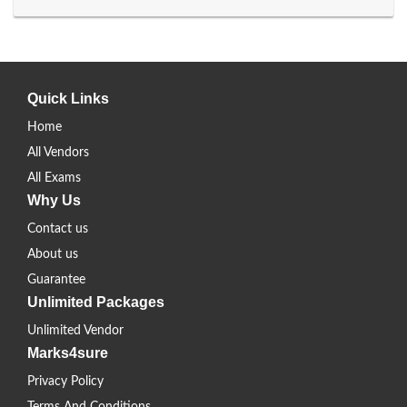
Quick Links
Home
All Vendors
All Exams
Why Us
Contact us
About us
Guarantee
Unlimited Packages
Unlimited Vendor
Marks4sure
Privacy Policy