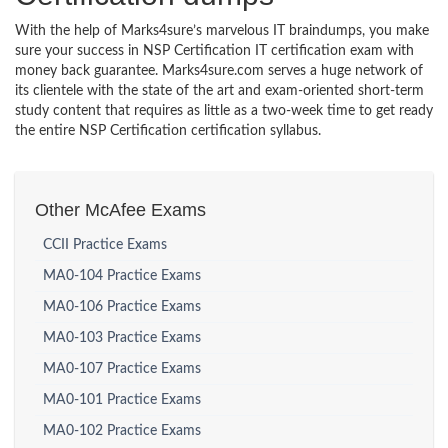
With the help of Marks4sure’s marvelous IT braindumps, you make
sure your success in NSP Certification IT certification exam with
money back guarantee. Marks4sure.com serves a huge network of
its clientele with the state of the art and exam-oriented short-term
study content that requires as little as a two-week time to get ready
the entire NSP Certification certification syllabus.
Other McAfee Exams
CCII Practice Exams
MA0-104 Practice Exams
MA0-106 Practice Exams
MA0-103 Practice Exams
MA0-107 Practice Exams
MA0-101 Practice Exams
MA0-102 Practice Exams