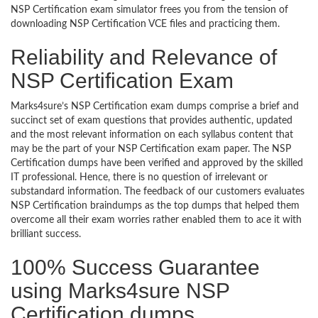
NSP Certification exam simulator frees you from the tension of
downloading NSP Certification VCE files and practicing them.
Reliability and Relevance of
NSP Certification Exam
Marks4sure’s NSP Certification exam dumps comprise a brief and
succinct set of exam questions that provides authentic, updated
and the most relevant information on each syllabus content that
may be the part of your NSP Certification exam paper. The NSP
Certification dumps have been verified and approved by the skilled
IT professional. Hence, there is no question of irrelevant or
substandard information. The feedback of our customers evaluates
NSP Certification braindumps as the top dumps that helped them
overcome all their exam worries rather enabled them to ace it with
brilliant success.
100% Success Guarantee
using Marks4sure NSP
Certification dumps