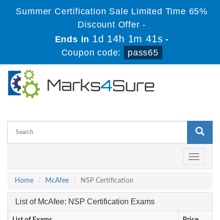
Summer Certification Sale Limited Time 65%
Discount Offer -
1d 14h 1m 41s
Ends in
-
Coupon code:
pass65
Toggle
navigati
Home
McAfee
NSP Certification
List of McAfee: NSP Certification Exams