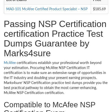
List of Exams
Price
MA0-101 McAfee Certified Product Specialist – NSP
$185.69
Passing NSP Certification
certification Practice Test
Dumps Guarantee by
Marks4sure
McAfee
certifications establish your professional worth beyond
your estimation. Procuring McAfee NSP Certification IT
certification is to make sure an extensive range of opportunities in
the IT industry and doubling your present earning prospects.
Marks4sure’ NSP Certification practice test dumps provide you the
best practical pathway to obtain the most career-enhancing,
McAfee NSP Certification certification.
Compatible to McAfee NSP