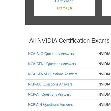
Certification
Exams (3)
All NVIDIA Certification Exams
NCA-AIIO Questions Answers
NVIDIA-C
NCA-GENL Questions Answers
NVIDIA 
NCA-GENM Questions Answers
NVIDIA 
NCP-AAI Questions Answers
NVIDIA 
NCP-AII Questions Answers
NVIDIA A
NCP-AIN Questions Answers
NVIDIA-