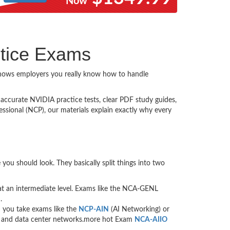
Now
ctice Exams
 shows employers you really know how to handle
s accurate NVIDIA practice tests, clear PDF study guides,
ssional (NCP), our materials explain exactly why every
you should look. They basically split things into two
re at an intermediate level. Exams like the NCA-GENL
.
n you take exams like the
NCP-AIN
(AI Networking) or
ers and data center networks.more hot Exam
NCA-AIIO