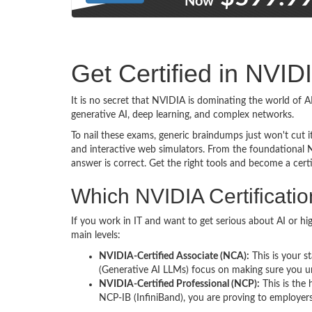
Now
Get Certified in NVI
It is no secret that NVIDIA is dominating the world of
generative AI, deep learning, and complex networks.
To nail these exams, generic braindumps just won't cut it
and interactive web simulators. From the foundational 
answer is correct. Get the right tools and become a certi
Which NVIDIA Certification
If you work in IT and want to get serious about AI or hi
main levels:
NVIDIA-Certified Associate (NCA):
This is your st
(Generative AI LLMs) focus on making sure you un
NVIDIA-Certified Professional (NCP):
This is the
NCP-IB (InfiniBand), you are proving to employer