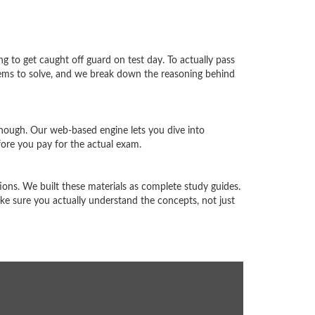
ng to get caught off guard on test day. To actually pass
blems to solve, and we break down the reasoning behind
enough. Our web-based engine lets you dive into
ore you pay for the actual exam.
ons. We built these materials as complete study guides.
e sure you actually understand the concepts, not just