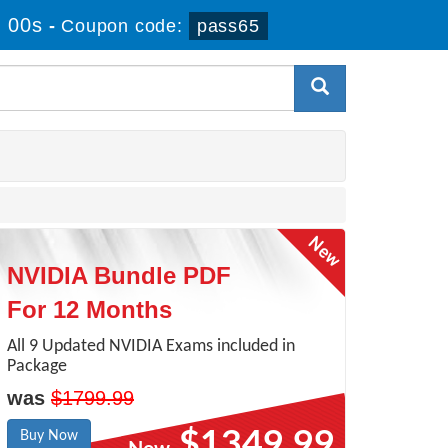
 00s
-
Coupon code:
pass65
NVIDIA Bundle PDF
For 12 Months
All 9 Updated NVIDIA Exams included in
Package
was
$1799.99
$1349.99
Buy Now