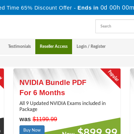
0d 00h 00m
ed Time 65% Discount Offer -
Ends in
Testimonials
Reseller Access
Login / Register
NVIDIA Bundle PDF
For 6 Months
All 9 Updated NVIDIA Exams included in
Package
was
$1199.99
9
$899.99
Buy Now