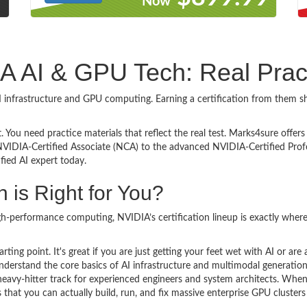
Now
DIA AI & GPU Tech: Real Pra
 AI infrastructure and GPU computing. Earning a certification from them
. You need practice materials that reflect the real test. Marks4sure offer
NVIDIA-Certified Associate (NCA) to the advanced NVIDIA-Certified Profe
fied AI expert today.
 is Right for You?
gh-performance computing, NVIDIA’s certification lineup is exactly where 
arting point. It's great if you are just getting your feet wet with AI or a
derstand the core basics of AI infrastructure and multimodal generation
 heavy-hitter track for experienced engineers and system architects. Whe
s that you can actually build, run, and fix massive enterprise GPU clust