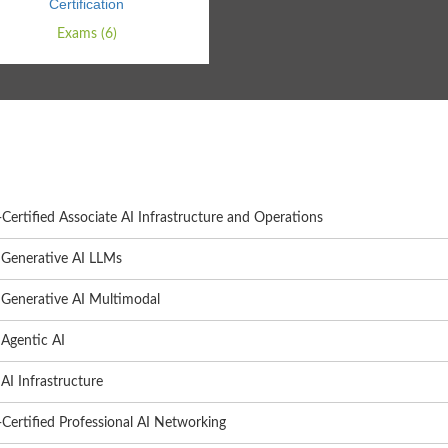
Certification
Exams (6)
ertified Associate AI Infrastructure and Operations
Generative AI LLMs
Generative AI Multimodal
Agentic AI
I Infrastructure
Certified Professional AI Networking