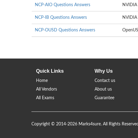
NCP-AIO Questions Answers
NVIDIA 
NCP-IB Questions Answers
NVIDIA 
NCP-OUSD Questions Answers
OpenUS
Quick Links
Why Us
Home
Contact us
All Vendors
About us
All Exams
Guarantee
Copyright © 2014-2026 Marks4sure. All Rights Reserve