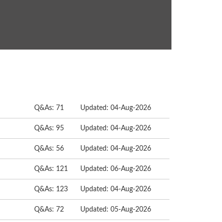
Q&As: 71
Updated: 04-Aug-2026
Q&As: 95
Updated: 04-Aug-2026
Q&As: 56
Updated: 04-Aug-2026
Q&As: 121
Updated: 06-Aug-2026
Q&As: 123
Updated: 04-Aug-2026
Q&As: 72
Updated: 05-Aug-2026