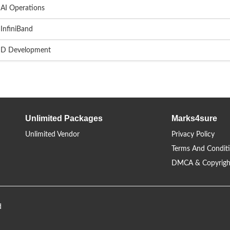
AI Operations
InfiniBand
D Development
Unlimited Packages
Marks4sure
Unlimited Vendor
Privacy Policy
Terms And Condit
DMCA & Copyrigh
d