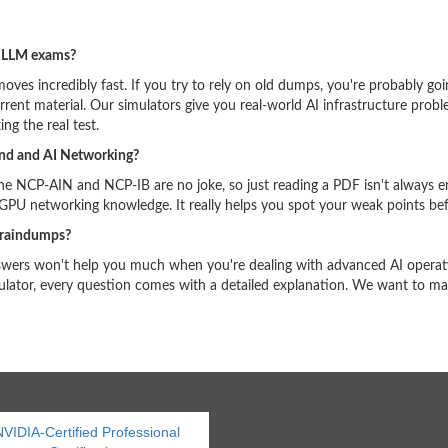
d LLM exams?
oves incredibly fast. If you try to rely on old dumps, you're probably goi
rent material. Our simulators give you real-world AI infrastructure pro
ing the real test.
and and AI Networking?
the NCP-AIN and NCP-IB are no joke, so just reading a PDF isn't always 
 GPU networking knowledge. It really helps you spot your weak points bef
braindumps?
nswers won't help you much when you're dealing with advanced AI operati
lator, every question comes with a detailed explanation. We want to mak
VIDIA-Certified Professional