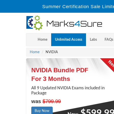
Summer Certification Sale Limit
Home
Unlimited Access
Labs
FAQs
Home
NVIDIA
NVIDIA Bundle PDF
For 3 Months
All 9 Updated NVIDIA Exams included in
Package
was
$799.99
$599.9
Buy Now