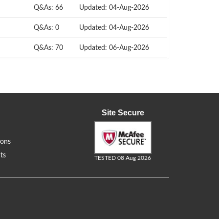
Q&As: 66
Updated: 04-Aug-2026
Q&As: 0
Updated: 04-Aug-2026
Q&As: 70
Updated: 06-Aug-2026
Site Secure
ions
ts
TESTED 08 Aug 2026