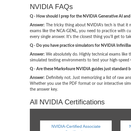
NVIDIA FAQs
Q - How should I prep for the NVIDIA Generative AI an
Answer:
The tricky thing about NVIDIA’s tech is that it m
exams like the NCA-GENL, you need to practice with cur
every single answer. It's the closest thing you'll get to tak
Q - Do you have practice simulators for NVIDIA InfiniB
Answer:
We absolutely do. Highly technical exams like 
simulated testing environments to test your high-speed
Q - Are these Marks4sure NVIDIA guides just standard 
Answer:
Definitely not. Just memorizing a list of raw a
Whether you use the PDF format or our interactive simu
the answer key.
All NVIDIA Certifications
NVIDIA-Certified Associate
N