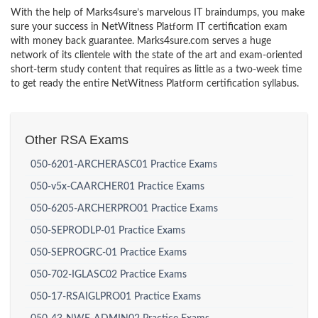
With the help of Marks4sure’s marvelous IT braindumps, you make
sure your success in NetWitness Platform IT certification exam
with money back guarantee. Marks4sure.com serves a huge
network of its clientele with the state of the art and exam-oriented
short-term study content that requires as little as a two-week time
to get ready the entire NetWitness Platform certification syllabus.
Other RSA Exams
050-6201-ARCHERASC01 Practice Exams
050-v5x-CAARCHER01 Practice Exams
050-6205-ARCHERPRO01 Practice Exams
050-SEPRODLP-01 Practice Exams
050-SEPROGRC-01 Practice Exams
050-702-IGLASC02 Practice Exams
050-17-RSAIGLPRO01 Practice Exams