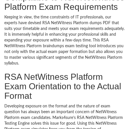
Platform Exam Requirements
Keeping in view, the time constraints of IT professionals, our
experts have devised RSA NetWitness Platform dumps PDF that
suits your timetable and meets your exam requirements adequately.
It is immensely helpful in enhancing your professional skills and
expanding your exposure within a few-days time. This RSA
NetWitness Platform braindumps exam testing tool introduces you
not only with the actual exam paper formation but also allows you
to master various significant segments of the NetWitness Platform
syllabus.
RSA NetWitness Platform
Exam Orientation to the Actual
Format
Developing exposure on the format and the nature of exam
question has always been an important concern of NetWitness
Platform exam candidates. Marks4sure’s RSA NetWitness Platform
Testing Engine solves this issue for good. Using this NetWitness