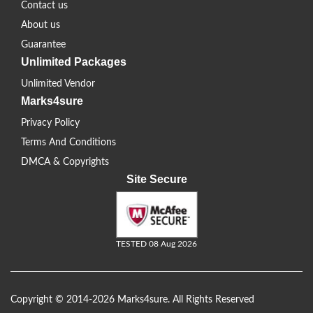
Contact us
About us
Guarantee
Unlimited Packages
Unlimited Vendor
Marks4sure
Privacy Policy
Terms And Conditions
DMCA & Copyrights
Site Secure
TESTED 08 Aug 2026
Copyright © 2014-2026 Marks4sure. All Rights Reserved