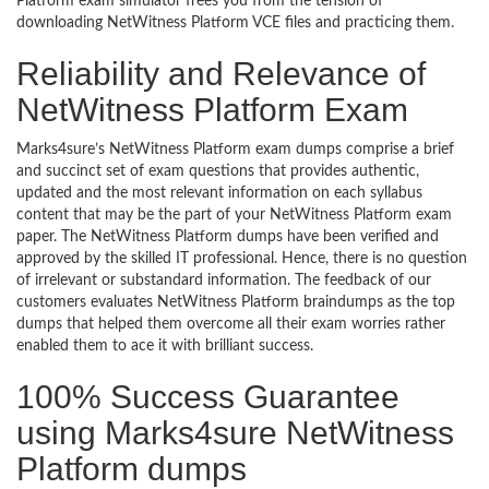
Platform exam simulator frees you from the tension of
downloading NetWitness Platform VCE files and practicing them.
Reliability and Relevance of
NetWitness Platform Exam
Marks4sure’s NetWitness Platform exam dumps comprise a brief
and succinct set of exam questions that provides authentic,
updated and the most relevant information on each syllabus
content that may be the part of your NetWitness Platform exam
paper. The NetWitness Platform dumps have been verified and
approved by the skilled IT professional. Hence, there is no question
of irrelevant or substandard information. The feedback of our
customers evaluates NetWitness Platform braindumps as the top
dumps that helped them overcome all their exam worries rather
enabled them to ace it with brilliant success.
100% Success Guarantee
using Marks4sure NetWitness
Platform dumps