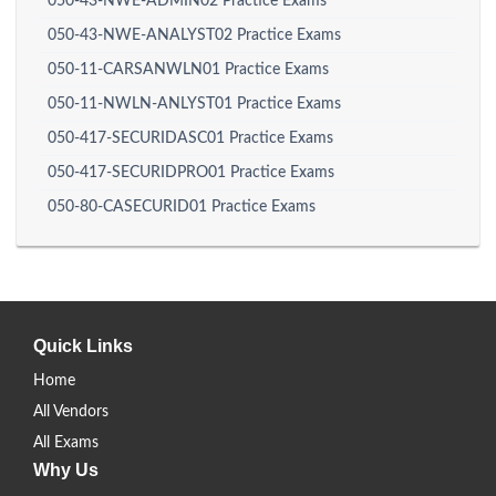
050-43-NWE-ADMIN02 Practice Exams
050-43-NWE-ANALYST02 Practice Exams
050-11-CARSANWLN01 Practice Exams
050-11-NWLN-ANLYST01 Practice Exams
050-417-SECURIDASC01 Practice Exams
050-417-SECURIDPRO01 Practice Exams
050-80-CASECURID01 Practice Exams
Quick Links
Home
All Vendors
All Exams
Why Us