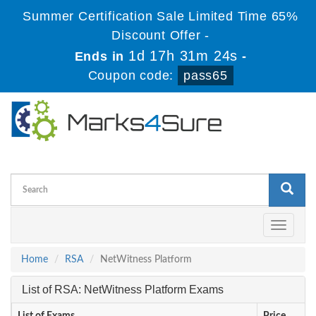
Summer Certification Sale Limited Time 65%
Discount Offer -
1d 17h 31m 24s
Ends in
-
Coupon code:
pass65
Toggle
navigati
Home
RSA
NetWitness Platform
List of RSA: NetWitness Platform Exams