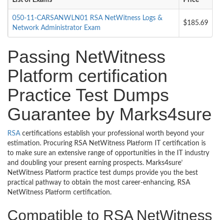
List of Exams
Price
050-11-CARSANWLN01 RSA NetWitness Logs &
$185.69
Network Administrator Exam
Passing NetWitness
Platform certification
Practice Test Dumps
Guarantee by Marks4sure
RSA
certifications establish your professional worth beyond your
estimation. Procuring RSA NetWitness Platform IT certification is
to make sure an extensive range of opportunities in the IT industry
and doubling your present earning prospects. Marks4sure’
NetWitness Platform practice test dumps provide you the best
practical pathway to obtain the most career-enhancing, RSA
NetWitness Platform certification.
Compatible to RSA NetWitness