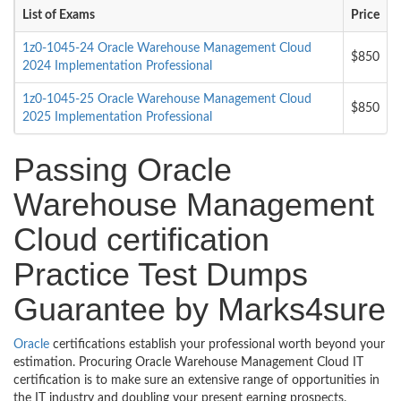
List of Exams
Price
1z0-1045-24 Oracle Warehouse Management Cloud
$850
2024 Implementation Professional
1z0-1045-25 Oracle Warehouse Management Cloud
$850
2025 Implementation Professional
Passing Oracle
Warehouse Management
Cloud certification
Practice Test Dumps
Guarantee by Marks4sure
Oracle
certifications establish your professional worth beyond your
estimation. Procuring Oracle Warehouse Management Cloud IT
certification is to make sure an extensive range of opportunities in
the IT industry and doubling your present earning prospects.