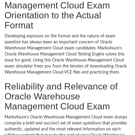
Management Cloud Exam
Orientation to the Actual
Format
Developing exposure on the format and the nature of exam
question has always been an important concern of Oracle
Warehouse Management Cloud exam candidates. Marks4sure’s
Oracle Warehouse Management Cloud Testing Engine solves this
issue for good. Using this Oracle Warehouse Management Cloud
exam simulator frees you from the tension of downloading Oracle
Warehouse Management Cloud VCE files and practicing them.
Reliability and Relevance of
Oracle Warehouse
Management Cloud Exam
Marks4sure’s Oracle Warehouse Management Cloud exam dumps
comprise a brief and succinct set of exam questions that provides
authentic, updated and the most relevant information on each