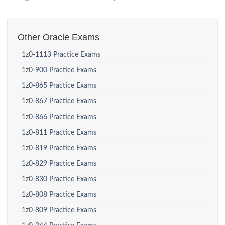
Other Oracle Exams
1z0-1113 Practice Exams
1z0-900 Practice Exams
1z0-865 Practice Exams
1z0-867 Practice Exams
1z0-866 Practice Exams
1z0-811 Practice Exams
1z0-819 Practice Exams
1z0-829 Practice Exams
1z0-830 Practice Exams
1z0-808 Practice Exams
1z0-809 Practice Exams