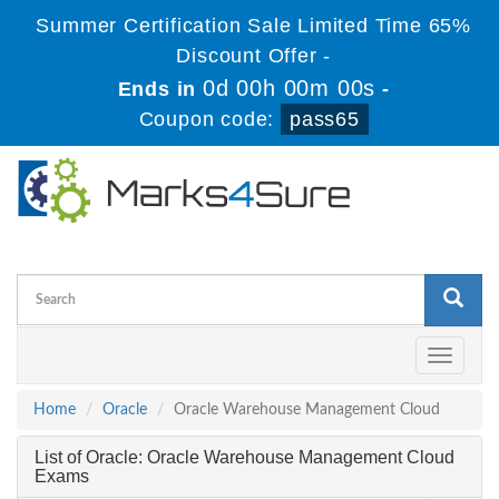
Summer Certification Sale Limited Time 65%
Discount Offer -
0d 00h 00m 00s
Ends in
-
Coupon code:
pass65
Toggle
navigati
Home
Oracle
Oracle Warehouse Management Cloud
List of Oracle: Oracle Warehouse Management Cloud
Exams