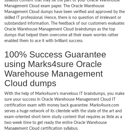
syllabus content that may be the part of your Oracle Warehouse
Management Cloud exam paper. The Oracle Warehouse
Management Cloud dumps have been verified and approved by the
skilled IT professional. Hence, there is no question of irrelevant or
substandard information. The feedback of our customers evaluates
Oracle Warehouse Management Cloud braindumps as the top
dumps that helped them overcome all their exam worries rather
enabled them to ace it with brilliant success.
100% Success Guarantee
using Marks4sure Oracle
Warehouse Management
Cloud dumps
With the help of Marks4sure’s marvelous IT braindumps, you make
sure your success in Oracle Warehouse Management Cloud IT
certification exam with money back guarantee. Marks4sure.com
serves a huge network of its clientele with the state of the art and
exam-oriented short-term study content that requires as little as a
two-week time to get ready the entire Oracle Warehouse
Management Cloud certification syllabus.