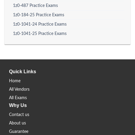
1z0-487 Practice Exams
1z0-184-25 Practice Exams
1z0-1041-24 Practice Exams
1z0-1041-25 Practice Exams
Quick Links
Home
All Vendors
All Exams
Why Us
Contact us
About us
Guarantee