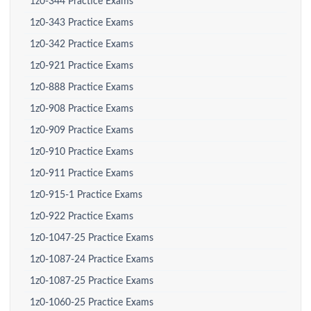
1z0-344 Practice Exams
1z0-343 Practice Exams
1z0-342 Practice Exams
1z0-921 Practice Exams
1z0-888 Practice Exams
1z0-908 Practice Exams
1z0-909 Practice Exams
1z0-910 Practice Exams
1z0-911 Practice Exams
1z0-915-1 Practice Exams
1z0-922 Practice Exams
1z0-1047-25 Practice Exams
1z0-1087-24 Practice Exams
1z0-1087-25 Practice Exams
1z0-1060-25 Practice Exams