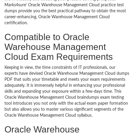
Marks4sure’ Oracle Warehouse Management Cloud practice test
dumps provide you the best practical pathway to obtain the most
career-enhancing, Oracle Warehouse Management Cloud
certification.
Compatible to Oracle
Warehouse Management
Cloud Exam Requirements
Keeping in view, the time constraints of IT professionals, our
experts have devised Oracle Warehouse Management Cloud dumps
PDF that suits your timetable and meets your exam requirements
adequately. It is immensely helpful in enhancing your professional
skills and expanding your exposure within a few-days time. This
Oracle Warehouse Management Cloud braindumps exam testing
tool introduces you not only with the actual exam paper formation
but also allows you to master various significant segments of the
Oracle Warehouse Management Cloud syllabus.
Oracle Warehouse