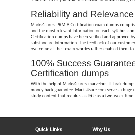
simulator frees you from the tension of downloading PRM
Reliability and Relevance
Marks4sure’s PRMIA Certification exam dumps comprise 
and the most relevant information on each syllabus co
Certification dumps have been verified and approved by t
substandard information. The feedback of our customer
overcome all their exam worries rather enabled them to ac
100% Success Guarantee
Certification dumps
With the help of Marks4sure’s marvelous IT braindumps,
money back guarantee. Marks4sure.com serves a huge net
study content that requires as little as a two-week time 
Quick Links
Why Us