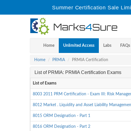
Summer Certification Sale Lim
Home
Unlimited Access
Labs
FAQs
Home
PRMIA
PRMIA Certification
List of PRMIA: PRMIA Certification Exams
List of Exams
8003 2011 PRM Certification - Exam III: Risk Manage
8012 Market . Liquidity and Asset Liability Managem
8015 ORM Designation - Part 1
8016 ORM Designation - Part 2