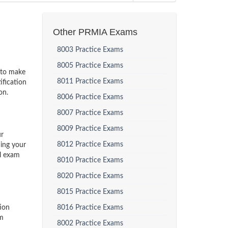
Other PRMIA Exams
8003 Practice Exams
8005 Practice Exams
s to make
8011 Practice Exams
ification
on.
8006 Practice Exams
8007 Practice Exams
8009 Practice Exams
ur
8012 Practice Exams
ding your
al exam
8010 Practice Exams
8020 Practice Exams
8015 Practice Exams
ion
8016 Practice Exams
am
8002 Practice Exams