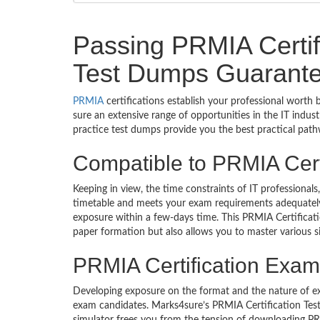
Passing PRMIA Certific
Test Dumps Guarante
PRMIA
certifications establish your professional worth 
sure an extensive range of opportunities in the IT indu
practice test dumps provide you the best practical path
Compatible to PRMIA Cer
Keeping in view, the time constraints of IT professiona
timetable and meets your exam requirements adequately. 
exposure within a few-days time. This PRMIA Certificat
paper formation but also allows you to master various s
PRMIA Certification Exam 
Developing exposure on the format and the nature of e
exam candidates. Marks4sure’s PRMIA Certification Testi