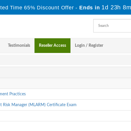
1d 23h 8m
ited Time 65% Discount Offer -
Ends in
Testimonials
Reseller Access
Login / Register
ment Practices
ent Risk Manager (MLARM) Certificate Exam