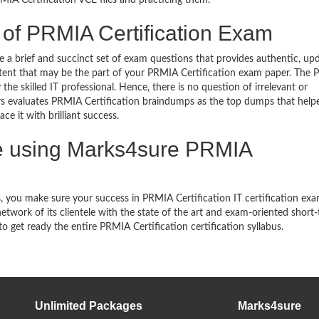
IA Certification VCE files and practicing them.
 of PRMIA Certification Exam
a brief and succinct set of exam questions that provides authentic, up
ntent that may be the part of your PRMIA Certification exam paper. The
he skilled IT professional. Hence, there is no question of irrelevant or
s evaluates PRMIA Certification braindumps as the top dumps that hel
e it with brilliant success.
 using Marks4sure PRMIA
 you make sure your success in PRMIA Certification IT certification ex
work of its clientele with the state of the art and exam-oriented short
to get ready the entire PRMIA Certification certification syllabus.
Unlimited Packages
Marks4sure