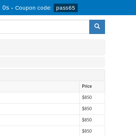
 0s
-
Coupon code:
pass65
Price
$850
$850
$850
$850