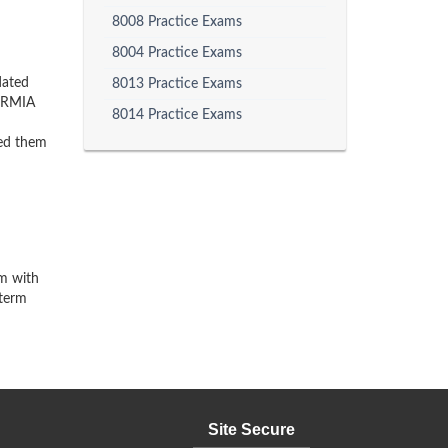
8008 Practice Exams
8004 Practice Exams
dated
8013 Practice Exams
 PRMIA
8014 Practice Exams
ped them
am with
-term
Site Secure