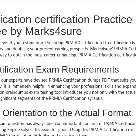
ation certification Practice
e by Marks4sure
beyond your estimation. Procuring PRMIA Certification IT certification i
stry and doubling your present earning prospects. Marks4sure’ PRMIA Cert
way to obtain the most career-enhancing, PRMIA Certification certificati
tification Exam Requirements
ls, our experts have devised PRMIA Certification dumps PDF that suits yo
It is immensely helpful in enhancing your professional skills and expan
ion braindumps exam testing tool introduces you not only with the actu
ignificant segments of the PRMIA Certification syllabus.
Orientation to the Actual Format
xam question has always been an important concern of PRMIA Certificat
ng Engine solves this issue for good. Using this PRMIA Certification ex