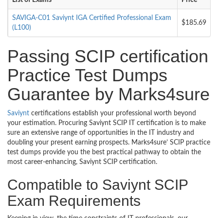
List of Exams
Price
SAVIGA-C01 Saviynt IGA Certified Professional Exam
$185.69
(L100)
Passing SCIP certification
Practice Test Dumps
Guarantee by Marks4sure
Saviynt
certifications establish your professional worth beyond
your estimation. Procuring Saviynt SCIP IT certification is to make
sure an extensive range of opportunities in the IT industry and
doubling your present earning prospects. Marks4sure’ SCIP practice
test dumps provide you the best practical pathway to obtain the
most career-enhancing, Saviynt SCIP certification.
Compatible to Saviynt SCIP
Exam Requirements