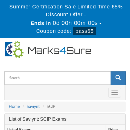
Summer Certification Sale Limited Time 65%
Discount Offer -
0d 00h 00m 00s
Ends in
-
Coupon code:
pass65
Toggle
navigati
Home
Saviynt
SCIP
List of Saviynt: SCIP Exams