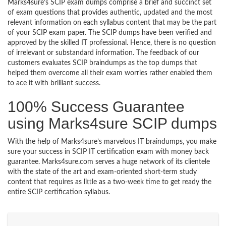
Marks4sure’s SCIP exam dumps comprise a brief and succinct set
of exam questions that provides authentic, updated and the most
relevant information on each syllabus content that may be the part
of your SCIP exam paper. The SCIP dumps have been verified and
approved by the skilled IT professional. Hence, there is no question
of irrelevant or substandard information. The feedback of our
customers evaluates SCIP braindumps as the top dumps that
helped them overcome all their exam worries rather enabled them
to ace it with brilliant success.
100% Success Guarantee
using Marks4sure SCIP dumps
With the help of Marks4sure’s marvelous IT braindumps, you make
sure your success in SCIP IT certification exam with money back
guarantee. Marks4sure.com serves a huge network of its clientele
with the state of the art and exam-oriented short-term study
content that requires as little as a two-week time to get ready the
entire SCIP certification syllabus.