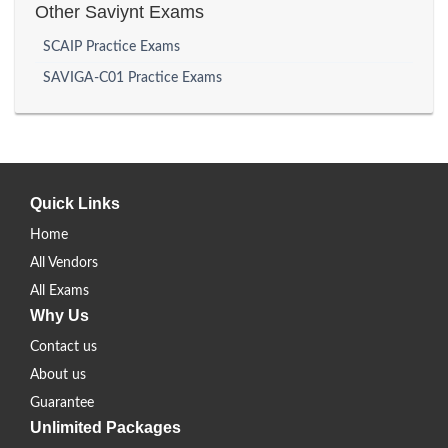
Other Saviynt Exams
SCAIP Practice Exams
SAVIGA-C01 Practice Exams
Quick Links
Home
All Vendors
All Exams
Why Us
Contact us
About us
Guarantee
Unlimited Packages