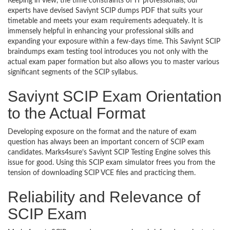
Keeping in view, the time constraints of IT professionals, our
experts have devised Saviynt SCIP dumps PDF that suits your
timetable and meets your exam requirements adequately. It is
immensely helpful in enhancing your professional skills and
expanding your exposure within a few-days time. This Saviynt SCIP
braindumps exam testing tool introduces you not only with the
actual exam paper formation but also allows you to master various
significant segments of the SCIP syllabus.
Saviynt SCIP Exam Orientation
to the Actual Format
Developing exposure on the format and the nature of exam
question has always been an important concern of SCIP exam
candidates. Marks4sure’s Saviynt SCIP Testing Engine solves this
issue for good. Using this SCIP exam simulator frees you from the
tension of downloading SCIP VCE files and practicing them.
Reliability and Relevance of
SCIP Exam