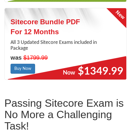
Sitecore Bundle PDF
For 12 Months
All 3 Updated Sitecore Exams included in
Package
was
$1799.99
$1349.99
Buy Now
Now
Passing Sitecore Exam is
No More a Challenging
Task!