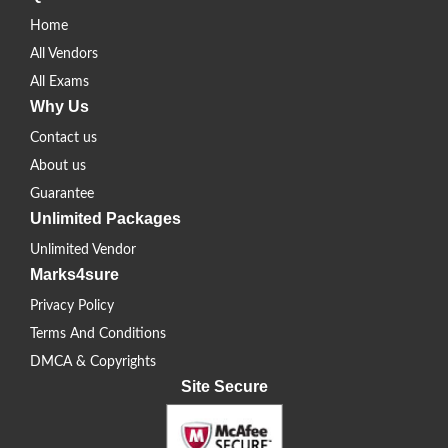
Home
All Vendors
All Exams
Why Us
Contact us
About us
Guarantee
Unlimited Packages
Unlimited Vendor
Marks4sure
Privacy Policy
Terms And Conditions
DMCA & Copyrights
Site Secure