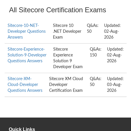
All Sitecore Certification Exams
Sitecore-10-NET-
Sitecore 10
Q&As:
Updated:
Developer Questions
.NET Developer
50
02-Aug-
Answers
Exam
2026
Sitecore-Experience-
Sitecore
Q&As:
Updated:
Solution-9-Developer
Experience
150
02-Aug-
Questions Answers
Solution 9
2026
Developer Exam
Sitecore-XM-
Sitecore XM Cloud
Q&As:
Updated:
Cloud-Developer
Developer
50
03-Aug-
Questions Answers
Certification Exam
2026
Quick Links