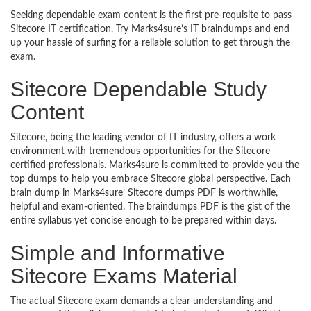
Seeking dependable exam content is the first pre-requisite to pass
Sitecore IT certification. Try Marks4sure’s IT braindumps and end
up your hassle of surfing for a reliable solution to get through the
exam.
Sitecore Dependable Study
Content
Sitecore, being the leading vendor of IT industry, offers a work
environment with tremendous opportunities for the Sitecore
certified professionals. Marks4sure is committed to provide you the
top dumps to help you embrace Sitecore global perspective. Each
brain dump in Marks4sure’ Sitecore dumps PDF is worthwhile,
helpful and exam-oriented. The braindumps PDF is the gist of the
entire syllabus yet concise enough to be prepared within days.
Simple and Informative
Sitecore Exams Material
The actual Sitecore exam demands a clear understanding and