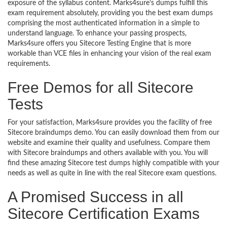
exposure of the syllabus content. Marks4sure’s dumps fulfill this
exam requirement absolutely, providing you the best exam dumps
comprising the most authenticated information in a simple to
understand language. To enhance your passing prospects,
Marks4sure offers you Sitecore Testing Engine that is more
workable than VCE files in enhancing your vision of the real exam
requirements.
Free Demos for all Sitecore
Tests
For your satisfaction, Marks4sure provides you the facility of free
Sitecore braindumps demo. You can easily download them from our
website and examine their quality and usefulness. Compare them
with Sitecore braindumps and others available with you. You will
find these amazing Sitecore test dumps highly compatible with your
needs as well as quite in line with the real Sitecore exam questions.
A Promised Success in all
Sitecore Certification Exams