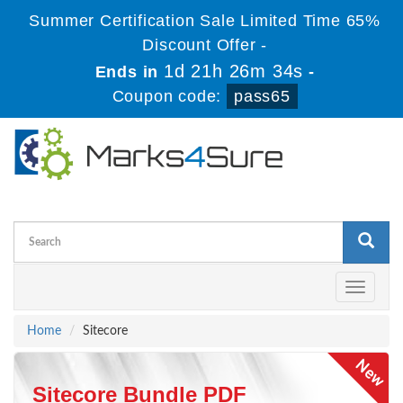
Summer Certification Sale Limited Time 65%
Discount Offer -
1d 21h 26m 34s
Ends in
-
Coupon code:
pass65
Toggle
navigati
Home
Sitecore
Sitecore Bundle PDF