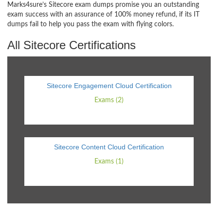
Marks4sure’s Sitecore exam dumps promise you an outstanding
exam success with an assurance of 100% money refund, if its IT
dumps fail to help you pass the exam with flying colors.
All Sitecore Certifications
Sitecore Engagement Cloud Certification
Exams (2)
Sitecore Content Cloud Certification
Exams (1)