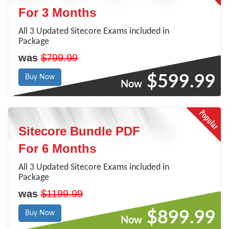
For 3 Months
All 3 Updated Sitecore Exams included in
Package
was
$799.99
$599.99
Buy Now
Now
Sitecore Bundle PDF
For 6 Months
All 3 Updated Sitecore Exams included in
Package
was
$1199.99
$899.99
Buy Now
Now