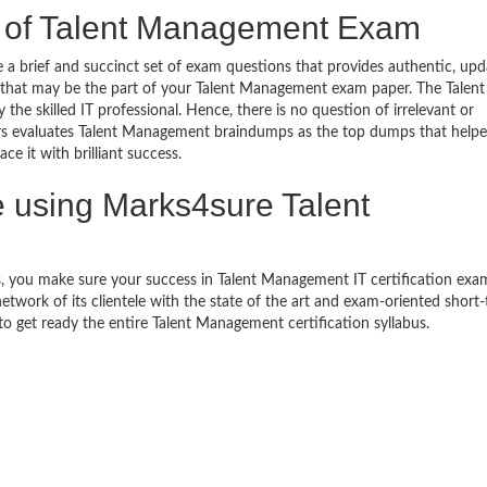
e of Talent Management Exam
brief and succinct set of exam questions that provides authentic, up
 that may be the part of your Talent Management exam paper. The Talent
 skilled IT professional. Hence, there is no question of irrelevant or
rs evaluates Talent Management braindumps as the top dumps that help
e it with brilliant success.
using Marks4sure Talent
, you make sure your success in Talent Management IT certification exa
work of its clientele with the state of the art and exam-oriented short
 to get ready the entire Talent Management certification syllabus.