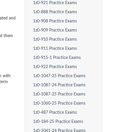
1z0-921 Practice Exams
1z0-888 Practice Exams
dated and
1z0-908 Practice Exams
1z0-909 Practice Exams
ed them
1z0-910 Practice Exams
1z0-911 Practice Exams
1z0-915-1 Practice Exams
1z0-922 Practice Exams
m with
1z0-1047-25 Practice Exams
-term
1z0-1087-24 Practice Exams
1z0-1087-25 Practice Exams
1z0-1060-25 Practice Exams
1z0-487 Practice Exams
1z0-184-25 Practice Exams
1z0-1041-24 Practice Exams