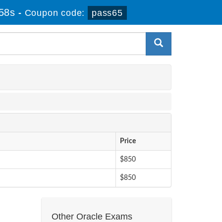
57s
-
Coupon code:
pass65
Price
$850
$850
Other Oracle Exams