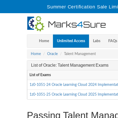
Summer Certification Sale Lim
Home
Unlimited Access
Labs
FAQs
Home
Oracle
Talent Management
List of Oracle: Talent Management Exams
List of Exams
1z0-1051-24 Oracle Learning Cloud 2024 Implementat
1z0-1051-25 Oracle Learning Cloud 2025 Implementat
Passing Talent Manage