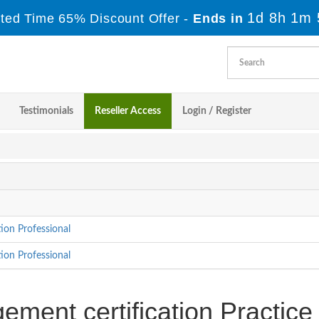
1d 8h 1m 
ited Time 65% Discount Offer -
Ends in
Testimonials
Reseller Access
Login / Register
ion Professional
ion Professional
ment certification Practice