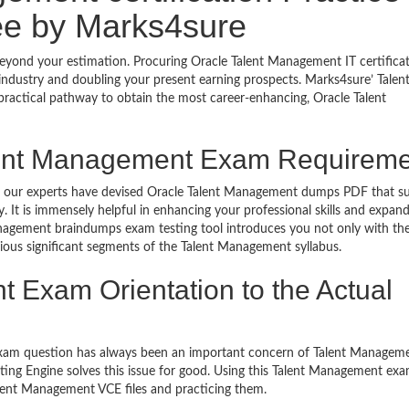
e by Marks4sure
beyond your estimation. Procuring Oracle Talent Management IT certificat
 industry and doubling your present earning prospects. Marks4sure’ Talen
ractical pathway to obtain the most career-enhancing, Oracle Talent
lent Management Exam Requirem
ls, our experts have devised Oracle Talent Management dumps PDF that su
It is immensely helpful in enhancing your professional skills and expan
nagement braindumps exam testing tool introduces you not only with the
ious significant segments of the Talent Management syllabus.
 Exam Orientation to the Actual
exam question has always been an important concern of Talent Manage
ing Engine solves this issue for good. Using this Talent Management ex
lent Management VCE files and practicing them.