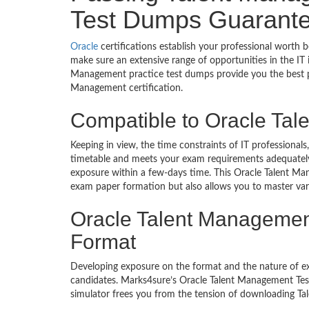
Test Dumps Guarante
Oracle
certifications establish your professional worth 
make sure an extensive range of opportunities in the IT
Management practice test dumps provide you the best p
Management certification.
Compatible to Oracle Ta
Keeping in view, the time constraints of IT professiona
timetable and meets your exam requirements adequately. 
exposure within a few-days time. This Oracle Talent Ma
exam paper formation but also allows you to master var
Oracle Talent Management
Format
Developing exposure on the format and the nature of 
candidates. Marks4sure’s Oracle Talent Management Test
simulator frees you from the tension of downloading Ta