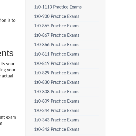
1z0-1113 Practice Exams
1z0-900 Practice Exams
ion is to
1z0-865 Practice Exams
t
1z0-867 Practice Exams
1z0-866 Practice Exams
ents
1z0-811 Practice Exams
1z0-819 Practice Exams
its your
ding your
1z0-829 Practice Exams
 actual
1z0-830 Practice Exams
1z0-808 Practice Exams
1z0-809 Practice Exams
1z0-344 Practice Exams
ment exam
1z0-343 Practice Exams
am
1z0-342 Practice Exams