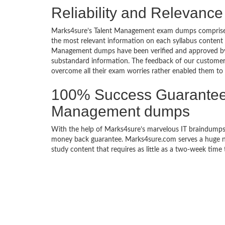
Reliability and Relevanc
Marks4sure’s Talent Management exam dumps comprise a 
the most relevant information on each syllabus content
Management dumps have been verified and approved by the
substandard information. The feedback of our custome
overcome all their exam worries rather enabled them to ac
100% Success Guarantee 
Management dumps
With the help of Marks4sure’s marvelous IT braindumps
money back guarantee. Marks4sure.com serves a huge net
study content that requires as little as a two-week time