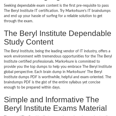
Seeking dependable exam content is the first pre-requisite to pass
The Beryl Institute IT certification. Try Marks4sure’s IT braindumps
and end up your hassle of surfing for a reliable solution to get
through the exam.
The Beryl Institute Dependable
Study Content
The Beryl Institute, being the leading vendor of IT industry, offers a
work environment with tremendous opportunities for the The Beryl
Institute certified professionals. Marks4sure is committed to
provide you the top dumps to help you embrace The Beryl Institute
global perspective. Each brain dump in Marks4sure’ The Beryl
Institute dumps PDF is worthwhile, helpful and exam-oriented. The
braindumps PDF is the gist of the entire syllabus yet concise
enough to be prepared within days.
Simple and Informative The
Beryl Institute Exams Material