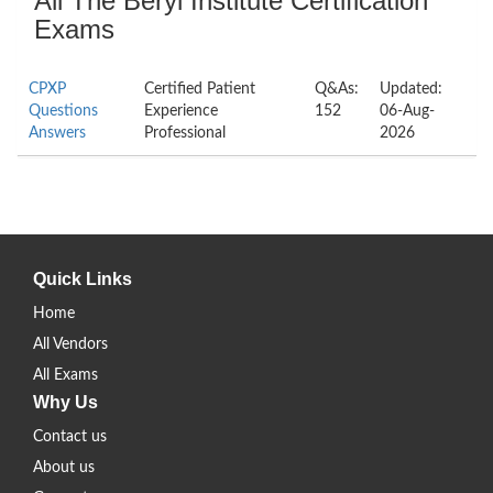
All The Beryl Institute Certification
Exams
CPXP
Certified Patient
Q&As:
Updated:
Questions
Experience
152
06-Aug-
Answers
Professional
2026
Quick Links
Home
All Vendors
All Exams
Why Us
Contact us
About us