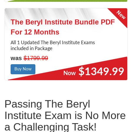
The Beryl Institute Bundle PDF
For 12 Months
All 1 Updated The Beryl Institute Exams
included in Package
was
$1799.99
$1349.99
Buy Now
Now
Passing The Beryl
Institute Exam is No More
a Challenging Task!