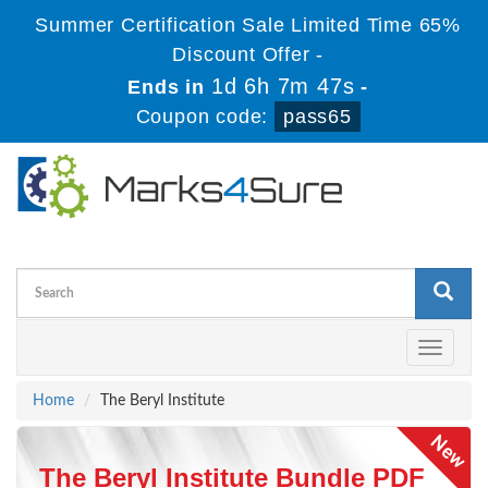
Summer Certification Sale Limited Time 65%
Discount Offer -
1d 6h 7m 47s
Ends in
-
Coupon code:
pass65
Toggle
navigati
Home
The Beryl Institute
The Beryl Institute Bundle PDF