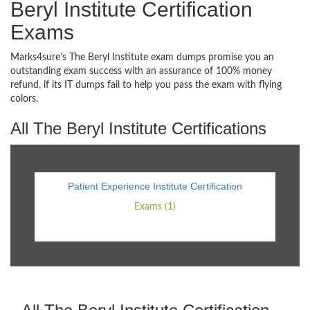
Beryl Institute Certification
Exams
Marks4sure’s The Beryl Institute exam dumps promise you an
outstanding exam success with an assurance of 100% money
refund, if its IT dumps fail to help you pass the exam with flying
colors.
All The Beryl Institute Certifications
Patient Experience Institute Certification
Exams (1)