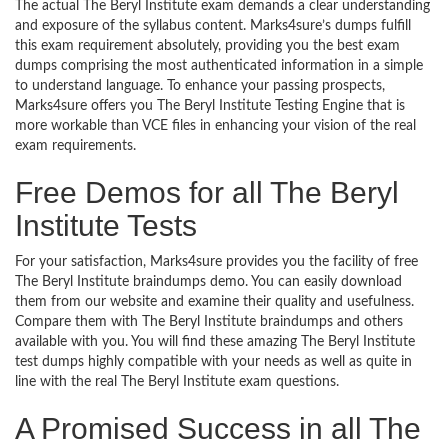
The actual The Beryl Institute exam demands a clear understanding
and exposure of the syllabus content. Marks4sure’s dumps fulfill
this exam requirement absolutely, providing you the best exam
dumps comprising the most authenticated information in a simple
to understand language. To enhance your passing prospects,
Marks4sure offers you The Beryl Institute Testing Engine that is
more workable than VCE files in enhancing your vision of the real
exam requirements.
Free Demos for all The Beryl
Institute Tests
For your satisfaction, Marks4sure provides you the facility of free
The Beryl Institute braindumps demo. You can easily download
them from our website and examine their quality and usefulness.
Compare them with The Beryl Institute braindumps and others
available with you. You will find these amazing The Beryl Institute
test dumps highly compatible with your needs as well as quite in
line with the real The Beryl Institute exam questions.
A Promised Success in all The