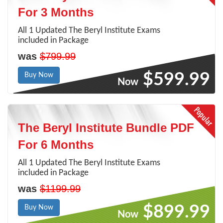
For 3 Months
All 1 Updated The Beryl Institute Exams
included in Package
was
$799.99
$599.99
Buy Now
Now
The Beryl Institute Bundle PDF
For 6 Months
All 1 Updated The Beryl Institute Exams
included in Package
was
$1199.99
$899.99
Buy Now
Now