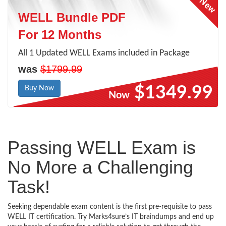
WELL Bundle PDF
For 12 Months
All 1 Updated WELL Exams included in Package
was
$1799.99
$1349.99
Buy Now
Now
Passing WELL Exam is
No More a Challenging
Task!
Seeking dependable exam content is the first pre-requisite to pass
WELL IT certification. Try Marks4sure’s IT braindumps and end up