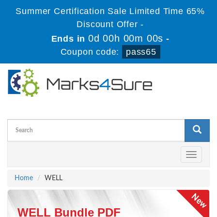
Summer Certification Sale Limited Time 65%
Discount Offer -
0d 00h 00m 00s
Ends in
-
Coupon code:
pass65
Toggle
navigati
Home
WELL
WELL Bundle PDF