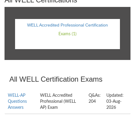
WELL Accredited Professional Certification
Exams (1)
All WELL Certification Exams
WELL-AP
WELL Accredited
Q&As:
Updated:
Questions
Professional (WELL
204
03-Aug-
Answers
AP) Exam
2026