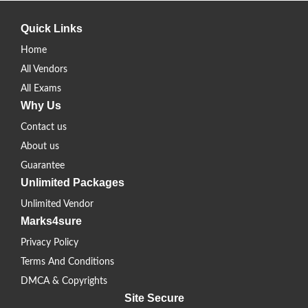
Quick Links
Home
All Vendors
All Exams
Why Us
Contact us
About us
Guarantee
Unlimited Packages
Unlimited Vendor
Marks4sure
Privacy Policy
Terms And Conditions
DMCA & Copyrights
Site Secure