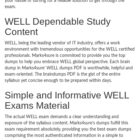
your hassle of surfing for a reliable solution to get through the
exam.
WELL Dependable Study
Content
WELL, being the leading vendor of IT industry, offers a work
environment with tremendous opportunities for the WELL certified
professionals. Marks4sure is committed to provide you the top
dumps to help you embrace WELL global perspective. Each brain
dump in Marks4sure’ WELL dumps PDF is worthwhile, helpful and
exam-oriented. The braindumps PDF is the gist of the entire
syllabus yet concise enough to be prepared within days.
Simple and Informative WELL
Exams Material
The actual WELL exam demands a clear understanding and
exposure of the syllabus content. Marks4sure’s dumps fulfill this
exam requirement absolutely, providing you the best exam dumps
comprising the most authenticated information in a simple to