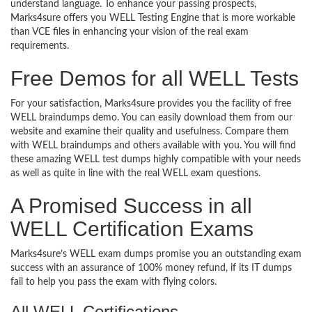
understand language. To enhance your passing prospects,
Marks4sure offers you WELL Testing Engine that is more workable
than VCE files in enhancing your vision of the real exam
requirements.
Free Demos for all WELL Tests
For your satisfaction, Marks4sure provides you the facility of free
WELL braindumps demo. You can easily download them from our
website and examine their quality and usefulness. Compare them
with WELL braindumps and others available with you. You will find
these amazing WELL test dumps highly compatible with your needs
as well as quite in line with the real WELL exam questions.
A Promised Success in all
WELL Certification Exams
Marks4sure’s WELL exam dumps promise you an outstanding exam
success with an assurance of 100% money refund, if its IT dumps
fail to help you pass the exam with flying colors.
All WELL Certifications