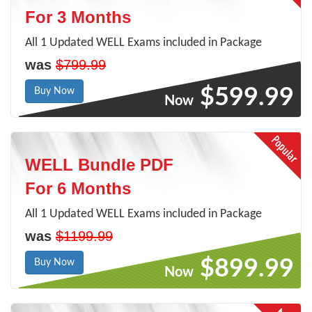
For 3 Months
All 1 Updated WELL Exams included in Package
was
$799.99
$599.99
Buy Now
Now
WELL Bundle PDF
For 6 Months
All 1 Updated WELL Exams included in Package
was
$1199.99
$899.99
Buy Now
Now