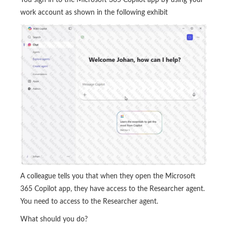
work account as shown in the following exhibit
A colleague tells you that when they open the Microsoft
365 Copilot app, they have access to the Researcher agent.
You need to access to the Researcher agent.
What should you do?