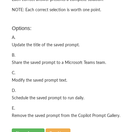
NOTE: Each correct selection is worth one point.
Options:
A.
Update the title of the saved prompt.
B.
Share the saved prompt to a Microsoft Teams team.
C.
Modify the saved prompt text.
D.
Schedule the saved prompt to run daily.
E.
Remove the saved prompt from the Copilot Prompt Gallery.