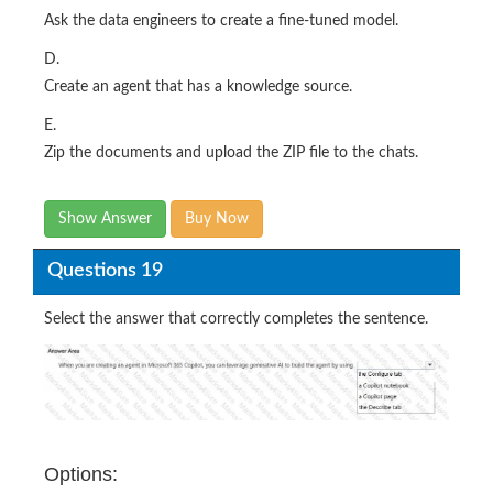
Ask the data engineers to create a fine-tuned model.
D.
Create an agent that has a knowledge source.
E.
Zip the documents and upload the ZIP file to the chats.
Show Answer
Buy Now
Questions 19
Select the answer that correctly completes the sentence.
Options: