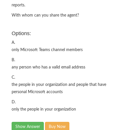
reports.
With whom can you share the agent?
Options:
A.
only Microsoft Teams channel members
B.
any person who has a valid email address
C.
the people in your organization and people that have
personal Microsoft accounts
D.
only the people in your organization
Show Answer
Buy Now