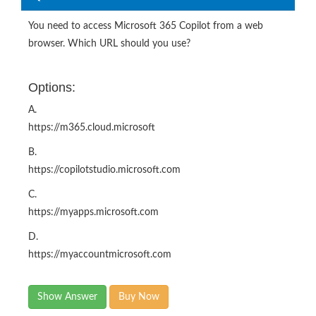
You need to access Microsoft 365 Copilot from a web
browser. Which URL should you use?
Options:
A.
https://m365.cloud.microsoft
B.
https://copilotstudio.microsoft.com
C.
https://myapps.microsoft.com
D.
https://myaccountmicrosoft.com
Show Answer
Buy Now