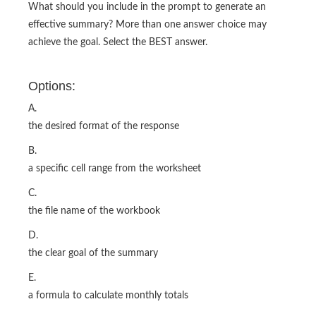
What should you include in the prompt to generate an
effective summary? More than one answer choice may
achieve the goal. Select the BEST answer.
Options:
A.
the desired format of the response
B.
a specific cell range from the worksheet
C.
the file name of the workbook
D.
the clear goal of the summary
E.
a formula to calculate monthly totals