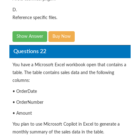
D.
Reference specific files.
Show Answer
Buy Now
Questions 22
You have a Microsoft Excel workbook open that contains a
table. The table contains sales data and the following
columns:
• OrderDate
• OrderNumber
• Amount
You plan to use Microsoft Copilot in Excel to generate a
monthly summary of the sales data in the table.