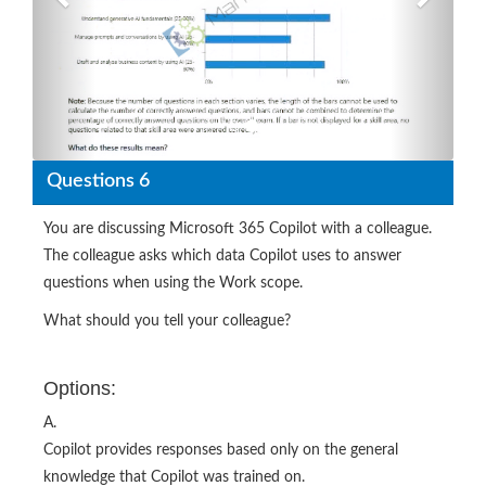
Questions 6
You are discussing Microsoft 365 Copilot with a colleague.
The colleague asks which data Copilot uses to answer
questions when using the Work scope.
What should you tell your colleague?
Options:
A.
Copilot provides responses based only on the general
knowledge that Copilot was trained on.