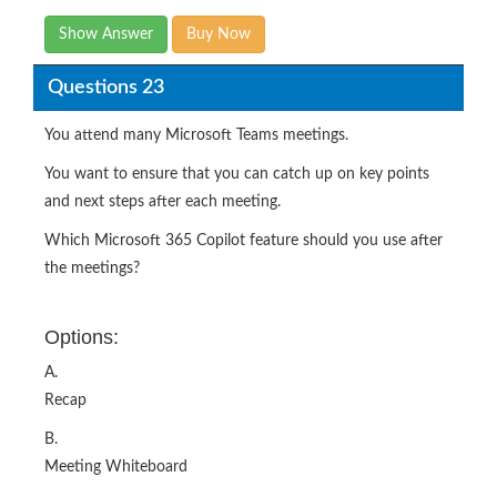
Show Answer
Buy Now
Questions 23
You attend many Microsoft Teams meetings.
You want to ensure that you can catch up on key points
and next steps after each meeting.
Which Microsoft 365 Copilot feature should you use after
the meetings?
Options:
A.
Recap
B.
Meeting Whiteboard