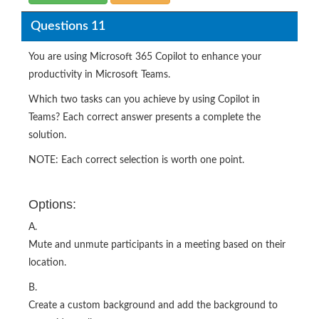
Questions 11
You are using Microsoft 365 Copilot to enhance your
productivity in Microsoft Teams.
Which two tasks can you achieve by using Copilot in
Teams? Each correct answer presents a complete the
solution.
NOTE: Each correct selection is worth one point.
Options:
A.
Mute and unmute participants in a meeting based on their
location.
B.
Create a custom background and add the background to