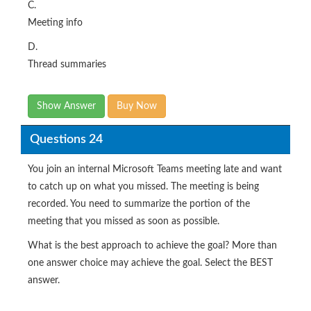
C.
Meeting info
D.
Thread summaries
Show Answer
Buy Now
Questions 24
You join an internal Microsoft Teams meeting late and want
to catch up on what you missed. The meeting is being
recorded. You need to summarize the portion of the
meeting that you missed as soon as possible.
What is the best approach to achieve the goal? More than
one answer choice may achieve the goal. Select the BEST
answer.