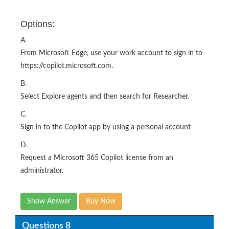
Options:
A.
From Microsoft Edge, use your work account to sign in to
https://copilot.microsoft.com.
B.
Select Explore agents and then search for Researcher.
C.
Sign in to the Copilot app by using a personal account
D.
Request a Microsoft 365 Copilot license from an
administrator.
Show Answer
Buy Now
Questions 8