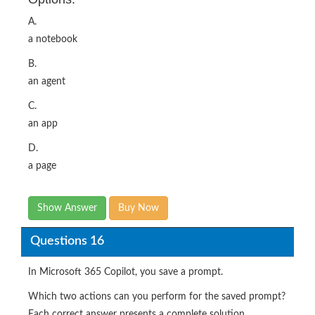
A.
a notebook
B.
an agent
C.
an app
D.
a page
Show Answer
Buy Now
Questions 16
In Microsoft 365 Copilot, you save a prompt.
Which two actions can you perform for the saved prompt?
Each correct answer presents a complete solution.