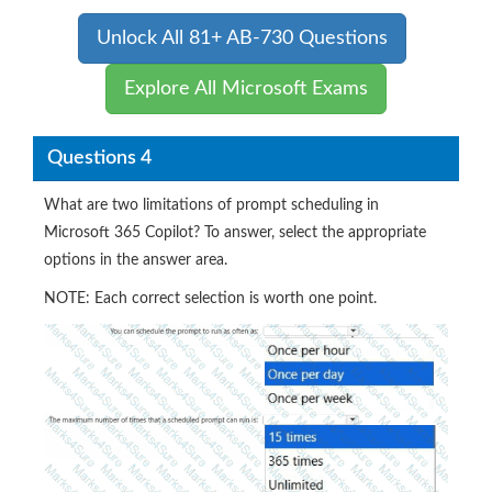
Unlock All 81+ AB-730 Questions
Explore All Microsoft Exams
Questions 4
What are two limitations of prompt scheduling in
Microsoft 365 Copilot? To answer, select the appropriate
options in the answer area.
NOTE: Each correct selection is worth one point.