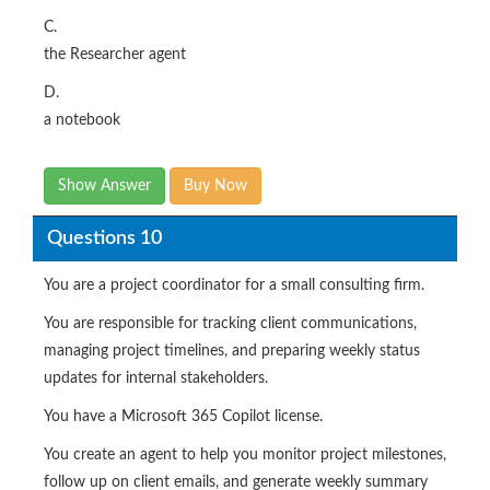
C.
the Researcher agent
D.
a notebook
Show Answer
Buy Now
Questions 10
You are a project coordinator for a small consulting firm.
You are responsible for tracking client communications,
managing project timelines, and preparing weekly status
updates for internal stakeholders.
You have a Microsoft 365 Copilot license.
You create an agent to help you monitor project milestones,
follow up on client emails, and generate weekly summary