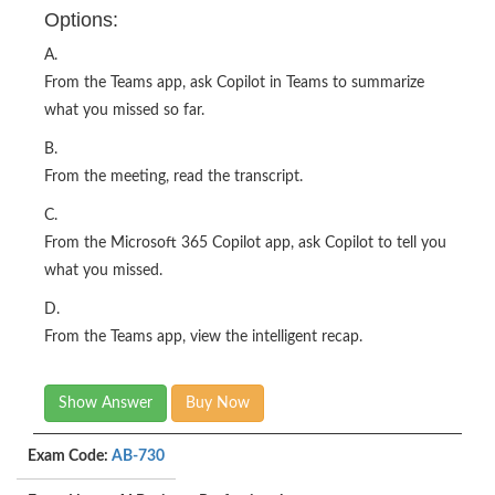
Options:
A.
From the Teams app, ask Copilot in Teams to summarize
what you missed so far.
B.
From the meeting, read the transcript.
C.
From the Microsoft 365 Copilot app, ask Copilot to tell you
what you missed.
D.
From the Teams app, view the intelligent recap.
Show Answer
Buy Now
Exam Code:
AB-730