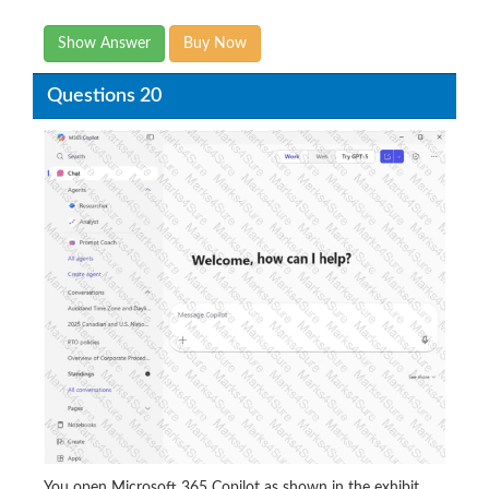
Show Answer
Buy Now
Questions 20
You open Microsoft 365 Copilot as shown in the exhibit.