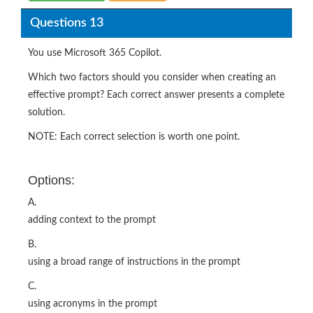
Questions 13
You use Microsoft 365 Copilot.
Which two factors should you consider when creating an
effective prompt? Each correct answer presents a complete
solution.
NOTE: Each correct selection is worth one point.
Options:
A.
adding context to the prompt
B.
using a broad range of instructions in the prompt
C.
using acronyms in the prompt