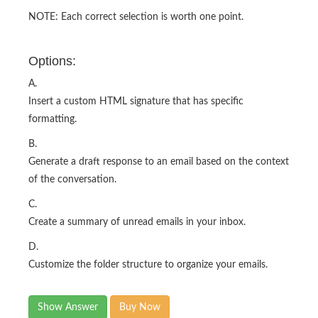
NOTE: Each correct selection is worth one point.
Options:
A.
Insert a custom HTML signature that has specific
formatting.
B.
Generate a draft response to an email based on the context
of the conversation.
C.
Create a summary of unread emails in your inbox.
D.
Customize the folder structure to organize your emails.
Show Answer
Buy Now