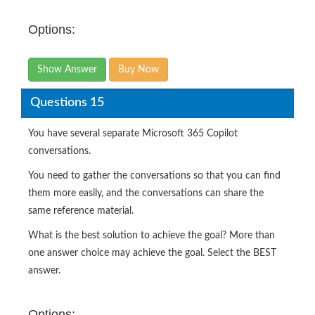
Options:
Show Answer
Buy Now
Questions 15
You have several separate Microsoft 365 Copilot
conversations.
You need to gather the conversations so that you can find
them more easily, and the conversations can share the
same reference material.
What is the best solution to achieve the goal? More than
one answer choice may achieve the goal. Select the BEST
answer.
Options: