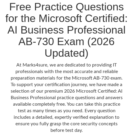
Free Practice Questions
for the Microsoft Certified:
AI Business Professional
AB-730 Exam (2026
Updated)
At Marks4sure, we are dedicated to providing IT
professionals with the most accurate and reliable
preparation materials for the Microsoft AB-730 exam.
To support your certification journey, we have made a
selection of our premium 2026 Microsoft Certified: AI
Business Professional practice questions and answers
available completely free. You can take this practice
test as many times as you need. Every question
includes a detailed, expertly verified explanation to
ensure you fully grasp the core security concepts
before test day.