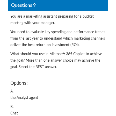
Questions 9
You are a marketing assistant preparing for a budget
meeting with your manager.
You need to evaluate key spending and performance trends
from the last year to understand which marketing channels
deliver the best return on investment (ROI).
What should you use in Microsoft 365 Copilot to achieve
the goal? More than one answer choice may achieve the
goal. Select the BEST answer.
Options:
A.
the Analyst agent
B.
Chat