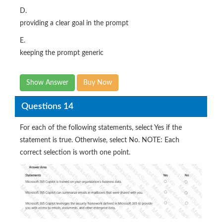
D.
providing a clear goal in the prompt
E.
keeping the prompt generic
Show Answer
Buy Now
Questions 14
For each of the following statements, select Yes if the
statement is true. Otherwise, select No. NOTE: Each
correct selection is worth one point.