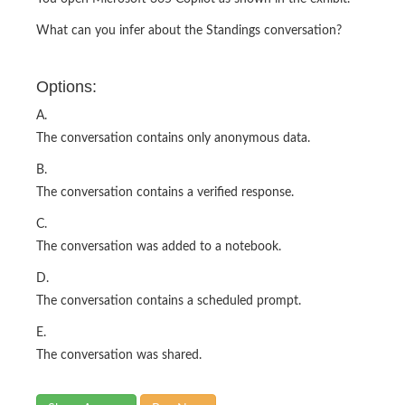
What can you infer about the Standings conversation?
Options:
A.
The conversation contains only anonymous data.
B.
The conversation contains a verified response.
C.
The conversation was added to a notebook.
D.
The conversation contains a scheduled prompt.
E.
The conversation was shared.