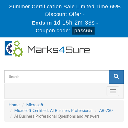
Summer Certification Sale Limited Time 65%
Discount Offer -
1d 15h 2m 32s
Ends in
-
Coupon code:
pass65
Toggle
navigati
Home
Microsoft
Microsoft Certified: AI Business Professional
AB-730
AI Business Professional Questions and Answers