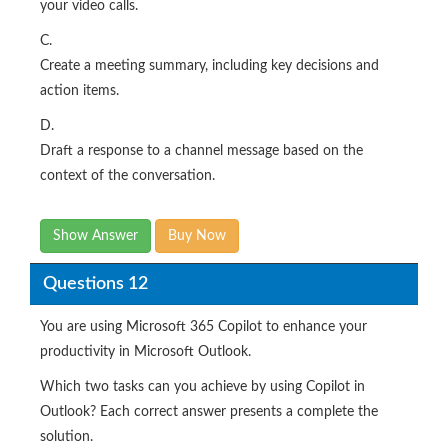
your video calls.
C.
Create a meeting summary, including key decisions and
action items.
D.
Draft a response to a channel message based on the
context of the conversation.
Show Answer
Buy Now
Questions 12
You are using Microsoft 365 Copilot to enhance your
productivity in Microsoft Outlook.
Which two tasks can you achieve by using Copilot in
Outlook? Each correct answer presents a complete the
solution.