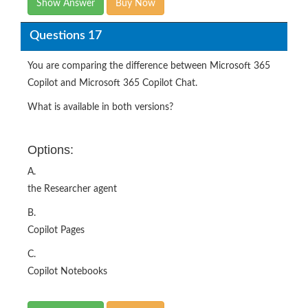
Show Answer
Buy Now
Questions 17
You are comparing the difference between Microsoft 365
Copilot and Microsoft 365 Copilot Chat.
What is available in both versions?
Options:
A.
the Researcher agent
B.
Copilot Pages
C.
Copilot Notebooks