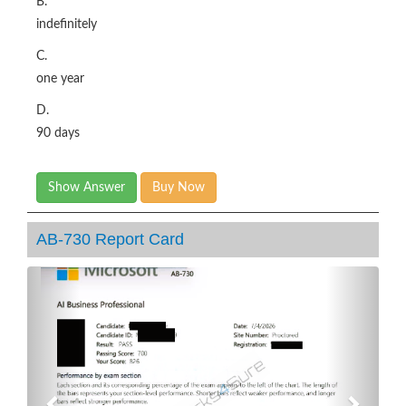
B.
indefinitely
C.
one year
D.
90 days
Show Answer
Buy Now
AB-730 Report Card
Previous
Next