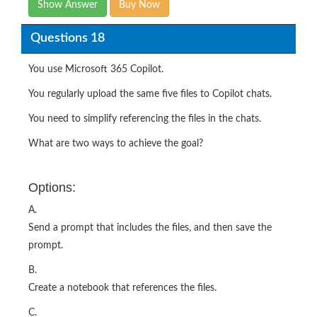
Show Answer
Buy Now
Questions 18
You use Microsoft 365 Copilot.
You regularly upload the same five files to Copilot chats.
You need to simplify referencing the files in the chats.
What are two ways to achieve the goal?
Options:
A.
Send a prompt that includes the files, and then save the
prompt.
B.
Create a notebook that references the files.
C.