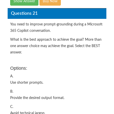
Show Answer
Buy Now
Questions 21
You need to improve prompt-grounding during a Microsoft
365 Copilot conversation.
What is the best approach to achieve the goal? More than
one answer choice may achieve the goal. Select the BEST
answer.
Options:
A.
Use shorter prompts.
B.
Provide the desired output format.
C.
Avoid technical jargon.