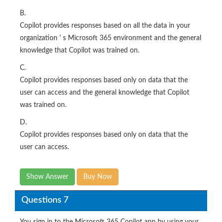
B.
Copilot provides responses based on all the data in your
organization ' s Microsoft 365 environment and the general
knowledge that Copilot was trained on.
C.
Copilot provides responses based only on data that the
user can access and the general knowledge that Copilot
was trained on.
D.
Copilot provides responses based only on data that the
user can access.
Show Answer
Buy Now
Questions 7
You sign in to the Microsoft 365 Copilot app by using your