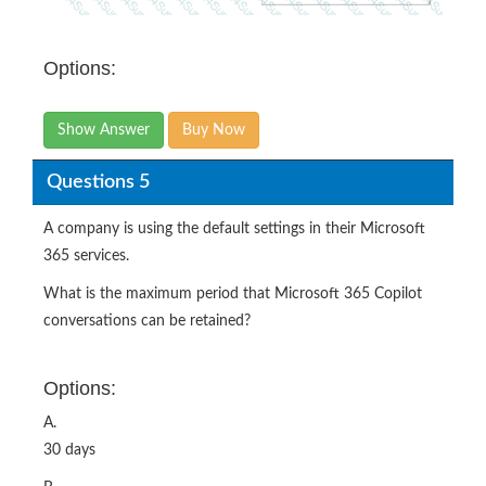
Options:
Show Answer
Buy Now
Questions 5
A company is using the default settings in their Microsoft
365 services.
What is the maximum period that Microsoft 365 Copilot
conversations can be retained?
Options:
A.
30 days