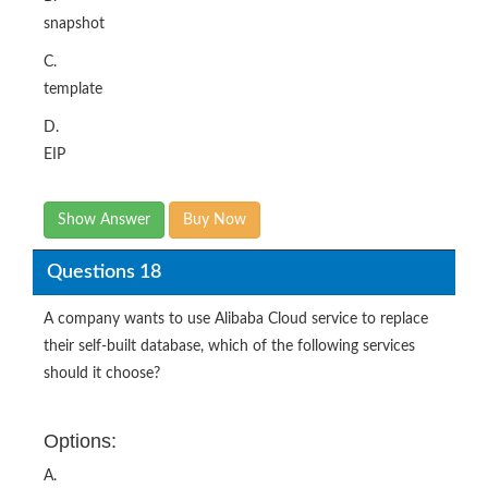
snapshot
C.
template
D.
EIP
Show Answer
Buy Now
Questions 18
A company wants to use Alibaba Cloud service to replace
their self-built database, which of the following services
should it choose?
Options:
A.