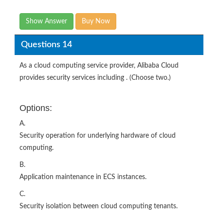
Show Answer
Buy Now
Questions 14
As a cloud computing service provider, Alibaba Cloud
provides security services including . (Choose two.)
Options:
A.
Security operation for underlying hardware of cloud
computing.
B.
Application maintenance in ECS instances.
C.
Security isolation between cloud computing tenants.