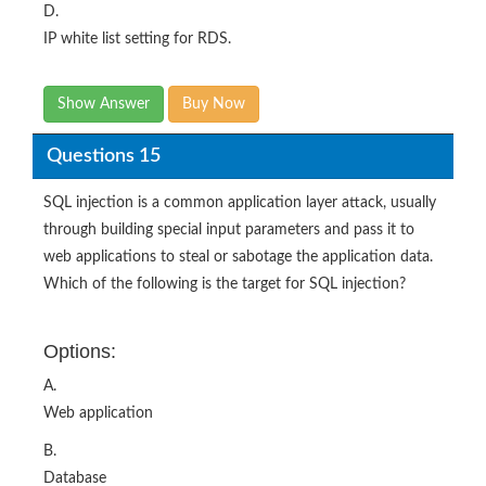
D.
IP white list setting for RDS.
Show Answer
Buy Now
Questions 15
SQL injection is a common application layer attack, usually
through building special input parameters and pass it to
web applications to steal or sabotage the application data.
Which of the following is the target for SQL injection?
Options:
A.
Web application
B.
Database