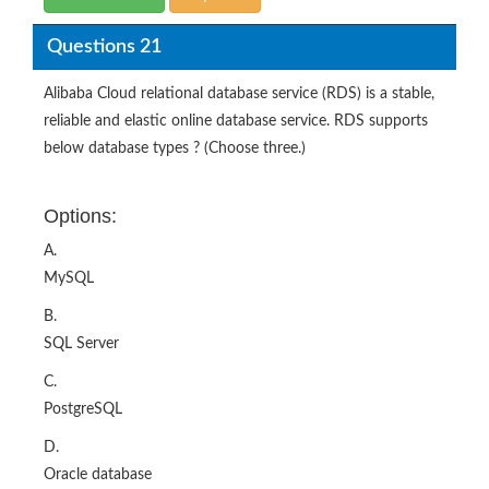
Questions 21
Alibaba Cloud relational database service (RDS) is a stable,
reliable and elastic online database service. RDS supports
below database types ? (Choose three.)
Options:
A.
MySQL
B.
SQL Server
C.
PostgreSQL
D.
Oracle database