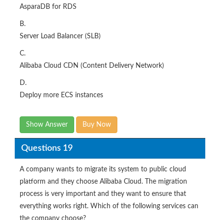
AsparaDB for RDS
B.
Server Load Balancer (SLB)
C.
Alibaba Cloud CDN (Content Delivery Network)
D.
Deploy more ECS instances
Show Answer
Buy Now
Questions 19
A company wants to migrate its system to public cloud
platform and they choose Alibaba Cloud. The migration
process is very important and they want to ensure that
everything works right. Which of the following services can
the company choose?