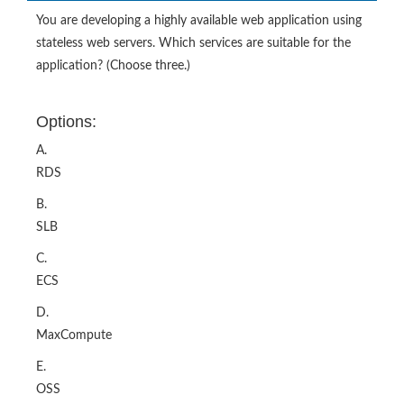
You are developing a highly available web application using
stateless web servers. Which services are suitable for the
application? (Choose three.)
Options:
A.
RDS
B.
SLB
C.
ECS
D.
MaxCompute
E.
OSS