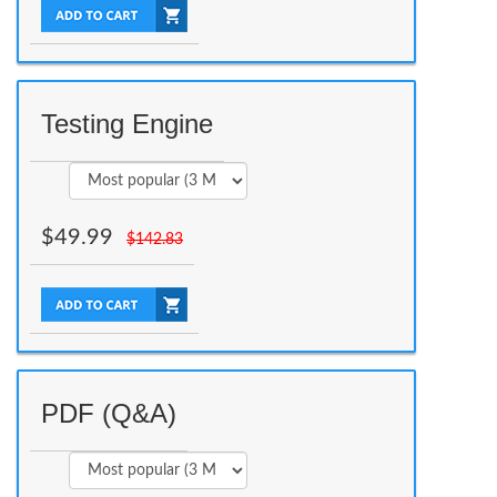
Testing Engine
$
49.99
$
142.83
PDF (Q&A)