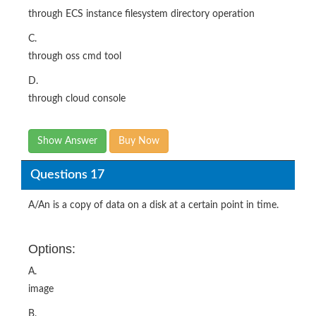
through ECS instance filesystem directory operation
C.
through oss cmd tool
D.
through cloud console
Show Answer
Buy Now
Questions 17
A/An is a copy of data on a disk at a certain point in time.
Options:
A.
image
B.