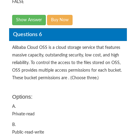
FALSE
Show Answer
Buy Now
Questions 6
Alibaba Cloud OSS is a cloud storage service that features
massive capacity, outstanding security, low cost, and high
reliability. To control the access to the files stored on OSS,
OSS provides multiple access permissions for each bucket.
These bucket permissions are . (Choose three.)
Options:
A.
Private-read
B.
Public-read-write