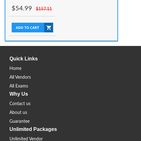
$
54.99
$
157.11
Quick Links
Home
All Vendors
All Exams
Why Us
Contact us
About us
Guarantee
Unlimited Packages
Unlimited Vendor