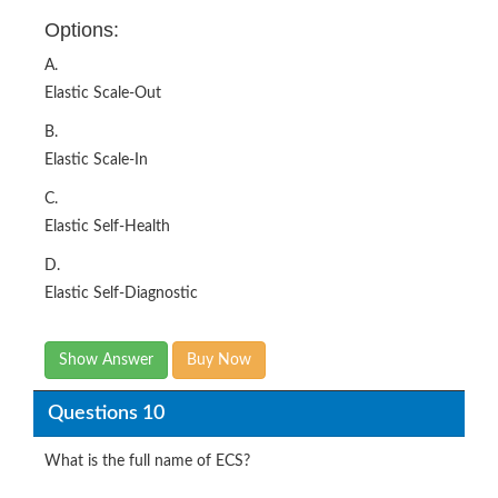
Options:
A.
Elastic Scale-Out
B.
Elastic Scale-In
C.
Elastic Self-Health
D.
Elastic Self-Diagnostic
Show Answer
Buy Now
Questions 10
What is the full name of ECS?