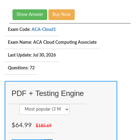
Show Answer
Buy Now
Exam Code:
ACA-Cloud1
Exam Name: ACA Cloud Computing Associate
Last Update: Jul 30, 2026
Questions: 72
PDF + Testing Engine
$
64.99
$
185.69