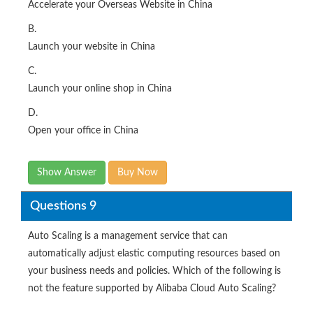
Accelerate your Overseas Website in China
B.
Launch your website in China
C.
Launch your online shop in China
D.
Open your office in China
Show Answer
Buy Now
Questions 9
Auto Scaling is a management service that can
automatically adjust elastic computing resources based on
your business needs and policies. Which of the following is
not the feature supported by Alibaba Cloud Auto Scaling?