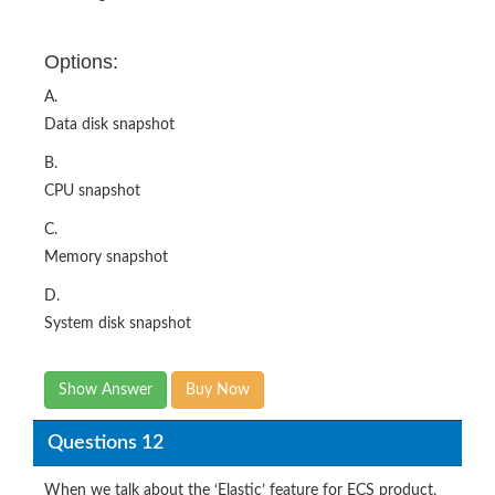
Options:
A.
Data disk snapshot
B.
CPU snapshot
C.
Memory snapshot
D.
System disk snapshot
Show Answer
Buy Now
Questions 12
When we talk about the ‘Elastic’ feature for ECS product,