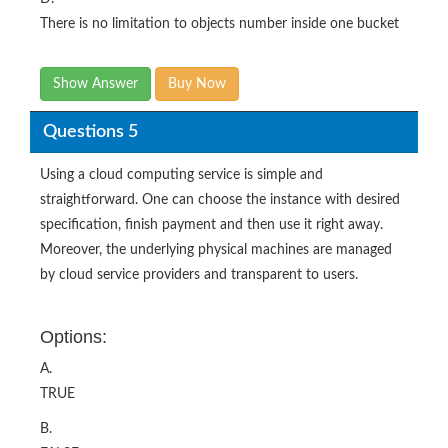
There is no limitation to objects number inside one bucket
Show Answer
Buy Now
Questions 5
Using a cloud computing service is simple and
straightforward. One can choose the instance with desired
specification, finish payment and then use it right away.
Moreover, the underlying physical machines are managed
by cloud service providers and transparent to users.
Options:
A.
TRUE
B.