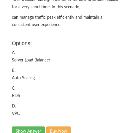
for a very short time. In this scenario,
can manage traffic peak efficiently and maintain a
consistent user experience.
Options:
A.
Server Load Balancer
B.
Auto Scaling
C.
RDS
D.
VPC
Show Answer
Buy Now