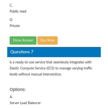
C.
Public-read
D.
Private
Show Answer
Buy Now
Questions 7
is a ready-to-use service that seamlessly integrates with
Elastic Compute Service (ECS) to manage varying traffic
levels without manual intervention.
Options:
A.
Server Load Balancer