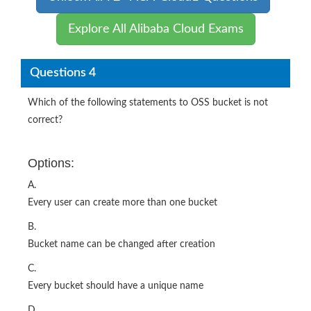
Explore All Alibaba Cloud Exams
Questions 4
Which of the following statements to OSS bucket is not
correct?
Options:
A.
Every user can create more than one bucket
B.
Bucket name can be changed after creation
C.
Every bucket should have a unique name
D.