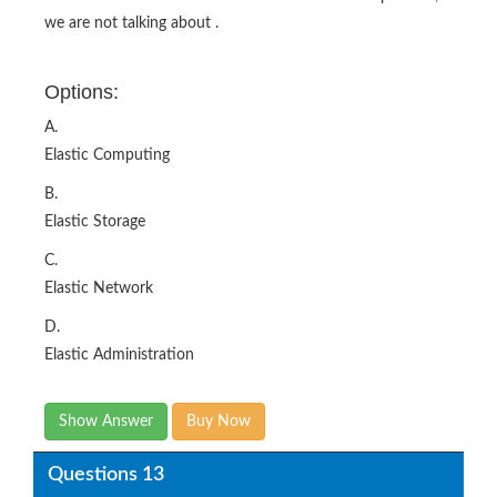
we are not talking about .
Options:
A.
Elastic Computing
B.
Elastic Storage
C.
Elastic Network
D.
Elastic Administration
Show Answer
Buy Now
Questions 13