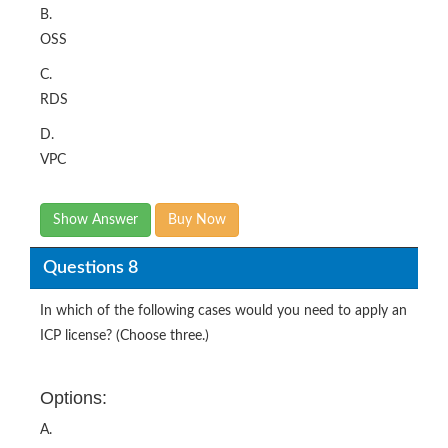
B.
OSS
C.
RDS
D.
VPC
Show Answer
Buy Now
Questions 8
In which of the following cases would you need to apply an
ICP license? (Choose three.)
Options:
A.