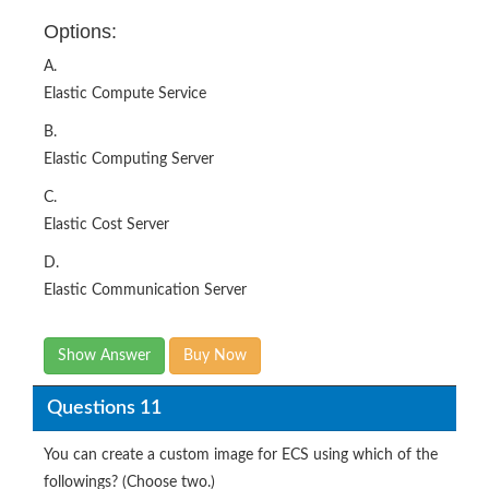
Options:
A.
Elastic Compute Service
B.
Elastic Computing Server
C.
Elastic Cost Server
D.
Elastic Communication Server
Show Answer
Buy Now
Questions 11
You can create a custom image for ECS using which of the
followings? (Choose two.)