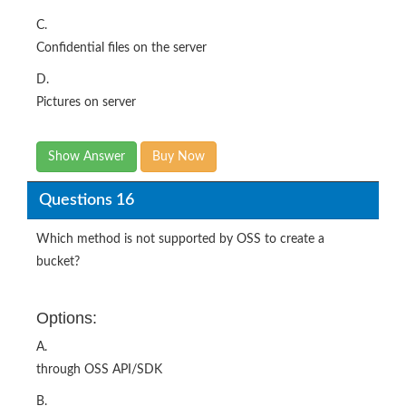
C.
Confidential files on the server
D.
Pictures on server
Show Answer
Buy Now
Questions 16
Which method is not supported by OSS to create a
bucket?
Options:
A.
through OSS API/SDK
B.