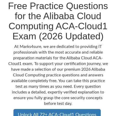
Free Practice Questions
for the Alibaba Cloud
Computing ACA-Cloud1
Exam (2026 Updated)
At Marks4sure, we are dedicated to providing IT
professionals with the most accurate and reliable
preparation materials for the Alibaba Cloud ACA-
Cloud1 exam. To support your certification journey, we
have made a selection of our premium 2026 Alibaba
Cloud Computing practice questions and answers
available completely free. You can take this practice
test as many times as you need. Every question
includes a detailed, expertly verified explanation to
ensure you fully grasp the core security concepts
before test day.
Unlock All 72+ ACA-Cloud1 Questions