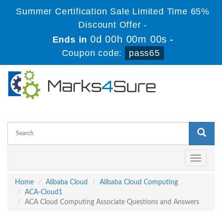
Summer Certification Sale Limited Time 65%
Discount Offer -
0d 00h 00m 00s
Ends in
-
Coupon code:
pass65
Toggle
navigati
Home
Alibaba Cloud
Alibaba Cloud Computing
ACA-Cloud1
ACA Cloud Computing Associate Questions and Answers