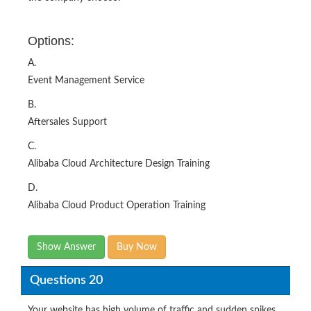
Options:
A.
Event Management Service
B.
Aftersales Support
C.
Alibaba Cloud Architecture Design Training
D.
Alibaba Cloud Product Operation Training
Show Answer
Buy Now
Questions 20
Your website has high volume of traffic and sudden spikes