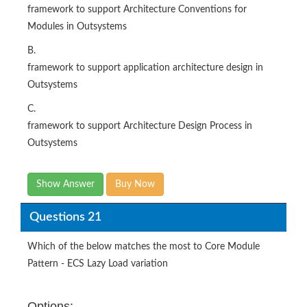
framework to support Architecture Conventions for
Modules in Outsystems
B.
framework to support application architecture design in
Outsystems
C.
framework to support Architecture Design Process in
Outsystems
Show Answer
Buy Now
Questions 21
Which of the below matches the most to Core Module
Pattern - ECS Lazy Load variation
Options: