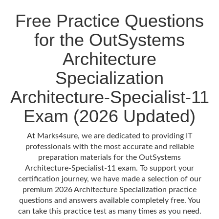
Free Practice Questions
for the OutSystems
Architecture
Specialization
Architecture-Specialist-11
Exam (2026 Updated)
At Marks4sure, we are dedicated to providing IT
professionals with the most accurate and reliable
preparation materials for the OutSystems
Architecture-Specialist-11 exam. To support your
certification journey, we have made a selection of our
premium 2026 Architecture Specialization practice
questions and answers available completely free. You
can take this practice test as many times as you need.