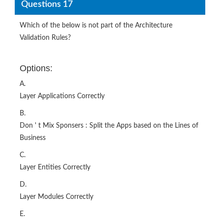
Questions 17
Which of the below is not part of the Architecture
Validation Rules?
Options:
A.
Layer Applications Correctly
B.
Don ' t Mix Sponsers : Split the Apps based on the Lines of
Business
C.
Layer Entities Correctly
D.
Layer Modules Correctly
E.