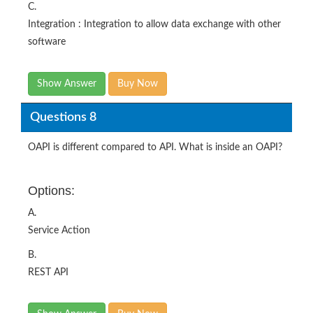
C.
Integration : Integration to allow data exchange with other
software
Show Answer
Buy Now
Questions 8
OAPI is different compared to API. What is inside an OAPI?
Options:
A.
Service Action
B.
REST API