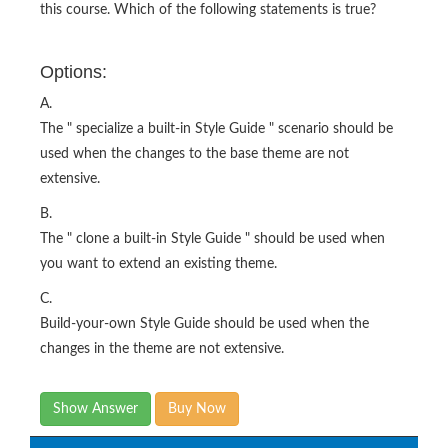
this course. Which of the following statements is true?
Options:
A.
The " specialize a built-in Style Guide " scenario should be
used when the changes to the base theme are not
extensive.
B.
The " clone a built-in Style Guide " should be used when
you want to extend an existing theme.
C.
Build-your-own Style Guide should be used when the
changes in the theme are not extensive.
Show Answer
Buy Now