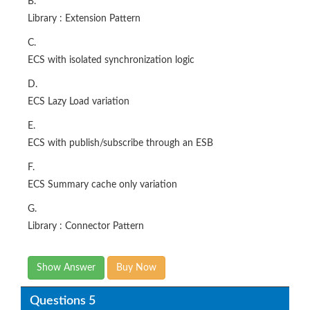
B.
Library : Extension Pattern
C.
ECS with isolated synchronization logic
D.
ECS Lazy Load variation
E.
ECS with publish/subscribe through an ESB
F.
ECS Summary cache only variation
G.
Library : Connector Pattern
Show Answer
Buy Now
Questions 5