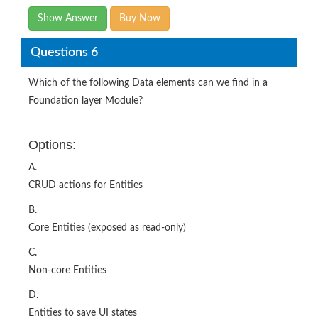
Show Answer
Buy Now
Questions 6
Which of the following Data elements can we find in a
Foundation layer Module?
Options:
A.
CRUD actions for Entities
B.
Core Entities (exposed as read-only)
C.
Non-core Entities
D.
Entities to save UI states