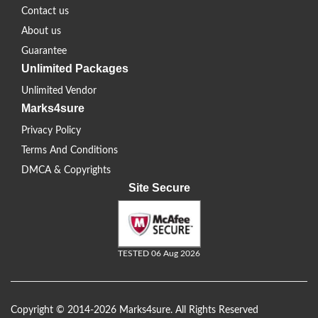
Contact us
About us
Guarantee
Unlimited Packages
Unlimited Vendor
Marks4sure
Privacy Policy
Terms And Conditions
DMCA & Copyrights
Site Secure
TESTED 06 Aug 2026
Copyright © 2014-2026 Marks4sure. All Rights Reserved