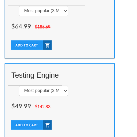
$
64.99
$
185.69
Testing Engine
$
49.99
$
142.83