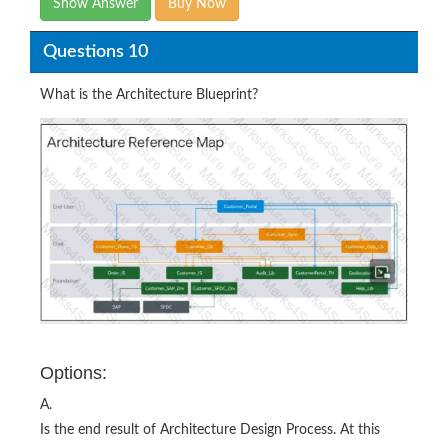
Show Answer
Buy Now
Questions 10
What is the Architecture Blueprint?
Options:
A.
Is the end result of Architecture Design Process. At this