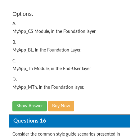
Options:
A.
MyApp_CS Module, in the Foundation layer
B.
MyApp_BL, in the Foundation Layer.
C.
MyApp_Th Module, in the End-User layer
D.
MyApp_MTh, in the Foundation layer.
Show Answer
Buy Now
Questions 16
Consider the common style guide scenarios presented in