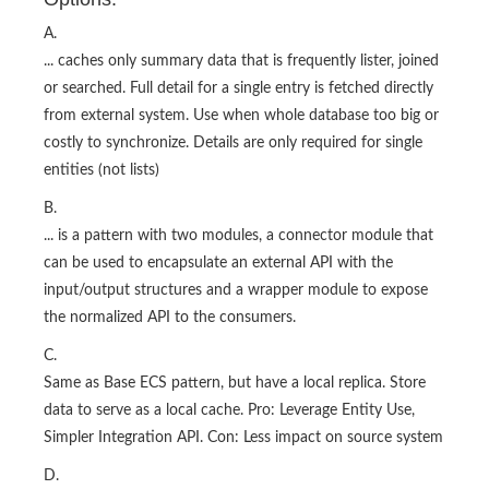
A.
... caches only summary data that is frequently lister, joined
or searched. Full detail for a single entry is fetched directly
from external system. Use when whole database too big or
costly to synchronize. Details are only required for single
entities (not lists)
B.
... is a pattern with two modules, a connector module that
can be used to encapsulate an external API with the
input/output structures and a wrapper module to expose
the normalized API to the consumers.
C.
Same as Base ECS pattern, but have a local replica. Store
data to serve as a local cache. Pro: Leverage Entity Use,
Simpler Integration API. Con: Less impact on source system
D.