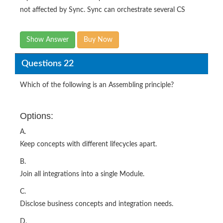
not affected by Sync. Sync can orchestrate several CS
Show Answer
Buy Now
Questions 22
Which of the following is an Assembling principle?
Options:
A.
Keep concepts with different lifecycles apart.
B.
Join all integrations into a single Module.
C.
Disclose business concepts and integration needs.
D.