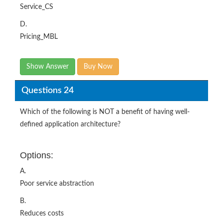
Service_CS
D.
Pricing_MBL
Show Answer
Buy Now
Questions 24
Which of the following is NOT a benefit of having well-
defined application architecture?
Options:
A.
Poor service abstraction
B.
Reduces costs