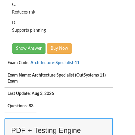
C.
Reduces risk
D.
Supports planning
Show Answer
Buy Now
Exam Code:
Architecture-Specialist-11
Exam Name: Architecture Specialist (OutSystems 11)
Exam
Last Update: Aug 3, 2026
Questions: 83
PDF + Testing Engine