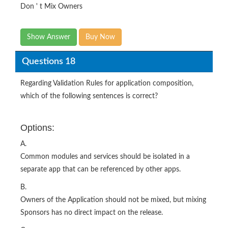
Don ' t Mix Owners
Show Answer
Buy Now
Questions 18
Regarding Validation Rules for application composition,
which of the following sentences is correct?
Options:
A.
Common modules and services should be isolated in a
separate app that can be referenced by other apps.
B.
Owners of the Application should not be mixed, but mixing
Sponsors has no direct impact on the release.