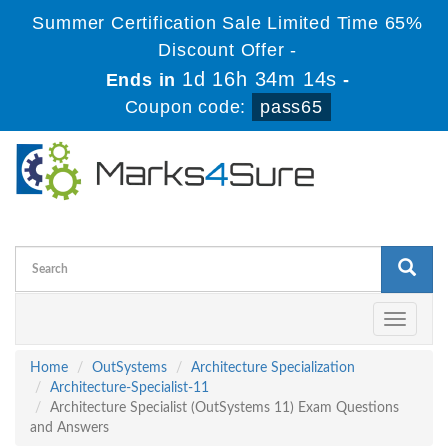
Summer Certification Sale Limited Time 65%
Discount Offer -
1d 16h 34m 13s
Ends in
-
Coupon code:
pass65
Toggle
navigati
Home
OutSystems
Architecture Specialization
Architecture-Specialist-11
Architecture Specialist (OutSystems 11) Exam Questions
and Answers