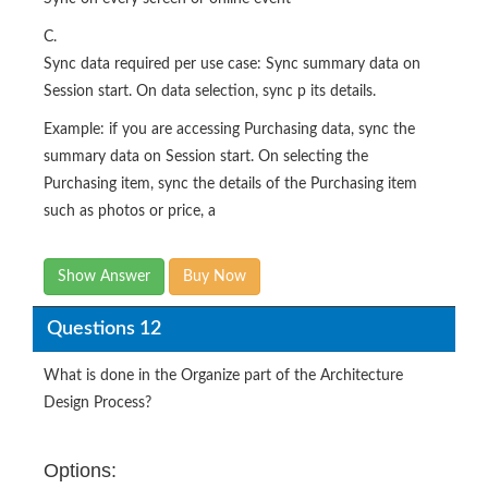
C.
Sync data required per use case: Sync summary data on
Session start. On data selection, sync p its details.
Example: if you are accessing Purchasing data, sync the
summary data on Session start. On selecting the
Purchasing item, sync the details of the Purchasing item
such as photos or price, a
Show Answer
Buy Now
Questions 12
What is done in the Organize part of the Architecture
Design Process?
Options: