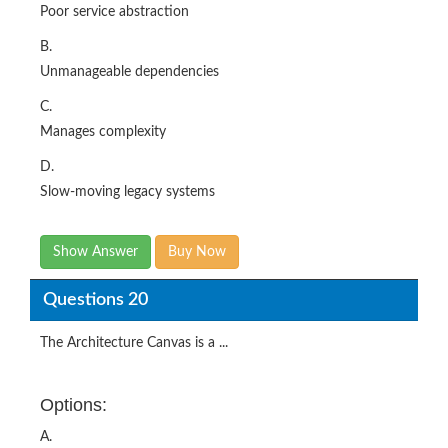
Poor service abstraction
B.
Unmanageable dependencies
C.
Manages complexity
D.
Slow-moving legacy systems
Show Answer
Buy Now
Questions 20
The Architecture Canvas is a ...
Options:
A.