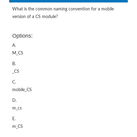
What is the common naming convention for a mobile
version of a CS module?
Options:
A.
M_CS
B.
_CS
C.
mobile_CS
D.
m_cs
E.
m_CS