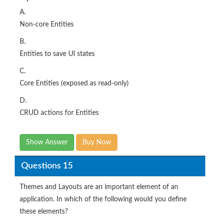
A.
Non-core Entities
B.
Entities to save UI states
C.
Core Entities (exposed as read-only)
D.
CRUD actions for Entities
Show Answer
Buy Now
Questions 15
Themes and Layouts are an important element of an
application. In which of the following would you define
these elements?