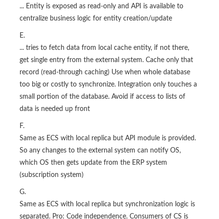
... Entity is exposed as read-only and API is available to
centralize business logic for entity creation/update
E.
... tries to fetch data from local cache entity, if not there,
get single entry from the external system. Cache only that
record (read-through caching) Use when whole database
too big or costly to synchronize. Integration only touches a
small portion of the database. Avoid if access to lists of
data is needed up front
F.
Same as ECS with local replica but API module is provided.
So any changes to the external system can notify OS,
which OS then gets update from the ERP system
(subscription system)
G.
Same as ECS with local replica but synchronization logic is
separated. Pro: Code independence. Consumers of CS is