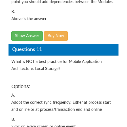
point you should add dependencies between the Modules.
B.
Above is the answer
Show Answer
Buy Now
Questions 11
What is NOT a best practice for Mobile Application
Architecture: Local Storage?
Options:
A.
Adopt the correct sync frequency: Either at process start
and online or at process/transaction end and online
B.
Sync on every screen or online event