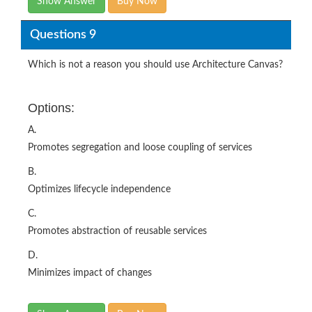
Show Answer
Buy Now
Questions 9
Which is not a reason you should use Architecture Canvas?
Options:
A.
Promotes segregation and loose coupling of services
B.
Optimizes lifecycle independence
C.
Promotes abstraction of reusable services
D.
Minimizes impact of changes