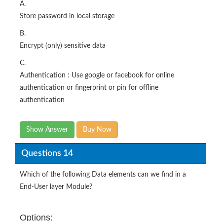
A.
Store password in local storage
B.
Encrypt (only) sensitive data
C.
Authentication : Use google or facebook for online
authentication or fingerprint or pin for offline
authentication
Show Answer
Buy Now
Questions 14
Which of the following Data elements can we find in a
End-User layer Module?
Options: