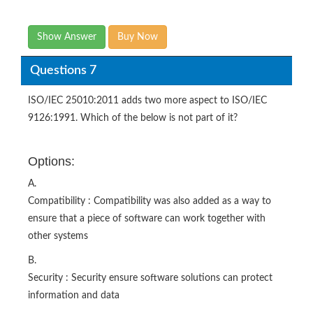
Show Answer
Buy Now
Questions 7
ISO/IEC 25010:2011 adds two more aspect to ISO/IEC
9126:1991. Which of the below is not part of it?
Options:
A.
Compatibility : Compatibility was also added as a way to
ensure that a piece of software can work together with
other systems
B.
Security : Security ensure software solutions can protect
information and data