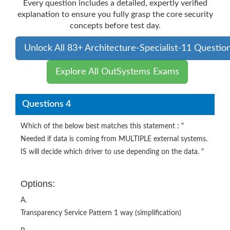
Every question includes a detailed, expertly verified
explanation to ensure you fully grasp the core security
concepts before test day.
Unlock All 83+ Architecture-Specialist-11 Questio
Explore All OutSystems Exams
Questions 4
Which of the below best matches this statement : "
Needed if data is coming from MULTIPLE external systems.
IS will decide which driver to use depending on the data. "
Options:
A.
Transparency Service Pattern 1 way (simplification)