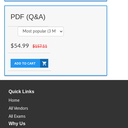
PDF (Q&A)
$
54.99
$
157.11
Quick Links
Home
All Vendors
All Exams
Why Us