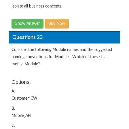
Isolate all business concepts.
Show Answer
Buy Now
Questions 23
Consider the following Module names and the suggested
naming conventions for Modules. Which of these is a
mobile Module?
Options:
A.
Customer_CW
B.
Mobile_API
C.