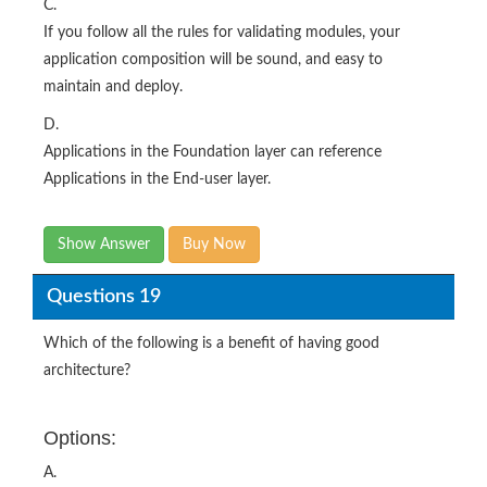
C.
If you follow all the rules for validating modules, your
application composition will be sound, and easy to
maintain and deploy.
D.
Applications in the Foundation layer can reference
Applications in the End-user layer.
Show Answer
Buy Now
Questions 19
Which of the following is a benefit of having good
architecture?
Options:
A.