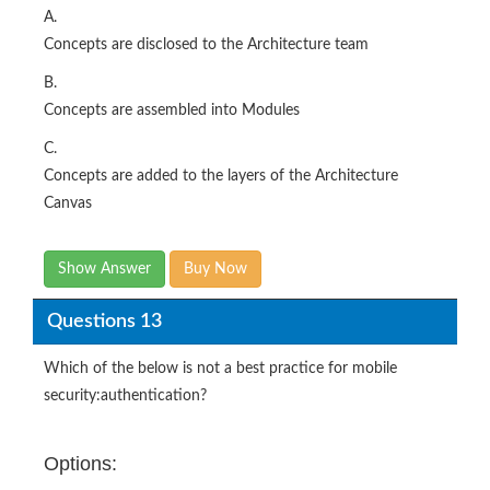
A.
Concepts are disclosed to the Architecture team
B.
Concepts are assembled into Modules
C.
Concepts are added to the layers of the Architecture
Canvas
Show Answer
Buy Now
Questions 13
Which of the below is not a best practice for mobile
security:authentication?
Options: