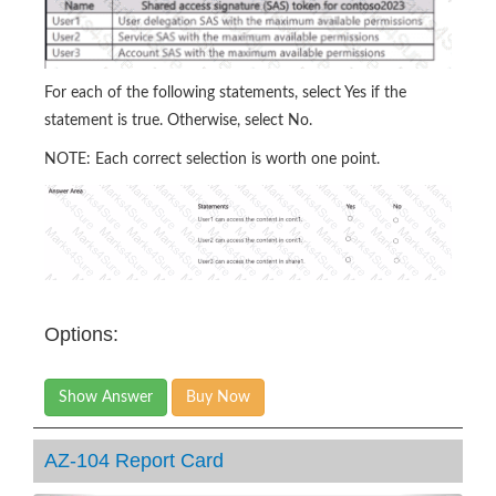
For each of the following statements, select Yes if the
statement is true. Otherwise, select No.
NOTE: Each correct selection is worth one point.
Options:
Show Answer
Buy Now
AZ-104 Report Card