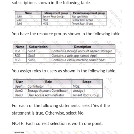
subscriptions shown in the following table.
You have the resource groups shown In the following table.
You assign roles to users as shown in the following table.
For each of the following statements, select Yes if the
statement is true. Otherwise, select No.
NOTE: Each correct selection is worth one point.