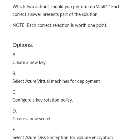
Which two actions should you perform on Vault1? Each
correct answer presents part of the solution.
NOTE: Each correct selection is worth one point.
Options:
A.
Create a new key.
B.
Select Azure Virtual machines for deployment
C.
Configure a key rotation policy.
D.
Create a new secret.
E.
Select Azure Disk Encryption for volume encryption