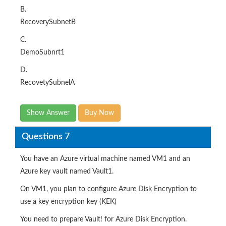
B.
RecoverySubnetB
C.
DemoSubnrt1
D.
RecovetySubnelA
Show Answer
Buy Now
Questions 7
You have an Azure virtual machine named VM1 and an
Azure key vault named Vault1.
On VM1, you plan to configure Azure Disk Encryption to
use a key encryption key (KEK)
You need to prepare Vault! for Azure Disk Encryption.