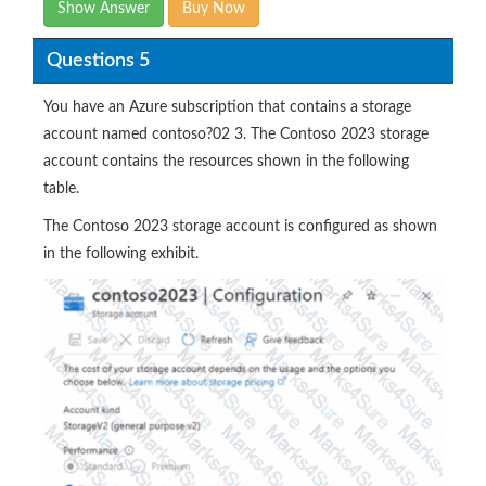
Show Answer
Buy Now
Questions 5
You have an Azure subscription that contains a storage
account named contoso?02 3. The Contoso 2023 storage
account contains the resources shown in the following
table.
The Contoso 2023 storage account is configured as shown
in the following exhibit.