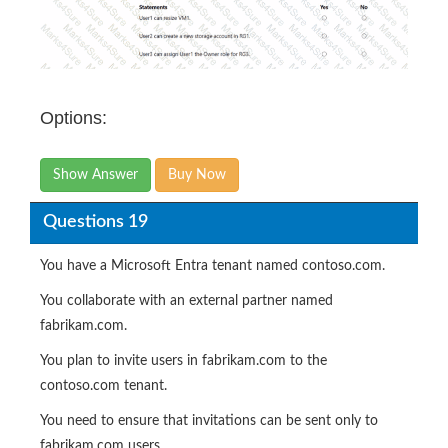
Options:
Show Answer
Buy Now
Questions 19
You have a Microsoft Entra tenant named contoso.com.
You collaborate with an external partner named
fabrikam.com.
You plan to invite users in fabrikam.com to the
contoso.com tenant.
You need to ensure that invitations can be sent only to
fabrikam.com users.