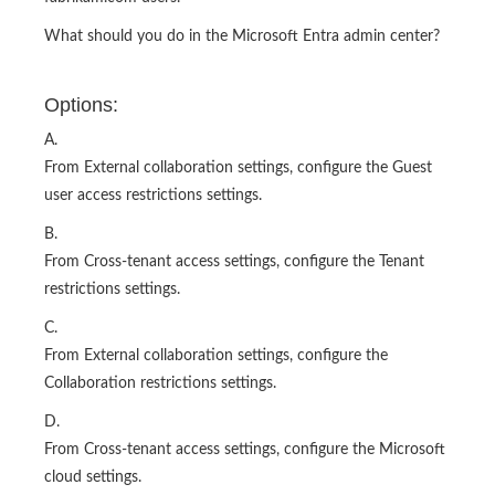
What should you do in the Microsoft Entra admin center?
Options:
A.
From External collaboration settings, configure the Guest
user access restrictions settings.
B.
From Cross-tenant access settings, configure the Tenant
restrictions settings.
C.
From External collaboration settings, configure the
Collaboration restrictions settings.
D.
From Cross-tenant access settings, configure the Microsoft
cloud settings.