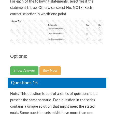
For each of the following statements, select Yes if the
statement is true. Otherwise, select No. NOTE: Each
correct selection is worth one point.
Options:
Show Answer
Buy Now
Questions 15
Note: This question is part of a series of questions that
present the same scenario. Each question in the series
contains a unique solution that might meet the stated
goals. Some question sets might have more than one