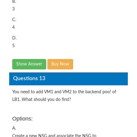
B.
3
C.
4
D.
5
Show Answer
Buy Now
Questions 13
You need to add VM1 and VM2 to the backend poo! of
LB1. What should you do first?
Options:
A.
Create a new NSG and associate the NSG to