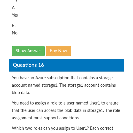
A.
Yes
B.
No
Show Answer
Buy Now
Questions 16
You have an Azure subscription that contains a storage
account named storage1. The storage1 account contains
blob data.
You need to assign a role to a user named User1 to ensure
that the user can access the blob data in storage1. The role
assignment must support conditions.
Which two roles can you assign to User1? Each correct