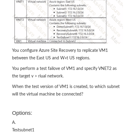
You configure Azure Site Recovery to replicate VM1
between the East US and W«t US regions.
You perform a test failove of VM1 and specify VNET2 as
the target v > riual network.
When the test version of VM1 is created, to which subnet
will the virtual machine be connected?
Options:
A.
Testsubnet1