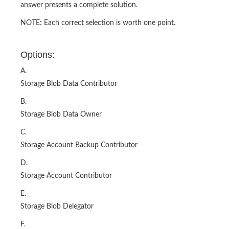
answer presents a complete solution.
NOTE: Each correct selection is worth one point.
Options:
A.
Storage Blob Data Contributor
B.
Storage Blob Data Owner
C.
Storage Account Backup Contributor
D.
Storage Account Contributor
E.
Storage Blob Delegator
F.