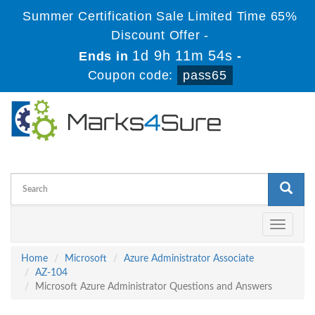
Summer Certification Sale Limited Time 65%
Discount Offer -
1d 9h 11m 53s
Ends in
-
Coupon code:
pass65
Toggle
navigati
Home
Microsoft
Azure Administrator Associate
AZ-104
Microsoft Azure Administrator Questions and Answers