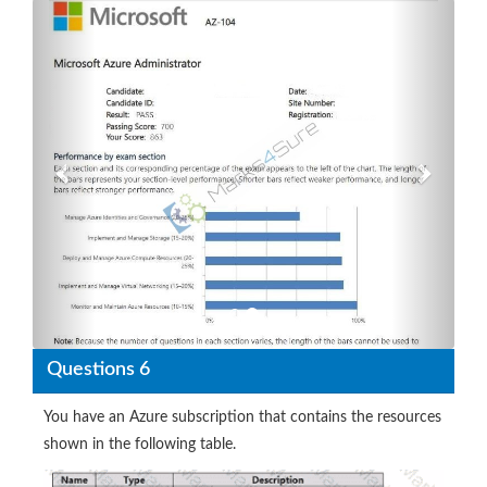
Previous
Next
Questions 6
You have an Azure subscription that contains the resources
shown in the following table.