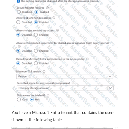
You have a Microsoft Entra tenant that contains the users
shown in the following table.