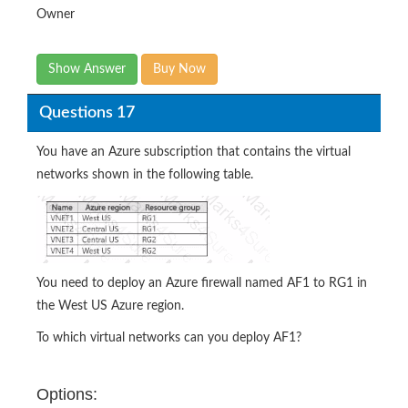
Owner
Show Answer
Buy Now
Questions 17
You have an Azure subscription that contains the virtual
networks shown in the following table.
You need to deploy an Azure firewall named AF1 to RG1 in
the West US Azure region.
To which virtual networks can you deploy AF1?
Options: