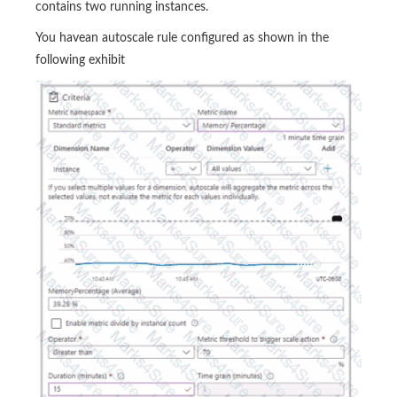
contains two running instances.
You havean autoscale rule configured as shown in the
following exhibit