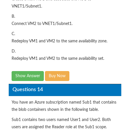
VNET1/Subnet1.
B.
Connect VM2 to VNET1/Subnet1.
C.
Redeploy VM1 and VM2 to the same availability zone.
D.
Redeploy VM1 and VM2 to the same availability set.
Show Answer
Buy Now
Questions 14
You have an Azure subscription named Sub1 that contains
the blob containers shown in the following table.
Sub1 contains two users named User1 and User2. Both
users are assigned the Reader role at the Sub1 scope.