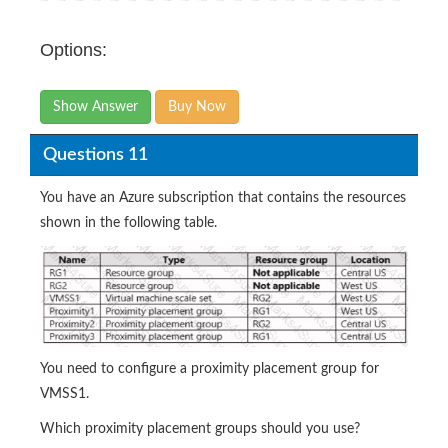
Options:
Show Answer
Buy Now
Questions 11
You have an Azure subscription that contains the resources
shown in the following table.
You need to configure a proximity placement group for
VMSS1.
Which proximity placement groups should you use?