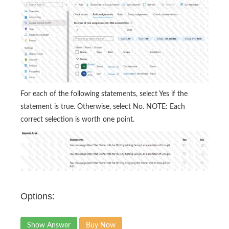
For each of the following statements, select Yes if the
statement is true. Otherwise, select No. NOTE: Each
correct selection is worth one point.
Options:
Show Answer
Buy Now