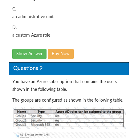
C.
an administrative unit
D.
a custom Azure role
Show Answer
Buy Now
Questions 9
You have an Azure subscription that contains the users
shown in the following table.
The groups are configured as shown in the following table.