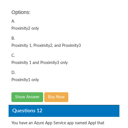
Options:
A.
Proximity2 only
B.
Proximity 1, Proximity2, and Proximity3
C.
Proximity 1 and Proximity3 only
D.
Proximity1 only
Show Answer
Buy Now
Questions 12
You have an Azure App Service app named Appl that