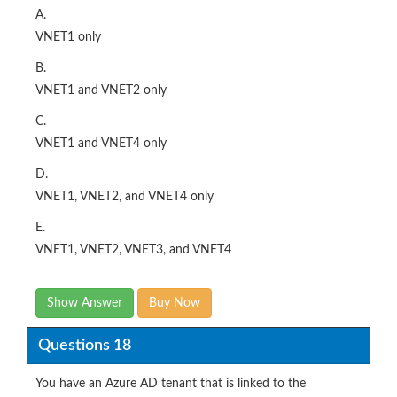
A.
VNET1 only
B.
VNET1 and VNET2 only
C.
VNET1 and VNET4 only
D.
VNET1, VNET2, and VNET4 only
E.
VNET1, VNET2, VNET3, and VNET4
Show Answer
Buy Now
Questions 18
You have an Azure AD tenant that is linked to the