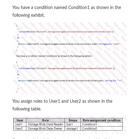
You have a condition named Condition1 as shown in the
following exhibit.
You assign roles to User1 and User2 as shown in the
following table.