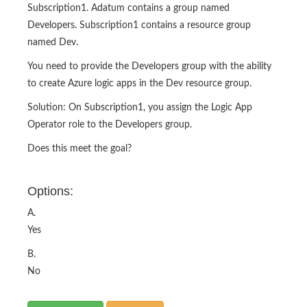
Subscription1. Adatum contains a group named
Developers. Subscription1 contains a resource group
named Dev.
You need to provide the Developers group with the ability
to create Azure logic apps in the Dev resource group.
Solution: On Subscription1, you assign the Logic App
Operator role to the Developers group.
Does this meet the goal?
Options:
A.
Yes
B.
No