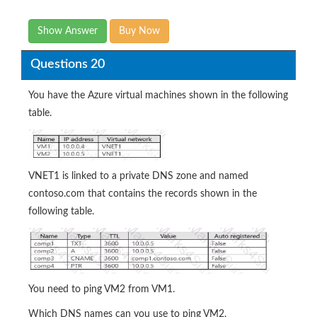
Show Answer
Buy Now
Questions 20
You have the Azure virtual machines shown in the following
table.
VNET1 is linked to a private DNS zone and named
contoso.com that contains the records shown in the
following table.
You need to ping VM2 from VM1.
Which DNS names can you use to ping VM2.