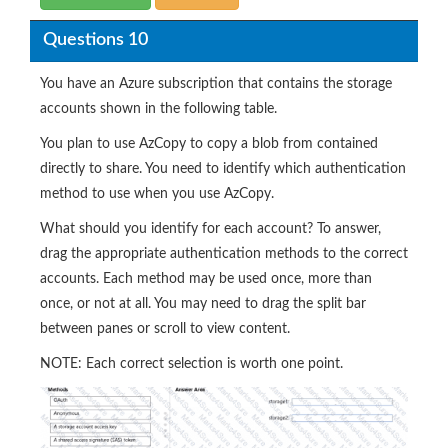
Questions 10
You have an Azure subscription that contains the storage
accounts shown in the following table.
You plan to use AzCopy to copy a blob from contained
directly to share. You need to identify which authentication
method to use when you use AzCopy.
What should you identify for each account? To answer,
drag the appropriate authentication methods to the correct
accounts. Each method may be used once, more than
once, or not at all. You may need to drag the split bar
between panes or scroll to view content.
NOTE: Each correct selection is worth one point.