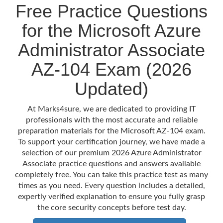
Free Practice Questions
for the Microsoft Azure
Administrator Associate
AZ-104 Exam (2026
Updated)
At Marks4sure, we are dedicated to providing IT
professionals with the most accurate and reliable
preparation materials for the Microsoft AZ-104 exam.
To support your certification journey, we have made a
selection of our premium 2026 Azure Administrator
Associate practice questions and answers available
completely free. You can take this practice test as many
times as you need. Every question includes a detailed,
expertly verified explanation to ensure you fully grasp
the core security concepts before test day.