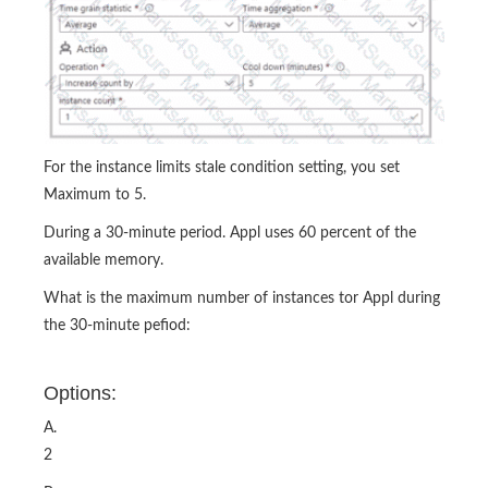
For the instance limits stale condition setting, you set
Maximum to 5.
During a 30-minute period. Appl uses 60 percent of the
available memory.
What is the maximum number of instances tor Appl during
the 30-minute pefiod:
Options:
A.
2