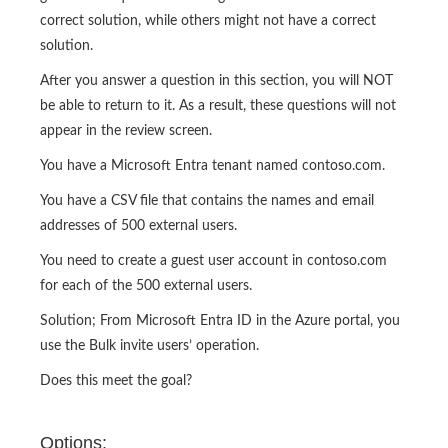
correct solution, while others might not have a correct
solution.
After you answer a question in this section, you will NOT
be able to return to it. As a result, these questions will not
appear in the review screen.
You have a Microsoft Entra tenant named contoso.com.
You have a CSV file that contains the names and email
addresses of 500 external users.
You need to create a guest user account in contoso.com
for each of the 500 external users.
Solution; From Microsoft Entra ID in the Azure portal, you
use the Bulk invite users’ operation.
Does this meet the goal?
Options: