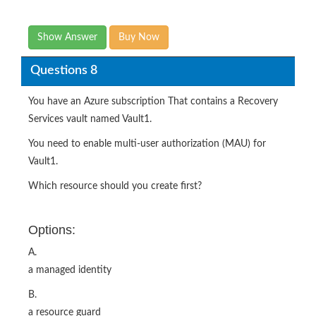
Show Answer
Buy Now
Questions 8
You have an Azure subscription That contains a Recovery
Services vault named Vault1.
You need to enable multi-user authorization (MAU) for
Vault1.
Which resource should you create first?
Options:
A.
a managed identity
B.
a resource guard