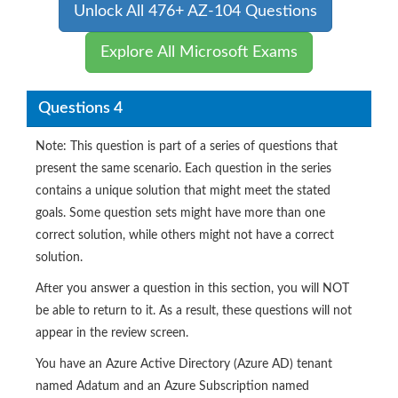
Unlock All 476+ AZ-104 Questions
Explore All Microsoft Exams
Questions 4
Note: This question is part of a series of questions that
present the same scenario. Each question in the series
contains a unique solution that might meet the stated
goals. Some question sets might have more than one
correct solution, while others might not have a correct
solution.
After you answer a question in this section, you will NOT
be able to return to it. As a result, these questions will not
appear in the review screen.
You have an Azure Active Directory (Azure AD) tenant
named Adatum and an Azure Subscription named