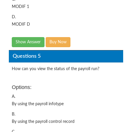
MODIF 1
D.
MODIF D
Show Answer
Buy Now
Questions 5
How can you view the status of the payroll run?
Options:
A.
By using the payroll infotype
B.
By using the payroll control record