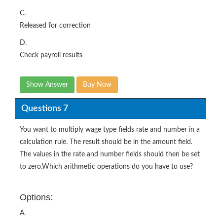
C.
Released for correction
D.
Check payroll results
Show Answer
Buy Now
Questions 7
You want to multiply wage type fields rate and number in a
calculation rule. The result should be in the amount field.
The values in the rate and number fields should then be set
to zero.Which arithmetic operations do you have to use?
Options:
A.