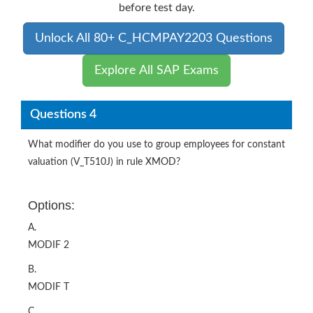
before test day.
Unlock All 80+ C_HCMPAY2203 Questions
Explore All SAP Exams
Questions 4
What modifier do you use to group employees for constant
valuation (V_T510J) in rule XMOD?
Options:
A.
MODIF 2
B.
MODIF T
C.