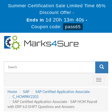
Summer Certification Sale Limited Time 65%
Discount Offer -
1d 20h 13m 40s
Ends in
-
Coupon code:
pass65
Toggle
navigati
Home
SAP
SAP Certified Application Associate
C_HCMPAY2203
SAP Certified Application Associate - SAP HCM Payroll
with ERP 6.0 EHP7 Questions and Answers