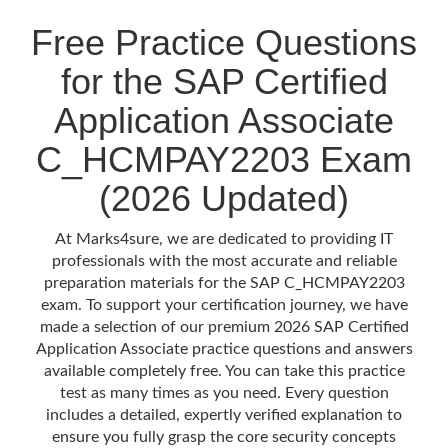
Free Practice Questions
for the SAP Certified
Application Associate
C_HCMPAY2203 Exam
(2026 Updated)
At Marks4sure, we are dedicated to providing IT
professionals with the most accurate and reliable
preparation materials for the SAP C_HCMPAY2203
exam. To support your certification journey, we have
made a selection of our premium 2026 SAP Certified
Application Associate practice questions and answers
available completely free. You can take this practice
test as many times as you need. Every question
includes a detailed, expertly verified explanation to
ensure you fully grasp the core security concepts