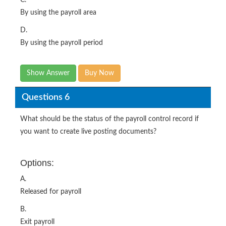
C.
By using the payroll area
D.
By using the payroll period
Show Answer
Buy Now
Questions 6
What should be the status of the payroll control record if
you want to create live posting documents?
Options:
A.
Released for payroll
B.
Exit payroll