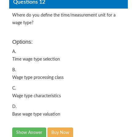
Questions 12
Where do you define the time/measurement unit for a
wage type?
Options:
A.
Time wage type selection
B.
Wage type processing class
C.
Wage type characteristics
D.
Base wage type valuation
Show Answer
Buy Now