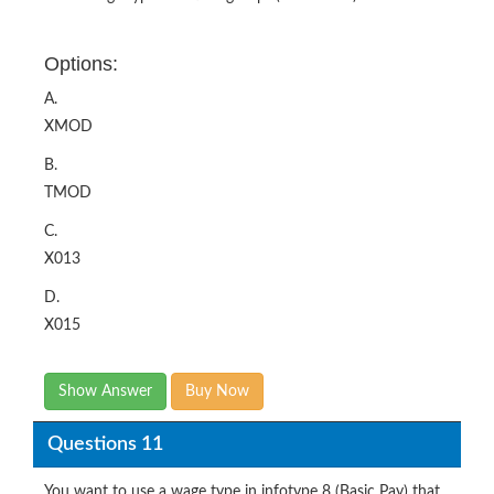
Options:
A.
XMOD
B.
TMOD
C.
X013
D.
X015
Show Answer
Buy Now
Questions 11
You want to use a wage type in infotype 8 (Basic Pay) that