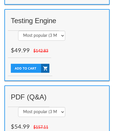
Testing Engine
$
49.99
$
142.83
PDF (Q&A)
$
54.99
$
157.11