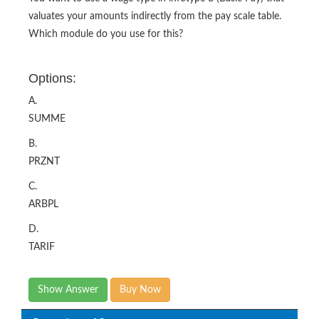
valuates your amounts indirectly from the pay scale table.
Which module do you use for this?
Options:
A.
SUMME
B.
PRZNT
C.
ARBPL
D.
TARIF
Show Answer
Buy Now