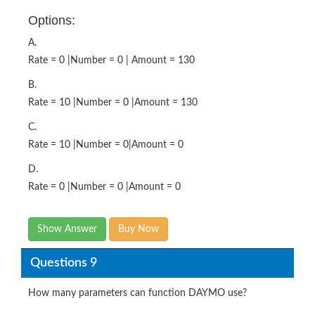
Options:
A.
Rate = 0 |Number = 0 | Amount = 130
B.
Rate = 10 |Number = 0 |Amount = 130
C.
Rate = 10 |Number = 0|Amount = 0
D.
Rate = 0 |Number = 0 |Amount = 0
Show Answer
Buy Now
Questions 9
How many parameters can function DAYMO use?