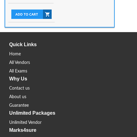
Quick Links
Home
All Vendors
All Exams
Why Us
Contact us
About us
Guarantee
Unlimited Packages
Unlimited Vendor
Marks4sure