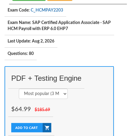
Exam Code:
C_HCMPAY2203
Exam Name: SAP Certified Application Associate - SAP
HCM Payroll with ERP 6.0 EHP7
Last Update: Aug 2, 2026
Questions: 80
PDF + Testing Engine
$
64.99
$
185.69