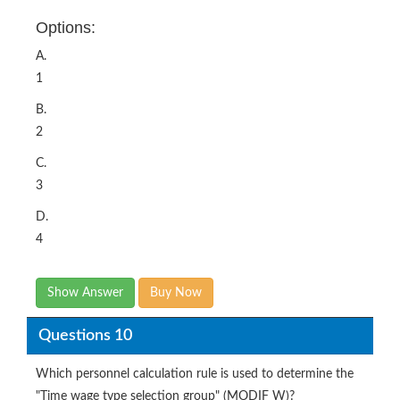
Options:
A.
1
B.
2
C.
3
D.
4
Show Answer
Buy Now
Questions 10
Which personnel calculation rule is used to determine the
"Time wage type selection group" (MODIF W)?