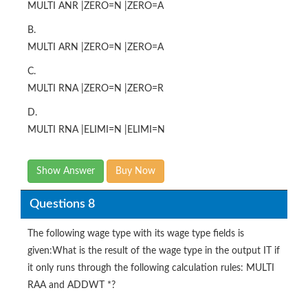
MULTI ANR |ZERO=N |ZERO=A
B.
MULTI ARN |ZERO=N |ZERO=A
C.
MULTI RNA |ZERO=N |ZERO=R
D.
MULTI RNA |ELIMI=N |ELIMI=N
Show Answer
Buy Now
Questions 8
The following wage type with its wage type fields is
given:What is the result of the wage type in the output IT if
it only runs through the following calculation rules: MULTI
RAA and ADDWT *?