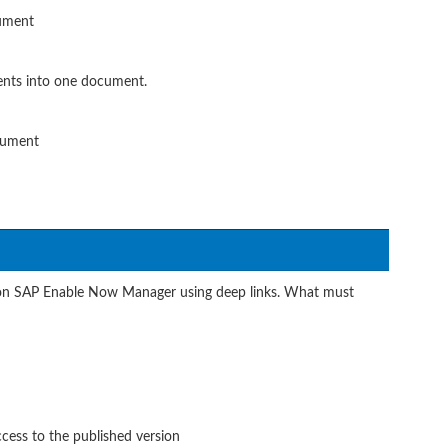
cument
nts into one document.
cument
 on SAP Enable Now Manager using deep links. What must
ccess to the published version