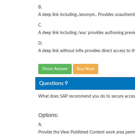
B.
A deep link including../anonym.. Provides unauthenti
C.
A deep link including /wa/ provides authoning previe
D.
A deep link without infix provides direct access to th
Show Answer
Buy Now
Questions 9
What does SAP recommend you do to secure acces
Options:
A.
Provide the View Published Content work area permiss