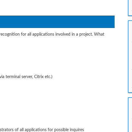
ecognition for all applications involved in a project. What
a terminal server, Citrix etc.)
rators of all applications for possible inquires