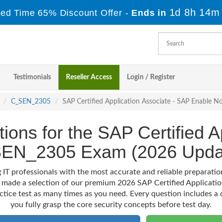
1d 8h 14m
ted Time 65% Discount Offer -
Ends in
Testimonials
Reseller Access
Login / Register
C_SEN_2305
SAP Certified Application Associate - SAP Enable 
ions for the SAP Certified A
EN_2305 Exam (2026 Upda
 IT professionals with the most accurate and reliable preparat
e made a selection of our premium 2026 SAP Certified Applicati
actice test as many times as you need. Every question includes a d
you fully grasp the core security concepts before test day.