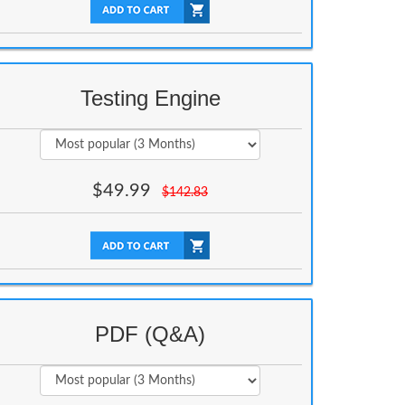
Testing Engine
$
49.99
$
142.83
PDF (Q&A)