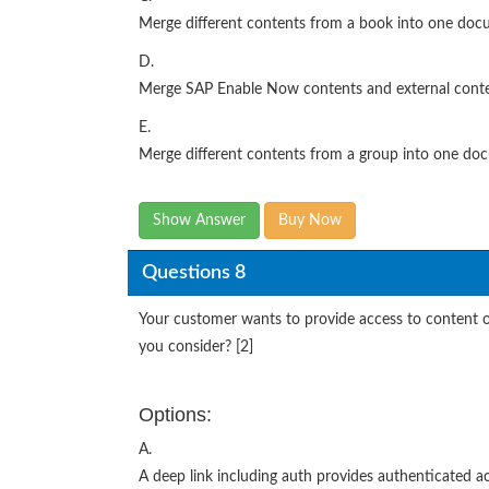
Merge different contents from a book into one do
D.
Merge SAP Enable Now contents and external conte
E.
Merge different contents from a group into one do
Show Answer
Buy Now
Questions 8
Your customer wants to provide access to content
you consider? [2]
Options:
A.
A deep link including auth provides authenticated a