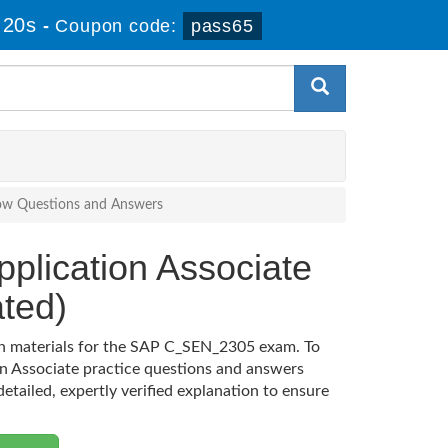
 20s
-
Coupon code:
pass65
Now Questions and Answers
pplication Associate
ted)
ion materials for the SAP C_SEN_2305 exam. To
on Associate practice questions and answers
etailed, expertly verified explanation to ensure