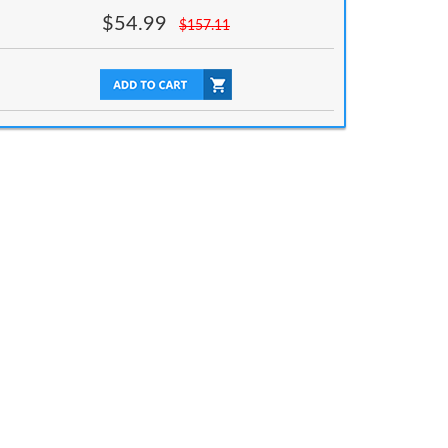
$
54.99
$
157.11