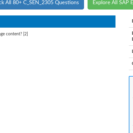
ck All 80+ C_SEN_2305 Questions
Explore All SAP 
ge content? [2]