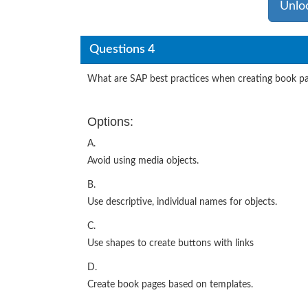
Unlo
Questions 4
What are SAP best practices when creating book pa
Options:
A.
Avoid using media objects.
B.
Use descriptive, individual names for objects.
C.
Use shapes to create buttons with links
D.
Create book pages based on templates.