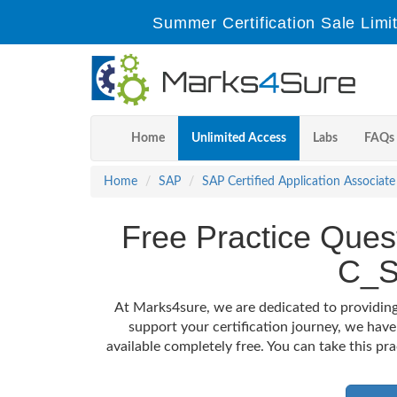
Summer Certification Sale Limi
Home
Unlimited Access
Labs
FAQs
Home
SAP
SAP Certified Application Associate
Free Practice Quest
C_S
At Marks4sure, we are dedicated to providing
support your certification journey, we hav
available completely free. You can take this pr