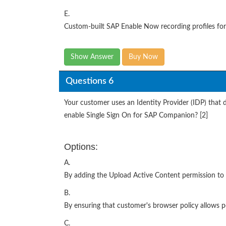
E.
Custom-built SAP Enable Now recording profiles for 
Show Answer
Buy Now
Questions 6
Your customer uses an Identity Provider (IDP) that
enable Single Sign On for SAP Companion? [2]
Options:
A.
By adding the Upload Active Content permission to a
B.
By ensuring that customer's browser policy allows po
C.