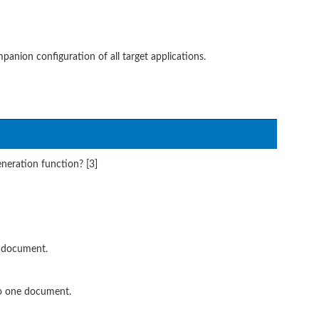
ion configuration of all target applications.
eration function? [3]
e document.
to one document.