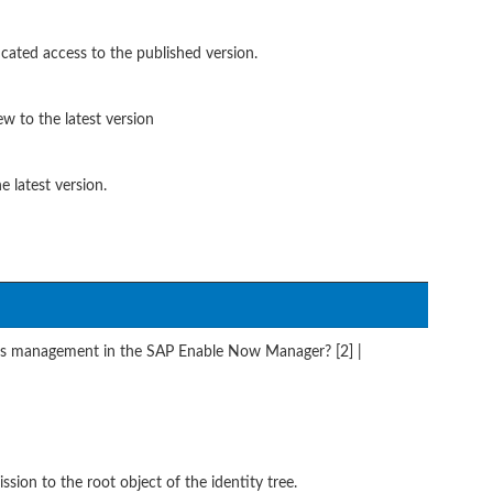
cated access to the published version.
w to the latest version
e latest version.
s management in the SAP Enable Now Manager? [2] |
ion to the root object of the identity tree.