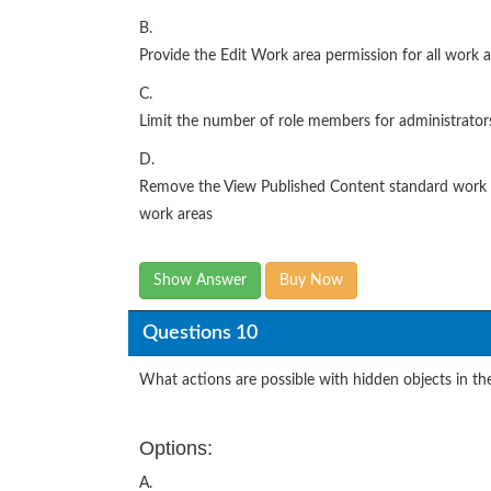
B.
Provide the Edit Work area permission for all work a
C.
Limit the number of role members for administrators
D.
Remove the View Published Content standard work ar
work areas
Show Answer
Buy Now
Questions 10
What actions are possible with hidden objects in the
Options:
A.