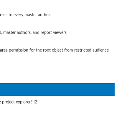
reas to every master author.
, master authors, and report viewers
ea permission for the root object from restricted audience
 project explorer? [2]