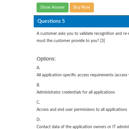
Show Answer
Buy Now
Questions 5
A customer asks you to validate recognition and re-r
must the customer provide to you? [3]
Options:
A.
All application-specific access requirements (access vi
B.
Administrator credentials for all applications
C.
Access and end user permissions to all applications
D.
Contact data of the application owners or IT administ