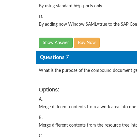
By using standard http-ports only.
D.
By adding now Window SAML=true to the SAP Compan
Show Answer
Buy Now
Questions 7
What is the purpose of the compound document gen
Options:
A.
Merge different contents from a work area into on
B.
Merge different contents from the resource tree in
C.