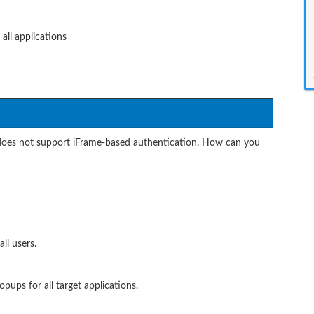
all applications
 does not support iFrame-based authentication. How can you
ll users.
pups for all target applications.