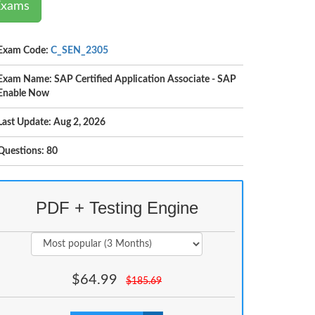
Exams
Exam Code:
C_SEN_2305
Exam Name: SAP Certified Application Associate - SAP
Enable Now
Last Update: Aug 2, 2026
Questions: 80
PDF + Testing Engine
$
64.99
$
185.69