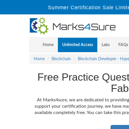
Summer Certification Sale Limit
Home
Unlimited Access
Labs
FAQs
Home
Blockchain
Blockchain Developer - Hype
Free Practice Quest
Fab
At Marks4sure, we are dedicated to providing
support your certification journey, we have m
available completely free. You can take this pr