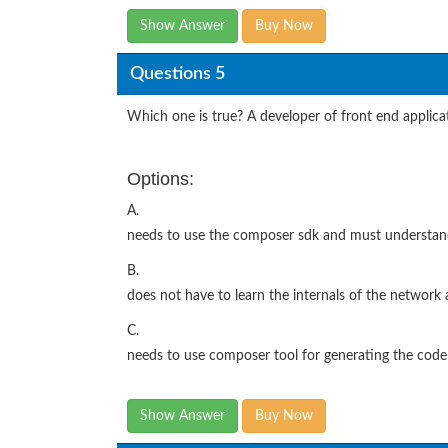
Show Answer
Buy Now
Questions 5
Which one is true? A developer of front end applica
Options:
A.
needs to use the composer sdk and must understa
B.
does not have to learn the internals of the network 
C.
needs to use composer tool for generating the code 
Show Answer
Buy Now