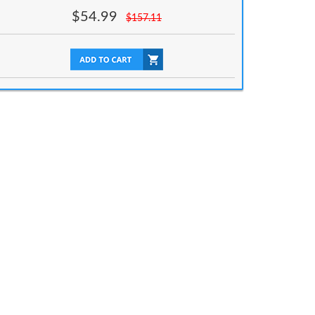
$
54.99
$
157.11