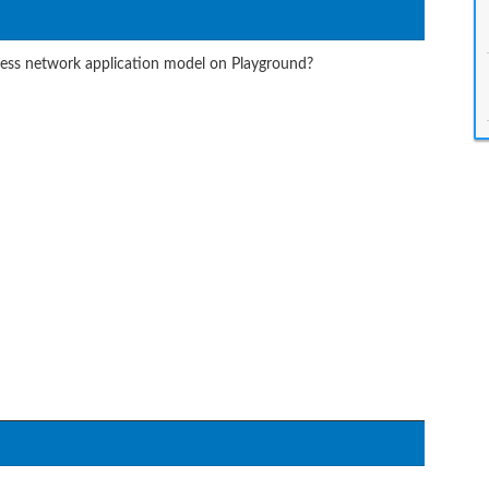
ess network application model on Playground?