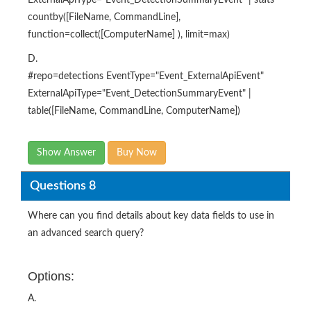
ExternalApiType="Event_DetectionSummaryEvent" | stats
countby([FileName, CommandLine],
function=collect([ComputerName] ), limit=max)
D.
#repo=detections EventType="Event_ExternalApiEvent"
ExternalApiType="Event_DetectionSummaryEvent" |
table([FileName, CommandLine, ComputerName])
Show Answer
Buy Now
Questions 8
Where can you find details about key data fields to use in
an advanced search query?
Options:
A.