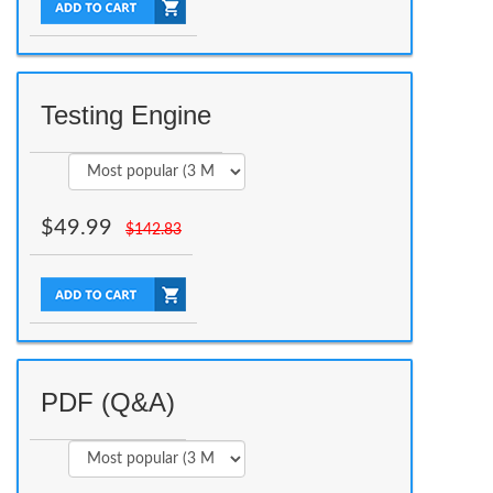
Testing Engine
$
49.99
$
142.83
PDF (Q&A)