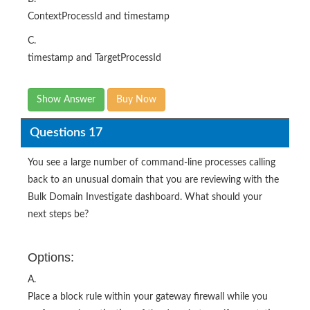
ContextProcessId and timestamp
C.
timestamp and TargetProcessId
Show Answer
Buy Now
Questions 17
You see a large number of command-line processes calling
back to an unusual domain that you are reviewing with the
Bulk Domain Investigate dashboard. What should your
next steps be?
Options:
A.
Place a block rule within your gateway firewall while you