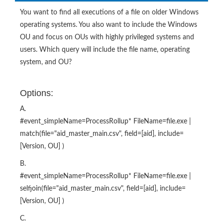
You want to find all executions of a file on older Windows
operating systems. You also want to include the Windows
OU and focus on OUs with highly privileged systems and
users. Which query will include the file name, operating
system, and OU?
Options:
A.
#event_simpleName=ProcessRollup* FileName=file.exe |
match(file="aid_master_main.csv", field=[aid], include=
[Version, OU] )
B.
#event_simpleName=ProcessRollup* FileName=file.exe |
selfjoin(file="aid_master_main.csv", field=[aid], include=
[Version, OU] )
C.