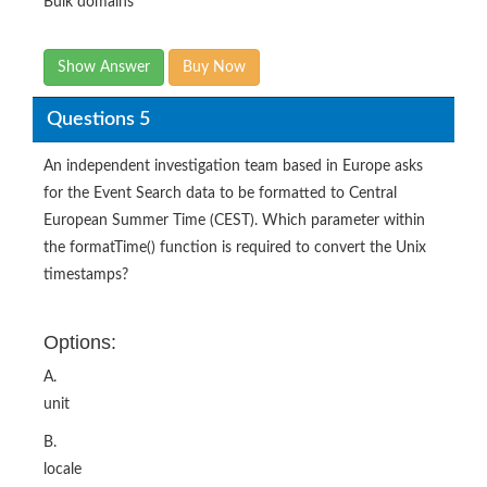
Bulk domains
Show Answer
Buy Now
Questions 5
An independent investigation team based in Europe asks
for the Event Search data to be formatted to Central
European Summer Time (CEST). Which parameter within
the formatTime() function is required to convert the Unix
timestamps?
Options:
A.
unit
B.
locale