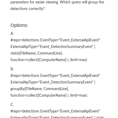
parameters for easier viewing. Which query will group the
detections correctly?
Options:
A.
#repo=detections EventType="Event_ExternalApiEvent"
ExternalApiType="Event_DetectionSummaryEvent" |
stats([FileName, CommandLine],
function=collect([ComputerName] ), limit=max)
B.
#repo=detections EventType="Event_ExternalApiEvent"
ExternalApiType="Event_DetectionSummaryEvent" |
groupBy([FileName, CommandLine],
function=collect([ComputerName] ), limit=max)
C.
#repo=detections EventType="Event_ExternalApiEvent"