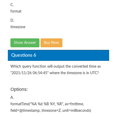
C.
format
D.
timezone
Show Answer
Buy Now
Questions 6
Which query function will output the converted time as
"2021/11/26 06:54:45" where the timezone is in UTC?
Options:
A.
formatTime("%A %d %B %Y, %R", as=fmttime,
field=@timestamp, timezone=Z, unit=milliseconds)