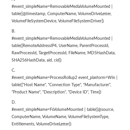
#event_simpleName=RemovableMediaVolumeMounted |
table([@timestamp, ComputerName, VolumeDriveLetter,
VolumeFileSystemDevice, VolumeFileSystemDriver])
B.
#event_simpleName=RemovableMediaVolumeMounted |
table([RemoteAddressIP4, UserName, ParentProcessId,
RawProcessId, TargetProcessId, FileName, MD5HashData,
SHA256HashData, aid, cid])
C.
#event_simpleName=ProcessRollup2 event_platform=Win |
table(["Host Name", "Connection Type", "Manufacturer",
"Product Name", "Description", "Device ID", Time])
D.
#event_simpleName=FsVolumeMounted | table([@source,
ComputerName, VolumeName, VolumeFileSystemType,
Entitlements, VolumeDriveLetter])