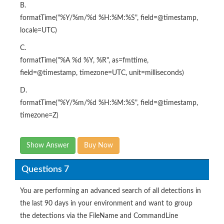
B.
formatTime("%Y/%m/%d %H:%M:%S", field=@timestamp,
locale=UTC)
C.
formatTime("%A %d %Y, %R", as=fmttime,
field=@timestamp, timezone=UTC, unit=milliseconds)
D.
formatTime("%Y/%m/%d %H:%M:%S", field=@timestamp,
timezone=Z)
Show Answer
Buy Now
Questions 7
You are performing an advanced search of all detections in
the last 90 days in your environment and want to group
the detections via the FileName and CommandLine