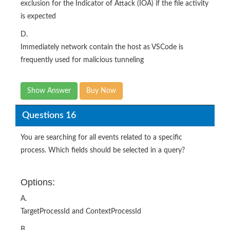
exclusion for the Indicator of Attack (IOA) if the file activity
is expected
D.
Immediately network contain the host as VSCode is
frequently used for malicious tunneling
Show Answer
Buy Now
Questions 16
You are searching for all events related to a specific
process. Which fields should be selected in a query?
Options:
A.
TargetProcessId and ContextProcessId
B.