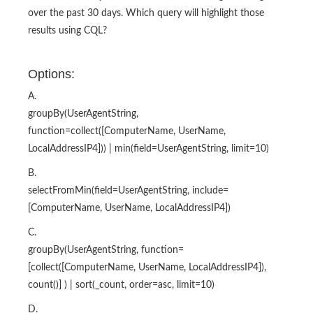
over the past 30 days. Which query will highlight those
results using CQL?
Options:
A.
groupBy(UserAgentString,
function=collect([ComputerName, UserName,
LocalAddressIP4])) | min(field=UserAgentString, limit=10)
B.
selectFromMin(field=UserAgentString, include=
[ComputerName, UserName, LocalAddressIP4])
C.
groupBy(UserAgentString, function=
[collect([ComputerName, UserName, LocalAddressIP4]),
count()] ) | sort(_count, order=asc, limit=10)
D.