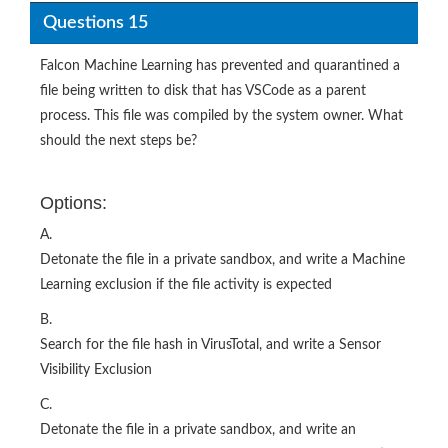
Questions 15
Falcon Machine Learning has prevented and quarantined a
file being written to disk that has VSCode as a parent
process. This file was compiled by the system owner. What
should the next steps be?
Options:
A.
Detonate the file in a private sandbox, and write a Machine
Learning exclusion if the file activity is expected
B.
Search for the file hash in VirusTotal, and write a Sensor
Visibility Exclusion
C.
Detonate the file in a private sandbox, and write an