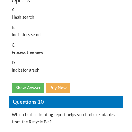
Options:
A.
Hash search
B.
Indicators search
C.
Process tree view
D.
Indicator graph
Show Answer
Buy Now
Questions 10
Which built-in hunting report helps you find executables
from the Recycle Bin?