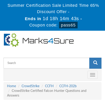
Summer Certification Sale Limited Time 65%
Discount Offer -
1d 18h 14m 42s
Ends in
-
Coupon code:
pass65
Toggle
navigati
Home
CrowdStrike
CCFH
CCFH-202b
CrowdStrike Certified Falcon Hunter Questions and
Answers