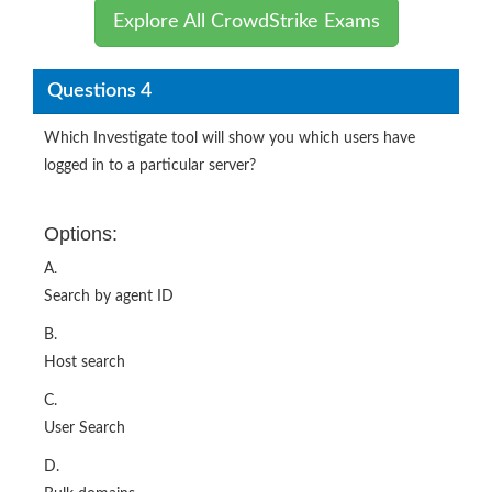
Explore All CrowdStrike Exams
Questions 4
Which Investigate tool will show you which users have
logged in to a particular server?
Options:
A.
Search by agent ID
B.
Host search
C.
User Search
D.