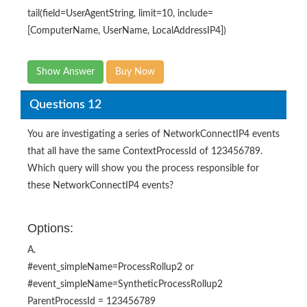
tail(field=UserAgentString, limit=10, include=
[ComputerName, UserName, LocalAddressIP4])
Show Answer
Buy Now
Questions 12
You are investigating a series of NetworkConnectIP4 events
that all have the same ContextProcessId of 123456789.
Which query will show you the process responsible for
these NetworkConnectIP4 events?
Options:
A.
#event_simpleName=ProcessRollup2 or
#event_simpleName=SyntheticProcessRollup2
ParentProcessId = 123456789