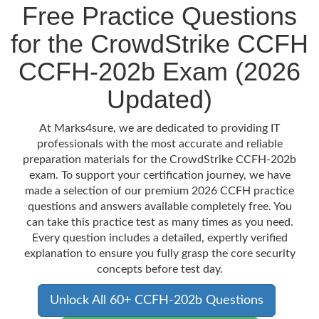
Free Practice Questions
for the CrowdStrike CCFH
CCFH-202b Exam (2026
Updated)
At Marks4sure, we are dedicated to providing IT
professionals with the most accurate and reliable
preparation materials for the CrowdStrike CCFH-202b
exam. To support your certification journey, we have
made a selection of our premium 2026 CCFH practice
questions and answers available completely free. You
can take this practice test as many times as you need.
Every question includes a detailed, expertly verified
explanation to ensure you fully grasp the core security
concepts before test day.
Unlock All 60+ CCFH-202b Questions