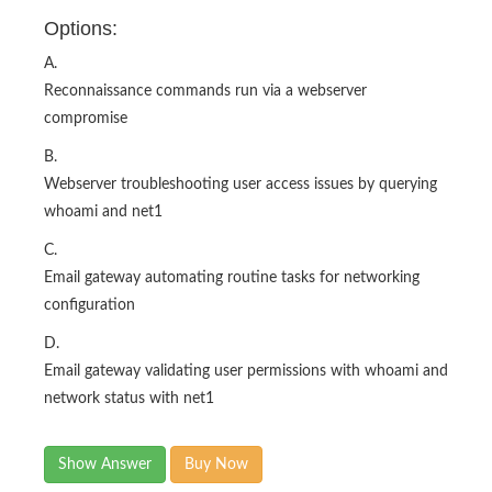
Options:
A.
Reconnaissance commands run via a webserver
compromise
B.
Webserver troubleshooting user access issues by querying
whoami and net1
C.
Email gateway automating routine tasks for networking
configuration
D.
Email gateway validating user permissions with whoami and
network status with net1
Show Answer
Buy Now