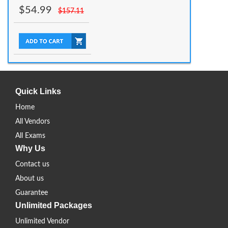
$
54.99
$
157.11
Quick Links
Home
All Vendors
All Exams
Why Us
Contact us
About us
Guarantee
Unlimited Packages
Unlimited Vendor