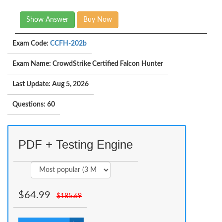
Show Answer
Buy Now
Exam Code:
CCFH-202b
Exam Name: CrowdStrike Certified Falcon Hunter
Last Update: Aug 5, 2026
Questions: 60
PDF + Testing Engine
$
64.99
$
185.69