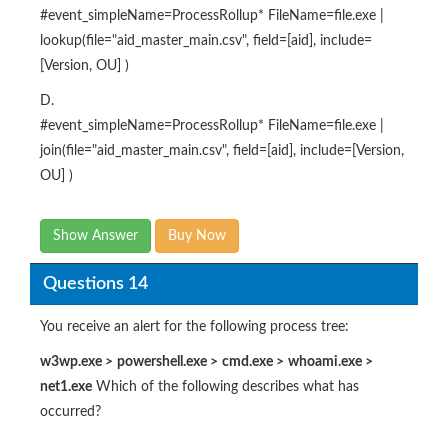
#event_simpleName=ProcessRollup* FileName=file.exe |
lookup(file="aid_master_main.csv", field=[aid], include=
[Version, OU] )
D.
#event_simpleName=ProcessRollup* FileName=file.exe |
join(file="aid_master_main.csv", field=[aid], include=[Version,
OU] )
Show Answer
Buy Now
Questions 14
You receive an alert for the following process tree:
w3wp.exe
>
powershell.exe
>
cmd.exe
>
whoami.exe
>
net1.exe
Which of the following describes what has
occurred?