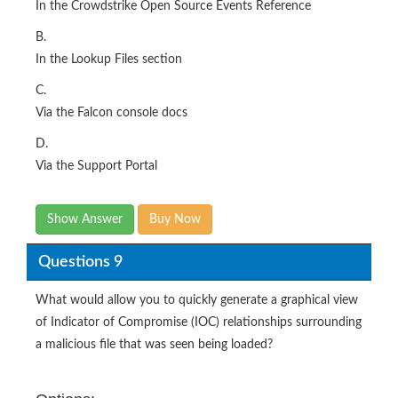
In the Crowdstrike Open Source Events Reference
B.
In the Lookup Files section
C.
Via the Falcon console docs
D.
Via the Support Portal
Show Answer
Buy Now
Questions 9
What would allow you to quickly generate a graphical view
of Indicator of Compromise (IOC) relationships surrounding
a malicious file that was seen being loaded?