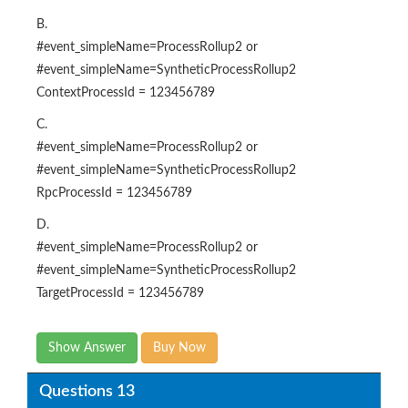
B.
#event_simpleName=ProcessRollup2 or
#event_simpleName=SyntheticProcessRollup2
ContextProcessId = 123456789
C.
#event_simpleName=ProcessRollup2 or
#event_simpleName=SyntheticProcessRollup2
RpcProcessId = 123456789
D.
#event_simpleName=ProcessRollup2 or
#event_simpleName=SyntheticProcessRollup2
TargetProcessId = 123456789
Show Answer
Buy Now
Questions 13