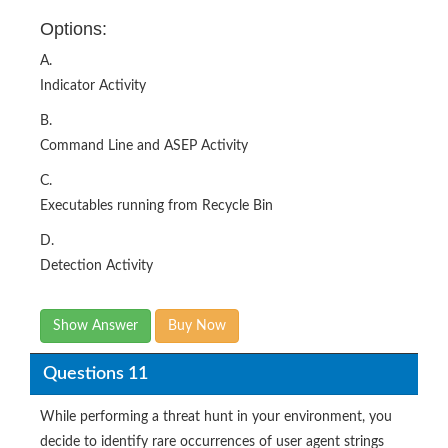
Options:
A.
Indicator Activity
B.
Command Line and ASEP Activity
C.
Executables running from Recycle Bin
D.
Detection Activity
Show Answer
Buy Now
Questions 11
While performing a threat hunt in your environment, you
decide to identify rare occurrences of user agent strings