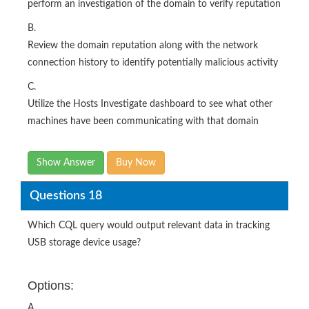
perform an investigation of the domain to verify reputation
B.
Review the domain reputation along with the network
connection history to identify potentially malicious activity
C.
Utilize the Hosts Investigate dashboard to see what other
machines have been communicating with that domain
Show Answer
Buy Now
Questions 18
Which CQL query would output relevant data in tracking
USB storage device usage?
Options:
A.