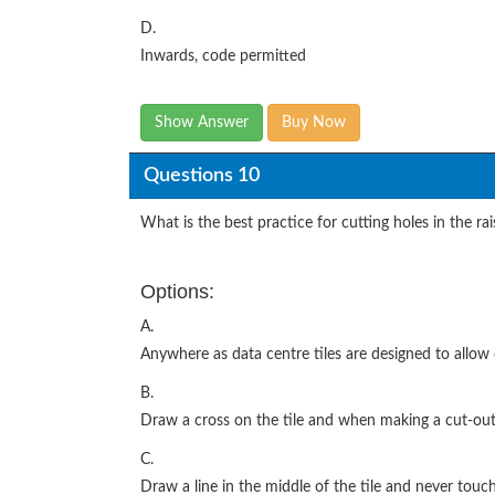
D.
Inwards, code permitted
Show Answer
Buy Now
Questions 10
What is the best practice for cutting holes in the rais
Options:
A.
Anywhere as data centre tiles are designed to allow
B.
Draw a cross on the tile and when making a cut-out 
C.
Draw a line in the middle of the tile and never touc