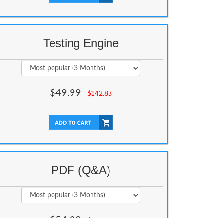
Testing Engine
$
49.99
$
142.83
PDF (Q&A)