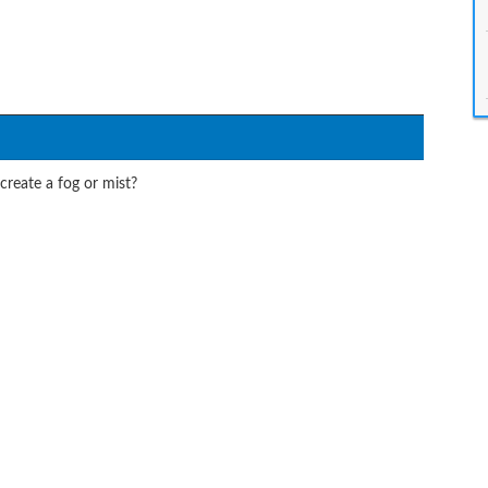
create a fog or mist?