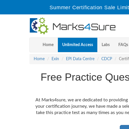
Summer Certification Sale Limi
Home
Unlimited Access
Labs
FAQs
Home
Exin
EPI Data Centre
CDCP
Certi
Free Practice Que
At Marks4sure, we are dedicated to providing 
your certification journey, we have made a se
take this practice test as many times as you ne