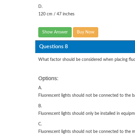
D.
120 cm / 47 inches
Show Answer
Buy Now
Questions 8
What factor should be considered when placing fluor
Options:
A.
Fluorescent lights should not be connected to the b
B.
Fluorescent lights should only be installed in equi
C.
Fluorescent lights should not be connected to the 