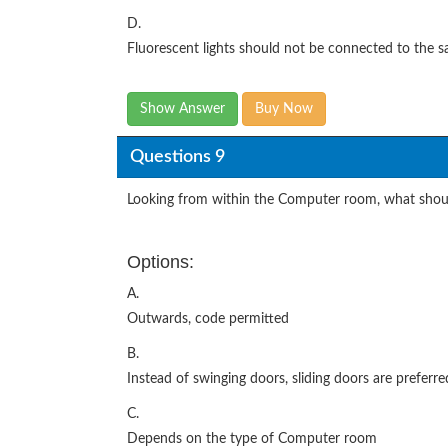
D.
Fluorescent lights should not be connected to the 
Show Answer
Buy Now
Questions 9
Looking from within the Computer room, what shoul
Options:
A.
Outwards, code permitted
B.
Instead of swinging doors, sliding doors are preferre
C.
Depends on the type of Computer room