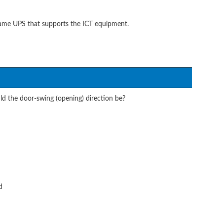
same UPS that supports the ICT equipment.
d the door-swing (opening) direction be?
d