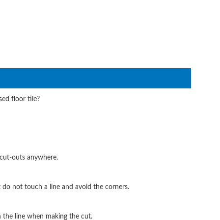
ed floor tile?
 cut-outs anywhere.
do not touch a line and avoid the corners.
h the line when making the cut.