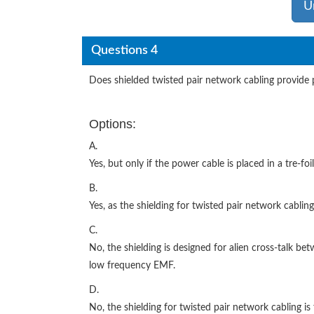
U
Questions 4
Does shielded twisted pair network cabling provide
Options:
A.
Yes, but only if the power cable is placed in a tre-fo
B.
Yes, as the shielding for twisted pair network cablin
C.
No, the shielding is designed for alien cross-talk bet
low frequency EMF.
D.
No, the shielding for twisted pair network cabling is