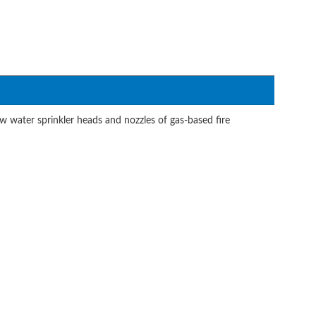
 water sprinkler heads and nozzles of gas-based fire