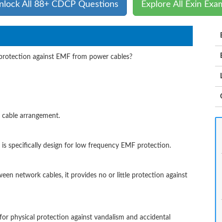
nlock All 88+ CDCP Questions
Explore All Exin Exa
 protection against EMF from power cables?
il cable arrangement.
g is specifically design for low frequency EMF protection.
ween network cables, it provides no or little protection against
 for physical protection against vandalism and accidental