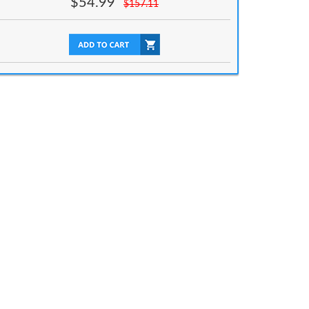
$
54.99
$
157.11