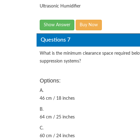
Ultrasonic Humidifier
Show Answer
Buy Now
Questions 7
What is the minimum clearance space required below
suppression systems?
Options:
A.
46 cm / 18 inches
B.
64 cm / 25 inches
C.
60 cm / 24 inches