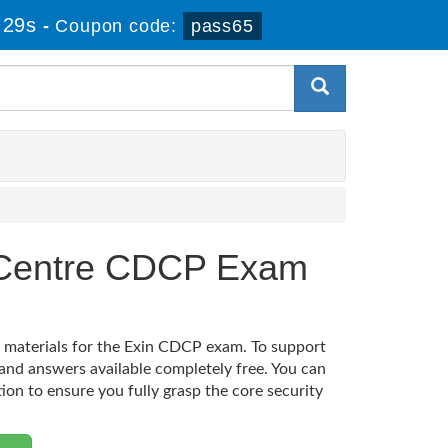
 28s
-
Coupon code:
pass65
a Centre CDCP Exam
n materials for the Exin CDCP exam. To support
and answers available completely free. You can
tion to ensure you fully grasp the core security