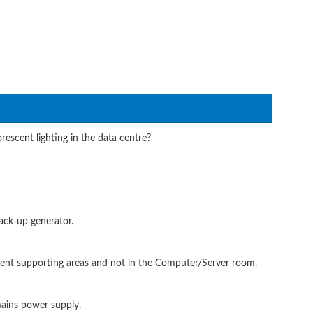
escent lighting in the data centre?
ack-up generator.
pment supporting areas and not in the Computer/Server room.
mains power supply.