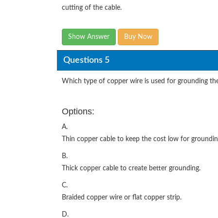
cutting of the cable.
Show Answer
Buy Now
Questions 5
Which type of copper wire is used for grounding th
Options:
A.
Thin copper cable to keep the cost low for groundin
B.
Thick copper cable to create better grounding.
C.
Braided copper wire or flat copper strip.
D.