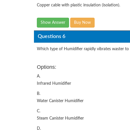
Copper cable with plastic insulation (isolation).
Show Answer
Buy Now
Questions 6
Which type of Humidifier rapidly vibrates waster to 
Options:
A.
Infrared Humidifier
B.
Water Canister Humidifier
C.
Steam Canister Humidifier
D.