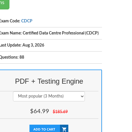
ms
Exam Code:
CDCP
Exam Name: Certified Data Centre Professional (CDCP)
Last Update: Aug 3, 2026
Questions: 88
PDF + Testing Engine
$
64.99
$
185.69