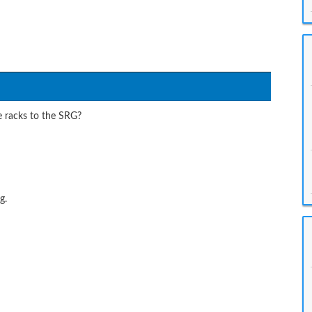
e racks to the SRG?
g.