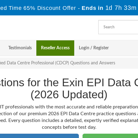
1d 7h 33m
ted Time 65% Discount Offer -
Ends in
Testimonials
Reseller Access
Login / Register
fied Data Centre Professional (CDCP) Questions and Answers
stions for the Exin EPI Dat
(2026 Updated)
IT professionals with the most accurate and reliable preparatio
lection of our premium 2026 EPI Data Centre practice questions 
ed. Every question includes a detailed, expertly verified explana
concepts before test day.