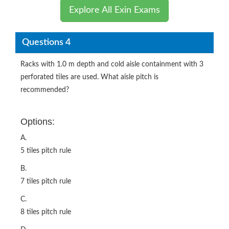
Explore All Exin Exams
Questions 4
Racks with 1.0 m depth and cold aisle containment with 3
perforated tiles are used. What aisle pitch is
recommended?
Options:
A.
5 tiles pitch rule
B.
7 tiles pitch rule
C.
8 tiles pitch rule