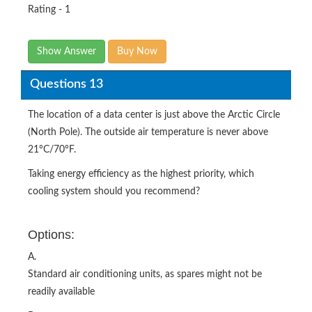
Rating - 1
Show Answer
Buy Now
Questions 13
The location of a data center is just above the Arctic Circle
(North Pole). The outside air temperature is never above
21°C/70°F.
Taking energy efficiency as the highest priority, which
cooling system should you recommend?
Options:
A.
Standard air conditioning units, as spares might not be
readily available