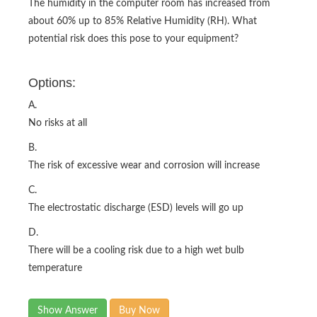
The humidity in the computer room has increased from
about 60% up to 85% Relative Humidity (RH). What
potential risk does this pose to your equipment?
Options:
A.
No risks at all
B.
The risk of excessive wear and corrosion will increase
C.
The electrostatic discharge (ESD) levels will go up
D.
There will be a cooling risk due to a high wet bulb
temperature
Show Answer
Buy Now