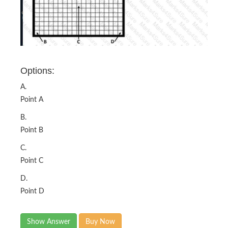
Options:
A.
Point A
B.
Point B
C.
Point C
D.
Point D
Show Answer
Buy Now