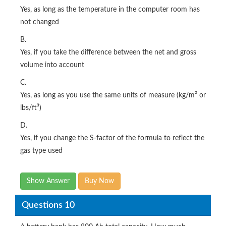
Yes, as long as the temperature in the computer room has
not changed
B.
Yes, if you take the difference between the net and gross
volume into account
C.
Yes, as long as you use the same units of measure (kg/m³ or
lbs/ft³)
D.
Yes, if you change the S-factor of the formula to reflect the
gas type used
Show Answer
Buy Now
Questions 10