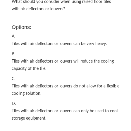
What should you consider when using raised floor tiles
with air deflectors or louvers?
Options:
A.
Tiles with air deflectors or louvers can be very heavy.
B.
Tiles with air deflectors or louvers will reduce the cooling
capacity of the tile.
C.
Tiles with air deflectors or louvers do not allow for a flexible
cooling solution.
D.
Tiles with air deflectors or louvers can only be used to cool
storage equipment.