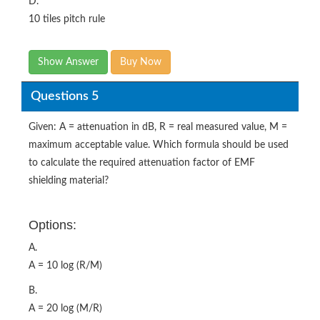
D.
10 tiles pitch rule
Show Answer
Buy Now
Questions 5
Given: A = attenuation in dB, R = real measured value, M =
maximum acceptable value. Which formula should be used
to calculate the required attenuation factor of EMF
shielding material?
Options:
A.
A = 10 log (R/M)
B.
A = 20 log (M/R)