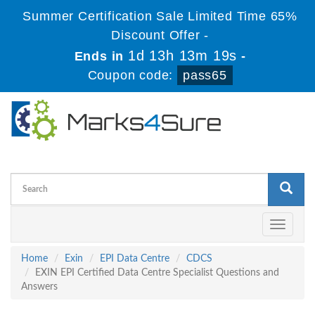
Summer Certification Sale Limited Time 65%
Discount Offer -
1d 13h 13m 18s
Ends in
-
Coupon code:
pass65
Toggle
navigati
Home
Exin
EPI Data Centre
CDCS
EXIN EPI Certified Data Centre Specialist Questions and
Answers