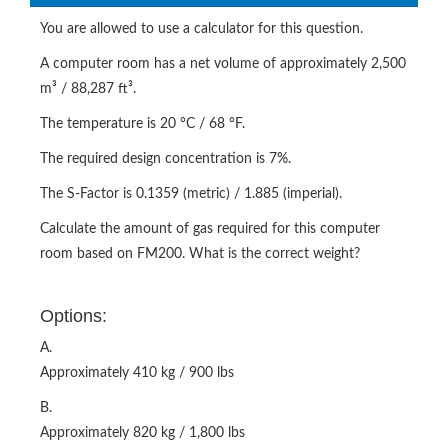
You are allowed to use a calculator for this question.
A computer room has a net volume of approximately 2,500
m³ / 88,287 ft³.
The temperature is 20 °C / 68 °F.
The required design concentration is 7%.
The S-Factor is 0.1359 (metric) / 1.885 (imperial).
Calculate the amount of gas required for this computer
room based on FM200. What is the correct weight?
Options:
A.
Approximately 410 kg / 900 lbs
B.
Approximately 820 kg / 1,800 lbs