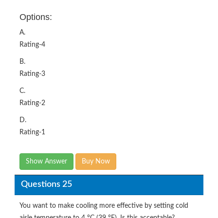
Options:
A.
Rating-4
B.
Rating-3
C.
Rating-2
D.
Rating-1
Show Answer
Buy Now
Questions 25
You want to make cooling more effective by setting cold
aisle temperature to 4 °C (39 °F). Is this acceptable?