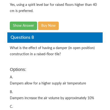
Yes, using a spirit level bar for raised floors higher than 40
cm is preferred.
Show Answer
Buy Now
Questions 8
What is the effect of having a damper (in open position)
construction in a raised-floor tile?
Options:
A.
Dampers allow for a higher supply air temperature
B.
Dampers increase the air volume by approximately 10%
C.