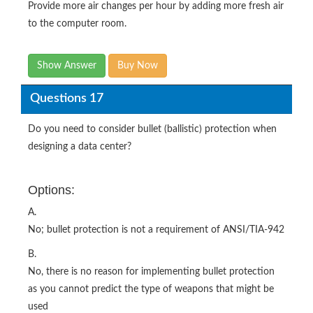
Provide more air changes per hour by adding more fresh air
to the computer room.
Show Answer
Buy Now
Questions 17
Do you need to consider bullet (ballistic) protection when
designing a data center?
Options:
A.
No; bullet protection is not a requirement of ANSI/TIA-942
B.
No, there is no reason for implementing bullet protection
as you cannot predict the type of weapons that might be
used