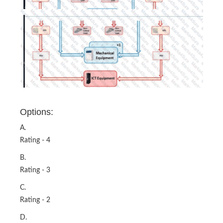
Options:
A.
Rating - 4
B.
Rating - 3
C.
Rating - 2
D.