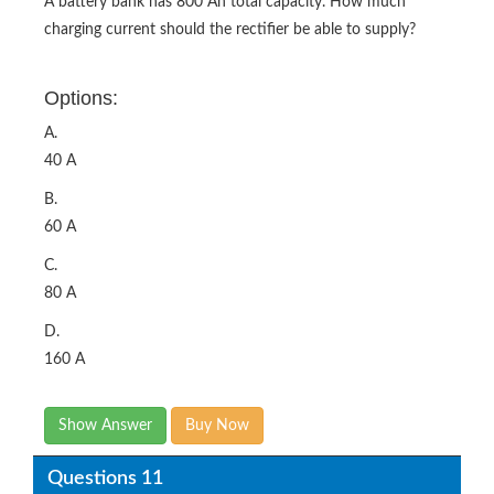
A battery bank has 800 Ah total capacity. How much
charging current should the rectifier be able to supply?
Options:
A.
40 A
B.
60 A
C.
80 A
D.
160 A
Show Answer
Buy Now
Questions 11