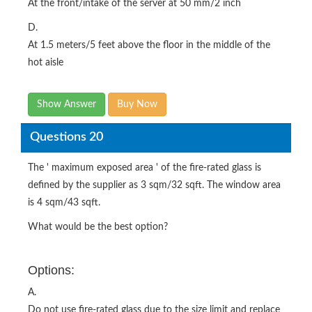
At the front/intake of the server at 50 mm/2 inch
D.
At 1.5 meters/5 feet above the floor in the middle of the
hot aisle
Show Answer
Buy Now
Questions 20
The ' maximum exposed area ' of the fire-rated glass is
defined by the supplier as 3 sqm/32 sqft. The window area
is 4 sqm/43 sqft.
What would be the best option?
Options:
A.
Do not use fire-rated glass due to the size limit and replace