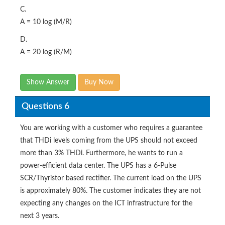
C.
A = 10 log (M/R)
D.
A = 20 log (R/M)
Show Answer
Buy Now
Questions 6
You are working with a customer who requires a guarantee
that THDi levels coming from the UPS should not exceed
more than 3% THDi. Furthermore, he wants to run a
power-efficient data center. The UPS has a 6-Pulse
SCR/Thyristor based rectifier. The current load on the UPS
is approximately 80%. The customer indicates they are not
expecting any changes on the ICT infrastructure for the
next 3 years.