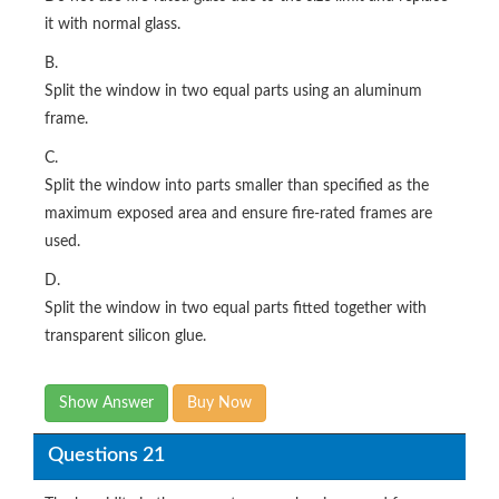
it with normal glass.
B.
Split the window in two equal parts using an aluminum
frame.
C.
Split the window into parts smaller than specified as the
maximum exposed area and ensure fire-rated frames are
used.
D.
Split the window in two equal parts fitted together with
transparent silicon glue.
Show Answer
Buy Now
Questions 21