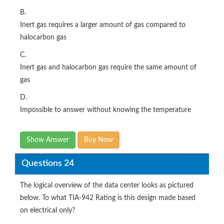
B.
Inert gas requires a larger amount of gas compared to
halocarbon gas
C.
Inert gas and halocarbon gas require the same amount of
gas
D.
Impossible to answer without knowing the temperature
Show Answer
Buy Now
Questions 24
The logical overview of the data center looks as pictured
below. To what TIA-942 Rating is this design made based
on electrical only?