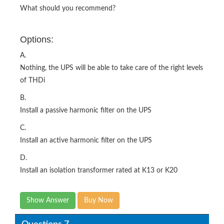
What should you recommend?
Options:
A.
Nothing, the UPS will be able to take care of the right levels
of THDi
B.
Install a passive harmonic filter on the UPS
C.
Install an active harmonic filter on the UPS
D.
Install an isolation transformer rated at K13 or K20
Show Answer
Buy Now