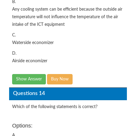
B.
Any cooling system can be efficient because the outside air
temperature will not influence the temperature of the air
intake of the ICT equipment
C.
Waterside economizer
D.
Airside economizer
Show Answer
Buy Now
Questions 14
Which of the following statements is correct?
Options:
A.