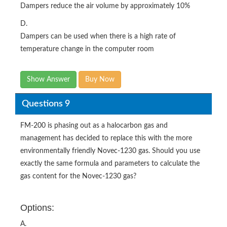
Dampers reduce the air volume by approximately 10%
D.
Dampers can be used when there is a high rate of
temperature change in the computer room
Show Answer
Buy Now
Questions 9
FM-200 is phasing out as a halocarbon gas and
management has decided to replace this with the more
environmentally friendly Novec-1230 gas. Should you use
exactly the same formula and parameters to calculate the
gas content for the Novec-1230 gas?
Options:
A.