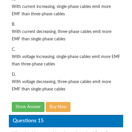
With current increasing, single-phase cables emit more
EMF than three-phase cables
B.
With current decreasing, three-phase cables emit more
EMF than single-phase cables
C.
With voltage increasing, single-phase cables emit more EMF
than three-phase cables
D.
With voltage decreasing, three-phase cables emit more
EMF than single-phase cables
Show Answer
Buy Now
Questions 15