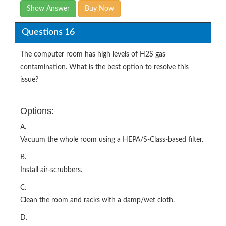
Show Answer
Buy Now
Questions 16
The computer room has high levels of H2S gas
contamination. What is the best option to resolve this
issue?
Options:
A.
Vacuum the whole room using a HEPA/S-Class-based filter.
B.
Install air-scrubbers.
C.
Clean the room and racks with a damp/wet cloth.
D.