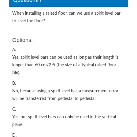
Questions 7
When installing a raised floor, can we use a spirit level bar
to level the floor?
Options:
A.
Yes, spirit level bars can be used as long as their length is
longer than 60 cm/2 ft (the size of a typical raised floor
tile).
B.
No, because using a spirit level bar, a measurement error
will be transferred from pedestal to pedestal.
C.
Yes, but spirit level bars can only be used in the vertical
plane.
D.