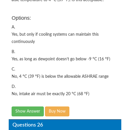
Options:
A.
Yes, but only if cooling systems can maintain this
continuously
B.
Yes, as long as dewpoint doesn’t go below -9 °C (16 °F)
C.
No, 4 °C (39 °F) is below the allowable ASHRAE range
D.
No, intake air must be exactly 20 °C (68 °F)
Show Answer
Buy Now
Questions 26