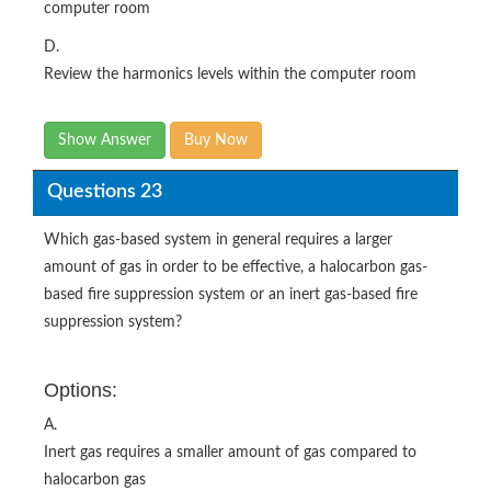
computer room
D.
Review the harmonics levels within the computer room
Show Answer
Buy Now
Questions 23
Which gas-based system in general requires a larger
amount of gas in order to be effective, a halocarbon gas-
based fire suppression system or an inert gas-based fire
suppression system?
Options:
A.
Inert gas requires a smaller amount of gas compared to
halocarbon gas