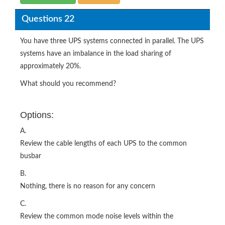
Questions 22
You have three UPS systems connected in parallel. The UPS
systems have an imbalance in the load sharing of
approximately 20%.
What should you recommend?
Options:
A.
Review the cable lengths of each UPS to the common
busbar
B.
Nothing, there is no reason for any concern
C.
Review the common mode noise levels within the