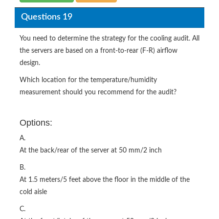
Questions 19
You need to determine the strategy for the cooling audit. All
the servers are based on a front-to-rear (F-R) airflow
design.
Which location for the temperature/humidity
measurement should you recommend for the audit?
Options:
A.
At the back/rear of the server at 50 mm/2 inch
B.
At 1.5 meters/5 feet above the floor in the middle of the
cold aisle
C.