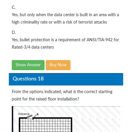
C.
Yes, but only when the data center is built in an area with a
high criminality rate or with a risk of terrorist attacks
D.
Yes, bullet protection is a requirement of ANSI/TIA-942 for
Rated-3/4 data centers
Show Answer
Buy Now
Questions 18
From the options indicated, what is the correct starting
point for the raised floor installation?