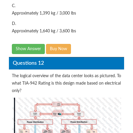
C.
Approximately 1,390 kg / 3,000 lbs
D.
Approximately 1,640 kg / 3,600 lbs
Show Answer
Buy Now
Questions 12
The logical overview of the data center looks as pictured. To
what TIA-942 Rating is this design made based on electrical
only?