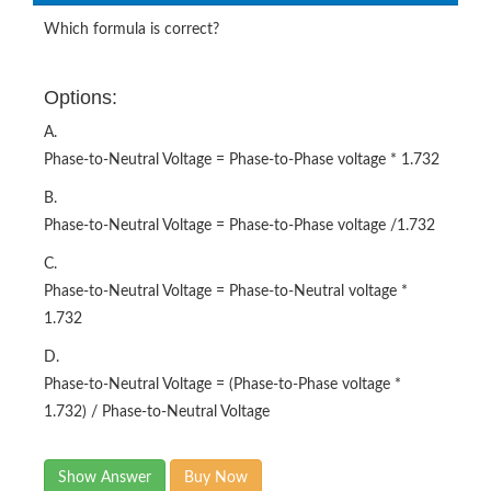
Which formula is correct?
Options:
A.
Phase-to-Neutral Voltage = Phase-to-Phase voltage * 1.732
B.
Phase-to-Neutral Voltage = Phase-to-Phase voltage /1.732
C.
Phase-to-Neutral Voltage = Phase-to-Neutral voltage *
1.732
D.
Phase-to-Neutral Voltage = (Phase-to-Phase voltage *
1.732) / Phase-to-Neutral Voltage
Show Answer
Buy Now