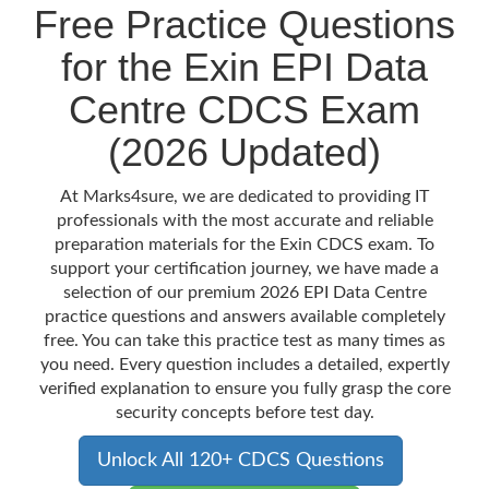
Free Practice Questions
for the Exin EPI Data
Centre CDCS Exam
(2026 Updated)
At Marks4sure, we are dedicated to providing IT
professionals with the most accurate and reliable
preparation materials for the Exin CDCS exam. To
support your certification journey, we have made a
selection of our premium 2026 EPI Data Centre
practice questions and answers available completely
free. You can take this practice test as many times as
you need. Every question includes a detailed, expertly
verified explanation to ensure you fully grasp the core
security concepts before test day.
Unlock All 120+ CDCS Questions