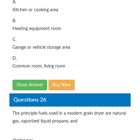
A.
Kitchen or cooking area
B.
Heating equipment room
C.
Garage or vehicle storage area
D.
Common room, living room
Show Answer
Buy Now
Questions 26
The principle fuels used in a modern grain dryer are natural
gas, vaporized liquid propane, and