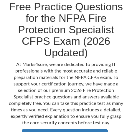
Free Practice Questions
for the NFPA Fire
Protection Specialist
CFPS Exam (2026
Updated)
At Marks4sure, we are dedicated to providing IT
professionals with the most accurate and reliable
preparation materials for the NFPA CFPS exam. To
support your certification journey, we have made a
selection of our premium 2026 Fire Protection
Specialist practice questions and answers available
completely free. You can take this practice test as many
times as you need. Every question includes a detailed,
expertly verified explanation to ensure you fully grasp
the core security concepts before test day.