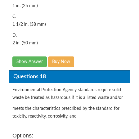
1 in. (25 mm)
C.
1 1/2 in. (38 mm)
D.
2 in. (50 mm)
Show Answer
Buy Now
Questions 18
Environmental Protection Agency standards require solid
waste be treated as hazardous if it is a listed waste and/or
meets the characteristics prescribed by the standard for
toxicity, reactivity, corrosivity, and
Options: