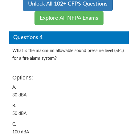
Unlock All 102+ CFPS Questions
Explore All NFPA Exams
Questions 4
What is the maximum allowable sound pressure level (SPL)
for a fire alarm system?
Options:
A.
30 dBA
B.
50 dBA
C.
100 dBA