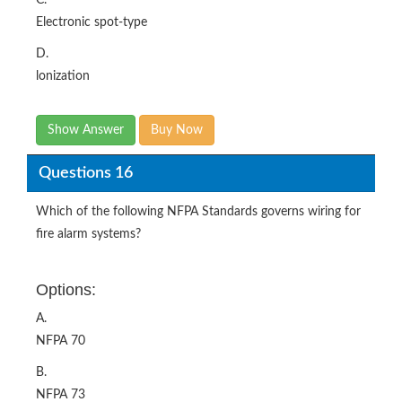
C.
Electronic spot-type
D.
lonization
Show Answer
Buy Now
Questions 16
Which of the following NFPA Standards governs wiring for
fire alarm systems?
Options:
A.
NFPA 70
B.
NFPA 73