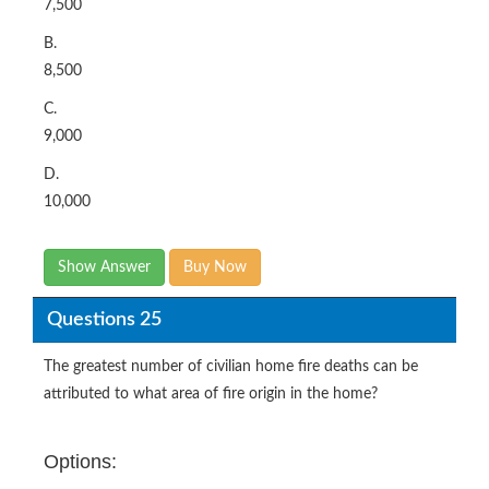
7,500
B.
8,500
C.
9,000
D.
10,000
Show Answer
Buy Now
Questions 25
The greatest number of civilian home fire deaths can be
attributed to what area of fire origin in the home?
Options: