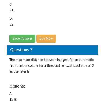
C.
B1.
D.
B2
Show Answer
Buy Now
Questions 7
The maximum distance between hangers for an automatic
fire sprinkler system for a threaded lightwall steel pipe of 2
in. diameter is
Options:
A.
15 ft.