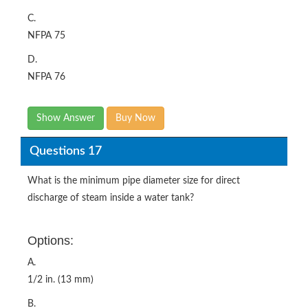
C.
NFPA 75
D.
NFPA 76
Show Answer
Buy Now
Questions 17
What is the minimum pipe diameter size for direct
discharge of steam inside a water tank?
Options:
A.
1/2 in. (13 mm)
B.