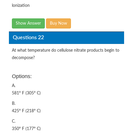
lonization
Show Answer
Buy Now
Questions 22
At what temperature do cellulose nitrate products begin to
decompose?
Options:
A.
581° F (305° C)
B.
425° F (218° C)
C.
350° F (177° C)