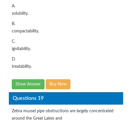
A.
solubility.
B.
compactability.
C.
ignitability.
D.
treatability.
Show Answer
Buy Now
Questions 19
Zebra mussel pipe obstructions are largely concentrated
around the Great Lakes and