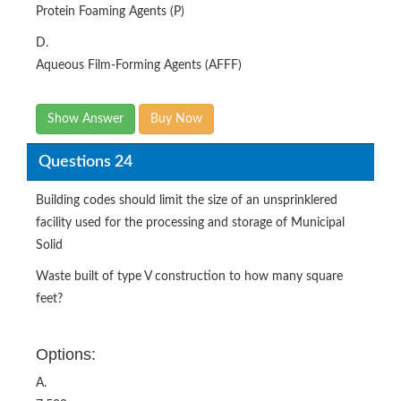
Protein Foaming Agents (P)
D.
Aqueous Film-Forming Agents (AFFF)
Show Answer
Buy Now
Questions 24
Building codes should limit the size of an unsprinklered
facility used for the processing and storage of Municipal
Solid
Waste built of type V construction to how many square
feet?
Options:
A.