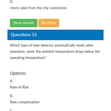
D.
check valve from the city connection.
Show Answer
Buy Now
Questions 15
Which type of heat detector automatically resets after
operation, when the ambient temperature drops below the
operating temperature?
Options:
A.
Rate-of-Rise
B.
Rate compensation