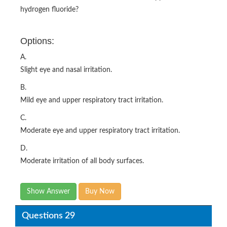
hydrogen fluoride?
Options:
A.
Slight eye and nasal irritation.
B.
Mild eye and upper respiratory tract irritation.
C.
Moderate eye and upper respiratory tract irritation.
D.
Moderate irritation of all body surfaces.
Show Answer
Buy Now
Questions 29