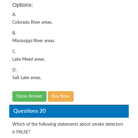
Options:
A.
Colorado River areas.
B.
Mississippi River areas.
C.
Lake Mead areas.
D.
Salt Lake areas.
Show Answer
Buy Now
Questions 20
Which of the following statements about smoke detectors
is FALSE?