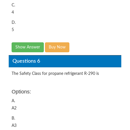
C.
4
D.
5
Show Answer
Buy Now
Questions 6
The Safety Class for propane refrigerant R-290 is
Options:
A.
A2
B.
A3