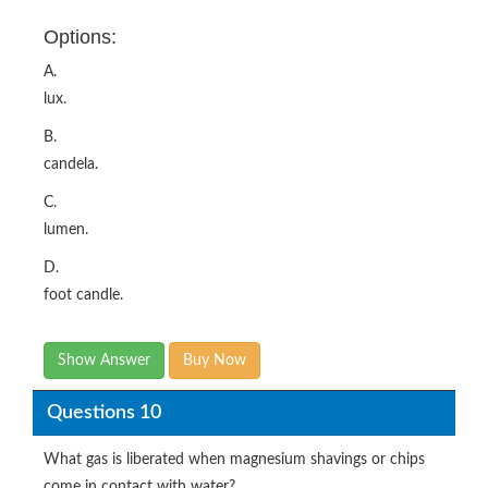
Options:
A.
lux.
B.
candela.
C.
lumen.
D.
foot candle.
Show Answer
Buy Now
Questions 10
What gas is liberated when magnesium shavings or chips
come in contact with water?