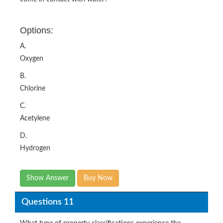
Options:
A.
Oxygen
B.
Chlorine
C.
Acetylene
D.
Hydrogen
Show Answer
Buy Now
Questions 11