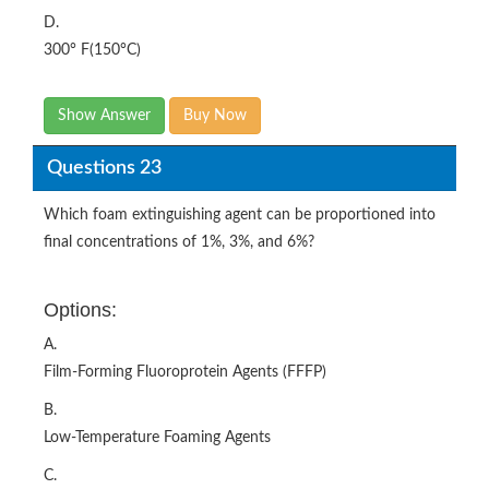
D.
300° F(150°C)
Show Answer
Buy Now
Questions 23
Which foam extinguishing agent can be proportioned into
final concentrations of 1%, 3%, and 6%?
Options:
A.
Film-Forming Fluoroprotein Agents (FFFP)
B.
Low-Temperature Foaming Agents
C.