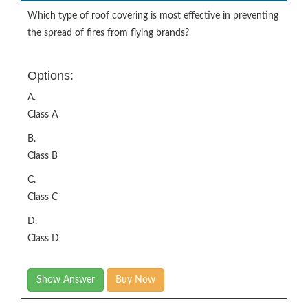
Which type of roof covering is most effective in preventing
the spread of fires from flying brands?
Options:
A.
Class A
B.
Class B
C.
Class C
D.
Class D
Show Answer
Buy Now