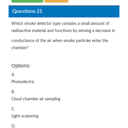
Questions 21
Which smoke detector type contains a small amount of
radioactive material and functions by sensing a decrease in
conductance of the air when smoke particles enter the
chamber?
Options:
A.
Photoelectric
B.
Cloud chamber air sampling
C.
Light scattering
D.