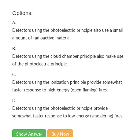
Options:
A.
Detectors using the photoelectric principle also use a small
amount of radioactive material.
B.
Detectors using the cloud chamber principle also make use
of the photoelectric principle.
C.
Detectors using the ionization principle provide somewhat
faster response to high-energy (open flaming) fires.
D.
Detectors using the photoelectric principle provide
somewhat faster response to low-energy (smoldering) fires.
Show Answer
Buy Now