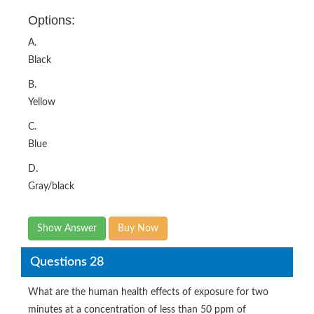
Options:
A.
Black
B.
Yellow
C.
Blue
D.
Gray/black
Show Answer
Buy Now
Questions 28
What are the human health effects of exposure for two
minutes at a concentration of less than 50 ppm of