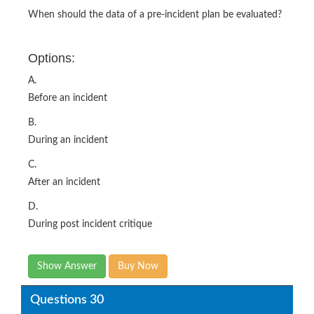
When should the data of a pre-incident plan be evaluated?
Options:
A.
Before an incident
B.
During an incident
C.
After an incident
D.
During post incident critique
Show Answer
Buy Now
Questions 30