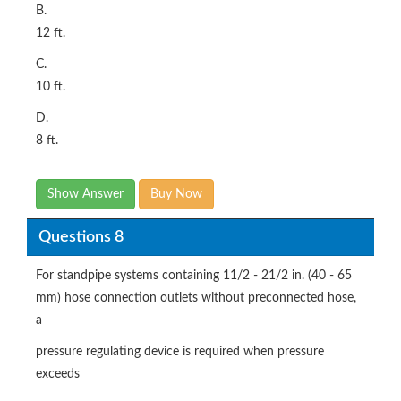
B.
12 ft.
C.
10 ft.
D.
8 ft.
Show Answer
Buy Now
Questions 8
For standpipe systems containing 11/2 - 21/2 in. (40 - 65
mm) hose connection outlets without preconnected hose,
a
pressure regulating device is required when pressure
exceeds