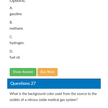
Options:
A.
gasoline.
B.
methane.
C.
hydrogen.
D.
fuel oil.
Show Answer
Buy Now
Questions 27
What is the background color used from the source to the
outlets of a nitrous oxide medical gas system?