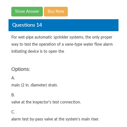
Show Answer
Buy Now
Questions 14
For wet-pipe automatic sprinkler systems, the only proper
way to test the operation of a vane-type water flow alarm
initiating device is to open the
Options:
A.
main (2 in. diameter) drain.
B.
valve at the inspector's test connection.
C.
alarm test by-pass valve at the system's main riser.