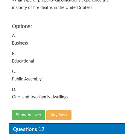
What type of property classifications experience the
majority of fire deaths in the United States?
Options:
A.
Business
B.
Educational
C.
Public Assembly
D.
One- and two-family dwellings
Show Answer
Buy Now
Questions 12