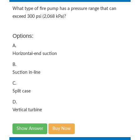
What type of fire pump has a pressure range that can
exceed 300 psi (2,068 kPa)?
Options:
A.
Horizontal-end suction
B.
Suction in-line
C.
Split case
D.
Vertical turbine
Show Answer
Buy Now