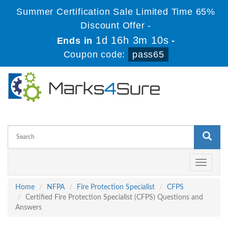
Summer Certification Sale Limited Time 65%
Discount Offer -
1d 16h 3m 10s
Ends in
-
Coupon code:
pass65
Toggle
navigati
Home
NFPA
Fire Protection Specialist
CFPS
Certified Fire Protection Specialist (CFPS) Questions and
Answers