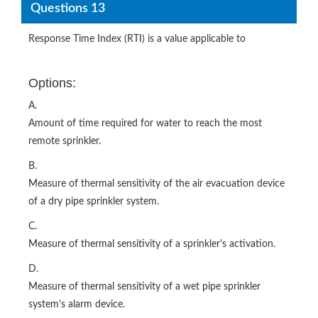
Questions 13
Response Time Index (RTI) is a value applicable to
Options:
A.
Amount of time required for water to reach the most
remote sprinkler.
B.
Measure of thermal sensitivity of the air evacuation device
of a dry pipe sprinkler system.
C.
Measure of thermal sensitivity of a sprinkler's activation.
D.
Measure of thermal sensitivity of a wet pipe sprinkler
system's alarm device.