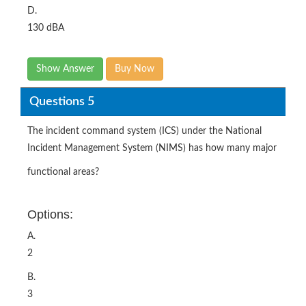
D.
130 dBA
Show Answer
Buy Now
Questions 5
The incident command system (ICS) under the National
Incident Management System (NIMS) has how many major
functional areas?
Options:
A.
2
B.
3