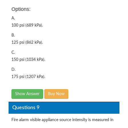
Options:
A.
100 psi (689 kPa).
B.
125 psi (862 kPa).
C.
150 psi (1034 kPa).
D.
175 psi (1207 kPa).
Show Answer
Buy Now
Questions 9
Fire alarm visible appliance source intensity is measured in