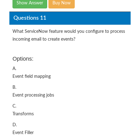
Questions 11
What ServiceNow feature would you configure to process
incoming email to create events?
Options:
A.
Event field mapping
B.
Event processing jobs
C.
Transforms
D.
Event Filler
E.
Inbound actions