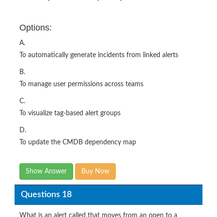
Options:
A.
To automatically generate incidents from linked alerts
B.
To manage user permissions across teams
C.
To visualize tag-based alert groups
D.
To update the CMDB dependency map
Show Answer
Buy Now
Questions 18
What is an alert called that moves from an open to a
closed state multiple times within a designated time-frame?