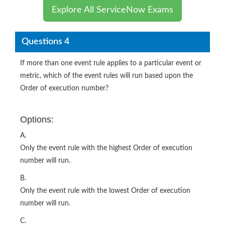
Explore All ServiceNow Exams
Questions 4
If more than one event rule applies to a particular event or
metric, which of the event rules will run based upon the
Order of execution number?
Options:
A.
Only the event rule with the highest Order of execution
number will run.
B.
Only the event rule with the lowest Order of execution
number will run.
C.