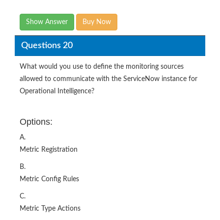
Questions 20
What would you use to define the monitoring sources
allowed to communicate with the ServiceNow instance for
Operational Intelligence?
Options:
A.
Metric Registration
B.
Metric Config Rules
C.
Metric Type Actions
D.
Metric to CI