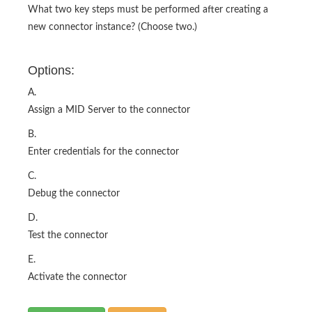
Options:
A.
Assign a MID Server to the connector
B.
Enter credentials for the connector
C.
Debug the connector
D.
Test the connector
E.
Activate the connector
Show Answer
Buy Now