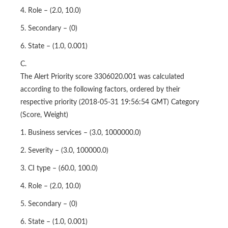
5. Secondary – (0)
6. State – (1.0, 0.001)
C.
The Alert Priority score 3306020.001 was calculated
according to the following factors, ordered by their
respective priority (2018-05-31 19:56:54 GMT) Category
(Score, Weight)
1. Business services – (3.0, 1000000.0)
2. Severity – (3.0, 100000.0)
3. CI type – (60.0, 100.0)
4. Role – (2.0, 10.0)
5. Secondary – (0)
6. State – (1.0, 0.001)
D.
They should be processed in the order in which they were