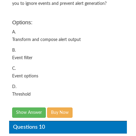
Options:
A.
Transform and compose alert output
B.
Event filter
C.
Event options
D.
Threshold
Show Answer
Buy Now
Questions 10
What two key steps must be performed after creating a
new connector instance? (Choose two.)