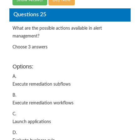
What are the possible actions available in alert
management?
Choose 3 answers
Options:
A.
Execute remediation subflows
B.
Execute remediation workflows
C.
Launch applications
D.
Evaluate business rule
E.