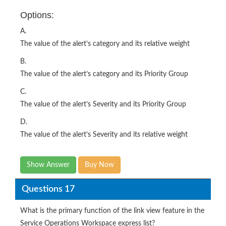
A.
The value of the alert’s category and its relative weight
B.
The value of the alert’s category and its Priority Group
C.
The value of the alert’s Severity and its Priority Group
D.
The value of the alert’s Severity and its relative weight
Show Answer
Buy Now
Questions 17
What is the primary function of the link view feature in the
Service Operations Workspace express list?