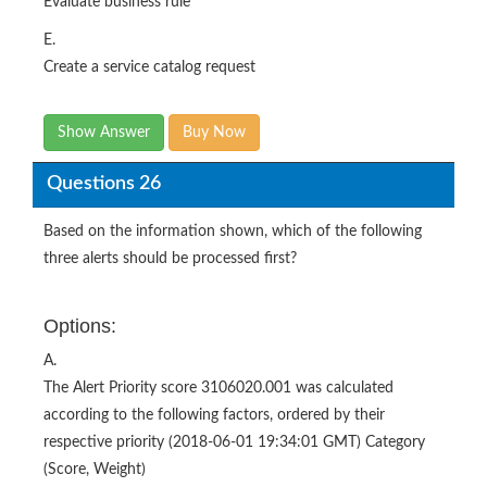
Create a service catalog request
Show Answer
Buy Now
Questions 26
Based on the information shown, which of the following
three alerts should be processed first?
Options:
A.
The Alert Priority score 3106020.001 was calculated
according to the following factors, ordered by their
respective priority (2018-06-01 19:34:01 GMT) Category
(Score, Weight)
1. Business services – (3.0, 1000000)
2. Severity – (1.0, 100000)