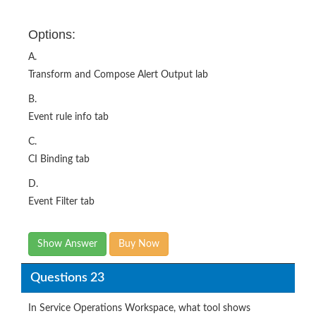
A.
Transform and Compose Alert Output lab
B.
Event rule info tab
C.
CI Binding tab
D.
Event Filter tab
Show Answer
Buy Now
Questions 23
In Service Operations Workspace, what tool shows
relationships between configuration items and alerts with
real-time updates and detailed impact paths?