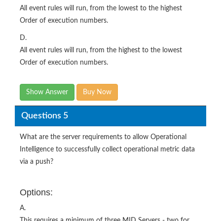
All event rules will run, from the lowest to the highest
Order of execution numbers.
D.
All event rules will run, from the highest to the lowest
Order of execution numbers.
Show Answer
Buy Now
Questions 5
What are the server requirements to allow Operational
Intelligence to successfully collect operational metric data
via a push?
Options:
A.
This requires a minimum of three MID Servers - two for