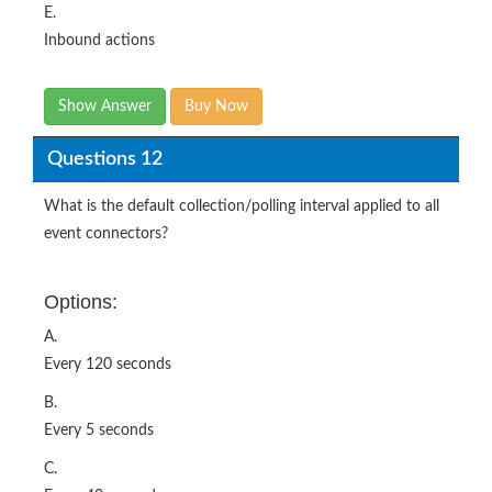
Show Answer
Buy Now
Questions 12
What is the default collection/polling interval applied to all
event connectors?
Options:
A.
Every 120 seconds
B.
Every 5 seconds
C.
Every 40 seconds
D.