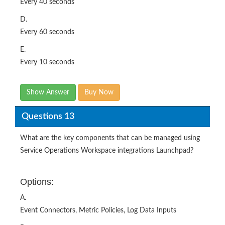
Every 60 seconds
E.
Every 10 seconds
Show Answer
Buy Now
Questions 13
What are the key components that can be managed using
Service Operations Workspace integrations Launchpad?
Options:
A.
Event Connectors, Metric Policies, Log Data Inputs
B.
Event Management, Metric Policies. Log Monitoring