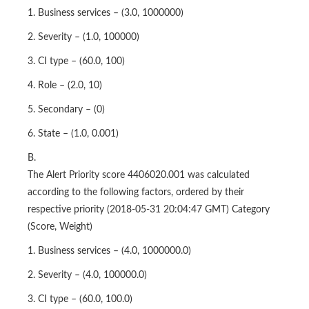
3. CI type – (60.0, 100)
4. Role – (2.0, 10)
5. Secondary – (0)
6. State – (1.0, 0.001)
B.
The Alert Priority score 4406020.001 was calculated
according to the following factors, ordered by their
respective priority (2018-05-31 20:04:47 GMT) Category
(Score, Weight)
1. Business services – (4.0, 1000000.0)
2. Severity – (4.0, 100000.0)
3. CI type – (60.0, 100.0)
4. Role – (2.0, 10.0)