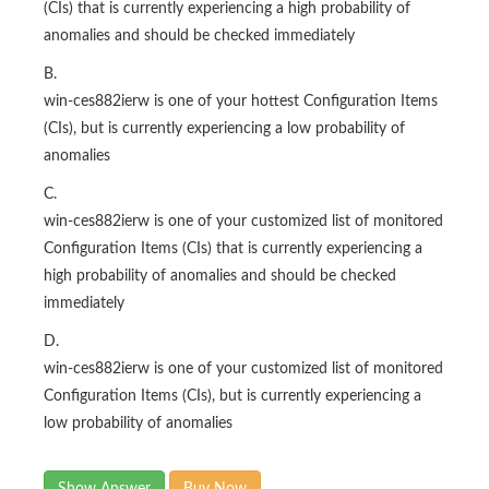
B.
win-ces882ierw is one of your hottest Configuration Items
(CIs), but is currently experiencing a low probability of
anomalies
C.
win-ces882ierw is one of your customized list of monitored
Configuration Items (CIs) that is currently experiencing a
high probability of anomalies and should be checked
immediately
D.
win-ces882ierw is one of your customized list of monitored
Configuration Items (CIs), but is currently experiencing a
low probability of anomalies
Show Answer
Buy Now
Questions 25