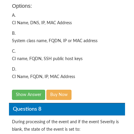
CI Name, DNS, IP, MAC Address
B.
System class name, FQDN, IP or MAC address
C.
CI name, FQDN, SSH public host keys
D.
CI Name, FQDN, IP, MAC Address
Show Answer
Buy Now
Questions 8
During processing of the event and if the event Severity is
blank, the state of the event is set to:
Options: