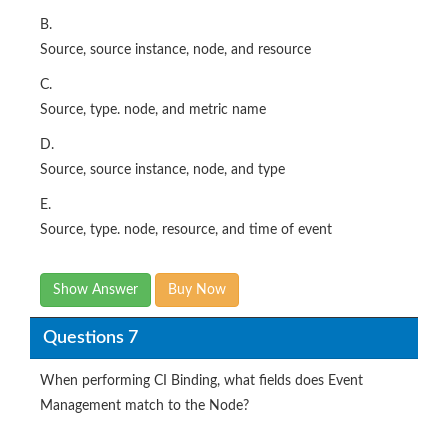
C.
Source, type. node, and metric name
D.
Source, source instance, node, and type
E.
Source, type. node, resource, and time of event
Show Answer
Buy Now
Questions 7
When performing CI Binding, what fields does Event
Management match to the Node?
Options:
A.