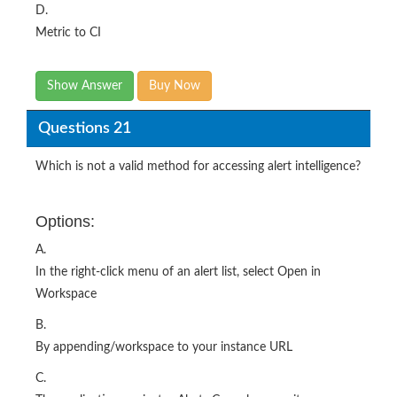
Show Answer
Buy Now
Questions 21
Which is not a valid method for accessing alert intelligence?
Options:
A.
In the right-click menu of an alert list, select Open in
Workspace
B.
By appending/workspace to your instance URL
C.
The application navigator Alerts Console menu item
D.