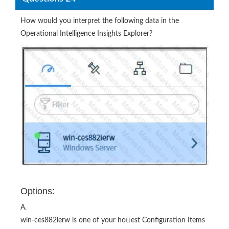
Operational Intelligence Insights Explorer?
Options:
A.
win-ces882ierw is one of your hottest Configuration Items
(CIs) that is currently experiencing a high probability of
anomalies and should be checked immediately