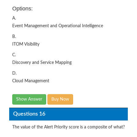
A.
Event Management and Operational Intelligence
B.
ITOM Visibility
C.
Discovery and Service Mapping
D.
Cloud Management
Show Answer
Buy Now
Questions 16
The value of the Alert Priority score is a composite of what?
Options: