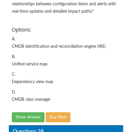
Options:
A.
CMDB identification and reconciliation engine (IRE)
B.
Unified service map
C.
Dependency view map
D.
CMDB class manager
Show Answer
Buy Now
Questions 24
How would you interpret the following data in the