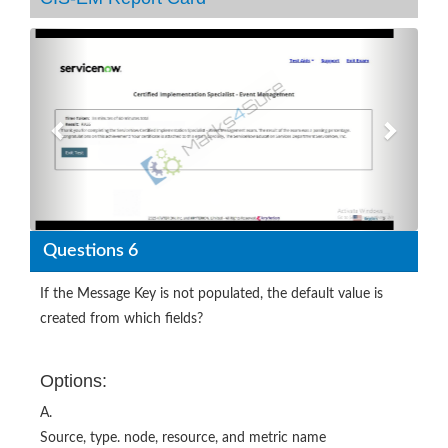
Previous
Next
Questions 6
If the Message Key is not populated, the default value is
created from which fields?
Options:
A.
Source, type. node, resource, and metric name
B.
Source, source instance, node, and resource