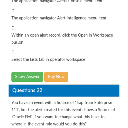
The application navigator Alert Intelligence menu item
E.
Within an open alert record, click the Open in Workspace
button
F.
Select the Lists tab in operator workspace
Show Answer
Buy Now
Questions 22
You have an event with a Source of ‘Trap from Enterprise
111’, but the alert created for this event shows a Source of
‘Oracle EM’. If you want to change what this is set to,
where in the event rule would you do this?
Options: