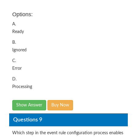
A.
Ready
B.
Ignored
C.
Error
D.
Processing
Show Answer
Buy Now
Questions 9
Which step in the event rule configuration process enables
you to ignore events and prevent alert generation?