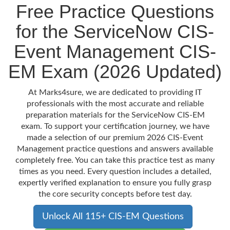
Free Practice Questions
for the ServiceNow CIS-
Event Management CIS-
EM Exam (2026 Updated)
At Marks4sure, we are dedicated to providing IT
professionals with the most accurate and reliable
preparation materials for the ServiceNow CIS-EM
exam. To support your certification journey, we have
made a selection of our premium 2026 CIS-Event
Management practice questions and answers available
completely free. You can take this practice test as many
times as you need. Every question includes a detailed,
expertly verified explanation to ensure you fully grasp
the core security concepts before test day.
Unlock All 115+ CIS-EM Questions