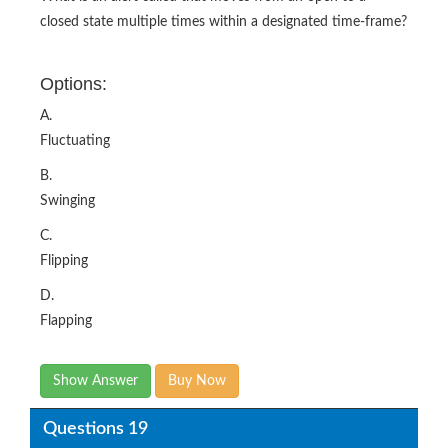
Options:
A.
Fluctuating
B.
Swinging
C.
Flipping
D.
Flapping
Show Answer
Buy Now
Questions 19
Agent Client Collector is built on what framework that
enables you to adopt and extend monitoring checks from