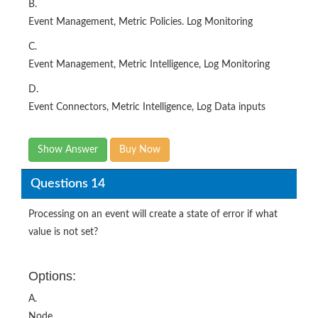
C.
Event Management, Metric Intelligence, Log Monitoring
D.
Event Connectors, Metric Intelligence, Log Data inputs
Show Answer
Buy Now
Questions 14
Processing on an event will create a state of error if what
value is not set?
Options:
A.
Node
B.