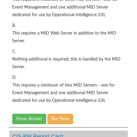
Event Management and one additional MID Server
dedicated for use by Operational Intelligence (OI).
B.
This requires a MID Web Server in addition to the MID
Server.
C.
Nothing additional is required; this is handled by the MID
Server.
D.
This requires a minimum of two MID Servers - one for
Event Management and one additional MID Server
dedicated for use by Operational Intelligence (OI).
Show Answer
Buy Now
CIS-EM Report Card