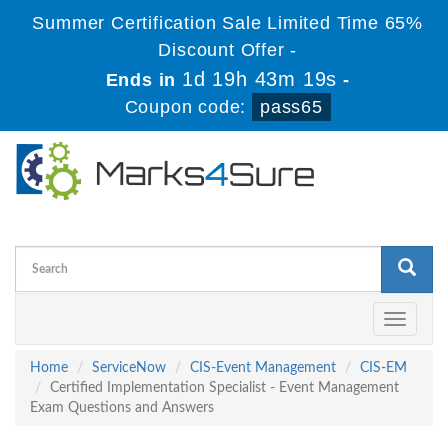
Summer Certification Sale Limited Time 65%
Discount Offer -
1d 19h 43m 18s
Ends in
-
Coupon code:
pass65
Toggle
navigati
Home
ServiceNow
CIS-Event Management
CIS-EM
Certified Implementation Specialist - Event Management
Exam Questions and Answers