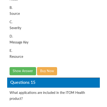
Source
C.
Severity
D.
Message Key
E.
Resource
Show Answer
Buy Now
Questions 15
What applications are included in the ITOM Health
product?
Options: