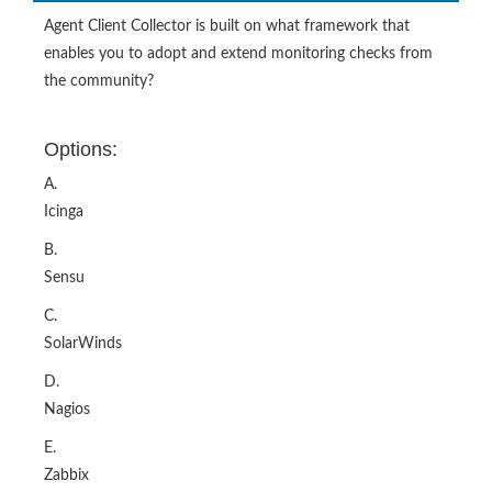
the community?
Options:
A.
Icinga
B.
Sensu
C.
SolarWinds
D.
Nagios
E.
Zabbix
Show Answer
Buy Now