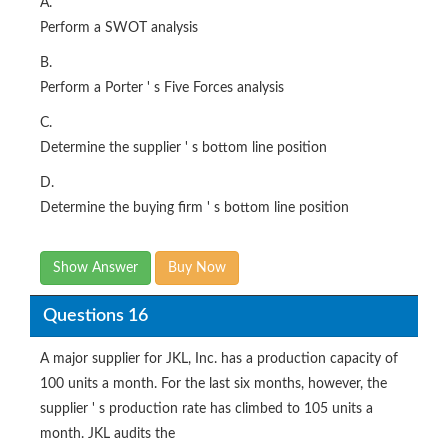
A.
Perform a SWOT analysis
B.
Perform a Porter ' s Five Forces analysis
C.
Determine the supplier ' s bottom line position
D.
Determine the buying firm ' s bottom line position
Show Answer
Buy Now
Questions 16
A major supplier for JKL, Inc. has a production capacity of
100 units a month. For the last six months, however, the
supplier ' s production rate has climbed to 105 units a
month. JKL audits the