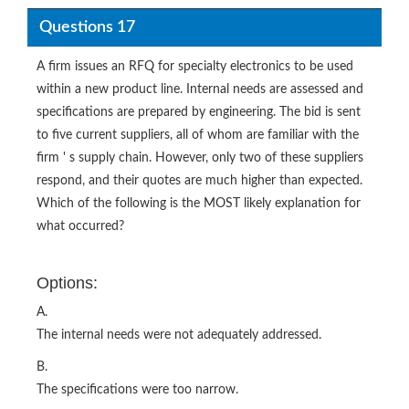
Questions 17
A firm issues an RFQ for specialty electronics to be used
within a new product line. Internal needs are assessed and
specifications are prepared by engineering. The bid is sent
to five current suppliers, all of whom are familiar with the
firm ' s supply chain. However, only two of these suppliers
respond, and their quotes are much higher than expected.
Which of the following is the MOST likely explanation for
what occurred?
Options:
A.
The internal needs were not adequately addressed.
B.
The specifications were too narrow.