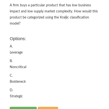
A firm buys a particular product that has low business
impact and low supply market complexity. How would this
product be categorized using the Kraljic classification
model?
Options:
A.
Leverage
B.
Noncritical
C.
Bottleneck
D.
Strategic