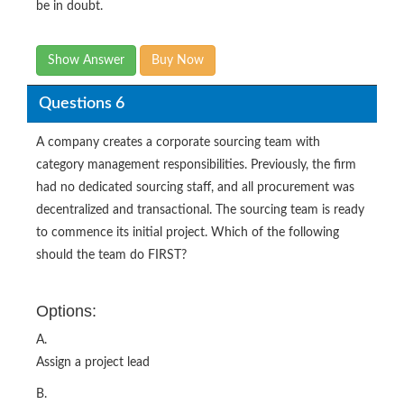
be in doubt.
Show Answer
Buy Now
Questions 6
A company creates a corporate sourcing team with
category management responsibilities. Previously, the firm
had no dedicated sourcing staff, and all procurement was
decentralized and transactional. The sourcing team is ready
to commence its initial project. Which of the following
should the team do FIRST?
Options:
A.
Assign a project lead
B.