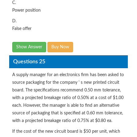
C.
Power position
D.
False offer
Show Answer
Buy Now
Questions 25
A supply manager for an electronics firm has been asked to
source packaging for the company ' s new printed circuit
board. The specifications recommend 0.50 mm tolerance,
with a projected breakage ratio of 0.50% at a cost of $1.00
each. However, the manager is able to find an alternative
source of packaging that is specified at 0.60 mm tolerance,
with a projected breakage ratio of 0.75% at $0.80 ea.
If the cost of the new circuit board is $50 per unit, which