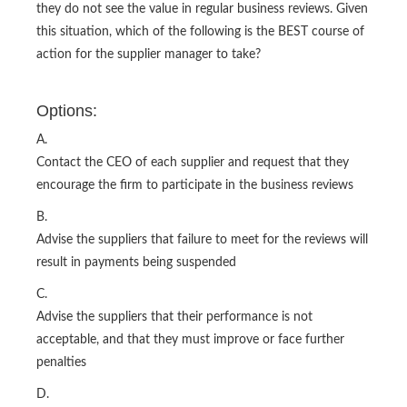
they do not see the value in regular business reviews. Given
this situation, which of the following is the BEST course of
action for the supplier manager to take?
Options:
A.
Contact the CEO of each supplier and request that they
encourage the firm to participate in the business reviews
B.
Advise the suppliers that failure to meet for the reviews will
result in payments being suspended
C.
Advise the suppliers that their performance is not
acceptable, and that they must improve or face further
penalties
D.