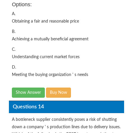
Options:
A.
Obtaining a fair and reasonable price
B.
Achieving a mutually beneficial agreement
C.
Understanding current market forces
D.
Meeting the buying organization ' s needs
Show Answer
Buy Now
Questions 14
A bottleneck supplier consistently poses a risk of shutting
down a company ' s production lines due to delivery issues.