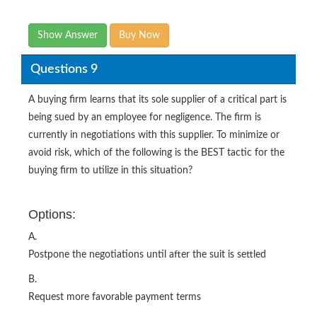
Show Answer
Buy Now
Questions 9
A buying firm learns that its sole supplier of a critical part is
being sued by an employee for negligence. The firm is
currently in negotiations with this supplier. To minimize or
avoid risk, which of the following is the BEST tactic for the
buying firm to utilize in this situation?
Options:
A.
Postpone the negotiations until after the suit is settled
B.
Request more favorable payment terms