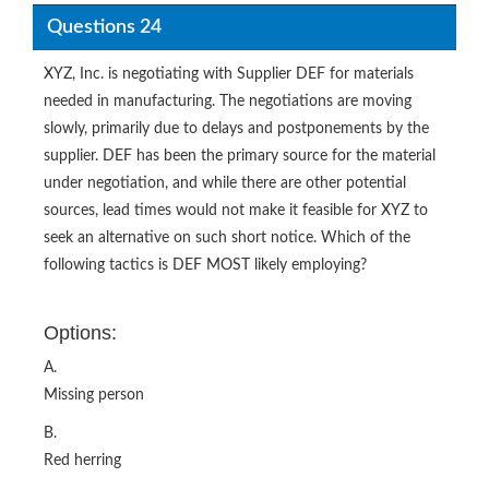
Questions 24
XYZ, Inc. is negotiating with Supplier DEF for materials
needed in manufacturing. The negotiations are moving
slowly, primarily due to delays and postponements by the
supplier. DEF has been the primary source for the material
under negotiation, and while there are other potential
sources, lead times would not make it feasible for XYZ to
seek an alternative on such short notice. Which of the
following tactics is DEF MOST likely employing?
Options:
A.
Missing person
B.
Red herring