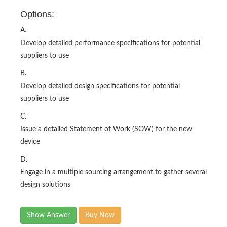
Options:
A.
Develop detailed performance specifications for potential
suppliers to use
B.
Develop detailed design specifications for potential
suppliers to use
C.
Issue a detailed Statement of Work (SOW) for the new
device
D.
Engage in a multiple sourcing arrangement to gather several
design solutions
Show Answer
Buy Now