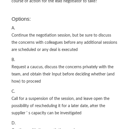
course of action for the lead negotiator to take?
Options:
A.
Continue the negotiation session, but be sure to discuss
the concerns with colleagues before any additional sessions
are scheduled or any deal is executed
B.
Request a caucus, discuss the concerns privately with the
team, and obtain their Input before deciding whether (and
how) to proceed
C.
Call for a suspension of the session, and leave open the
possibility of rescheduling it for a later date, after the
supplier ' s capacity can be investigated
D.