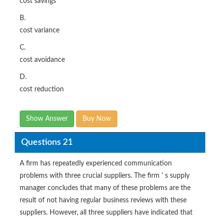
cost savings
B.
cost variance
C.
cost avoidance
D.
cost reduction
Show Answer
Buy Now
Questions 21
A firm has repeatedly experienced communication
problems with three crucial suppliers. The firm ' s supply
manager concludes that many of these problems are the
result of not having regular business reviews with these
suppliers. However, all three suppliers have indicated that