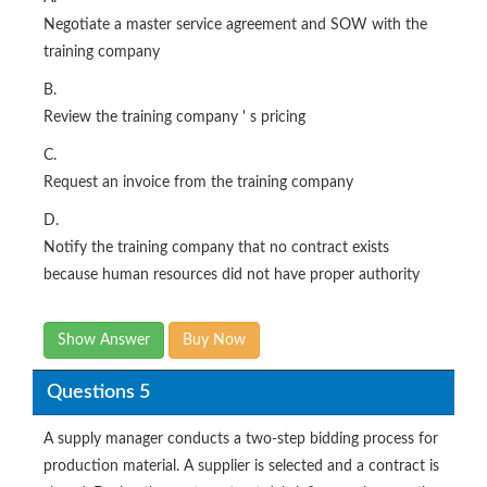
Negotiate a master service agreement and SOW with the
training company
B.
Review the training company ' s pricing
C.
Request an invoice from the training company
D.
Notify the training company that no contract exists
because human resources did not have proper authority
Show Answer
Buy Now
Questions 5
A supply manager conducts a two-step bidding process for
production material. A supplier is selected and a contract is