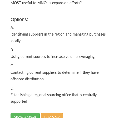
MOST useful to MNO ' s expansion efforts?
Options:
A.
Identifying suppliers in the region and managing purchases
locally
B.
Using current sources to increase volume leveraging
C.
Contacting current suppliers to determine if they have
offshore distribution
D.
Establishing a regional sourcing office that is centrally
supported
Show Answer
Buy Now