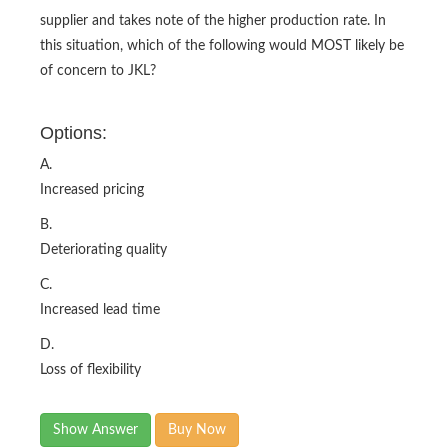
supplier and takes note of the higher production rate. In
this situation, which of the following would MOST likely be
of concern to JKL?
Options:
A.
Increased pricing
B.
Deteriorating quality
C.
Increased lead time
D.
Loss of flexibility
Show Answer
Buy Now