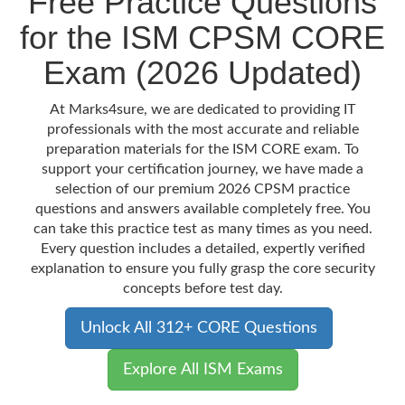
Free Practice Questions
for the ISM CPSM CORE
Exam (2026 Updated)
At Marks4sure, we are dedicated to providing IT
professionals with the most accurate and reliable
preparation materials for the ISM CORE exam. To
support your certification journey, we have made a
selection of our premium 2026 CPSM practice
questions and answers available completely free. You
can take this practice test as many times as you need.
Every question includes a detailed, expertly verified
explanation to ensure you fully grasp the core security
concepts before test day.
Unlock All 312+ CORE Questions
Explore All ISM Exams