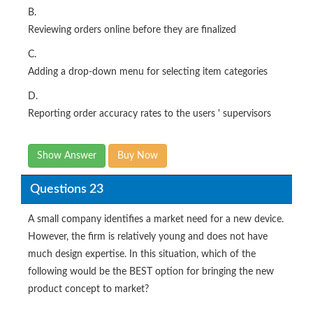
B.
Reviewing orders online before they are finalized
C.
Adding a drop-down menu for selecting item categories
D.
Reporting order accuracy rates to the users ' supervisors
Show Answer
Buy Now
Questions 23
A small company identifies a market need for a new device.
However, the firm is relatively young and does not have
much design expertise. In this situation, which of the
following would be the BEST option for bringing the new
product concept to market?