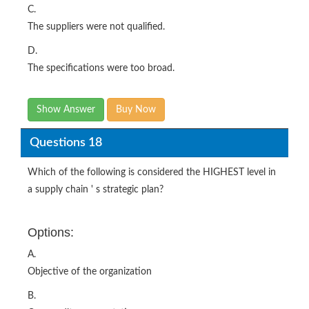
C.
The suppliers were not qualified.
D.
The specifications were too broad.
Show Answer
Buy Now
Questions 18
Which of the following is considered the HIGHEST level in
a supply chain ' s strategic plan?
Options:
A.
Objective of the organization
B.