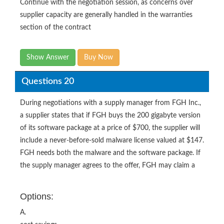
Continue with the negotiation session, as concerns over
supplier capacity are generally handled in the warranties
section of the contract
Show Answer
Buy Now
Questions 20
During negotiations with a supply manager from FGH Inc.,
a supplier states that if FGH buys the 200 gigabyte version
of its software package at a price of $700, the supplier will
include a never-before-sold malware license valued at $147.
FGH needs both the malware and the software package. If
the supply manager agrees to the offer, FGH may claim a
Options:
A.