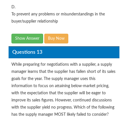
D.
To prevent any problems or misunderstandings in the
buyer/supplier relationship
Show Answer
Buy Now
Questions 13
While preparing for negotiations with a supplier, a supply
manager learns that the supplier has fallen short of its sales
goals for the year. The supply manager uses this
information to focus on attaining below-market pricing,
with the expectation that the supplier will be eager to
improve its sales figures. However, continued discussions
with the supplier yield no progress. Which of the following
has the supply manager MOST likely failed to consider?