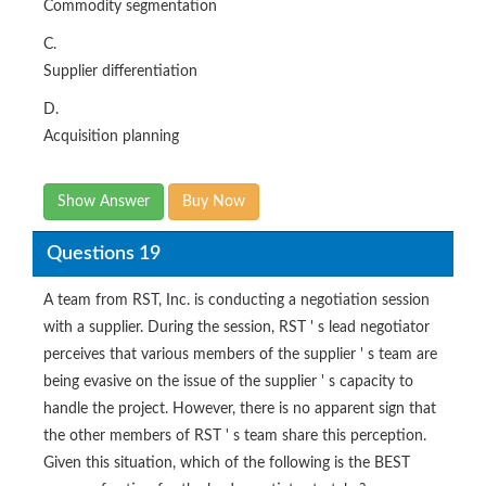
Commodity segmentation
C.
Supplier differentiation
D.
Acquisition planning
Show Answer
Buy Now
Questions 19
A team from RST, Inc. is conducting a negotiation session
with a supplier. During the session, RST ' s lead negotiator
perceives that various members of the supplier ' s team are
being evasive on the issue of the supplier ' s capacity to
handle the project. However, there is no apparent sign that
the other members of RST ' s team share this perception.
Given this situation, which of the following is the BEST