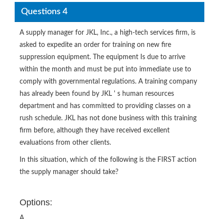
Questions 4
A supply manager for JKL, Inc., a high-tech services firm, is
asked to expedite an order for training on new fire
suppression equipment. The equipment Is due to arrive
within the month and must be put into immediate use to
comply with governmental regulations. A training company
has already been found by JKL ' s human resources
department and has committed to providing classes on a
rush schedule. JKL has not done business with this training
firm before, although they have received excellent
evaluations from other clients.
In this situation, which of the following is the FIRST action
the supply manager should take?
Options:
A.