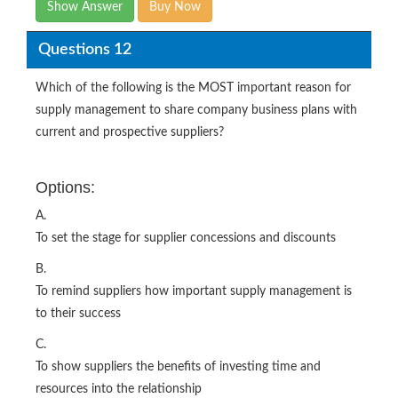
Show Answer
Buy Now
Questions 12
Which of the following is the MOST important reason for
supply management to share company business plans with
current and prospective suppliers?
Options:
A.
To set the stage for supplier concessions and discounts
B.
To remind suppliers how important supply management is
to their success
C.
To show suppliers the benefits of investing time and
resources into the relationship