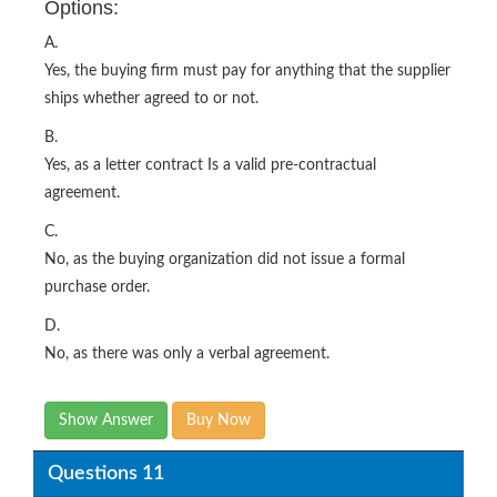
Options:
A.
Yes, the buying firm must pay for anything that the supplier
ships whether agreed to or not.
B.
Yes, as a letter contract Is a valid pre-contractual
agreement.
C.
No, as the buying organization did not issue a formal
purchase order.
D.
No, as there was only a verbal agreement.
Show Answer
Buy Now
Questions 11