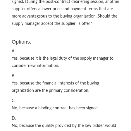
signed. During the post-contract debriefing session, another
supplier offers a lower price and payment terms that are
more advantageous to the buying organization. Should the
supply manager accept the supplier ' s offer?
Options:
A.
Yes, because it is the legal duty of the supply manager to
consider new information.
B.
Yes, because the financial Interests of the buying
organization are the primary consideration.
C.
No, because a binding contract has been signed.
D.
No, because the quality provided by the low bidder would