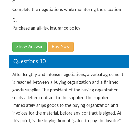
C.
Complete the negotiations while monitoring the situation
D.
Purchase an all-risk insurance policy
Show Answer
Buy Now
Questions 10
After lengthy and intense negotiations, a verbal agreement
is reached between a buying organization and a finished
goods supplier. The president of the buying organization
sends a letter contract to the supplier. The supplier
immediately ships goods to the buying organization and
invoices for the material, before any contract is signed. At
this point, is the buying firm obligated to pay the invoice?