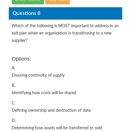
Questions 8
Which of the following is MOST important to address in an
exit plan when an organization Is transitioning to a new
supplier?
Options:
A.
Ensuring continuity of supply
B.
Identifying how costs will be shared
C.
Defining ownership and destruction of data
D.
Determining how assets will be transferred or sold