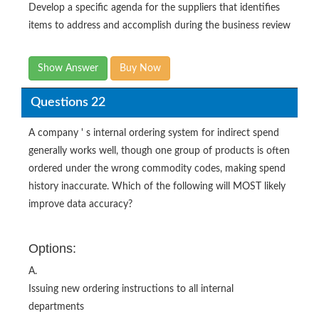
Develop a specific agenda for the suppliers that identifies
items to address and accomplish during the business review
Show Answer
Buy Now
Questions 22
A company ' s internal ordering system for indirect spend
generally works well, though one group of products is often
ordered under the wrong commodity codes, making spend
history inaccurate. Which of the following will MOST likely
improve data accuracy?
Options:
A.
Issuing new ordering instructions to all internal
departments