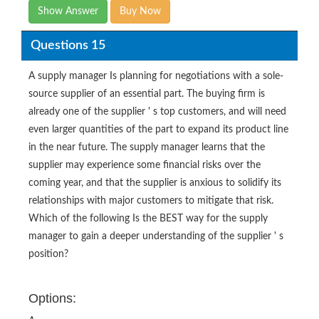
Show Answer
Buy Now
Questions 15
A supply manager Is planning for negotiations with a sole-
source supplier of an essential part. The buying firm is
already one of the supplier ' s top customers, and will need
even larger quantities of the part to expand its product line
in the near future. The supply manager learns that the
supplier may experience some financial risks over the
coming year, and that the supplier is anxious to solidify its
relationships with major customers to mitigate that risk.
Which of the following Is the BEST way for the supply
manager to gain a deeper understanding of the supplier ' s
position?
Options: