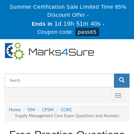
Summer Certification Sale Limited Time 65%
Discount Offer -
1d 19h 51m 39s
Ends in
-
Coupon code:
pass65
Toggle
navigati
Home
ISM
CPSM
CORE
Supply Management Core Exam Questions and Answers