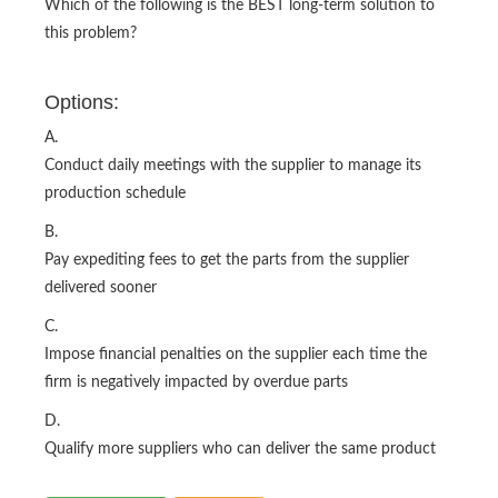
Which of the following is the BEST long-term solution to
this problem?
Options:
A.
Conduct daily meetings with the supplier to manage its
production schedule
B.
Pay expediting fees to get the parts from the supplier
delivered sooner
C.
Impose financial penalties on the supplier each time the
firm is negatively impacted by overdue parts
D.
Qualify more suppliers who can deliver the same product