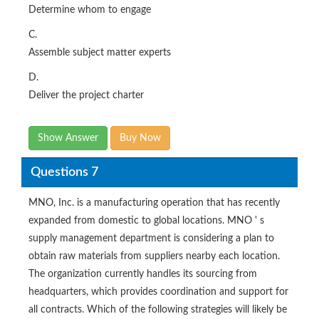
Determine whom to engage
C.
Assemble subject matter experts
D.
Deliver the project charter
Show Answer
Buy Now
Questions 7
MNO, Inc. is a manufacturing operation that has recently
expanded from domestic to global locations. MNO ' s
supply management department is considering a plan to
obtain raw materials from suppliers nearby each location.
The organization currently handles its sourcing from
headquarters, which provides coordination and support for
all contracts. Which of the following strategies will likely be