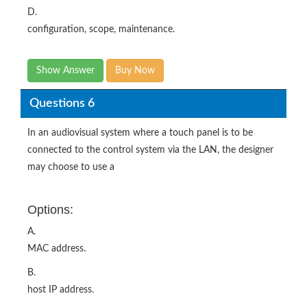
D.
configuration, scope, maintenance.
Show Answer
Buy Now
Questions 6
In an audiovisual system where a touch panel is to be
connected to the control system via the LAN, the designer
may choose to use a
Options:
A.
MAC address.
B.
host IP address.