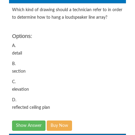
Which kind of drawing should a technician refer to in order
to determine how to hang a loudspeaker line array?
Options:
A.
detail
B.
section
C.
elevation
D.
reflected ceiling plan
Show Answer
Buy Now