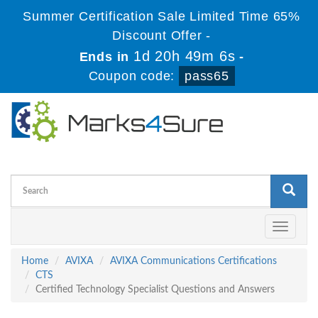
Summer Certification Sale Limited Time 65%
Discount Offer -
1d 20h 49m 6s
Ends in
-
Coupon code:
pass65
Toggle
navigati
Home
AVIXA
AVIXA Communications Certifications
CTS
Certified Technology Specialist Questions and Answers