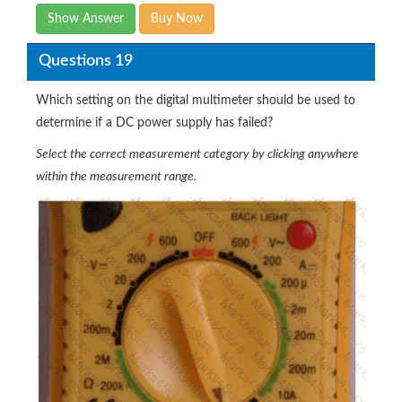
Show Answer
Buy Now
Questions 19
Which setting on the digital multimeter should be used to
determine if a DC power supply has failed?
Select the correct measurement category by clicking anywhere
within the measurement range.