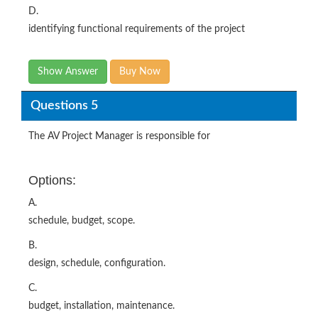
D.
identifying functional requirements of the project
Show Answer
Buy Now
Questions 5
The AV Project Manager is responsible for
Options:
A.
schedule, budget, scope.
B.
design, schedule, configuration.
C.
budget, installation, maintenance.