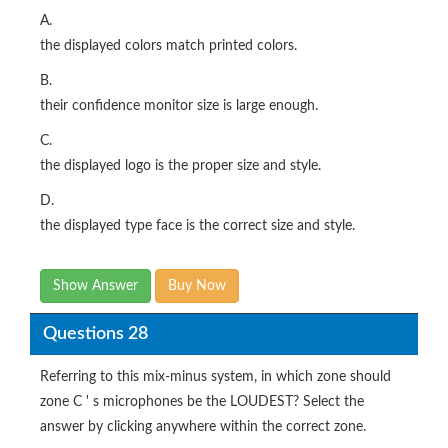
A.
the displayed colors match printed colors.
B.
their confidence monitor size is large enough.
C.
the displayed logo is the proper size and style.
D.
the displayed type face is the correct size and style.
Show Answer
Buy Now
Questions 28
Referring to this mix-minus system, in which zone should
zone C ' s microphones be the LOUDEST? Select the
answer by clicking anywhere within the correct zone.