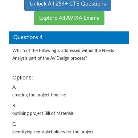
Unlock All 254+ CTS Questions
Explore All AVIXA Exams
Questions 4
Which of the following is addressed within the Needs
Analysis part of the AV Design process?
Options:
A.
creating the project timeline
B.
outlining project Bill of Materials
C.
identifying key stakeholders for the project