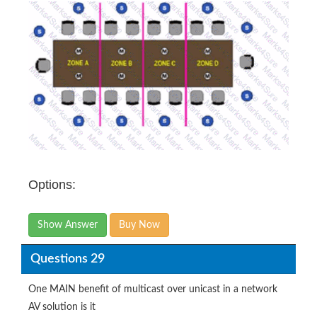
Options:
Show Answer
Buy Now
Questions 29
One MAIN benefit of multicast over unicast in a network
AV solution is it