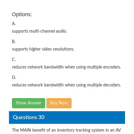
Options:
A.
supports multi-channel audio.
B.
supports higher video resolutions.
C.
reduces network bandwidth when using multiple encoders.
D.
reduces network bandwidth when using multiple decoders.
Show Answer
Buy Now
Questions 30
The MAIN benefit of an inventory tracking system in an AV