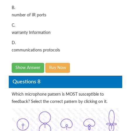
B.
number of IR ports
C.
warranty Information
D.
communications protocols
Show Answer
Buy Now
Questions 8
Which microphone pattern is MOST susceptible to
feedback? Select the correct pattern by clicking on it.