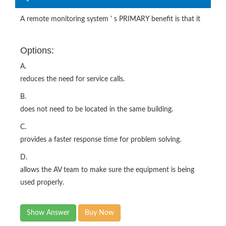
A remote monitoring system ' s PRIMARY benefit is that it
Options:
A.
reduces the need for service calls.
B.
does not need to be located in the same building.
C.
provides a faster response time for problem solving.
D.
allows the AV team to make sure the equipment is being
used properly.
Show Answer
Buy Now