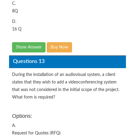
C.
8Q
D.
16 Q
Show Answer
Buy Now
Questions 13
During the installation of an audiovisual system, a client
states that they wish to add a videoconferencing system
that was not considered in the initial scope of the project.
What form is required?
Options:
A.
Request for Quotes (RFQ)