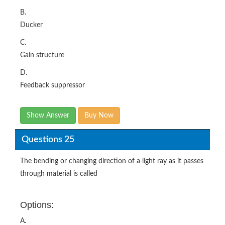
B.
Ducker
C.
Gain structure
D.
Feedback suppressor
Show Answer
Buy Now
Questions 25
The bending or changing direction of a light ray as it passes
through material is called
Options:
A.