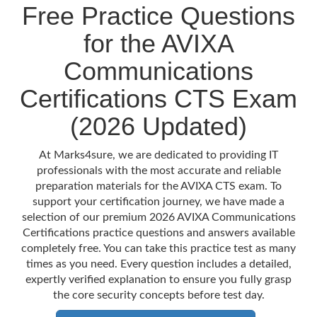
Free Practice Questions
for the AVIXA
Communications
Certifications CTS Exam
(2026 Updated)
At Marks4sure, we are dedicated to providing IT
professionals with the most accurate and reliable
preparation materials for the AVIXA CTS exam. To
support your certification journey, we have made a
selection of our premium 2026 AVIXA Communications
Certifications practice questions and answers available
completely free. You can take this practice test as many
times as you need. Every question includes a detailed,
expertly verified explanation to ensure you fully grasp
the core security concepts before test day.