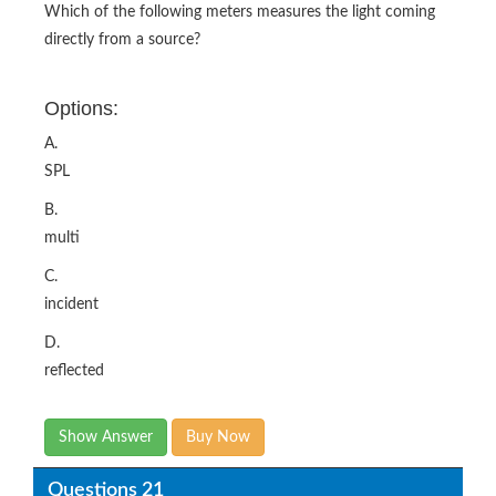
Which of the following meters measures the light coming
directly from a source?
Options:
A.
SPL
B.
multi
C.
incident
D.
reflected
Show Answer
Buy Now
Questions 21