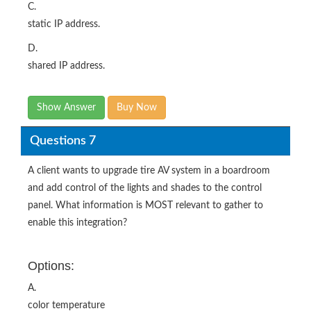
C.
static IP address.
D.
shared IP address.
Show Answer
Buy Now
Questions 7
A client wants to upgrade tire AV system in a boardroom
and add control of the lights and shades to the control
panel. What information is MOST relevant to gather to
enable this integration?
Options:
A.
color temperature