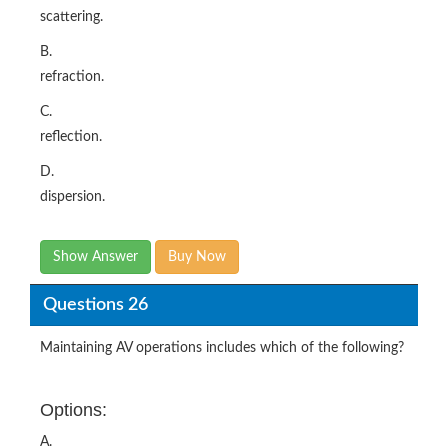
scattering.
B.
refraction.
C.
reflection.
D.
dispersion.
Show Answer
Buy Now
Questions 26
Maintaining AV operations includes which of the following?
Options:
A.