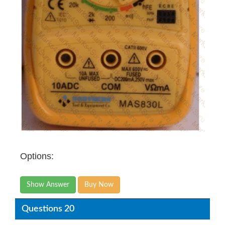
Options:
Show Answer
Buy Now
Questions 20