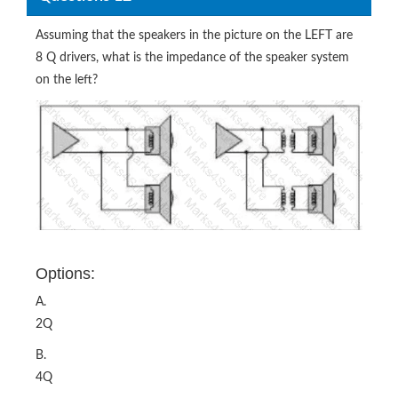
Assuming that the speakers in the picture on the LEFT are
8 Q drivers, what is the impedance of the speaker system
on the left?
Options:
A.
2Q
B.
4Q