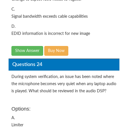
C.
Signal bandwidth exceeds cable capabilities
D.
EDID information is incorrect for new image
Show Answer
Buy Now
Questions 24
During system verification, an issue has been noted where
the microphone becomes very quiet when any laptop audio
is played. What should be reviewed in the audio DSP?
Options:
A.
Limiter