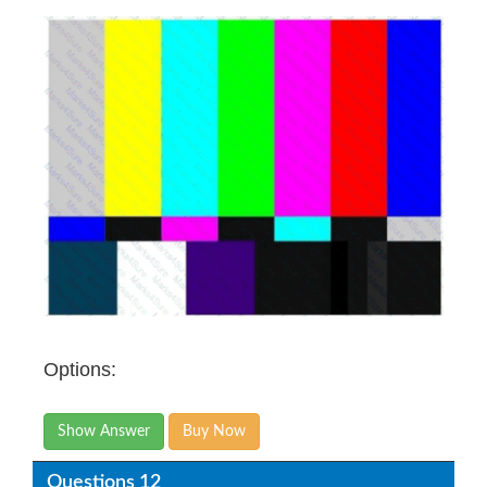
Options:
Show Answer
Buy Now
Questions 12