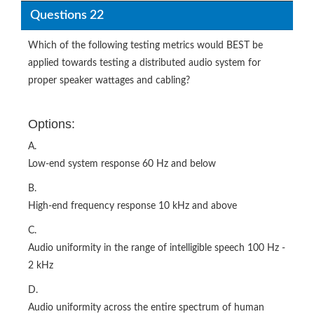
Questions 22
Which of the following testing metrics would BEST be
applied towards testing a distributed audio system for
proper speaker wattages and cabling?
Options:
A.
Low-end system response 60 Hz and below
B.
High-end frequency response 10 kHz and above
C.
Audio uniformity in the range of intelligible speech 100 Hz -
2 kHz
D.
Audio uniformity across the entire spectrum of human