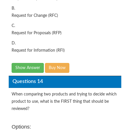
B.
Request for Change (RFC)
C.
Request for Proposals (RFP)
D.
Request for Information (RFI)
Show Answer
Buy Now
Questions 14
When comparing two products and trying to decide which
product to use, what is the FIRST thing that should be
reviewed?
Options: