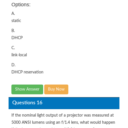
Options:
A.
static
B.
DHCP
C.
link-local
D.
DHCP reservation
Show Answer
Buy Now
Questions 16
If the nominal light output of a projector was measured at
5000 ANSI lumens using an f/1.4 lens, what would happen