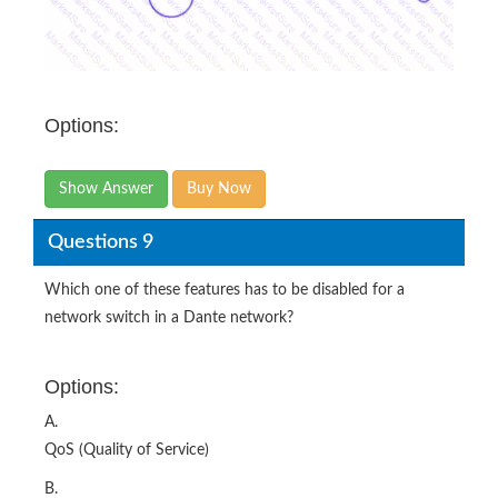
Options:
Show Answer
Buy Now
Questions 9
Which one of these features has to be disabled for a
network switch in a Dante network?
Options:
A.
QoS (Quality of Service)
B.