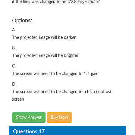
if the lens was changed to an f/2.8 large zoom?
Options:
A.
The projected image will be darker
B.
The projected image will be brighter
C.
The screen will need to be changed to 1:1 gain
D.
The screen will need to be changed to a high contrast
screen
Show Answer
Buy Now
Questions 17