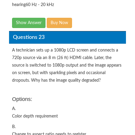
hearing60 Hz - 20 kHz
Show Answer
Buy Now
Questions 23
A technician sets up a 1080p LCD screen and connects a
720p source via an 8 m (26 ft) HDMI cable. Later, the
source is switched to 1080p output and the image appears
on screen, but with sparkling pixels and occasional
dropouts. Why has the image quality degraded?
Options:
A.
Color depth requirement
B.
Change to aspect ratio needs to register