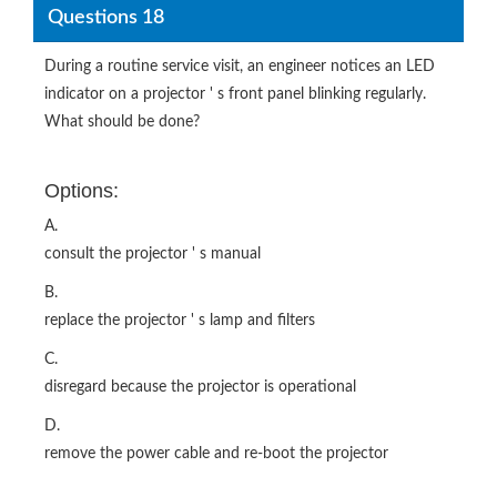
Questions 18
During a routine service visit, an engineer notices an LED
indicator on a projector ' s front panel blinking regularly.
What should be done?
Options:
A.
consult the projector ' s manual
B.
replace the projector ' s lamp and filters
C.
disregard because the projector is operational
D.
remove the power cable and re-boot the projector