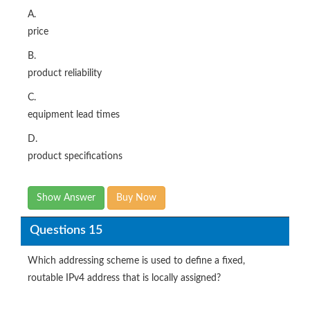
A.
price
B.
product reliability
C.
equipment lead times
D.
product specifications
Show Answer
Buy Now
Questions 15
Which addressing scheme is used to define a fixed,
routable IPv4 address that is locally assigned?