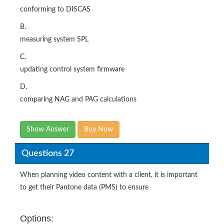
conforming to DISCAS
B.
measuring system SPL
C.
updating control system firmware
D.
comparing NAG and PAG calculations
Show Answer
Buy Now
Questions 27
When planning video content with a client, it is important
to get their Pantone data (PMS) to ensure
Options: