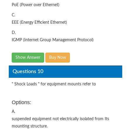
PoE (Power over Ethernet)
C.
EEE (Energy Efficient Ethernet)
D.
IGMP (Internet Group Management Protocol)
Show Answer
Buy Now
Questions 10
" Shock Loads " for equipment mounts refer to
Options:
A.
suspended equipment not electrically isolated from Its
mounting structure.