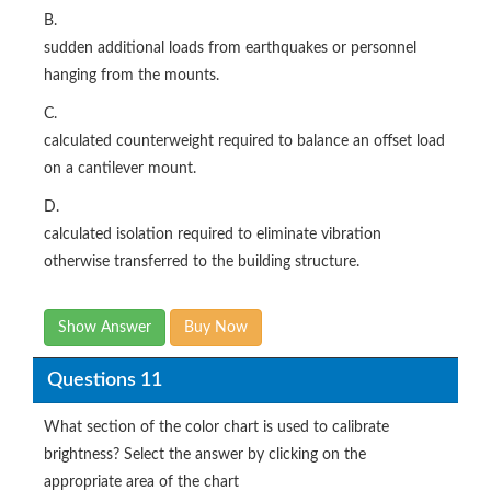
B.
sudden additional loads from earthquakes or personnel
hanging from the mounts.
C.
calculated counterweight required to balance an offset load
on a cantilever mount.
D.
calculated isolation required to eliminate vibration
otherwise transferred to the building structure.
Show Answer
Buy Now
Questions 11
What section of the color chart is used to calibrate
brightness? Select the answer by clicking on the
appropriate area of the chart