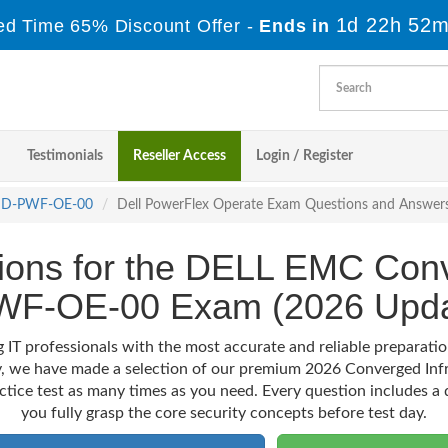
1d 22h 52m
ed Time 65% Discount Offer -
Ends in
Testimonials
Reseller Access
Login / Register
D-PWF-OE-00
Dell PowerFlex Operate Exam Questions and Answer
ions for the DELL EMC Conv
WF-OE-00 Exam (2026 Upda
g IT professionals with the most accurate and reliable prepar
ey, we have made a selection of our premium 2026 Converged Inf
actice test as many times as you need. Every question includes a d
you fully grasp the core security concepts before test day.