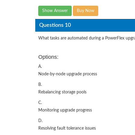
Show Answer
Buy Now
Questions 10
What tasks are automated during a PowerFlex upgr
Options:
A.
Node-by-node upgrade process
B.
Rebalancing storage pools
C.
Monitoring upgrade progress
D.
Resolving fault tolerance issues