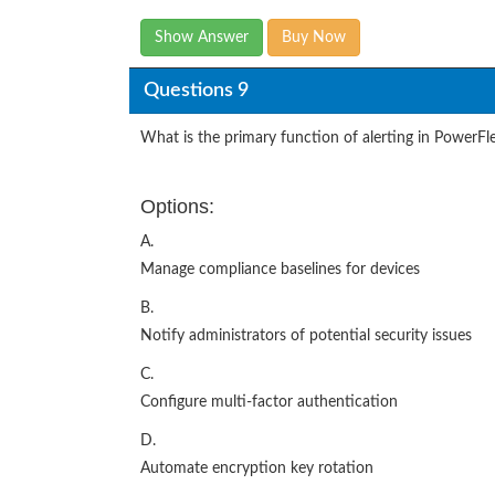
Show Answer
Buy Now
Questions 9
What is the primary function of alerting in PowerFle
Options:
A.
Manage compliance baselines for devices
B.
Notify administrators of potential security issues
C.
Configure multi-factor authentication
D.
Automate encryption key rotation