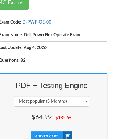
EMC Exams
Exam Code:
D-PWF-OE-00
Exam Name: Dell PowerFlex Operate Exam
Last Update: Aug 4, 2026
Questions: 82
PDF + Testing Engine
$
64.99
$
185.69