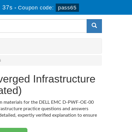
 36s
-
Coupon code:
pass65
s
erged Infrastructure
ted)
ation materials for the DELL EMC D-PWF-OE-00
rastructure practice questions and answers
etailed, expertly verified explanation to ensure