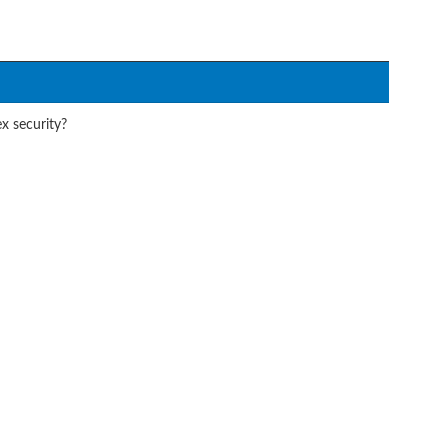
x security?