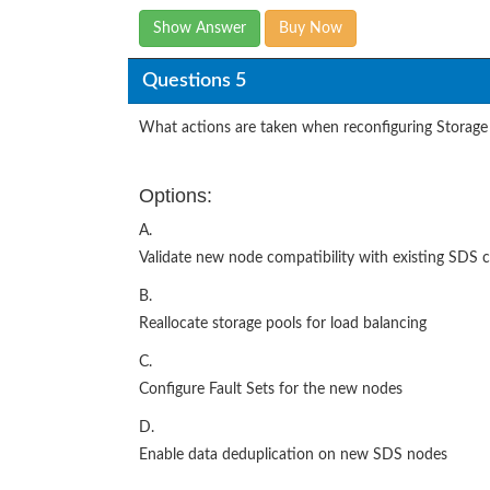
Show Answer
Buy Now
Questions 5
What actions are taken when reconfiguring Storage 
Options:
A.
Validate new node compatibility with existing SDS 
B.
Reallocate storage pools for load balancing
C.
Configure Fault Sets for the new nodes
D.
Enable data deduplication on new SDS nodes