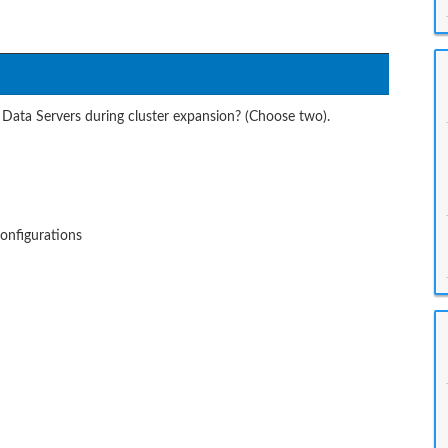
Data Servers during cluster expansion? (Choose two).
configurations