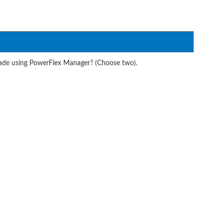
ade using PowerFlex Manager? (Choose two).