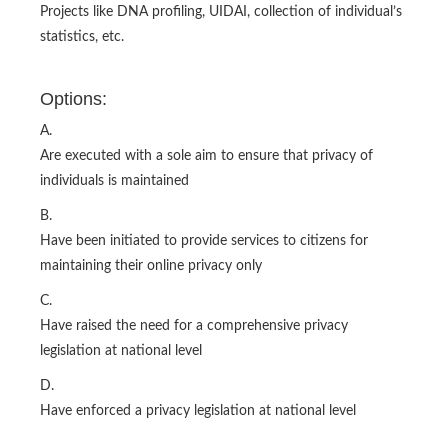
Projects like DNA profiling, UIDAI, collection of individual’s
statistics, etc.
Options:
A.
Are executed with a sole aim to ensure that privacy of
individuals is maintained
B.
Have been initiated to provide services to citizens for
maintaining their online privacy only
C.
Have raised the need for a comprehensive privacy
legislation at national level
D.
Have enforced a privacy legislation at national level