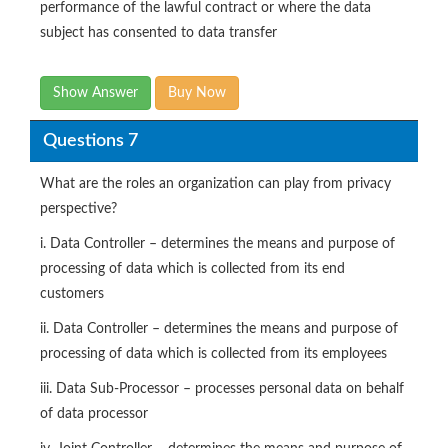
performance of the lawful contract or where the data
subject has consented to data transfer
Show Answer
Buy Now
Questions 7
What are the roles an organization can play from privacy
perspective?
i. Data Controller – determines the means and purpose of
processing of data which is collected from its end
customers
ii. Data Controller – determines the means and purpose of
processing of data which is collected from its employees
iii. Data Sub-Processor – processes personal data on behalf
of data processor