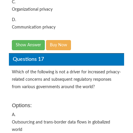
C.
Organizational privacy
D.
Communication privacy
Show Answer
Buy Now
Questions 17
Which of the following is not a driver for increased privacy-
related concerns and subsequent regulatory responses
from various governments around the world?
Options:
A.
Outsourcing and trans-border data flows in globalized
world