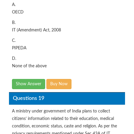
A.
OECD
B.
IT (Amendment) Act, 2008
C.
PIPEDA
D.
None of the above
Show Answer
Buy Now
Questions 19
A ministry under government of India plans to collect
citizens’ information related to their education, medical
condition, economic status, caste and religion. As per the
privacy requirements mentioned under Sec 43A of IT