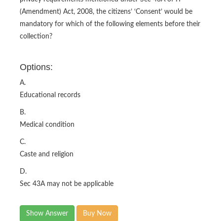
(Amendment) Act, 2008, the citizens’ ‘Consent’ would be
mandatory for which of the following elements before their
collection?
Options:
A.
Educational records
B.
Medical condition
C.
Caste and religion
D.
Sec 43A may not be applicable
Show Answer
Buy Now