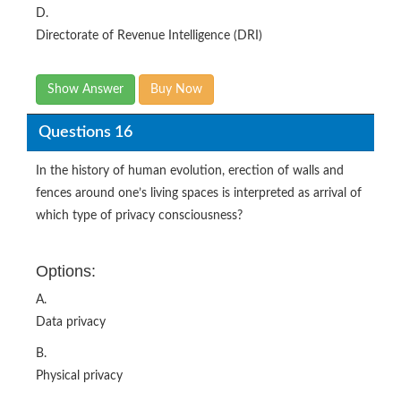
D.
Directorate of Revenue Intelligence (DRI)
Show Answer
Buy Now
Questions 16
In the history of human evolution, erection of walls and
fences around one’s living spaces is interpreted as arrival of
which type of privacy consciousness?
Options:
A.
Data privacy
B.
Physical privacy