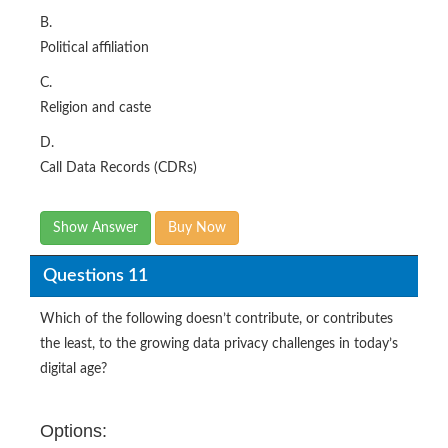
B.
Political affiliation
C.
Religion and caste
D.
Call Data Records (CDRs)
Show Answer
Buy Now
Questions 11
Which of the following doesn’t contribute, or contributes
the least, to the growing data privacy challenges in today’s
digital age?
Options: