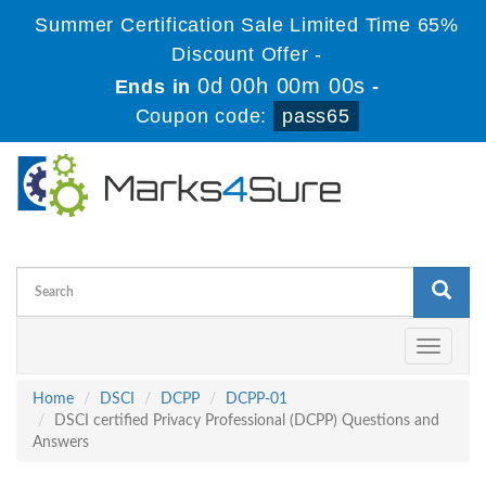
Summer Certification Sale Limited Time 65%
Discount Offer -
0d 00h 00m 00s
Ends in
-
Coupon code:
pass65
Toggle
navigati
Home
DSCI
DCPP
DCPP-01
DSCI certified Privacy Professional (DCPP) Questions and
Answers