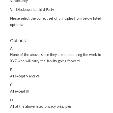
VI. Security
VII. Disclosure to third Party
Please select the correct set of principles from below listed
options:
Options:
A.
None of the above, since they are outsourcing the work to
XYZ who will carry the liability going forward
B.
All except V and VI
C.
All except III
D.
All of the above listed privacy principles