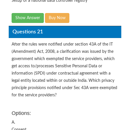
Setup of a national data controller registry
Show Answer
Buy Now
Questions 21
After the rules were notified under section 43A of the IT
(Amendment) Act, 2008, a clarification was issued by the
government which exempted the service providers, which
get access to/processes Sensitive Personal Data or
information (SPDI) under contractual agreement with a
legal entity located within or outside India. Which privacy
principle provisions notified under Sec 43A were exempted
for the service providers?
Options:
A.
Consent