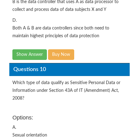
B is the data controller that uses A as data processor to
collect and process data of data subjects X and Y
D.
Both A & B are data controllers since both need to
maintain highest principles of data protection
Show Answer
Buy Now
Questions 10
Which type of data qualify as Sensitive Personal Data or
Information under Section 43A of IT (Amendment) Act,
2008?
Options:
A.
Sexual orientation