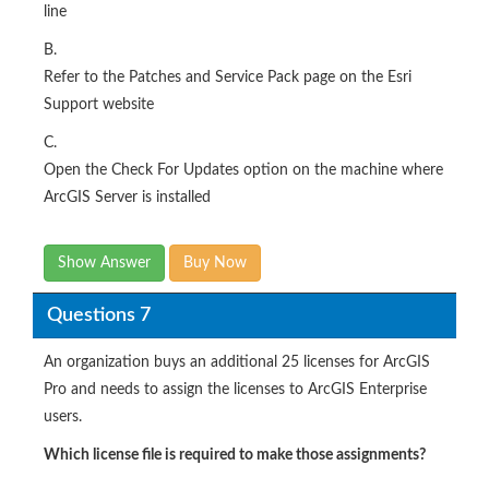
line
B.
Refer to the Patches and Service Pack page on the Esri
Support website
C.
Open the Check For Updates option on the machine where
ArcGIS Server is installed​
Show Answer
Buy Now
Questions 7
An organization buys an additional 25 licenses for ArcGIS
Pro and needs to assign the licenses to ArcGIS Enterprise
users.
Which license file is required to make those assignments?