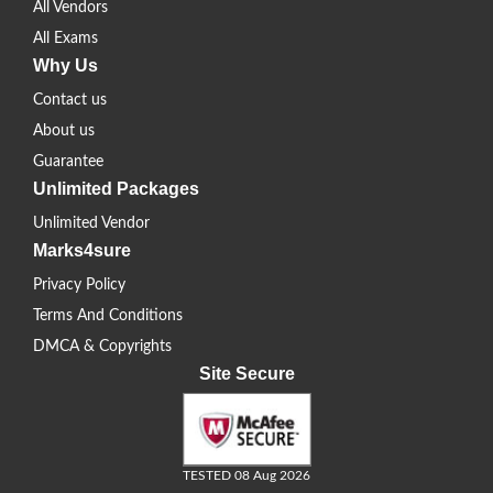
All Vendors
All Exams
Why Us
Contact us
About us
Guarantee
Unlimited Packages
Unlimited Vendor
Marks4sure
Privacy Policy
Terms And Conditions
DMCA & Copyrights
Site Secure
TESTED 08 Aug 2026