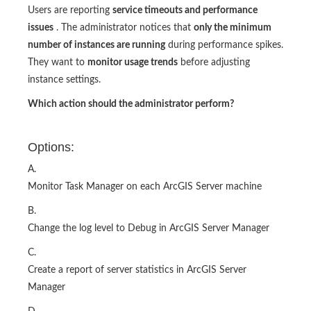
Users are reporting
service timeouts and performance
issues
. The administrator notices that
only the minimum
number of instances are running
during performance spikes.
They want to
monitor usage trends
before adjusting
instance settings.
Which action should the administrator perform?
Options:
A.
Monitor Task Manager on each ArcGIS Server machine
B.
Change the log level to Debug in ArcGIS Server Manager
C.
Create a report of server statistics in ArcGIS Server
Manager