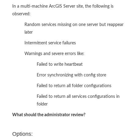
In a multi-machine ArcGIS Server site, the following is
observed:
Random services missing on one server but reappear
later
Intermittent service failures
Warnings and severe errors like:
Failed to write heartbeat
Error synchronizing with config store
Failed to return all folder configurations
Failed to return all services configurations in
folder
What should the administrator review?
Options: