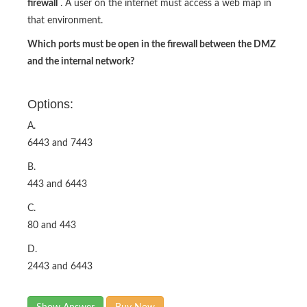
firewall
. A user on the internet must access a web map in
that environment.
Which ports must be open in the firewall between the DMZ
and the internal network?
Options:
A.
6443 and 7443
B.
443 and 6443
C.
80 and 443
D.
2443 and 6443