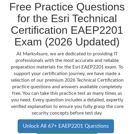
Free Practice Questions
for the Esri Technical
Certification EAEP2201
Exam (2026 Updated)
At Marks4sure, we are dedicated to providing IT
professionals with the most accurate and reliable
preparation materials for the Esri EAEP2201 exam. To
support your certification journey, we have made a
selection of our premium 2026 Technical Certification
practice questions and answers available completely
free. You can take this practice test as many times as
you need. Every question includes a detailed, expertly
verified explanation to ensure you fully grasp the core
security concepts before test day.
Unlock All 67+ EAEP2201 Questions