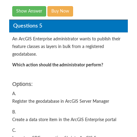
Show Answer
Buy Now
Questions 5
An ArcGIS Enterprise administrator wants to publish their
feature classes as layers in bulk from a registered
geodatabase.
Which action should the administrator perform?
Options:
A.
Register the geodatabase in ArcGIS Server Manager
B.
Create a data store item in the ArcGIS Enterprise portal
C.