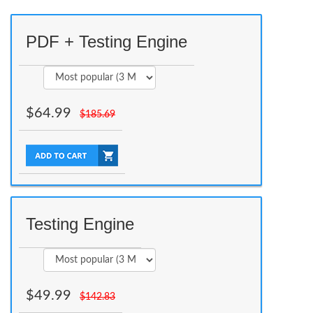
PDF + Testing Engine
$
64.99
$
185.69
Testing Engine
$
49.99
$
142.83