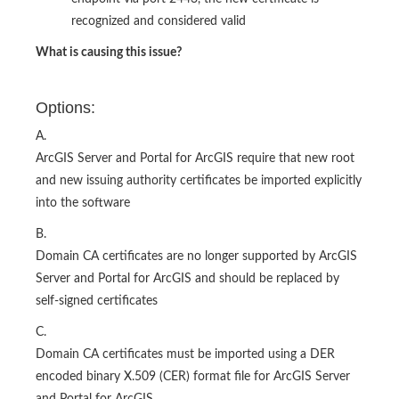
recognized and considered valid
What is causing this issue?
Options:
A.
ArcGIS Server and Portal for ArcGIS require that new root
and new issuing authority certificates be imported explicitly
into the software
B.
Domain CA certificates are no longer supported by ArcGIS
Server and Portal for ArcGIS and should be replaced by
self-signed certificates
C.
Domain CA certificates must be imported using a DER
encoded binary X.509 (CER) format file for ArcGIS Server