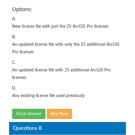
Options:
A.
New license file with just the 25 ArcGIS Pro licenses
B.
An updated license file with only the 25 additional ArcGIS
Pro licenses
C.
An updated license file with 25 additional ArcGIS Pro
licenses
D.
Any existing license file used previously
Show Answer
Buy Now
Questions 8