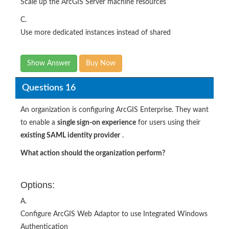
Scale up the ArcGIS Server machine resources
C.
Use more dedicated instances instead of shared
Show Answer
Buy Now
Questions 16
An organization is configuring ArcGIS Enterprise. They want
to enable a
single sign-on experience
for users using their
existing SAML identity provider
.
What action should the organization perform?
Options:
A.
Configure ArcGIS Web Adaptor to use Integrated Windows
Authentication