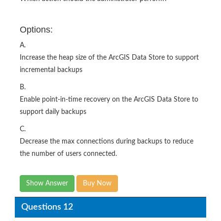
Options:
A.
Increase the heap size of the ArcGIS Data Store to support
incremental backups
B.
Enable point-in-time recovery on the ArcGIS Data Store to
support daily backups
C.
Decrease the max connections during backups to reduce
the number of users connected.
Show Answer
Buy Now
Questions 12