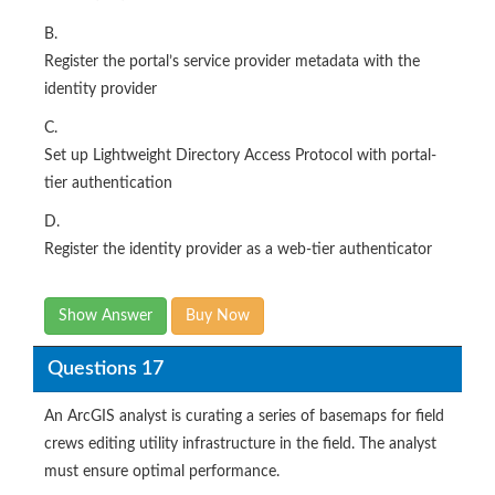
B.
Register the portal’s service provider metadata with the
identity provider
C.
Set up Lightweight Directory Access Protocol with portal-
tier authentication
D.
Register the identity provider as a web-tier authenticator
Show Answer
Buy Now
Questions 17
An ArcGIS analyst is curating a series of basemaps for field
crews editing utility infrastructure in the field. The analyst
must ensure optimal performance.