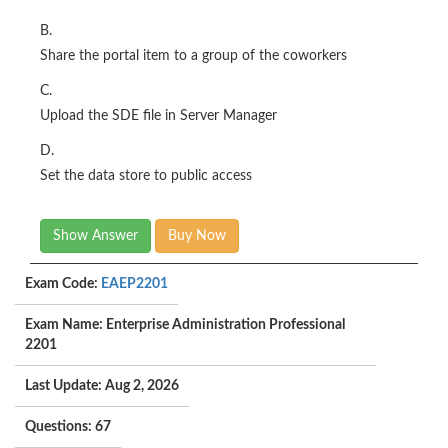
B.
Share the portal item to a group of the coworkers
C.
Upload the SDE file in Server Manager
D.
Set the data store to public access
Show Answer
Buy Now
Exam Code:
EAEP2201
Exam Name: Enterprise Administration Professional
2201
Last Update: Aug 2, 2026
Questions: 67