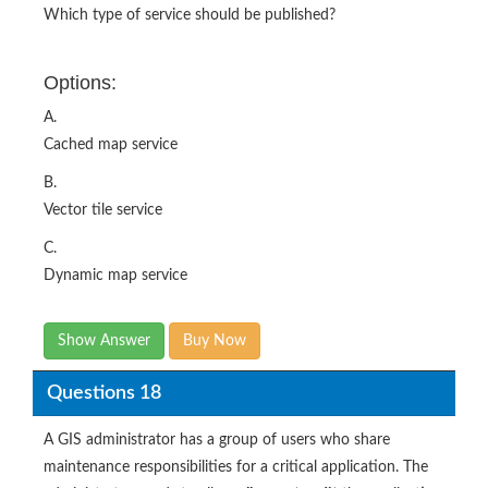
Which type of service should be published?
Options:
A.
Cached map service
B.
Vector tile service
C.
Dynamic map service
Show Answer
Buy Now
Questions 18
A GIS administrator has a group of users who share
maintenance responsibilities for a critical application. The