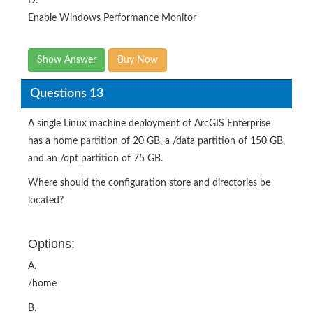
D.
Enable Windows Performance Monitor
Show Answer
Buy Now
Questions 13
A single Linux machine deployment of ArcGIS Enterprise
has a home partition of 20 GB, a /data partition of 150 GB,
and an /opt partition of 75 GB.
Where should the configuration store and directories be
located?
Options:
A.
/home
B.