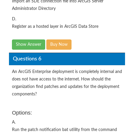
Import an SDE connection file into ArcGIS Server
Administrator Directory
D.
Register as a hosted layer in ArcGIS Data Store
Show Answer
Buy Now
Questions 6
An ArcGIS Enterprise deployment is completely internal and
does not have access to the internet. How should the
organization find patches and updates for the deployment
components?​
Options:
A.
Run the patch notification bat utility from the command