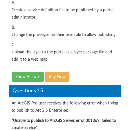
A.
Create a service definition file to be published by a portal
administrator
B.
Change the privileges on their user role to allow publishing
C.
Upload the layer to the portal as a layer package file and
add it to a web map
Show Answer
Buy Now
Questions 15
An ArcGIS Pro user receives the following error when trying
to publish to ArcGIS Enterprise:
“Unable to publish to ArcGIS Server, error 001369: failed to
create service”