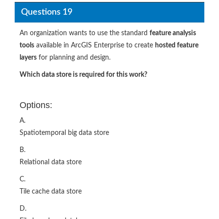
Questions 19
An organization wants to use the standard
feature analysis
tools
available in ArcGIS Enterprise to create
hosted feature
layers
for planning and design.
Which data store is required for this work?
Options:
A.
Spatiotemporal big data store
B.
Relational data store
C.
Tile cache data store
D.