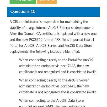
Show Answer
Buy Now
Questions 10
A GIS administrator is responsible for maintaining the
stability of a large internal ArcGIS Enterprise deployment.
After the Domain CA certificate is replaced with a new one
and the new PKCS#12 format PFX file is imported into all
Portal for ArcGIS, ArcGIS Server, and ArcGIS Data Store
deployments, the following issues are identified:
When connecting directly to the Portal for ArcGIS
administration endpoint via port 7443, the new
certificate is not recognized and is considered invalid
When connecting directly to the ArcGIS Server
administration endpoint via port 6443, the new
certificate is not recognized and is considered invalid
When connecting to the ArcGIS Data Store
endpoint via port 2443, the new certificate is