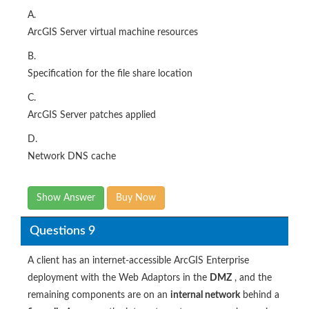
A.
ArcGIS Server virtual machine resources
B.
Specification for the file share location
C.
ArcGIS Server patches applied
D.
Network DNS cache
Show Answer
Buy Now
Questions 9
A client has an internet-accessible ArcGIS Enterprise
deployment with the Web Adaptors in the
DMZ
, and the
remaining components are on an
internal network
behind a