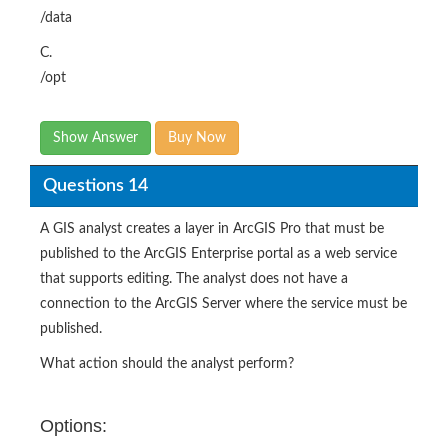
/data
C.
/opt
Show Answer
Buy Now
Questions 14
A GIS analyst creates a layer in ArcGIS Pro that must be
published to the ArcGIS Enterprise portal as a web service
that supports editing. The analyst does not have a
connection to the ArcGIS Server where the service must be
published.
What action should the analyst perform?
Options: