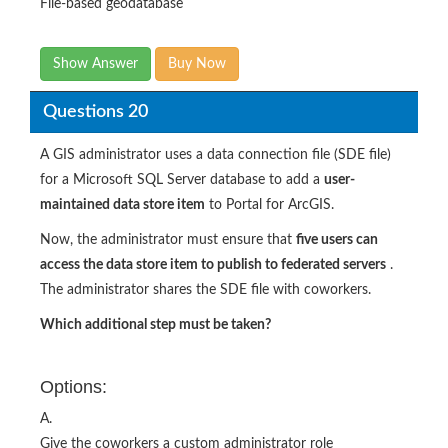
File-based geodatabase
Show Answer
Buy Now
Questions 20
A GIS administrator uses a data connection file (SDE file)
for a Microsoft SQL Server database to add a
user-
maintained data store item
to Portal for ArcGIS.
Now, the administrator must ensure that
five users can
access the data store item to publish to federated servers
.
The administrator shares the SDE file with coworkers.
Which additional step must be taken?
Options:
A.
Give the coworkers a custom administrator role