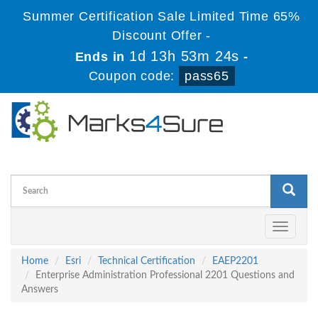
Summer Certification Sale Limited Time 65%
Discount Offer -
1d 13h 53m 24s
Ends in
-
Coupon code:
pass65
Toggle
navigati
Home
Esri
Technical Certification
EAEP2201
Enterprise Administration Professional 2201 Questions and
Answers