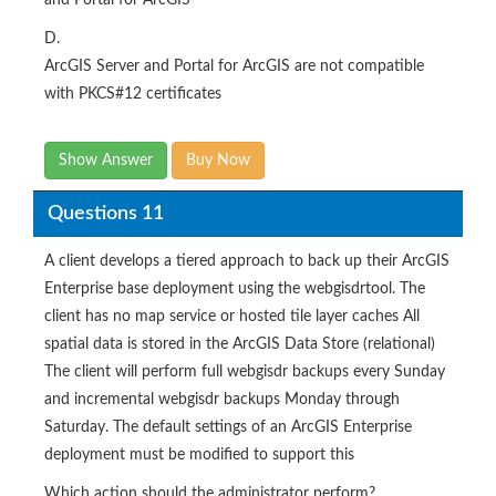
and Portal for ArcGIS
D.
ArcGIS Server and Portal for ArcGIS are not compatible
with PKCS#12 certificates
Show Answer
Buy Now
Questions 11
A client develops a tiered approach to back up their ArcGIS
Enterprise base deployment using the webgisdrtool. The
client has no map service or hosted tile layer caches All
spatial data is stored in the ArcGIS Data Store (relational)
The client will perform full webgisdr backups every Sunday
and incremental webgisdr backups Monday through
Saturday. The default settings of an ArcGIS Enterprise
deployment must be modified to support this
Which action should the administrator perform?