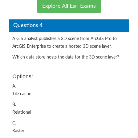
Explore All Esri Exams
Questions 4
A GIS analyst publishes a 3D scene from ArcGIS Pro to
ArcGIS Enterprise to create a hosted 3D scene layer.
Which data store hosts the data for the 3D scene layer?
Options:
A.
Tile cache
B.
Relational
C.
Raster