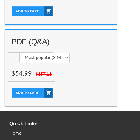
PDF (Q&A)
$
54.99
$
157.11
Quick Links
Home