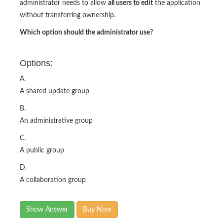
administrator needs to allow
all users to edit
the application
without transferring ownership.
Which option should the administrator use?
Options:
A.
A shared update group
B.
An administrative group
C.
A public group
D.
A collaboration group
Show Answer
Buy Now