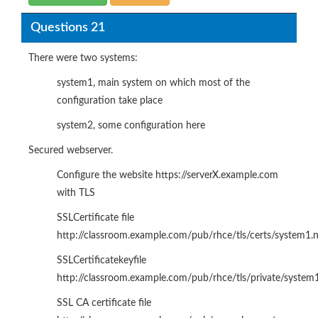
Questions 21
There were two systems:
system1, main system on which most of the
configuration take place
system2, some configuration here
Secured webserver.
Configure the website https://serverX.example.com
with TLS
SSLCertificate file
http://classroom.example.com/pub/rhce/tls/certs/system1.
SSLCertificatekeyfile
http://classroom.example.com/pub/rhce/tls/private/system
SSL CA certificate file