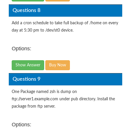
Questions 8
Add a cron schedule to take full backup of /home on every
day at 5:30 pm to /dev/st0 device.
Options:
Show Answer
Buy Now
Questions 9
One Package named zsh is dump on
ftp://server1.example.com under pub directory. Install the
package from ftp server.
Options: