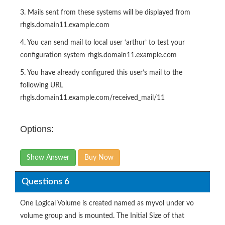
3. Mails sent from these systems will be displayed from
rhgls.domain11.example.com
4. You can send mail to local user ‘arthur’ to test your
configuration system rhgls.domain11.example.com
5. You have already configured this user’s mail to the
following URL
rhgls.domain11.example.com/received_mail/11
Options:
Show Answer
Buy Now
Questions 6
One Logical Volume is created named as myvol under vo
volume group and is mounted. The Initial Size of that