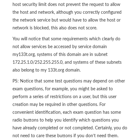
host security limit does not prevent the request to allow
the host and network, although you correctly configured
the network service but would have to allow the host or
network is blocked, this also does not score.
You will notice that some requirements which clearly do
not allow services be accessed by service domain
my133t.org, systems of this domain are in subnet
172.25.1.0/252.255.255.0, and systems of these subnets
also belong to my 133t.org domain.
PS: Notice that some test questions may depend on other
exam questions, for example, you might be asked to
perform a series of restrictions on a user, but this user
creation may be required in other questions. For
convenient identification, each exam question has some
radio buttons to help you identify which questions you
have already completed or not completed. Certainly, you do
not need to care these buttons if you don’t need them.