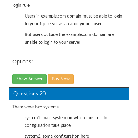
login rule:
Users in example.com domain must be able to login
to your ftp server as an anonymous user.
But users outside the example.com domain are
unable to login to your server
Options:
Show Answer
Buy Now
Questions 20
There were two systems:
system1, main system on which most of the
configuration take place
system2, some configuration here