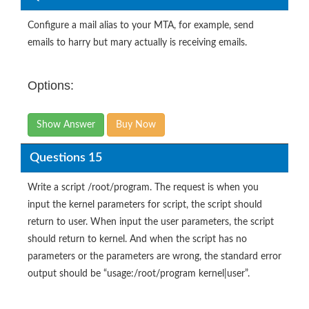
Configure a mail alias to your MTA, for example, send
emails to harry but mary actually is receiving emails.
Options:
Show Answer
Buy Now
Questions 15
Write a script /root/program. The request is when you
input the kernel parameters for script, the script should
return to user. When input the user parameters, the script
should return to kernel. And when the script has no
parameters or the parameters are wrong, the standard error
output should be “usage:/root/program kernel|user”.