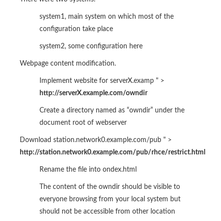
system1, main system on which most of the
configuration take place
system2, some configuration here
Webpage content modification.
Implement website for serverX.examp " >
http://serverX.example.com/owndir
Create a directory named as “owndir” under the
document root of webserver
Download station.network0.example.com/pub " >
http://station.network0.example.com/pub/rhce/restrict.html
Rename the file into ondex.html
The content of the owndir should be visible to
everyone browsing from your local system but
should not be accessible from other location