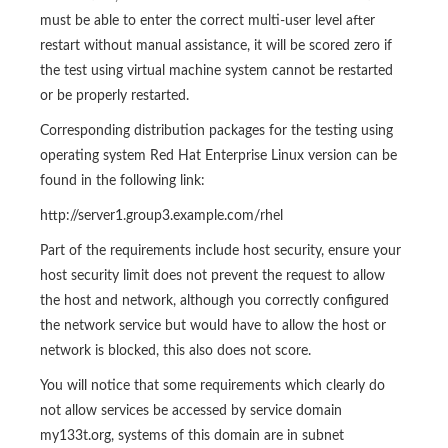
must be able to enter the correct multi-user level after
restart without manual assistance, it will be scored zero if
the test using virtual machine system cannot be restarted
or be properly restarted.
Corresponding distribution packages for the testing using
operating system Red Hat Enterprise Linux version can be
found in the following link:
http://server1.group3.example.com/rhel
Part of the requirements include host security, ensure your
host security limit does not prevent the request to allow
the host and network, although you correctly configured
the network service but would have to allow the host or
network is blocked, this also does not score.
You will notice that some requirements which clearly do
not allow services be accessed by service domain
my133t.org, systems of this domain are in subnet