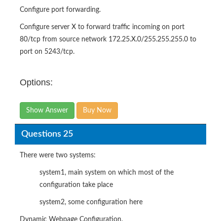
Configure port forwarding.
Configure server X to forward traffic incoming on port
80/tcp from source network 172.25.X.0/255.255.255.0 to
port on 5243/tcp.
Options:
Show Answer
Buy Now
Questions 25
There were two systems:
system1, main system on which most of the
configuration take place
system2, some configuration here
Dynamic Webpage Configuration.