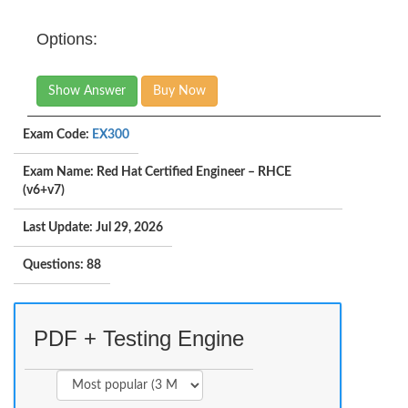
Options:
Show Answer
Buy Now
Exam Code:
EX300
Exam Name: Red Hat Certified Engineer – RHCE
(v6+v7)
Last Update: Jul 29, 2026
Questions: 88
PDF + Testing Engine