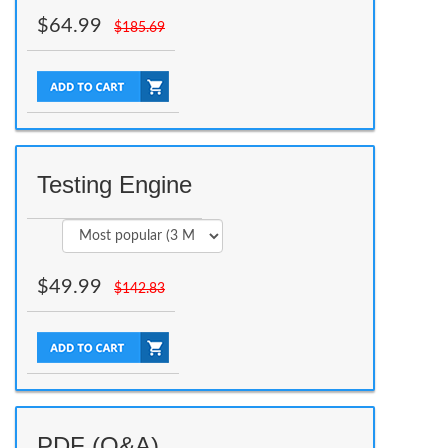
$
64.99
$
185.69
Testing Engine
$
49.99
$
142.83
PDF (Q&A)