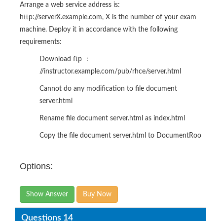
Arrange a web service address is:
http://serverX.example.com, X is the number of your exam
machine. Deploy it in accordance with the following
requirements:
Download ftp ：
//instructor.example.com/pub/rhce/server.html
Cannot do any modification to file document
server.html
Rename file document server.html as index.html
Copy the file document server.html to DocumentRoo
Options:
Show Answer
Buy Now
Questions 14