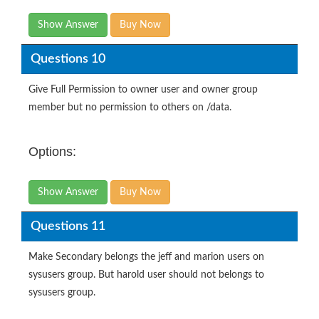
Show Answer
Buy Now
Questions 10
Give Full Permission to owner user and owner group
member but no permission to others on /data.
Options:
Show Answer
Buy Now
Questions 11
Make Secondary belongs the jeff and marion users on
sysusers group. But harold user should not belongs to
sysusers group.