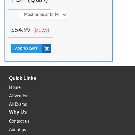
$
54.99
$
157.11
Quick Links
Home
All Vendors
All Exams
Why Us
Contact us
About us