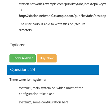
station.network0.example.com/pub/keytabs/desktopX.keyt
" >
http://station.network0.example.com/pub/keytabs/desktop
The user harry is able to write files on /secure
directory
Options:
Show Answer
Buy Now
Questions 24
There were two systems:
system1, main system on which most of the
configuration take place
system2, some configuration here