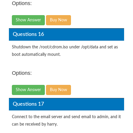
Options:
Show Answer
Buy Now
Questions 16
Shutdown the /root/cdrom.iso under /opt/data and set as
boot automatically mount.
Options:
Show Answer
Buy Now
Questions 17
Connect to the email server and send email to admin, and it
can be received by harry.