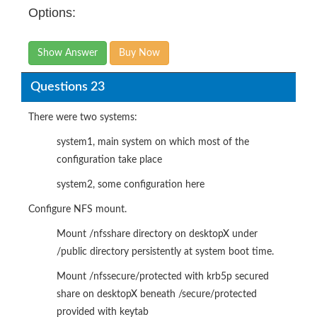
Options:
Show Answer
Buy Now
Questions 23
There were two systems:
system1, main system on which most of the
configuration take place
system2, some configuration here
Configure NFS mount.
Mount /nfsshare directory on desktopX under
/public directory persistently at system boot time.
Mount /nfssecure/protected with krb5p secured
share on desktopX beneath /secure/protected
provided with keytab