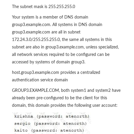
The subnet mask is 255.255.255.0
Your system is a member of DNS domain
group3.example.com. All systems in DNS domain
group3.example.com are all in subnet
172.24.3.0/255.255.255.0, the same all systems in this
subnet are also in group3.example.com, unless specialized,
all network services required to be configured can be
accessed by systems of domain group3.
host.group3.example.com provides a centralized
authentication service domain
GROUP3.EXAMPLE.COM, both system1 and system2 have
already been pre-configured to be the client for this
domain, this domain provides the following user account: