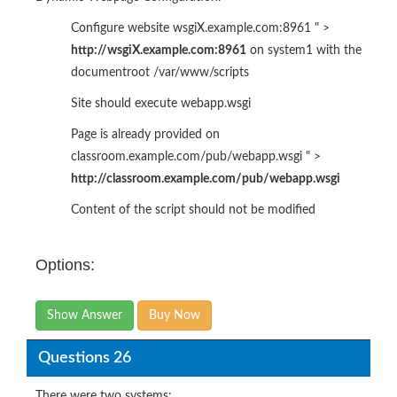
Configure website wsgiX.example.com:8961 " >
http://wsgiX.example.com:8961
on system1 with the
documentroot /var/www/scripts
Site should execute webapp.wsgi
Page is already provided on
classroom.example.com/pub/webapp.wsgi " >
http://classroom.example.com/pub/webapp.wsgi
Content of the script should not be modified
Options:
Show Answer
Buy Now
Questions 26
There were two systems: