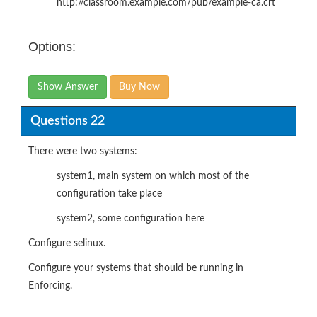
http://classroom.example.com/pub/example-ca.crt
Options:
Show Answer
Buy Now
Questions 22
There were two systems:
system1, main system on which most of the
configuration take place
system2, some configuration here
Configure selinux.
Configure your systems that should be running in
Enforcing.