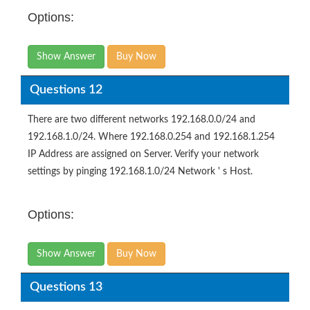
Options:
Show Answer
Buy Now
Questions 12
There are two different networks 192.168.0.0/24 and
192.168.1.0/24. Where 192.168.0.254 and 192.168.1.254
IP Address are assigned on Server. Verify your network
settings by pinging 192.168.1.0/24 Network ' s Host.
Options:
Show Answer
Buy Now
Questions 13