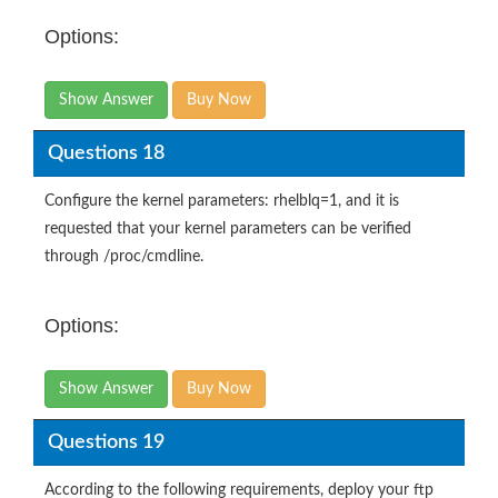
Options:
Show Answer
Buy Now
Questions 18
Configure the kernel parameters: rhelblq=1, and it is
requested that your kernel parameters can be verified
through /proc/cmdline.
Options:
Show Answer
Buy Now
Questions 19
According to the following requirements, deploy your ftp