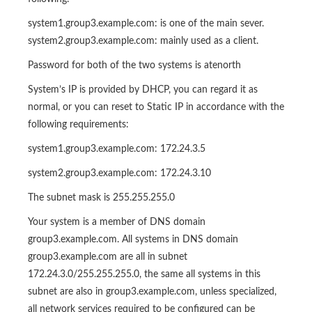
system1.group3.example.com: is one of the main sever.
system2.group3.example.com: mainly used as a client.
Password for both of the two systems is atenorth
System’s IP is provided by DHCP, you can regard it as
normal, or you can reset to Static IP in accordance with the
following requirements:
system1.group3.example.com: 172.24.3.5
system2.group3.example.com: 172.24.3.10
The subnet mask is 255.255.255.0
Your system is a member of DNS domain
group3.example.com. All systems in DNS domain
group3.example.com are all in subnet
172.24.3.0/255.255.255.0, the same all systems in this
subnet are also in group3.example.com, unless specialized,
all network services required to be configured can be