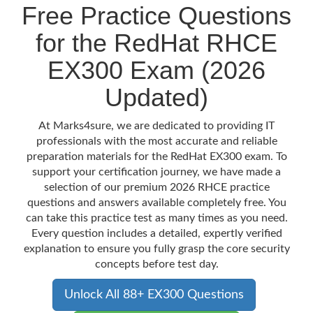
Free Practice Questions
for the RedHat RHCE
EX300 Exam (2026
Updated)
At Marks4sure, we are dedicated to providing IT
professionals with the most accurate and reliable
preparation materials for the RedHat EX300 exam. To
support your certification journey, we have made a
selection of our premium 2026 RHCE practice
questions and answers available completely free. You
can take this practice test as many times as you need.
Every question includes a detailed, expertly verified
explanation to ensure you fully grasp the core security
concepts before test day.
Unlock All 88+ EX300 Questions