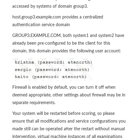
accessed by systems of domain group3.
host.group3.example.com provides a centralized
authentication service domain
GROUP3.EXAMPLE.COM, both system1 and system2 have
already been pre-configured to be the client for this
domain, this domain provides the following user account:
Firewall is enabled by default, you can turn it off when
deemed appropriate, other settings about firewall may be in
separate requirements.
Your system will be restarted before scoring, so please
ensure that all modifications and service configurations you
made still can be operated after the restart without manual
intervention, virtual machine instances of all examinations