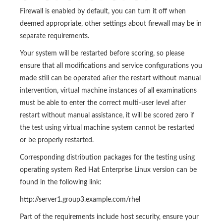
Firewall is enabled by default, you can turn it off when
deemed appropriate, other settings about firewall may be in
separate requirements.
Your system will be restarted before scoring, so please
ensure that all modifications and service configurations you
made still can be operated after the restart without manual
intervention, virtual machine instances of all examinations
must be able to enter the correct multi-user level after
restart without manual assistance, it will be scored zero if
the test using virtual machine system cannot be restarted
or be properly restarted.
Corresponding distribution packages for the testing using
operating system Red Hat Enterprise Linux version can be
found in the following link:
http://server1.group3.example.com/rhel
Part of the requirements include host security, ensure your