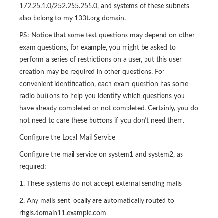
172.25.1.0/252.255.255.0, and systems of these subnets
also belong to my 133t.org domain.
PS: Notice that some test questions may depend on other
exam questions, for example, you might be asked to
perform a series of restrictions on a user, but this user
creation may be required in other questions. For
convenient identification, each exam question has some
radio buttons to help you identify which questions you
have already completed or not completed. Certainly, you do
not need to care these buttons if you don’t need them.
Configure the Local Mail Service
Configure the mail service on system1 and system2, as
required:
1. These systems do not accept external sending mails
2. Any mails sent locally are automatically routed to
rhgls.domain11.example.com