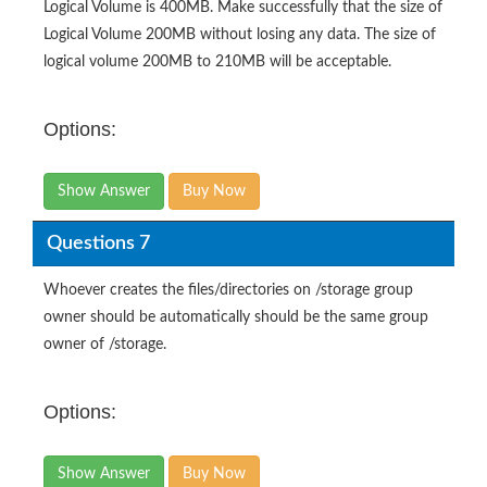
Logical Volume is 400MB. Make successfully that the size of
Logical Volume 200MB without losing any data. The size of
logical volume 200MB to 210MB will be acceptable.
Options:
Show Answer
Buy Now
Questions 7
Whoever creates the files/directories on /storage group
owner should be automatically should be the same group
owner of /storage.
Options:
Show Answer
Buy Now