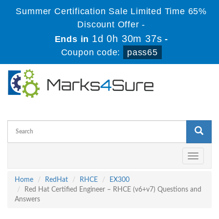
Summer Certification Sale Limited Time 65%
Discount Offer -
1d 0h 30m 36s
Ends in
-
Coupon code:
pass65
Toggle
navigati
Home
RedHat
RHCE
EX300
Red Hat Certified Engineer – RHCE (v6+v7) Questions and
Answers