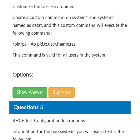
Customize the User Environment
Create a custom command on system1 and system2
named as qstat, and this custom command will execute the
following command:
/bin/ps - Ao pid,tt,user,fname,rsz
This command is valid for all users in the system.
Options:
Show Answer
Buy Now
Questions 5
RHCE Test Configuration Instructions
Information for the two systems you will use in test is the
following: