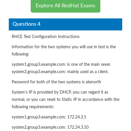
Explore All RedHat Exams
Questions 4
RHCE Test Configuration Instructions
Information for the two systems you will use in test is the
following:
system1.group3.example.com: is one of the main sever.
system2.group3.example.com: mainly used as a client.
Password for both of the two systems is atenorth
System’s IP is provided by DHCP, you can regard it as
normal, or you can reset to Static IP in accordance with the
following requirements:
system1.group3.example.com: 172.24.3.5
system2.group3.example.com: 172.24.3.10