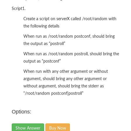
Script1.
Create a script on serverX called /root/random with
the following details
When run as /root/random postconf, should bring
the output as “postroll”
When run as /root/random postroll, should bring the
output as “postconf”
When run with any other argument or without
argument, should bring any other argument or
without argument, should bring the stderr as
“/root/random postconf|postroll”
Options:
Show Answer
Buy Now